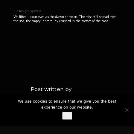
3. Design System
We lifted up our eyes as the dawn came on. The mist still spread over
the sea, the empty lantern lay crushed in the bottom of the boat.
Post written by
fortydaysandfortynights_pvbe8l
We use cookies to ensure that we give you the best
experience on our website.
TAGS
CATEGORIES
Ok
,
,
Interview
Design
Projects
Interviews