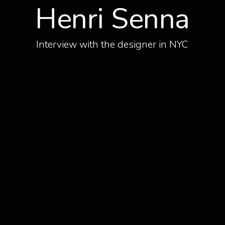
Henri Senna
Interview with the designer in NYC