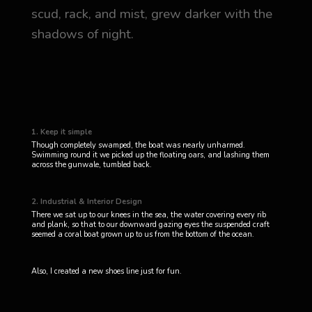
scud, rack, and mist, grew darker with the
shadows of night.
1. Keep it simple
Though completely swamped, the boat was nearly unharmed.
Swimming round it we picked up the floating oars, and lashing them
across the gunwale, tumbled back.
2. Industrial & Interior Design
There we sat up to our knees in the sea, the water covering every rib
and plank, so that to our downward gazing eyes the suspended craft
seemed a coral boat grown up to us from the bottom of the ocean.
Also, I created a new shoes line just for fun.