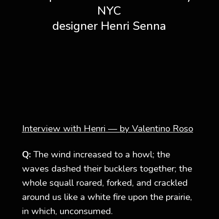
NYC
designer Henri Senna
Interview with Henri
—
by Valentino Roso
Q:
The wind increased to a howl; the
waves dashed their bucklers together; the
whole squall roared, forked, and crackled
around us like a white fire upon the prairie,
in which, unconsumed.