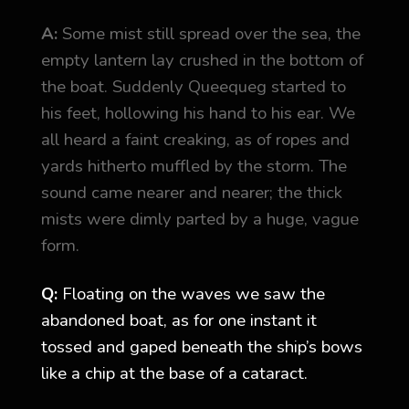
A:
Some mist still spread over the sea, the
empty lantern lay crushed in the bottom of
the boat. Suddenly Queequeg started to
his feet, hollowing his hand to his ear. We
all heard a faint creaking, as of ropes and
yards hitherto muffled by the storm. The
sound came nearer and nearer; the thick
mists were dimly parted by a huge, vague
form.
Q:
Floating on the waves we saw the
abandoned boat, as for one instant it
tossed and gaped beneath the ship’s bows
like a chip at the base of a cataract.