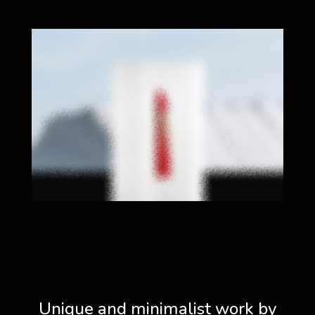
Unique and minimalist work by