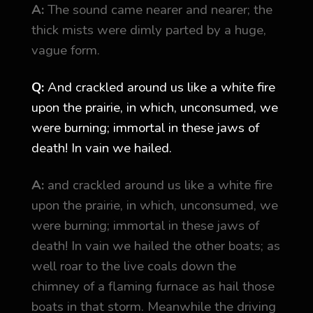
A:
The sound came nearer and nearer; the
thick mists were dimly parted by a huge,
vague form.
Q:
And crackled around us like a white fire
upon the prairie, in which, unconsumed, we
were burning; immortal in these jaws of
death! In vain we hailed.
A:
and crackled around us like a white fire
upon the prairie, in which, unconsumed, we
were burning; immortal in these jaws of
death! In vain we hailed the other boats; as
well roar to the live coals down the
chimney of a flaming furnace as hail those
boats in that storm. Meanwhile the driving