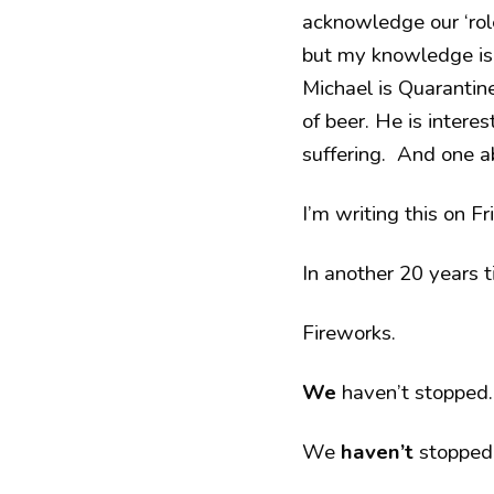
acknowledge our ‘role
but my knowledge is 
Michael is Quarantin
of beer. He is intere
suffering. And one a
I’m writing this on F
In another 20 years t
Fireworks.
We
haven’t stopped.
We
haven’t
stopped