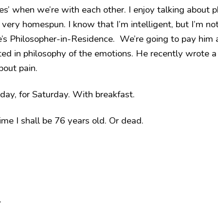
s’ when we’re with each other. I enjoy talking about p
very homespun. I know that I’m intelligent, but I’m no
e’s Philosopher-in-Residence. We’re going to pay him 
sted in philosophy of the emotions. He recently wrote 
bout pain.
riday, for Saturday. With breakfast.
ime I shall be 76 years old. Or dead.
.