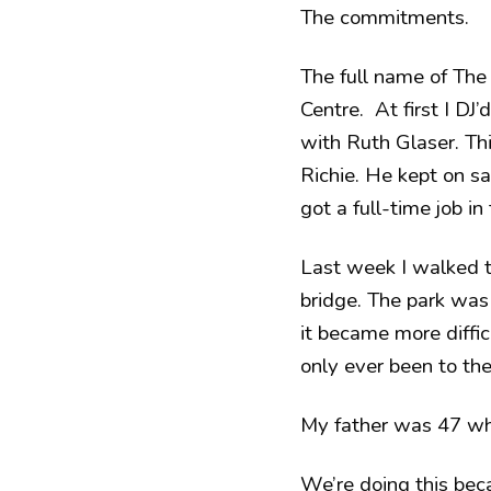
The commitments.
The full name of The
Centre. At first I DJ
with Ruth Glaser. T
Richie. He kept on say
got a full-time job in 
Last week I walked th
bridge. The park was 
it became more diffic
only ever been to the
My father was 47 whe
We’re doing this be