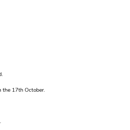
d.
n the 17th October.
.
.