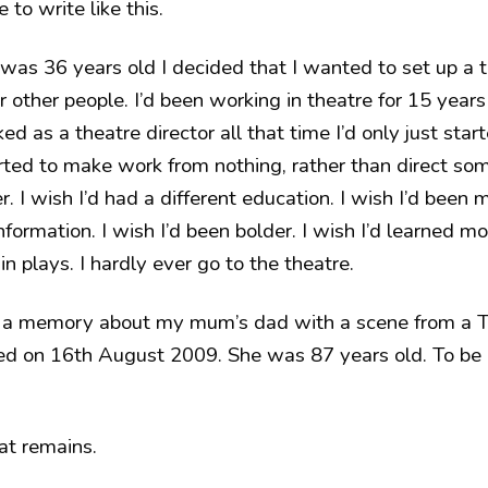
e to write like this.
was 36 years old I decided that I wanted to set up a
r other people. I’d been working in theatre for 15 years
d as a theatre director all that time I’d only just start
arted to make work from nothing, rather than direct som
. I wish I’d had a different education. I wish I’d been 
formation. I wish I’d been bolder. I wish I’d learned mo
 in plays. I hardly ever go to the theatre.
 a memory about my mum’s dad with a scene from a Te
ied on 16th August 2009. She was 87 years old. To be 
t remains.