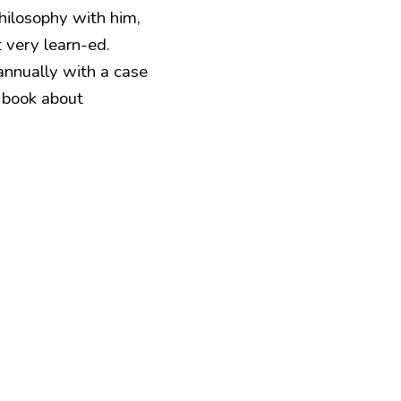
hilosophy with him,
t very learn-ed.
annually with a case
a book about