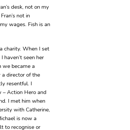
Fran’s desk, not on my
Fran’s not in
my wages. Fish is an
 charity. When I set
 I haven’t seen her
hen we became a
 a director of the
y resentful. I
ow – Action Hero and
iend. I met him when
ersity with Catherine,
Michael is now a
lt to recognise or