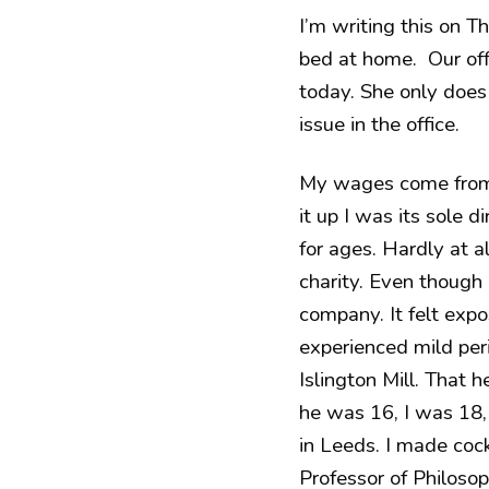
I’m writing this on Th
bed at home. Our offi
today. She only does
issue in the office.
My wages come from Q
it up I was its sole 
for ages. Hardly at 
charity. Even though m
company. It felt expo
experienced mild peri
Islington Mill. That 
he was 16, I was 18, 
in Leeds. I made cock
Professor of Philosop