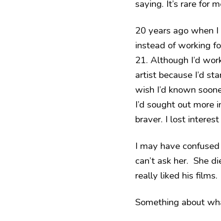
saying. It’s rare for m
20 years ago when I 
instead of working fo
21. Although I’d worke
artist because I’d st
wish I’d known sooner
I’d sought out more in
braver. I lost interest
I may have confused
can’t ask her. She d
really liked his films.
Something about wha