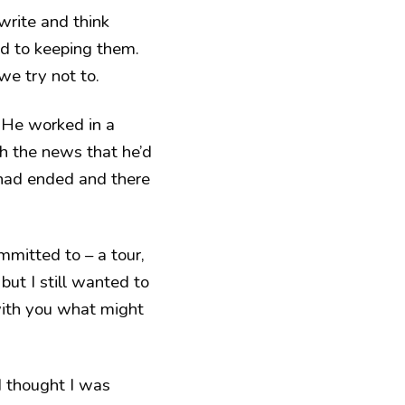
write and think
ed to keeping them.
we try not to.
 He worked in a
h the news that he’d
 had ended and there
mitted to – a tour,
but I still wanted to
 with you what might
I thought I was