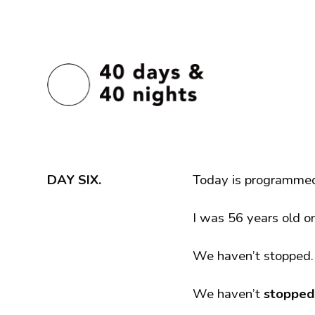
DAY SIX.
Today is programme
I was 56 years old o
We haven’t stopped
We haven’t
stopped