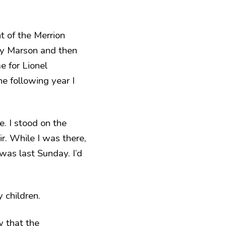
 of the Merrion
ary Marson and then
 for Lionel
The following year I
e. I stood on the
ir. While I was there,
 was last Sunday. I’d
 children.
 that the