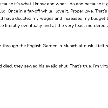
 because it’s what I know and what I do and because it
d. Once in a far-off while I love it. Proper love. That’
ld have doubled my wages and increased my budget t
e literally eventually and at the very least murdered 
.
through the English Garden in Munich at dusk. I felt s
ied, they sewed his eyelid shut. That’s true. I’m virtua