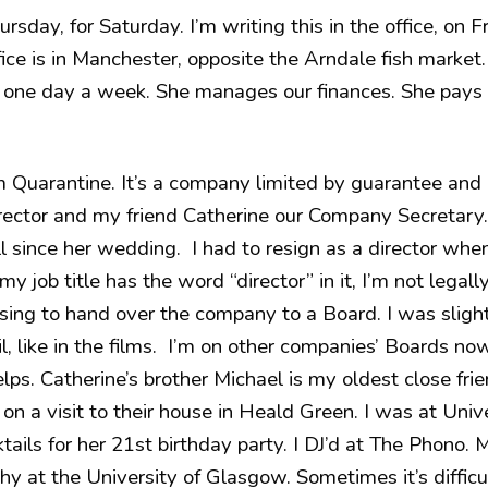
ursday, for Saturday. I’m writing this in the office, on 
ce is in Manchester, opposite the Arndale fish market. 
 one day a week. She manages our finances. She pays 
uarantine. It’s a company limited by guarantee and a
director and my friend Catherine our Company Secretary.
all since her wedding. I had to resign as a director w
y job title has the word “director” in it, I’m not legally
sing to hand over the company to a Board. I was slightl
l, like in the films. I’m on other companies’ Boards n
helps. Catherine’s brother Michael is my oldest close fr
on a visit to their house in Heald Green. I was at Univ
tails for her 21st birthday party. I DJ’d at The Phono. 
hy at the University of Glasgow. Sometimes it’s difficu