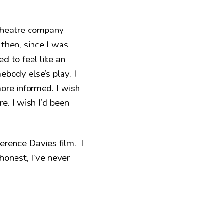
 theatre company
 then, since I was
ed to feel like an
ebody else’s play. I
more informed. I wish
re. I wish I’d been
rence Davies film. I
honest, I’ve never