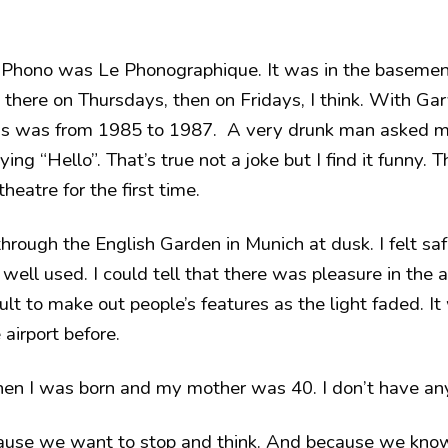
 Phono was Le Phonographique. It was in the basement
’d there on Thursdays, then on Fridays, I think. With G
his was from 1985 to 1987. A very drunk man asked me
ing “Hello”. That’s true not a joke but I find it funny. 
theatre for the first time.
rough the English Garden in Munich at dusk. I felt saf
well used. I could tell that there was pleasure in the a
ult to make out people’s features as the light faded. It
 airport before.
n I was born and my mother was 40. I don’t have any
cause we want to stop and think. And because we know