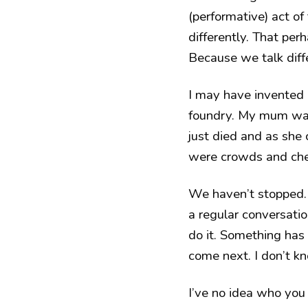
(performative) act of
differently. That pe
Because we talk diffe
I may have invented
foundry. My mum was
just died and as she
were crowds and chee
We haven’t stopped. 
a regular conversatio
do it. Something has 
come next. I don’t k
I’ve no idea who you 