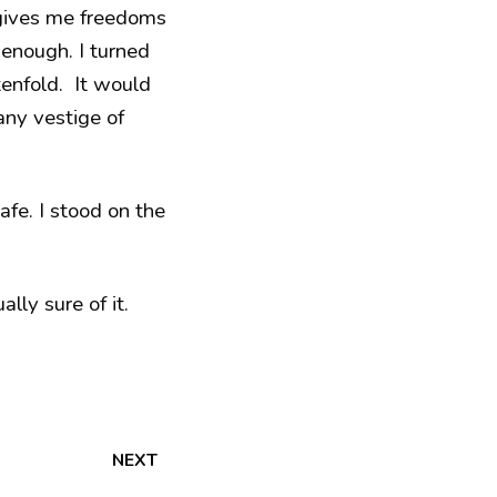
 gives me freedoms
s enough. I turned
enfold. It would
any vestige of
afe. I stood on the
lly sure of it.
NEXT