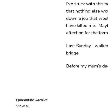
I’ve stuck with this
that nothing else woul
down a job that wou
have killed me. Mayb
affection for the form
Last Sunday I walked 
bridge.
Before my mum’s dad d
Quarantine Archive
View all