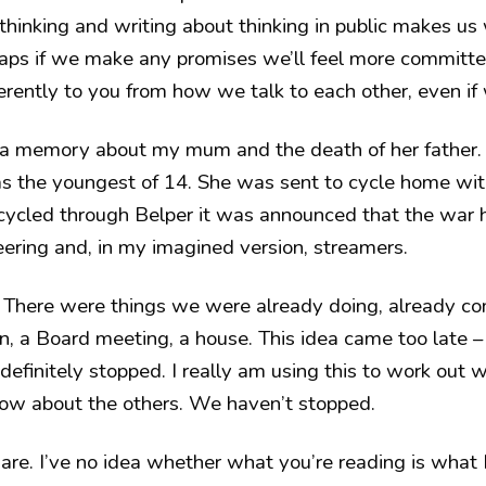
 thinking and writing about thinking in public makes us 
rhaps if we make any promises we’ll feel more committ
rently to you from how we talk to each other, even if 
 a memory about my mum and the death of her father.
 the youngest of 14. She was sent to cycle home wit
 cycled through Belper it was announced that the war
ring and, in my imagined version, streamers.
There were things we were already doing, already com
n, a Board meeting, a house. This idea came too late – 
definitely stopped. I really am using this to work out
now about the others. We haven’t stopped.
are. I’ve no idea whether what you’re reading is what 