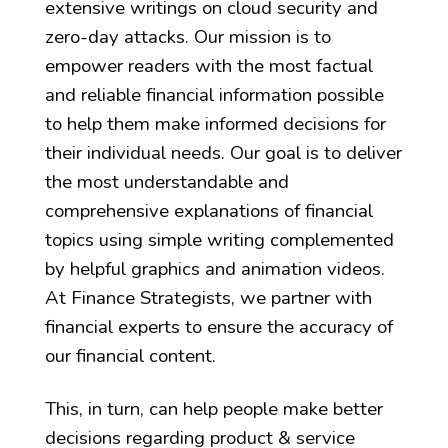
extensive writings on cloud security and
zero-day attacks. Our mission is to
empower readers with the most factual
and reliable financial information possible
to help them make informed decisions for
their individual needs. Our goal is to deliver
the most understandable and
comprehensive explanations of financial
topics using simple writing complemented
by helpful graphics and animation videos.
At Finance Strategists, we partner with
financial experts to ensure the accuracy of
our financial content.
This, in turn, can help people make better
decisions regarding product & service