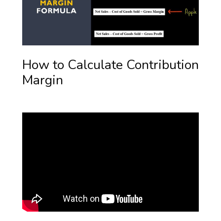
How to Calculate Contribution
Margin