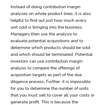
Instead of doing contribution margin
analyses on whole product lines, it is also
helpful to find out just how much every
unit sold is bringing into the business.
Managers then use the analysis to
evaluate potential acquisitions and to
determine which products should be sold
and which should be terminated. Potential
investors can use contribution margin
analysis to compare the offerings of
acquisition targets as part of the due
diligence process. Further, it is impossible
for you to determine the number of units
that you must sell to cover all your costs or
generate profit. This is because the