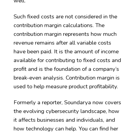
well.
Such fixed costs are not considered in the
contribution margin calculations. The
contribution margin represents how much
revenue remains after all variable costs
have been paid. It is the amount of income
available for contributing to fixed costs and
profit and is the foundation of a company’s
break-even analysis. Contribution margin is
used to help measure product profitability.
Formerly a reporter, Soundarya now covers
the evolving cybersecurity landscape, how
it affects businesses and individuals, and
how technology can help. You can find her