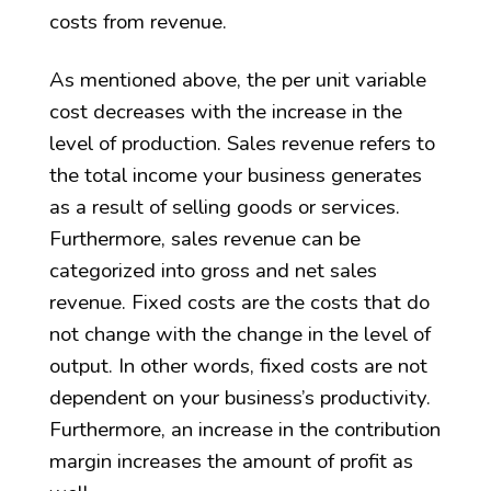
costs from revenue.
As mentioned above, the per unit variable
cost decreases with the increase in the
level of production. Sales revenue refers to
the total income your business generates
as a result of selling goods or services.
Furthermore, sales revenue can be
categorized into gross and net sales
revenue. Fixed costs are the costs that do
not change with the change in the level of
output. In other words, fixed costs are not
dependent on your business’s productivity.
Furthermore, an increase in the contribution
margin increases the amount of profit as