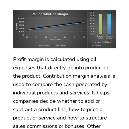
Profit margin is calculated using all
expenses that directly go into producing
the product. Contribution margin analysis is
used to compare the cash generated by
individual products and services. It helps
companies decide whether to add or
subtract a product line, how to price a
product or service and how to structure
sales commissions or bonuses. Other