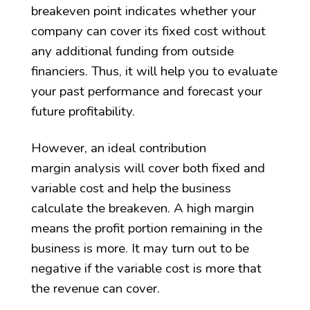
breakeven point indicates whether your
company can cover its fixed cost without
any additional funding from outside
financiers. Thus, it will help you to evaluate
your past performance and forecast your
future profitability.
However, an ideal contribution
margin analysis will cover both fixed and
variable cost and help the business
calculate the breakeven. A high margin
means the profit portion remaining in the
business is more. It may turn out to be
negative if the variable cost is more that
the revenue can cover.