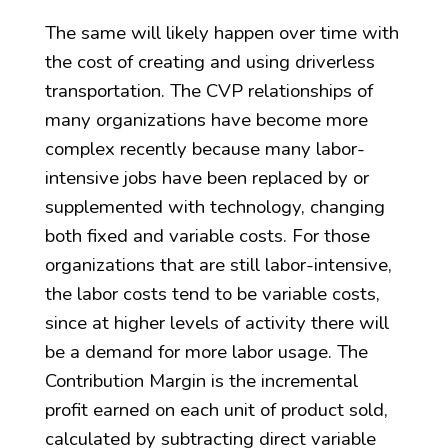
The same will likely happen over time with
the cost of creating and using driverless
transportation. The CVP relationships of
many organizations have become more
complex recently because many labor-
intensive jobs have been replaced by or
supplemented with technology, changing
both fixed and variable costs. For those
organizations that are still labor-intensive,
the labor costs tend to be variable costs,
since at higher levels of activity there will
be a demand for more labor usage. The
Contribution Margin is the incremental
profit earned on each unit of product sold,
calculated by subtracting direct variable