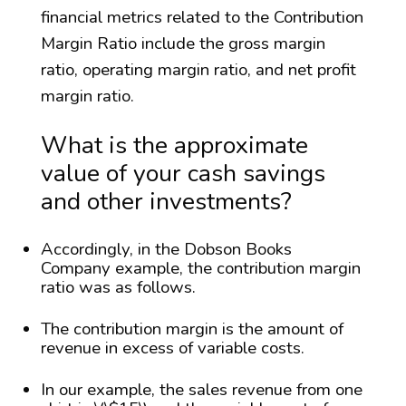
financial metrics related to the Contribution
Margin Ratio include the gross margin
ratio, operating margin ratio, and net profit
margin ratio.
What is the approximate
value of your cash savings
and other investments?
Accordingly, in the Dobson Books
Company example, the contribution margin
ratio was as follows.
The contribution margin is the amount of
revenue in excess of variable costs.
In our example, the sales revenue from one