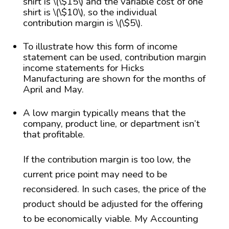
shirt is \(\$15\) and the variable cost of one
shirt is \(\$10\), so the individual
contribution margin is \(\$5\).
To illustrate how this form of income
statement can be used, contribution margin
income statements for Hicks
Manufacturing are shown for the months of
April and May.
A low margin typically means that the
company, product line, or department isn’t
that profitable.
If the contribution margin is too low, the
current price point may need to be
reconsidered. In such cases, the price of the
product should be adjusted for the offering
to be economically viable. My Accounting