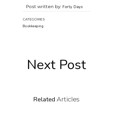
Post written by
Forty Days
CATEGORIES
Bookkeeping
Next Post
Related
Articles