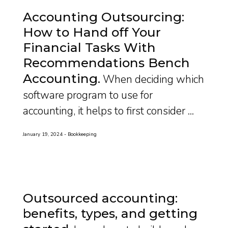
Accounting Outsourcing:
How to Hand off Your
Financial Tasks With
Recommendations Bench
Accounting
When deciding which
software program to use for
accounting, it helps to first consider ...
January 19, 2024
Bookkeeping
Outsourced accounting:
benefits, types, and getting