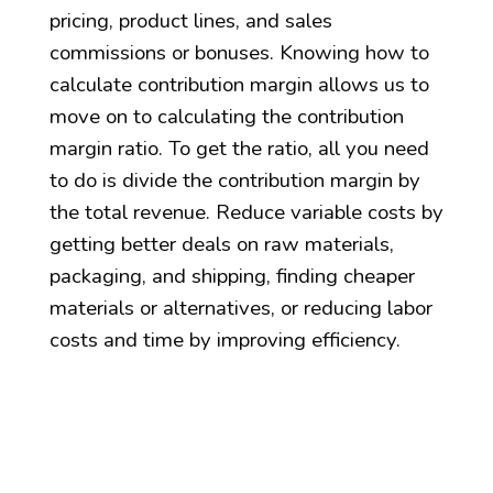
pricing, product lines, and sales
commissions or bonuses. Knowing how to
calculate contribution margin allows us to
move on to calculating the contribution
margin ratio. To get the ratio, all you need
to do is divide the contribution margin by
the total revenue. Reduce variable costs by
getting better deals on raw materials,
packaging, and shipping, finding cheaper
materials or alternatives, or reducing labor
costs and time by improving efficiency.