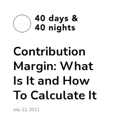
Contribution
Margin: What
Is It and How
To Calculate It
July 22, 2021