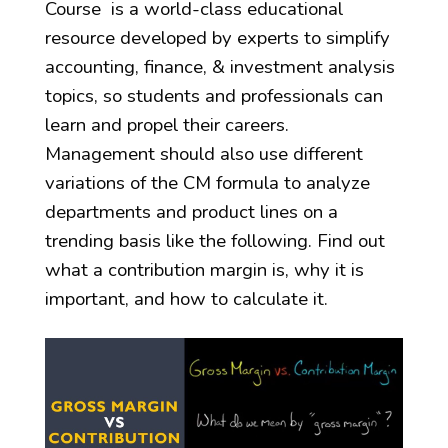
Course is a world-class educational
resource developed by experts to simplify
accounting, finance, & investment analysis
topics, so students and professionals can
learn and propel their careers.
Management should also use different
variations of the CM formula to analyze
departments and product lines on a
trending basis like the following. Find out
what a contribution margin is, why it is
important, and how to calculate it.