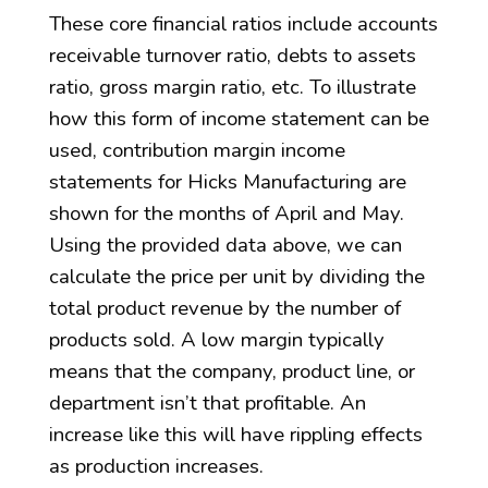
These core financial ratios include accounts
receivable turnover ratio, debts to assets
ratio, gross margin ratio, etc. To illustrate
how this form of income statement can be
used, contribution margin income
statements for Hicks Manufacturing are
shown for the months of April and May.
Using the provided data above, we can
calculate the price per unit by dividing the
total product revenue by the number of
products sold. A low margin typically
means that the company, product line, or
department isn’t that profitable. An
increase like this will have rippling effects
as production increases.