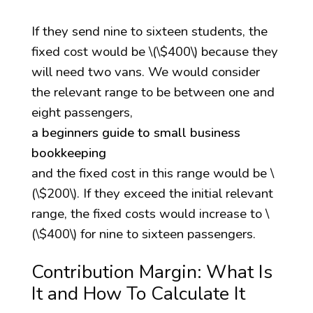
If they send nine to sixteen students, the
fixed cost would be \(\$400\) because they
will need two vans. We would consider
the relevant range to be between one and
eight passengers,
a beginners guide to small business
bookkeeping
and the fixed cost in this range would be \
(\$200\). If they exceed the initial relevant
range, the fixed costs would increase to \
(\$400\) for nine to sixteen passengers.
Contribution Margin: What Is
It and How To Calculate It