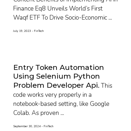
Finance Eq8 Unveils World’s First
Waqf ETF To Drive Socio-Economic ...
July 19, 2023
FinTech
Entry Token Automation
Using Selenium Python
Problem Developer Api
This
code works very properly in a
notebook-based setting, like Google
Colab. As proven ...
September 30, 2024
FinTech