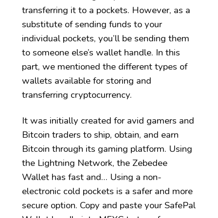
transferring it to a pockets. However, as a
substitute of sending funds to your
individual pockets, you’ll be sending them
to someone else’s wallet handle. In this
part, we mentioned the different types of
wallets available for storing and
transferring cryptocurrency.
It was initially created for avid gamers and
Bitcoin traders to ship, obtain, and earn
Bitcoin through its gaming platform. Using
the Lightning Network, the Zebedee
Wallet has fast and… Using a non-
electronic cold pockets is a safer and more
secure option. Copy and paste your SafePal