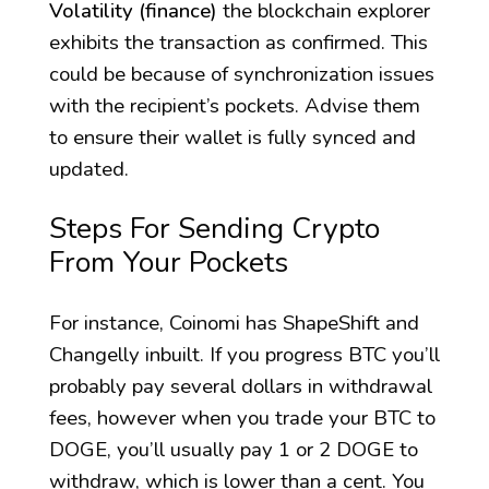
Volatility (finance)
the blockchain explorer
exhibits the transaction as confirmed. This
could be because of synchronization issues
with the recipient’s pockets. Advise them
to ensure their wallet is fully synced and
updated.
Steps For Sending Crypto
From Your Pockets
For instance, Coinomi has ShapeShift and
Changelly inbuilt. If you progress BTC you’ll
probably pay several dollars in withdrawal
fees, however when you trade your BTC to
DOGE, you’ll usually pay 1 or 2 DOGE to
withdraw, which is lower than a cent. You