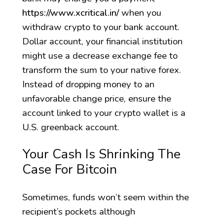
https://www.xcritical.in/
when you
withdraw crypto to your bank account.
Dollar account, your financial institution
might use a decrease exchange fee to
transform the sum to your native forex.
Instead of dropping money to an
unfavorable change price, ensure the
account linked to your crypto wallet is a
U.S. greenback account.
Your Cash Is Shrinking The
Case For Bitcoin
Sometimes, funds won’t seem within the
recipient’s pockets although