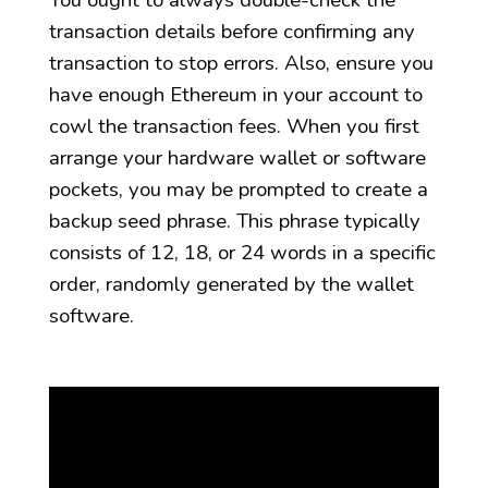
You ought to always double-check the
transaction details before confirming any
transaction to stop errors. Also, ensure you
have enough Ethereum in your account to
cowl the transaction fees. When you first
arrange your hardware wallet or software
pockets, you may be prompted to create a
backup seed phrase. This phrase typically
consists of 12, 18, or 24 words in a specific
order, randomly generated by the wallet
software.