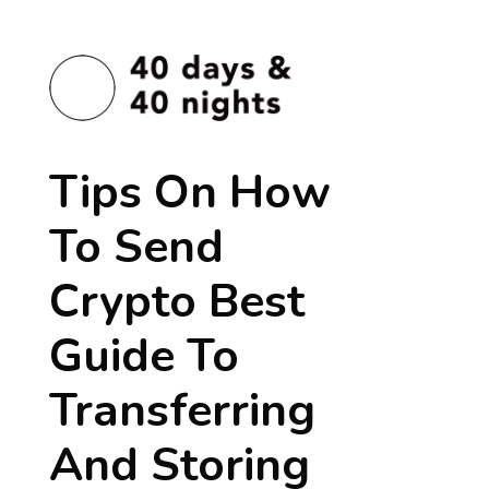
Tips On How
To Send
Crypto Best
Guide To
Transferring
And Storing