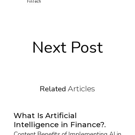
FinTech
Next Post
Related
Articles
What Is Artificial
Intelligence in Finance?
Content Benefits of Implementing AI in