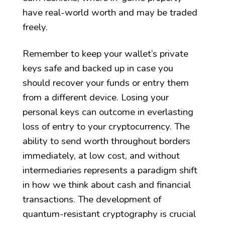
have real-world worth and may be traded
freely.
Remember to keep your wallet’s private
keys safe and backed up in case you
should recover your funds or entry them
from a different device. Losing your
personal keys can outcome in everlasting
loss of entry to your cryptocurrency. The
ability to send worth throughout borders
immediately, at low cost, and without
intermediaries represents a paradigm shift
in how we think about cash and financial
transactions. The development of
quantum-resistant cryptography is crucial