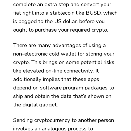
complete an extra step and convert your
fiat right into a stablecoin like BUSD, which
is pegged to the US dollar, before you
ought to purchase your required crypto.
There are many advantages of using a
non-electronic cold wallet for storing your
crypto. This brings on some potential risks
like elevated on-line connectivity. It
additionally implies that these apps
depend on software program packages to
ship and obtain the data that’s shown on
the digital gadget.
Sending cryptocurrency to another person
involves an analogous process to