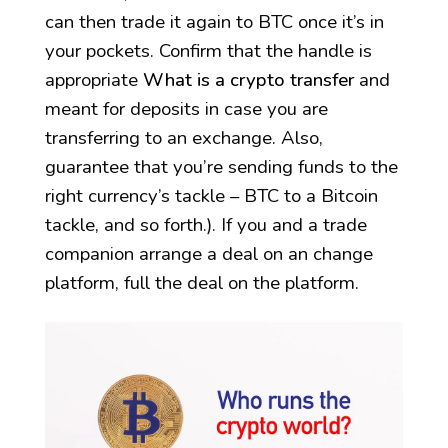
can then trade it again to BTC once it’s in
your pockets. Confirm that the handle is
appropriate
What is a crypto transfer
and
meant for deposits in case you are
transferring to an exchange. Also,
guarantee that you’re sending funds to the
right currency’s tackle – BTC to a Bitcoin
tackle, and so forth.). If you and a trade
companion arrange a deal on an change
platform, full the deal on the platform.