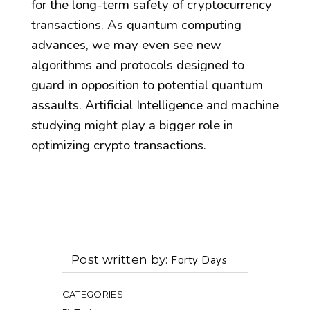
for the long-term safety of cryptocurrency
transactions. As quantum computing
advances, we may even see new
algorithms and protocols designed to
guard in opposition to potential quantum
assaults. Artificial Intelligence and machine
studying might play a bigger role in
optimizing crypto transactions.
Post written by
Forty Days
CATEGORIES