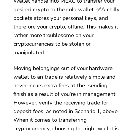
Wallet handle into MEXC to transfer your
desired crypto to the cold wallet. ✅A chilly
pockets stores your personal keys, and
therefore your crypto, offline. This makes it
rather more troublesome on your
cryptocurrencies to be stolen or
manipulated.
Moving belongings out of your hardware
wallet to an trade is relatively simple and
never incurs extra fees at the “sending”
finish as a result of you’re in management.
However, verify the receiving trade for
deposit fees, as noted in Scenario 1, above.
When it comes to transferring
cryptocurrency, choosing the right wallet is