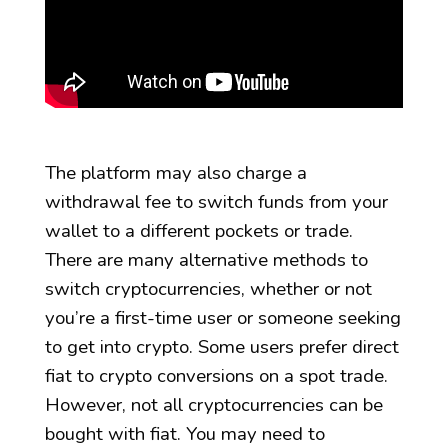
The platform may also charge a
withdrawal fee to switch funds from your
wallet to a different pockets or trade.
There are many alternative methods to
switch cryptocurrencies, whether or not
you’re a first-time user or someone seeking
to get into crypto. Some users prefer direct
fiat to crypto conversions on a spot trade.
However, not all cryptocurrencies can be
bought with fiat. You may need to