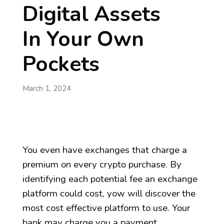
Digital Assets
In Your Own
Pockets
March 1, 2024
You even have exchanges that charge a
premium on every crypto purchase. By
identifying each potential fee an exchange
platform could cost, yow will discover the
most cost effective platform to use. Your
bank may charge you a payment