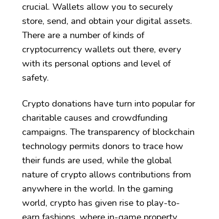
crucial. Wallets allow you to securely
store, send, and obtain your digital assets.
There are a number of kinds of
cryptocurrency wallets out there, every
with its personal options and level of
safety.
Crypto donations have turn into popular for
charitable causes and crowdfunding
campaigns. The transparency of blockchain
technology permits donors to trace how
their funds are used, while the global
nature of crypto allows contributions from
anywhere in the world. In the gaming
world, crypto has given rise to play-to-
earn fashions, where in-game property