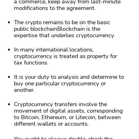
a commerce, keep away from last-minute
modifications to the agreement.
The crypto remains to be on the basic
public blockchainBlockchain is the
expertise that underlies cryptocurrency.
In many international locations,
cryptocurrency is treated as property for
tax functions.
It is your duty to analysis and determine to
buy one particular cryptocurrency or
another.
Cryptocurrency transfers involve the
movement of digital assets, corresponding
to Bitcoin, Ethereum, or Litecoin, between
different wallets or accounts.