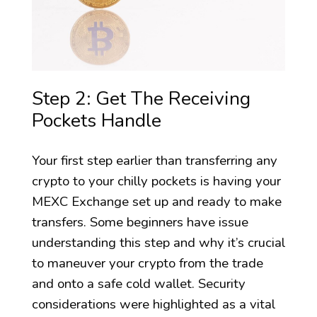
Step 2: Get The Receiving
Pockets Handle
Your first step earlier than transferring any
crypto to your chilly pockets is having your
MEXC Exchange set up and ready to make
transfers. Some beginners have issue
understanding this step and why it’s crucial
to maneuver your crypto from the trade
and onto a safe cold wallet. Security
considerations were highlighted as a vital