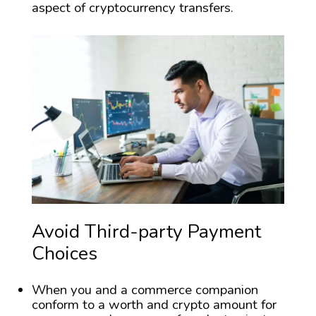
aspect of cryptocurrency transfers.
Avoid Third-party Payment
Choices
When you and a commerce companion
conform to a worth and crypto amount for