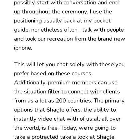
possibly start with conversation and end
up throughout the ceremony. I use the
positioning usually back at my pocket
guide, nonetheless often I talk with people
and look our recreation from the brand new
iphone.
This will let you chat solely with these you
prefer based on these courses.
Additionally, premium members can use
the situation filter to connect with clients
from as a lot as 200 countries. The primary
options that Shagle offers, the ability to
instantly video chat with of us all all over
the world, is free. Today, we’re going to
take a protracted take a look at Shagle,