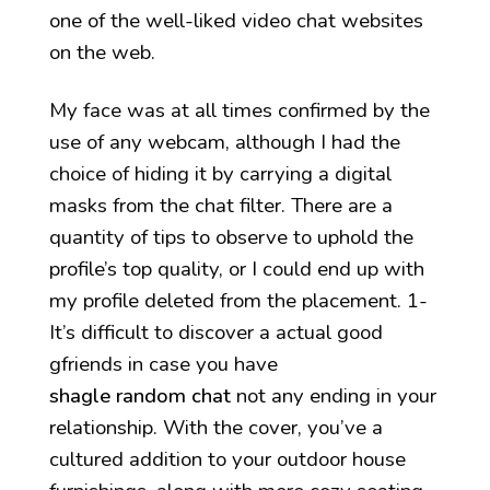
one of the well-liked video chat websites
on the web.
My face was at all times confirmed by the
use of any webcam, although I had the
choice of hiding it by carrying a digital
masks from the chat filter. There are a
quantity of tips to observe to uphold the
profile’s top quality, or I could end up with
my profile deleted from the placement. 1-
It’s difficult to discover a actual good
gfriends in case you have
shagle random chat
not any ending in your
relationship. With the cover, you’ve a
cultured addition to your outdoor house