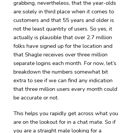
grabbing, nevertheless, that the year-olds
are solely in third place when it comes to
customers and that 55 years and older is
not the least quantity of users. So yes, it
actually is plausible that over 2.7 million
folks have signed up for the location and
that Shagle receives over three million
separate logins each month. For now, let’s
breakdown the numbers somewhat bit
extra to see if we can find any indication
that three million users every month could
be accurate or not.
This helps you rapidly get across what you
are on the lookout for in a chat mate. So if
you are a straight male looking for a