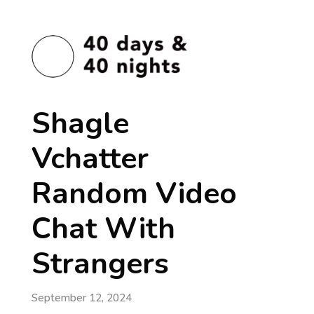
Shagle
Vchatter
Random Video
Chat With
Strangers
September 12, 2024