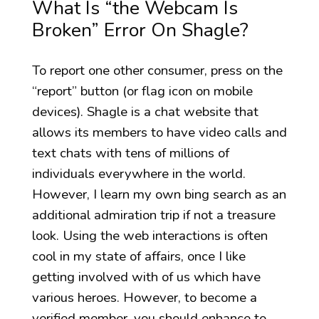
What Is “the Webcam Is
Broken” Error On Shagle?
To report one other consumer, press on the
“report” button (or flag icon on mobile
devices). Shagle is a chat website that
allows its members to have video calls and
text chats with tens of millions of
individuals everywhere in the world.
However, I learn my own bing search as an
additional admiration trip if not a treasure
look. Using the web interactions is often
cool in my state of affairs, once I like
getting involved with of us which have
various heroes. However, to become a
verified member, you should enhance to