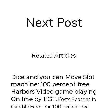
Next Post
Related
Articles
Dice and you can Move Slot
machine: 100 percent free
Harbors Video game playing
On line by EGT
Posts Reasons to
Gamble Egypt Air 100 percent free