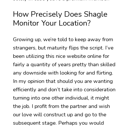
How Precisely Does Shagle
Monitor Your Location?
Growing up, we’re told to keep away from
strangers, but maturity flips the script. I’ve
been utilizing this nice website online for
fairly a quantity of years pretty than skilled
any downside with looking for and flirting.
In my opinion that should you are wanting
efficiently and don’t take into consideration
turning into one other individual, it might
the job. I profit from the partner and wish
our love will construct up and go to the
subsequent stage. Perhaps you would