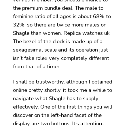
the premium bundle deal. The male to
feminine ratio of all ages is about 68% to
32%, so there are twice more males on
Shagle than women. Replica watches uk
The bezel of the clock is made up of a
sexagesimal scale and its operation just
isn’t fake rolex very completely different
from that of a timer.
I shall be trustworthy, although I obtained
online pretty shortly, it took me a while to
navigate what Shagle has to supply
effectively. One of the first things you will
discover on the left-hand facet of the
display are two buttons. It’s attention-