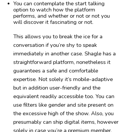
You can contemplate the start talking
option to watch how the platform
performs, and whether or not or not you
will discover it fascinating or not.
This allows you to break the ice for a
conversation if you’re shy to speak
immediately in another case. Shagle has a
straightforward platform, nonetheless it
guarantees a safe and comfortable
expertise. Not solely it’s mobile-adaptive
but in addition user-friendly and the
equivalent readily accessible too. You can
use filters like gender and site present on
the excessive high of the show. Also, you
presumably can ship digital items, however
solely in case you’re a premium member.