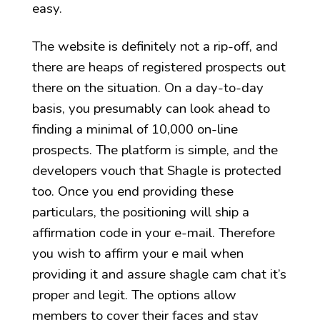
easy.
The website is definitely not a rip-off, and
there are heaps of registered prospects out
there on the situation. On a day-to-day
basis, you presumably can look ahead to
finding a minimal of 10,000 on-line
prospects. The platform is simple, and the
developers vouch that Shagle is protected
too. Once you end providing these
particulars, the positioning will ship a
affirmation code in your e-mail. Therefore
you wish to affirm your e mail when
providing it and assure shagle cam chat it’s
proper and legit. The options allow
members to cover their faces and stay