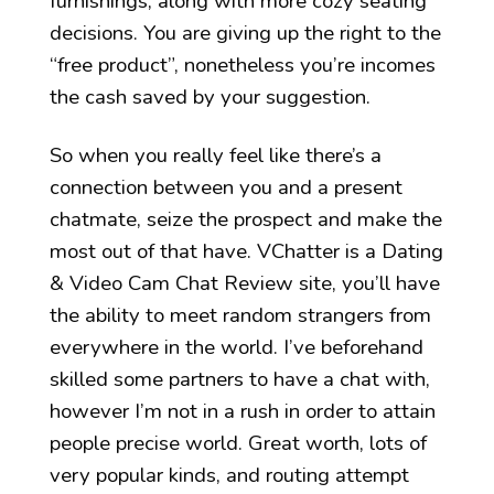
furnishings, along with more cozy seating
decisions. You are giving up the right to the
“free product”, nonetheless you’re incomes
the cash saved by your suggestion.
So when you really feel like there’s a
connection between you and a present
chatmate, seize the prospect and make the
most out of that have. VChatter is a Dating
& Video Cam Chat Review site, you’ll have
the ability to meet random strangers from
everywhere in the world. I’ve beforehand
skilled some partners to have a chat with,
however I’m not in a rush in order to attain
people precise world. Great worth, lots of
very popular kinds, and routing attempt