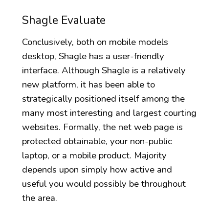
Shagle Evaluate
Conclusively, both on mobile models
desktop, Shagle has a user-friendly
interface. Although Shagle is a relatively
new platform, it has been able to
strategically positioned itself among the
many most interesting and largest courting
websites. Formally, the net web page is
protected obtainable, your non-public
laptop, or a mobile product. Majority
depends upon simply how active and
useful you would possibly be throughout
the area.