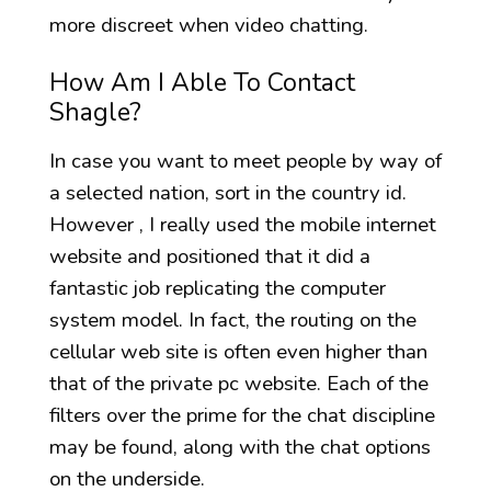
more discreet when video chatting.
How Am I Able To Contact
Shagle?
In case you want to meet people by way of
a selected nation, sort in the country id.
However , I really used the mobile internet
website and positioned that it did a
fantastic job replicating the computer
system model. In fact, the routing on the
cellular web site is often even higher than
that of the private pc website. Each of the
filters over the prime for the chat discipline
may be found, along with the chat options
on the underside.