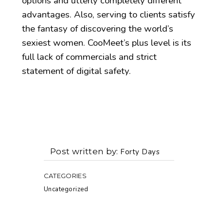
options and utterly completely different
advantages. Also, serving to clients satisfy
the fantasy of discovering the world’s
sexiest women. CooMeet’s plus level is its
full lack of commercials and strict
statement of digital safety.
Post written by
Forty Days
CATEGORIES
Uncategorized