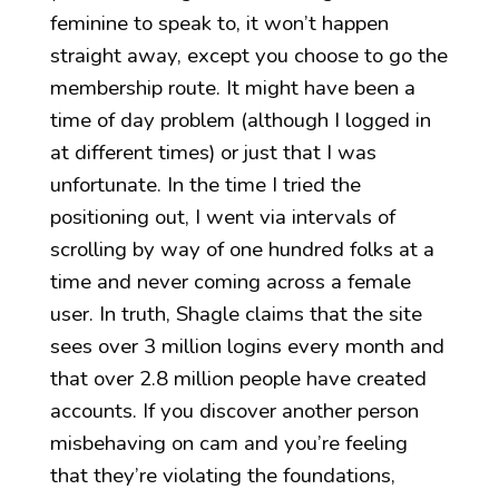
feminine to speak to, it won’t happen
straight away, except you choose to go the
membership route. It might have been a
time of day problem (although I logged in
at different times) or just that I was
unfortunate. In the time I tried the
positioning out, I went via intervals of
scrolling by way of one hundred folks at a
time and never coming across a female
user. In truth, Shagle claims that the site
sees over 3 million logins every month and
that over 2.8 million people have created
accounts. If you discover another person
misbehaving on cam and you’re feeling
that they’re violating the foundations,