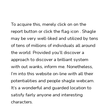
To acquire this, merely click on on the
report button or click the flag icon . Shagle
may be very well-liked and utilized by tens
of tens of millions of individuals all around
the world. Provided you’ll discover a
approach to discover a brilliant system
with out wanks, inform me. Nonetheless,
I’m into this website on-line with all their
potentialities and people shagle webcam.
It’s a wonderful and guarded location to
satisfy fairly anyone and interesting
characters.