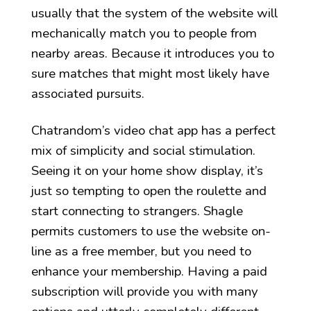
usually that the system of the website will
mechanically match you to people from
nearby areas. Because it introduces you to
sure matches that might most likely have
associated pursuits.
Chatrandom’s video chat app has a perfect
mix of simplicity and social stimulation.
Seeing it on your home show display, it’s
just so tempting to open the roulette and
start connecting to strangers. Shagle
permits customers to use the website on-
line as a free member, but you need to
enhance your membership. Having a paid
subscription will provide you with many