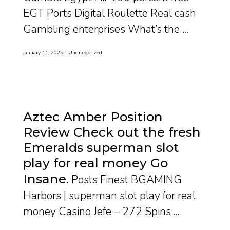
EGT Ports Digital Roulette Real cash
Gambling enterprises What’s the ...
January 11, 2025
Uncategorized
Aztec Amber Position
Review Check out the fresh
Emeralds superman slot
play for real money Go
Insane
Posts Finest BGAMING
Harbors | superman slot play for real
money Casino Jefe – 272 Spins ...