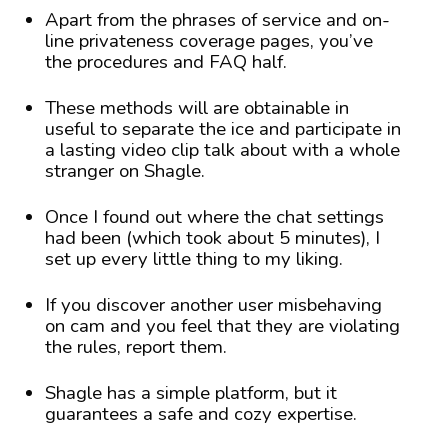
Apart from the phrases of service and on-
line privateness coverage pages, you’ve
the procedures and FAQ half.
These methods will are obtainable in
useful to separate the ice and participate in
a lasting video clip talk about with a whole
stranger on Shagle.
Once I found out where the chat settings
had been (which took about 5 minutes), I
set up every little thing to my liking.
If you discover another user misbehaving
on cam and you feel that they are violating
the rules, report them.
Shagle has a simple platform, but it
guarantees a safe and cozy expertise.