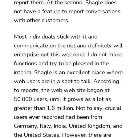
report them. At the second, Shagle does
not have a feature to report conversations
with other customers.
Most individuals stick with it and
communicate on the net and definitely will
enterprise out this weekend. I do not make
functions and try to be pleased in the
interim. Shagle is an excellent place where
web users are in a spot to talk. According
to reports, the web web site began at
50,000 users, until it grows as a lot as
greater than 1.6 million. Not to say, crucial
users ever recorded had been from
Germany, Italy, India, United Kingdom, and
the United States. However, there are