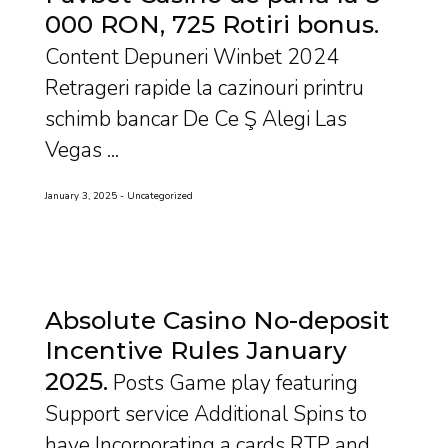
000 RON, 725 Rotiri bonus
Content Depuneri Winbet 2024
Retrageri rapide la cazinouri printru
schimb bancar De Ce Ş Alegi Las
Vegas ...
January 3, 2025
Uncategorized
Absolute Casino No-deposit
Incentive Rules January
2025
Posts Game play featuring
Support service Additional Spins to
have Incorporating a cards RTP and