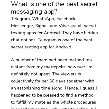
What is one of the best secret
messaging app?
Telegram, WhatsApp, Facebook
Messenger, Signal, and Viber are all secret
texting apps for Android. They have hidden
chat options. Telegram is one of the best
secret texting app for Android.
A number of them had been method too
distant from my metropolis, however I’m
definitely not upset. The viewers is
collectively for per 30 days together with
an astonishing time along. Hence, I guess I
happened to be pleased to find a method
to fulfill my mate as the whole procedures