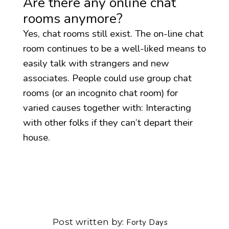
Are there any online chat
rooms anymore?
Yes, chat rooms still exist. The on-line chat
room continues to be a well-liked means to
easily talk with strangers and new
associates. People could use group chat
rooms (or an incognito chat room) for
varied causes together with: Interacting
with other folks if they can’t depart their
house.
Post written by
Forty Days