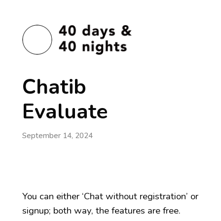
Chatib
Evaluate
September 14, 2024
You can either ‘Chat without registration’ or
signup; both way, the features are free.