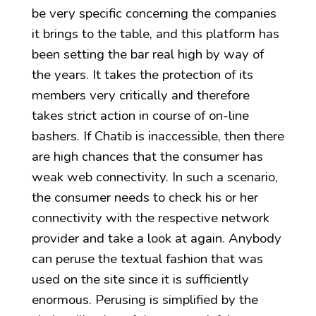
be very specific concerning the companies
it brings to the table, and this platform has
been setting the bar real high by way of
the years. It takes the protection of its
members very critically and therefore
takes strict action in course of on-line
bashers. If Chatib is inaccessible, then there
are high chances that the consumer has
weak web connectivity. In such a scenario,
the consumer needs to check his or her
connectivity with the respective network
provider and take a look at again. Anybody
can peruse the textual fashion that was
used on the site since it is sufficiently
enormous. Perusing is simplified by the