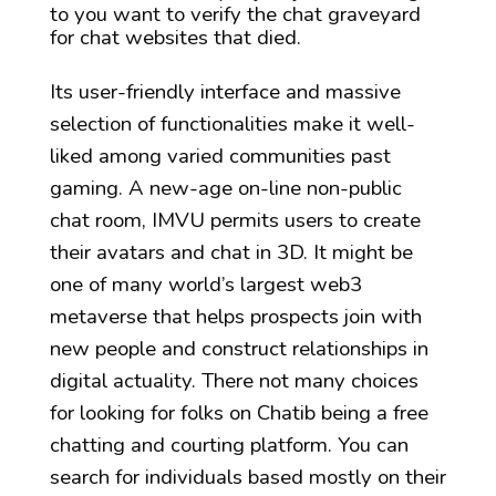
to you want to verify the chat graveyard
for chat websites that died.
Its user-friendly interface and massive
selection of functionalities make it well-
liked among varied communities past
gaming. A new-age on-line non-public
chat room, IMVU permits users to create
their avatars and chat in 3D. It might be
one of many world’s largest web3
metaverse that helps prospects join with
new people and construct relationships in
digital actuality. There not many choices
for looking for folks on Chatib being a free
chatting and courting platform. You can
search for individuals based mostly on their