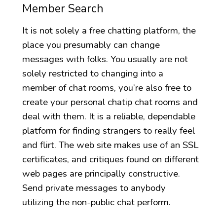
Member Search
It is not solely a free chatting platform, the
place you presumably can change
messages with folks. You usually are not
solely restricted to changing into a
member of chat rooms, you’re also free to
create your personal chatip chat rooms and
deal with them. It is a reliable, dependable
platform for finding strangers to really feel
and flirt. The web site makes use of an SSL
certificates, and critiques found on different
web pages are principally constructive.
Send private messages to anybody
utilizing the non-public chat perform.