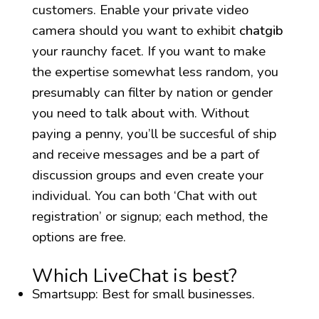
customers. Enable your private video
camera should you want to exhibit
chatgib
your raunchy facet. If you want to make
the expertise somewhat less random, you
presumably can filter by nation or gender
you need to talk about with. Without
paying a penny, you’ll be succesful of ship
and receive messages and be a part of
discussion groups and even create your
individual. You can both ‘Chat with out
registration’ or signup; each method, the
options are free.
Which LiveChat is best?
Smartsupp: Best for small businesses.