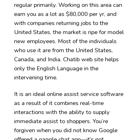
regular primarily. Working on this area can
earn you as a lot as $80,000 per yr, and
with companies returning jobs to the
United States, the market is ripe for model
new employees. Most of the individuals
who use it are from the United States,
Canada, and India. Chatib web site helps
only the English Language in the
intervening time.
It is an ideal online assist service software
as a result of it combines real-time
interactions with the ability to supply
immediate assist to shoppers. You’re
forgiven when you did not know Google
offered a gaggle chat app—it’s not