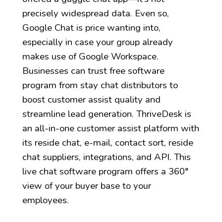
precisely widespread data. Even so,
Google Chat is price wanting into,
especially in case your group already
makes use of Google Workspace.
Businesses can trust free software
program from stay chat distributors to
boost customer assist quality and
streamline lead generation. ThriveDesk is
an all-in-one customer assist platform with
its reside chat, e-mail, contact sort, reside
chat suppliers, integrations, and API. This
live chat software program offers a 360°
view of your buyer base to your
employees.