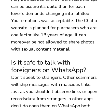
can be assure it’s quite than for each
lover’s demands changing into fulfilled
Your emotions was acceptable. The Chatib
website is planned for purchasers who are
one factor like 18 years of age. It can
moreover be not allowed to share photos
with sexual content material.
Is it safe to talk with
foreigners on WhatsApp?
Don't speak to strangers. Other scammers
will ship messages with malicious links.
Just as you shouldn't observe links or open
recordsdata from strangers in other apps,
don't do open them on WhatsApp both.