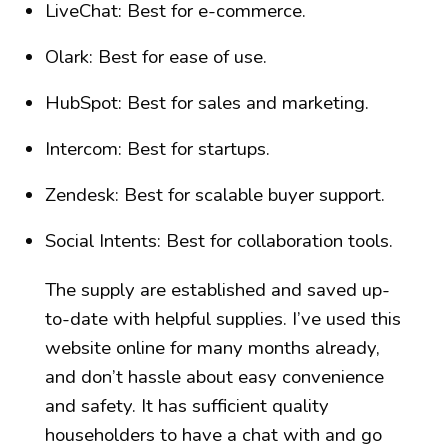
LiveChat: Best for e-commerce.
Olark: Best for ease of use.
HubSpot: Best for sales and marketing.
Intercom: Best for startups.
Zendesk: Best for scalable buyer support.
Social Intents: Best for collaboration tools.
The supply are established and saved up-
to-date with helpful supplies. I’ve used this
website online for many months already,
and don’t hassle about easy convenience
and safety. It has sufficient quality
householders to have a chat with and go