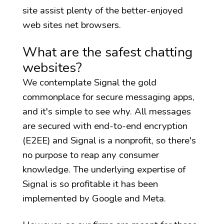
site assist plenty of the better-enjoyed
web sites net browsers.
What are the safest chatting
websites?
We contemplate Signal the gold
commonplace for secure messaging apps,
and it's simple to see why. All messages
are secured with end-to-end encryption
(E2EE) and Signal is a nonprofit, so there's
no purpose to reap any consumer
knowledge. The underlying expertise of
Signal is so profitable it has been
implemented by Google and Meta.