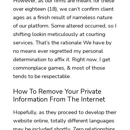
However, as our firms are meant for these
over eighteen (18), we can’t confirm client
ages as a finish result of nameless nature
of our platform. Some altered occurred, so I
shifting lookin meticulously at courting
services. That’s the rationale We have by
no means ever regretted my personal
determination to affix it. Right now, I get
commonplace games, & most of those
tends to be respectable.
How To Remove Your Private
Information From The Internet
Hopefully, as they proceed to develop their
website online, totally different languages
may be included shortly. Zero relationships