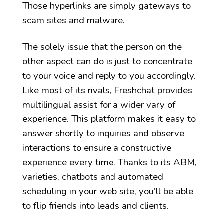
Those hyperlinks are simply gateways to
scam sites and malware.
The solely issue that the person on the
other aspect can do is just to concentrate
to your voice and reply to you accordingly.
Like most of its rivals, Freshchat provides
multilingual assist for a wider vary of
experience. This platform makes it easy to
answer shortly to inquiries and observe
interactions to ensure a constructive
experience every time. Thanks to its ABM,
varieties, chatbots and automated
scheduling in your web site, you’ll be able
to flip friends into leads and clients.