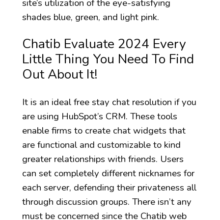
site’s utilization of the eye-satisfying
shades blue, green, and light pink.
Chatib Evaluate 2024 Every
Little Thing You Need To Find
Out About It!
It is an ideal free stay chat resolution if you
are using HubSpot’s CRM. These tools
enable firms to create chat widgets that
are functional and customizable to kind
greater relationships with friends. Users
can set completely different nicknames for
each server, defending their privateness all
through discussion groups. There isn’t any
must be concerned since the Chatib web