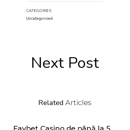
CATEGORIES
Uncategorized
Next Post
Related
Articles
Favbet Casino de până la 5