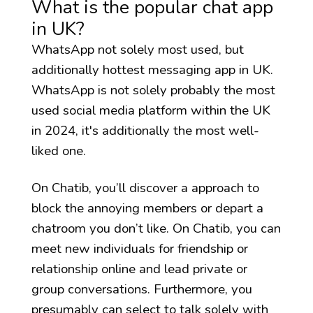
What is the popular chat app
in UK?
WhatsApp not solely most used, but
additionally hottest messaging app in UK.
WhatsApp is not solely probably the most
used social media platform within the UK
in 2024, it's additionally the most well-
liked one.
On Chatib, you’ll discover a approach to
block the annoying members or depart a
chatroom you don’t like. On Chatib, you can
meet new individuals for friendship or
relationship online and lead private or
group conversations. Furthermore, you
presumably can select to talk solely with