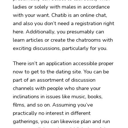
ladies or solely with males in accordance
with your want. Chatib is an online chat,
and also you don’t need a registration right
here. Additionally, you presumably can
learn articles or create the chatrooms with
exciting discussions, particularly for you.
There isn’t an application accessible proper
now to get to the dating site. You can be
part of an assortment of discussion
channels with people who share your
inclinations in issues like music, books,
films, and so on. Assuming you’ve
practically no interest in different
gatherings, you can likewise plan and run