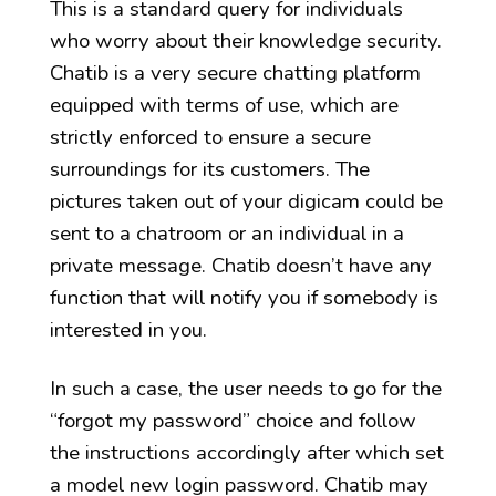
This is a standard query for individuals
who worry about their knowledge security.
Chatib is a very secure chatting platform
equipped with terms of use, which are
strictly enforced to ensure a secure
surroundings for its customers. The
pictures taken out of your digicam could be
sent to a chatroom or an individual in a
private message. Chatib doesn’t have any
function that will notify you if somebody is
interested in you.
In such a case, the user needs to go for the
“forgot my password” choice and follow
the instructions accordingly after which set
a model new login password. Chatib may