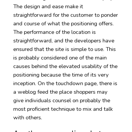
The design and ease make it
straightforward for the customer to ponder
and course of what the positioning offers.
The performance of the location is
straightforward, and the developers have
ensured that the site is simple to use. This
is probably considered one of the main
causes behind the elevated usability of the
positioning because the time of its very
inception. On the touchdown page, there is
a weblog feed the place shoppers may
give individuals counsel on probably the
most proficient technique to mix and talk
with others.