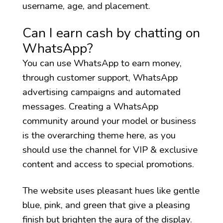
username, age, and placement.
Can I earn cash by chatting on
WhatsApp?
You can use WhatsApp to earn money,
through customer support, WhatsApp
advertising campaigns and automated
messages. Creating a WhatsApp
community around your model or business
is the overarching theme here, as you
should use the channel for VIP & exclusive
content and access to special promotions.
The website uses pleasant hues like gentle
blue, pink, and green that give a pleasing
finish but brighten the aura of the display.