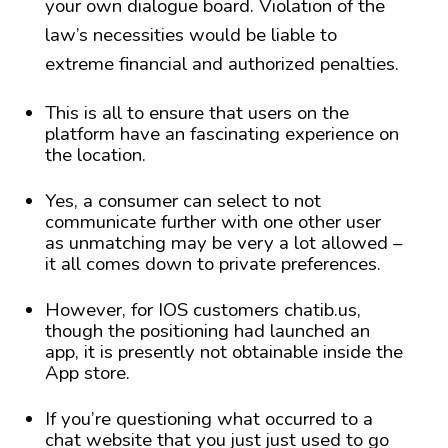
your own dialogue board. Violation of the
law’s necessities would be liable to
extreme financial and authorized penalties.
This is all to ensure that users on the
platform have an fascinating experience on
the location.
Yes, a consumer can select to not
communicate further with one other user
as unmatching may be very a lot allowed –
it all comes down to private preferences.
However, for IOS customers chatib.us,
though the positioning had launched an
app, it is presently not obtainable inside the
App store.
If you’re questioning what occurred to a
chat website that you just just used to go