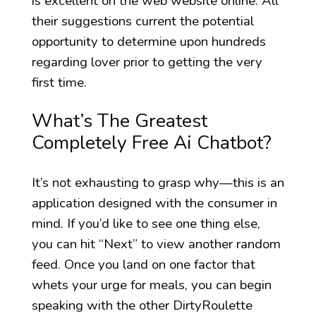
is excellent on the web website online. All
their suggestions current the potential
opportunity to determine upon hundreds
regarding lover prior to getting the very
first time.
What’s The Greatest
Completely Free Ai Chatbot?
It’s not exhausting to grasp why—this is an
application designed with the consumer in
mind. If you’d like to see one thing else,
you can hit “Next” to view another random
feed. Once you land on one factor that
whets your urge for meals, you can begin
speaking with the other DirtyRoulette