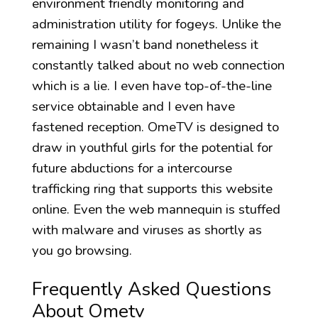
environment friendly monitoring and
administration utility for fogeys. Unlike the
remaining I wasn’t band nonetheless it
constantly talked about no web connection
which is a lie. I even have top-of-the-line
service obtainable and I even have
fastened reception. OmeTV is designed to
draw in youthful girls for the potential for
future abductions for a intercourse
trafficking ring that supports this website
online. Even the web mannequin is stuffed
with malware and viruses as shortly as
you go browsing.
Frequently Asked Questions
About Ometv