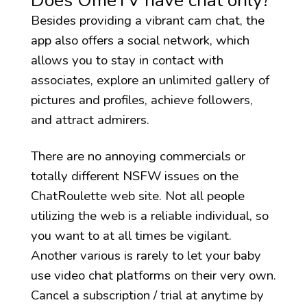
Does OmeTV have chat only?
Besides providing a vibrant cam chat, the
app also offers a social network, which
allows you to stay in contact with
associates, explore an unlimited gallery of
pictures and profiles, achieve followers,
and attract admirers.
There are no annoying commercials or
totally different NSFW issues on the
ChatRoulette web site. Not all people
utilizing the web is a reliable individual, so
you want to at all times be vigilant.
Another various is rarely to let your baby
use video chat platforms on their very own.
Cancel a subscription / trial at anytime by