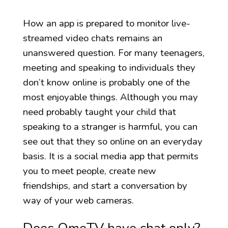
How an app is prepared to monitor live-
streamed video chats remains an
unanswered question. For many teenagers,
meeting and speaking to individuals they
don’t know online is probably one of the
most enjoyable things. Although you may
need probably taught your child that
speaking to a stranger is harmful, you can
see out that they so online on an everyday
basis. It is a social media app that permits
you to meet people, create new
friendships, and start a conversation by
way of your web cameras.