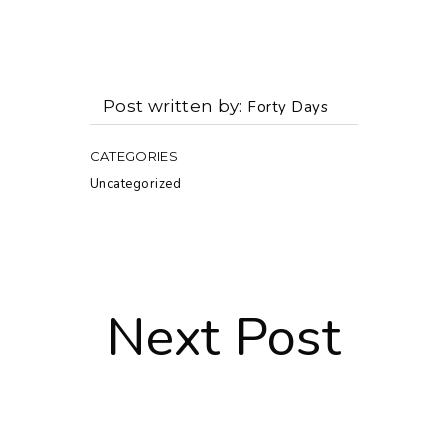
Post written by
Forty Days
CATEGORIES
Uncategorized
Next Post