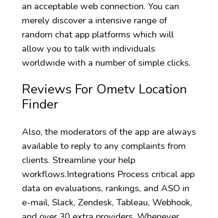
an acceptable web connection. You can
merely discover a intensive range of
random chat app platforms which will
allow you to talk with individuals
worldwide with a number of simple clicks.
Reviews For Ometv Location
Finder
Also, the moderators of the app are always
available to reply to any complaints from
clients. Streamline your help
workflows.Integrations Process critical app
data on evaluations, rankings, and ASO in
e-mail, Slack, Zendesk, Tableau, Webhook,
and over 30 extra providers. Whenever