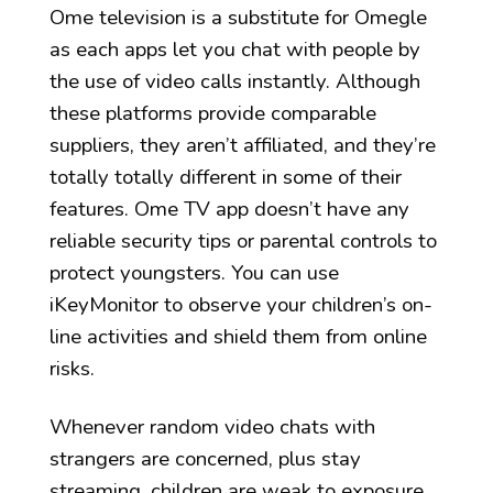
Ome television is a substitute for Omegle
as each apps let you chat with people by
the use of video calls instantly. Although
these platforms provide comparable
suppliers, they aren’t affiliated, and they’re
totally totally different in some of their
features. Ome TV app doesn’t have any
reliable security tips or parental controls to
protect youngsters. You can use
iKeyMonitor to observe your children’s on-
line activities and shield them from online
risks.
Whenever random video chats with
strangers are concerned, plus stay
streaming, children are weak to exposure