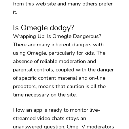
from this web site and many others prefer
it.
Is Omegle dodgy?
Wrapping Up: Is Omegle Dangerous?
There are many inherent dangers with
using Omegle, particularly for kids. The
absence of reliable moderation and
parental controls, coupled with the danger
of specific content material and on-line
predators, means that caution is all the
time necessary on the site.
How an app is ready to monitor live-
streamed video chats stays an
unanswered question. OmeTV moderators