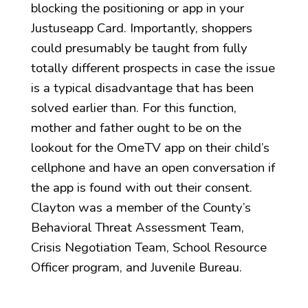
blocking the positioning or app in your
Justuseapp Card. Importantly, shoppers
could presumably be taught from fully
totally different prospects in case the issue
is a typical disadvantage that has been
solved earlier than. For this function,
mother and father ought to be on the
lookout for the OmeTV app on their child’s
cellphone and have an open conversation if
the app is found with out their consent.
Clayton was a member of the County’s
Behavioral Threat Assessment Team,
Crisis Negotiation Team, School Resource
Officer program, and Juvenile Bureau.