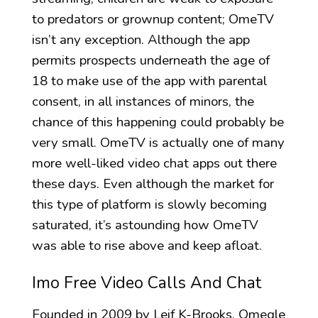
to predators or grownup content; OmeTV
isn’t any exception. Although the app
permits prospects underneath the age of
18 to make use of the app with parental
consent, in all instances of minors, the
chance of this happening could probably be
very small. OmeTV is actually one of many
more well-liked video chat apps out there
these days. Even although the market for
this type of platform is slowly becoming
saturated, it’s astounding how OmeTV
was able to rise above and keep afloat.
Imo Free Video Calls And Chat
Founded in 2009 by Leif K-Brooks, Omegle