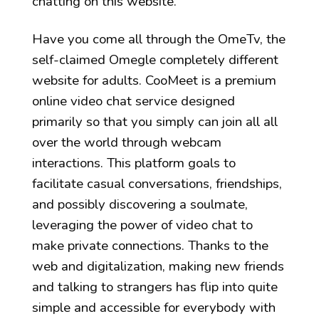
chatting on this website.
Have you come all through the OmeTv, the
self-claimed Omegle completely different
website for adults. CooMeet is a premium
online video chat service designed
primarily so that you simply can join all all
over the world through webcam
interactions. This platform goals to
facilitate casual conversations, friendships,
and possibly discovering a soulmate,
leveraging the power of video chat to
make private connections. Thanks to the
web and digitalization, making new friends
and talking to strangers has flip into quite
simple and accessible for everybody with