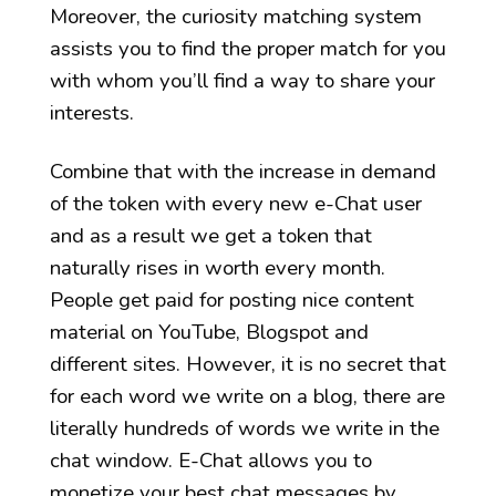
Moreover, the curiosity matching system
assists you to find the proper match for you
with whom you’ll find a way to share your
interests.
Combine that with the increase in demand
of the token with every new e-Chat user
and as a result we get a token that
naturally rises in worth every month.
People get paid for posting nice content
material on YouTube, Blogspot and
different sites. However, it is no secret that
for each word we write on a blog, there are
literally hundreds of words we write in the
chat window. E-Chat allows you to
monetize your best chat messages by