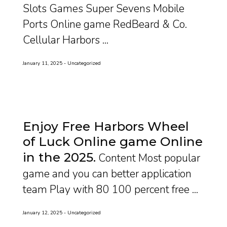
Slots Games Super Sevens Mobile
Ports Online game RedBeard & Co.
Cellular Harbors ...
January 11, 2025
Uncategorized
Enjoy Free Harbors Wheel
of Luck Online game Online
in the 2025
Content Most popular
game and you can better application
team Play with 80 100 percent free ...
January 12, 2025
Uncategorized