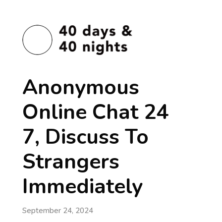
Anonymous
Online Chat 24
7, Discuss To
Strangers
Immediately
September 24, 2024