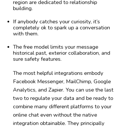
region are dedicated to relationship
building.
If anybody catches your curiosity, it’s
completely ok to spark up a conversation
with them.
The free model limits your message
historical past, exterior collaboration, and
sure safety features.
The most helpful integrations embody
Facebook Messenger, MailChimp, Google
Analytics, and Zapier. You can use the last
two to regulate your data and be ready to
combine many different platforms to your
online chat even without the native
integration obtainable. They principally