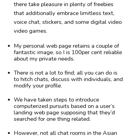
there take pleasure in plenty of freebies
that additionally embrace limitless text,
voice chat, stickers, and some digital video
video games.
My personal web page retains a couple of
fantastic image, so I is 100per cent reliable
about my private needs.
There is not a lot to find; all you can do is
to hitch chats, discuss with individuals, and
modify your profile.
We have taken steps to introduce
computerized pursuits based on a user’s
landing web page supposing that they’d
searched for one thing related.
However, not all chat rooms in the Asian