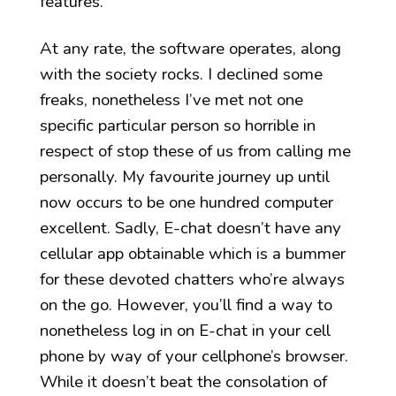
features.
At any rate, the software operates, along
with the society rocks. I declined some
freaks, nonetheless I’ve met not one
specific particular person so horrible in
respect of stop these of us from calling me
personally. My favourite journey up until
now occurs to be one hundred computer
excellent. Sadly, E-chat doesn’t have any
cellular app obtainable which is a bummer
for these devoted chatters who’re always
on the go. However, you’ll find a way to
nonetheless log in on E-chat in your cell
phone by way of your cellphone’s browser.
While it doesn’t beat the consolation of