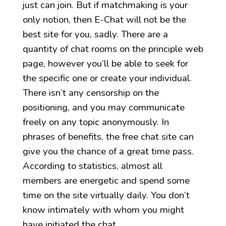
just can join. But if matchmaking is your
only notion, then E-Chat will not be the
best site for you, sadly. There are a
quantity of chat rooms on the principle web
page, however you’ll be able to seek for
the specific one or create your individual.
There isn’t any censorship on the
positioning, and you may communicate
freely on any topic anonymously. In
phrases of benefits, the free chat site can
give you the chance of a great time pass.
According to statistics, almost all
members are energetic and spend some
time on the site virtually daily. You don’t
know intimately with whom you might
have initiated the chat.