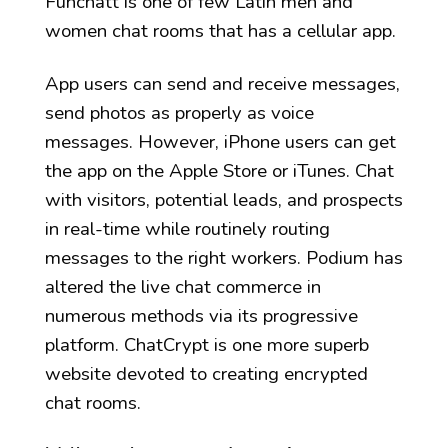
Funchatt is one of few Latin men and
women chat rooms that has a cellular app.
App users can send and receive messages,
send photos as properly as voice
messages. However, iPhone users can get
the app on the Apple Store or iTunes. Chat
with visitors, potential leads, and prospects
in real-time while routinely routing
messages to the right workers. Podium has
altered the live chat commerce in
numerous methods via its progressive
platform. ChatCrypt is one more superb
website devoted to creating encrypted
chat rooms.