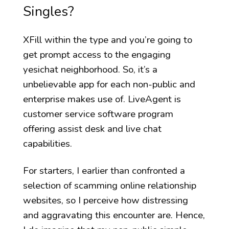
Singles?
XFill within the type and you’re going to
get prompt access to the engaging
yesichat neighborhood. So, it’s a
unbelievable app for each non-public and
enterprise makes use of. LiveAgent is
customer service software program
offering assist desk and live chat
capabilities.
For starters, I earlier than confronted a
selection of scamming online relationship
websites, so I perceive how distressing
and aggravating this encounter are. Hence,