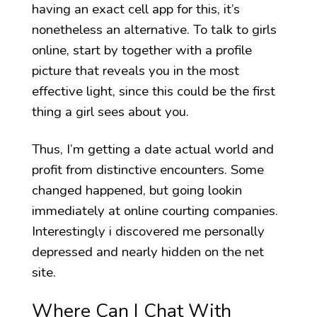
having an exact cell app for this, it’s
nonetheless an alternative. To talk to girls
online, start by together with a profile
picture that reveals you in the most
effective light, since this could be the first
thing a girl sees about you.
Thus, I’m getting a date actual world and
profit from distinctive encounters. Some
changed happened, but going lookin
immediately at online courting companies.
Interestingly i discovered me personally
depressed and nearly hidden on the net
site.
Where Can I Chat With