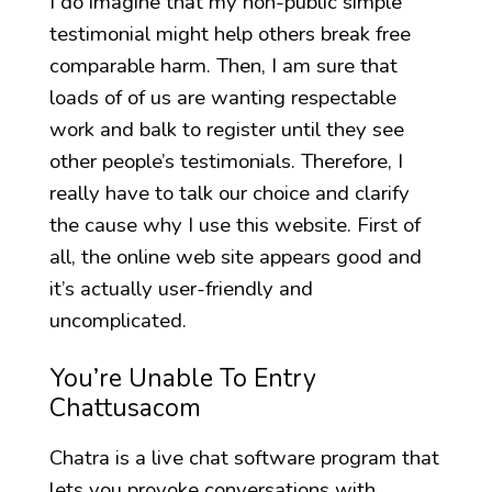
I do imagine that my non-public simple
testimonial might help others break free
comparable harm. Then, I am sure that
loads of of us are wanting respectable
work and balk to register until they see
other people’s testimonials. Therefore, I
really have to talk our choice and clarify
the cause why I use this website. First of
all, the online web site appears good and
it’s actually user-friendly and
uncomplicated.
You’re Unable To Entry
Chattusacom
Chatra is a live chat software program that
lets you provoke conversations with