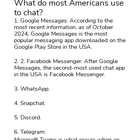
What do most Americans use
to chat?
Google Messages. According to the
most recent information, as of October
2024, Google Messages is the most
popular messaging app downloaded on the
Google Play Store in the USA.
2. Facebook Messenger. After Google
Messages, the second-most used chat app
in the USA is Facebook Messenger.
WhatsApp.
Snapchat.
Discord.
Telegram.
Microsoft Teams is what occurs when an