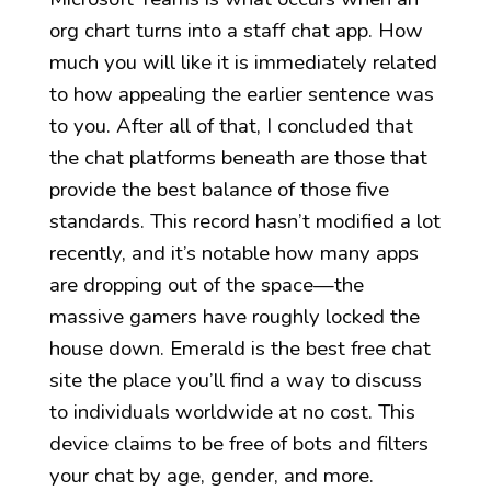
org chart turns into a staff chat app. How
much you will like it is immediately related
to how appealing the earlier sentence was
to you. After all of that, I concluded that
the chat platforms beneath are those that
provide the best balance of those five
standards. This record hasn’t modified a lot
recently, and it’s notable how many apps
are dropping out of the space—the
massive gamers have roughly locked the
house down. Emerald is the best free chat
site the place you’ll find a way to discuss
to individuals worldwide at no cost. This
device claims to be free of bots and filters
your chat by age, gender, and more.