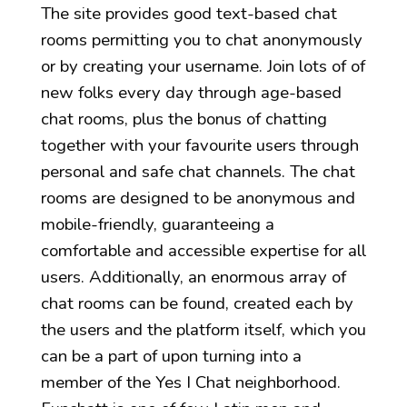
The site provides good text-based chat
rooms permitting you to chat anonymously
or by creating your username. Join lots of of
new folks every day through age-based
chat rooms, plus the bonus of chatting
together with your favourite users through
personal and safe chat channels. The chat
rooms are designed to be anonymous and
mobile-friendly, guaranteeing a
comfortable and accessible expertise for all
users. Additionally, an enormous array of
chat rooms can be found, created each by
the users and the platform itself, which you
can be a part of upon turning into a
member of the Yes I Chat neighborhood.