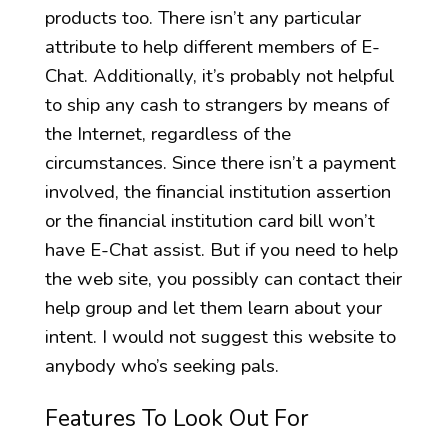
products too. There isn’t any particular
attribute to help different members of E-
Chat. Additionally, it’s probably not helpful
to ship any cash to strangers by means of
the Internet, regardless of the
circumstances. Since there isn’t a payment
involved, the financial institution assertion
or the financial institution card bill won’t
have E-Chat assist. But if you need to help
the web site, you possibly can contact their
help group and let them learn about your
intent. I would not suggest this website to
anybody who’s seeking pals.
Features To Look Out For