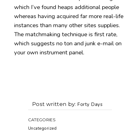
which I’ve found heaps additional people
whereas having acquired far more real-life
instances than many other sites supplies.
The matchmaking technique is first rate,
which suggests no ton and junk e-mail on
your own instrument panel.
Post written by
Forty Days
CATEGORIES
Uncategorized