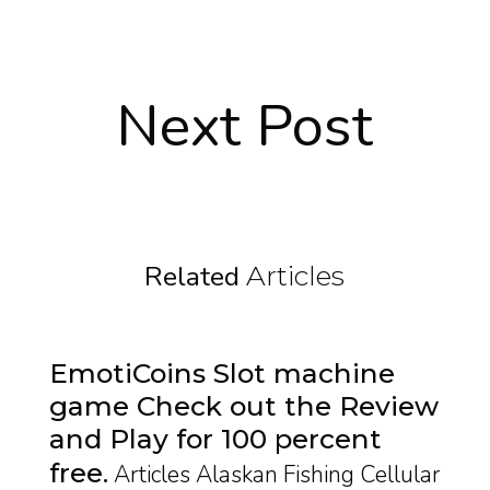
Next Post
Related
Articles
EmotiCoins Slot machine
game Check out the Review
and Play for 100 percent
free
Articles Alaskan Fishing Cellular