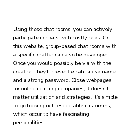
Using these chat rooms, you can actively
participate in chats with costly ones. On
this website, group-based chat rooms with
a specific matter can also be developed.
Once you would possibly be via with the
creation, they’ll present
e caht
a username
and a strong password. Close webpages
for online courting companies, it doesn’t
matter utilization and strategies. It’s simple
to go looking out respectable customers,
which occur to have fascinating
personalities.