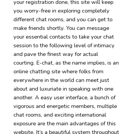
your registration done, this site will keep
you worry-free in exploring completely
different chat rooms, and you can get to
make friends shortly. You can message
your essential contacts to take your chat
session to the following level of intimacy
and pave the finest way for actual
courting. E-chat, as the name implies, is an
online chatting site where folks from
everywhere in the world can meet just
about and luxuriate in speaking with one
another. A easy user interface, a bunch of
vigorous and energetic members, multiple
chat rooms, and exciting international
exposure are the main advantages of this
website. It’s a beautiful system throughout