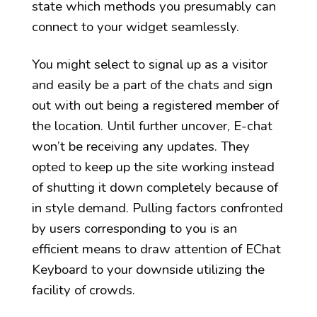
state which methods you presumably can
connect to your widget seamlessly.
You might select to signal up as a visitor
and easily be a part of the chats and sign
out with out being a registered member of
the location. Until further uncover, E-chat
won’t be receiving any updates. They
opted to keep up the site working instead
of shutting it down completely because of
in style demand. Pulling factors confronted
by users corresponding to you is an
efficient means to draw attention of EChat
Keyboard to your downside utilizing the
facility of crowds.