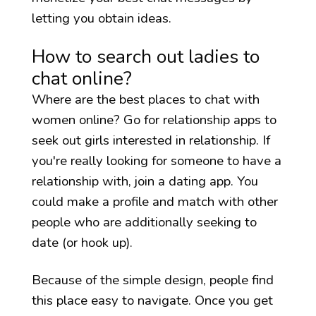
letting you obtain ideas.
How to search out ladies to
chat online?
Where are the best places to chat with
women online? Go for relationship apps to
seek out girls interested in relationship. If
you're really looking for someone to have a
relationship with, join a dating app. You
could make a profile and match with other
people who are additionally seeking to
date (or hook up).
Because of the simple design, people find
this place easy to navigate. Once you get