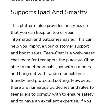
Supports Ipad And Smarttv
This platform also provides analytics so
that you can keep on top of your
information and outcomes easier. This can
help you improve your customer support
and boost sales. Teen-Chat is a web-based
chat room for teenagers the place you’ll be
able to meet new pals, join with old ones,
and hang out with random people in a
friendly and protected setting. However,
there are numerous guidelines and rules for
teenagers to comply with to ensure safety
and to have an excellent expertise. If you