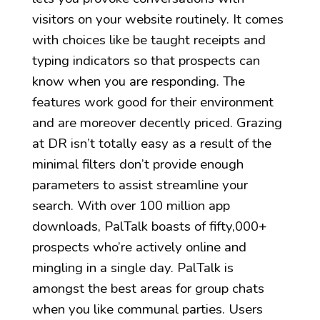
visitors on your website routinely. It comes
with choices like be taught receipts and
typing indicators so that prospects can
know when you are responding. The
features work good for their environment
and are moreover decently priced. Grazing
at DR isn’t totally easy as a result of the
minimal filters don’t provide enough
parameters to assist streamline your
search. With over 100 million app
downloads, PalTalk boasts of fifty,000+
prospects who’re actively online and
mingling in a single day. PalTalk is
amongst the best areas for group chats
when you like communal parties. Users