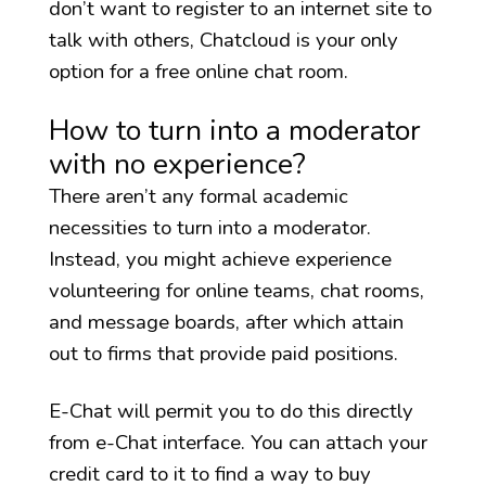
don’t want to register to an internet site to
talk with others, Chatcloud is your only
option for a free online chat room.
How to turn into a moderator
with no experience?
There aren’t any formal academic
necessities to turn into a moderator.
Instead, you might achieve experience
volunteering for online teams, chat rooms,
and message boards, after which attain
out to firms that provide paid positions.
E-Chat will permit you to do this directly
from e-Chat interface. You can attach your
credit card to it to find a way to buy