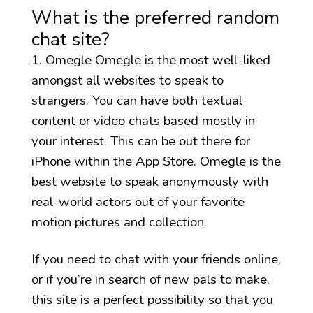
What is the preferred random
chat site?
1. Omegle Omegle is the most well-liked
amongst all websites to speak to
strangers. You can have both textual
content or video chats based mostly in
your interest. This can be out there for
iPhone within the App Store. Omegle is the
best website to speak anonymously with
real-world actors out of your favorite
motion pictures and collection.
If you need to chat with your friends online,
or if you’re in search of new pals to make,
this site is a perfect possibility so that you