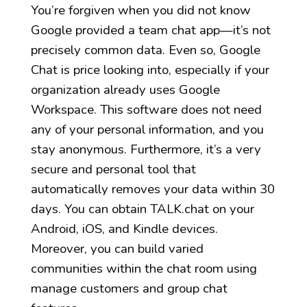
You’re forgiven when you did not know
Google provided a team chat app—it’s not
precisely common data. Even so, Google
Chat is price looking into, especially if your
organization already uses Google
Workspace. This software does not need
any of your personal information, and you
stay anonymous. Furthermore, it’s a very
secure and personal tool that
automatically removes your data within 30
days. You can obtain TALK.chat on your
Android, iOS, and Kindle devices.
Moreover, you can build varied
communities within the chat room using
manage customers and group chat