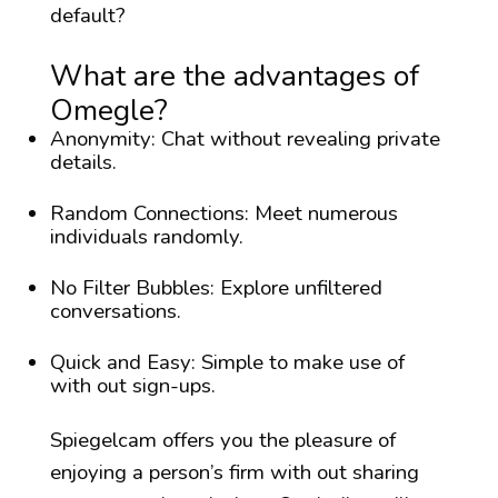
default?
What are the advantages of
Omegle?
Anonymity: Chat without revealing private
details.
Random Connections: Meet numerous
individuals randomly.
No Filter Bubbles: Explore unfiltered
conversations.
Quick and Easy: Simple to make use of
with out sign-ups.
Spiegelcam offers you the pleasure of
enjoying a person’s firm with out sharing