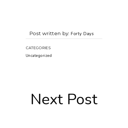
Post written by
Forty Days
CATEGORIES
Uncategorized
Next Post