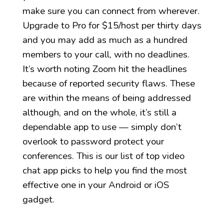
make sure you can connect from wherever.
Upgrade to Pro for $15/host per thirty days
and you may add as much as a hundred
members to your call, with no deadlines.
It’s worth noting Zoom hit the headlines
because of reported security flaws. These
are within the means of being addressed
although, and on the whole, it’s still a
dependable app to use — simply don’t
overlook to password protect your
conferences. This is our list of top video
chat app picks to help you find the most
effective one in your Android or iOS
gadget.