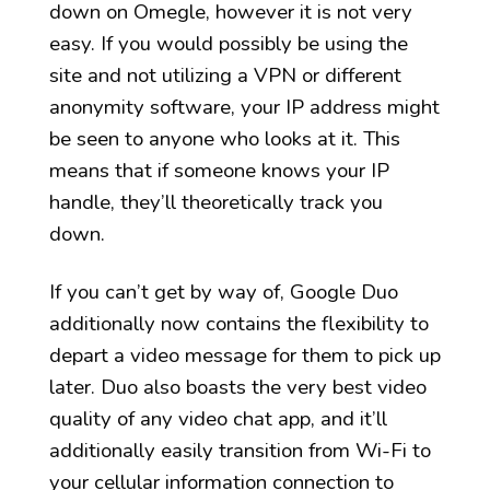
down on Omegle, however it is not very
easy. If you would possibly be using the
site and not utilizing a VPN or different
anonymity software, your IP address might
be seen to anyone who looks at it. This
means that if someone knows your IP
handle, they’ll theoretically track you
down.
If you can’t get by way of, Google Duo
additionally now contains the flexibility to
depart a video message for them to pick up
later. Duo also boasts the very best video
quality of any video chat app, and it’ll
additionally easily transition from Wi-Fi to
your cellular information connection to