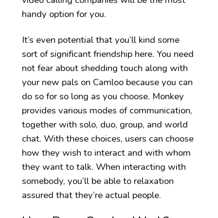
video calling companies will be the most
handy option for you.
It’s even potential that you’ll kind some
sort of significant friendship here. You need
not fear about shedding touch along with
your new pals on Camloo because you can
do so for so long as you choose. Monkey
provides various modes of communication,
together with solo, duo, group, and world
chat. With these choices, users can choose
how they wish to interact and with whom
they want to talk. When interacting with
somebody, you’ll be able to relaxation
assured that they’re actual people.