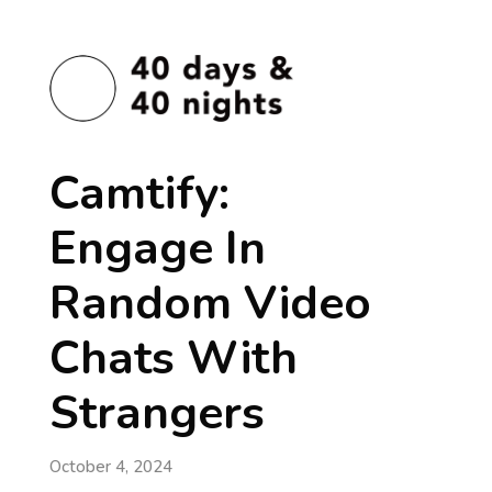
Camtify:
Engage In
Random Video
Chats With
Strangers
October 4, 2024