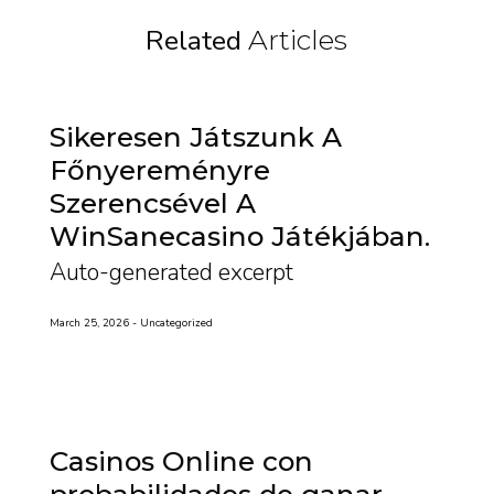
Related
Articles
Sikeresen Játszunk A
Főnyereményre
Szerencsével A
WinSanecasino Játékjában
Auto-generated excerpt
March 25, 2026
Uncategorized
Casinos Online con
probabilidades de ganar