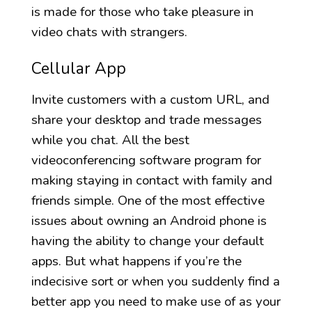
is made for those who take pleasure in
video chats with strangers.
Cellular App
Invite customers with a custom URL, and
share your desktop and trade messages
while you chat. All the best
videoconferencing software program for
making staying in contact with family and
friends simple. One of the most effective
issues about owning an Android phone is
having the ability to change your default
apps. But what happens if you’re the
indecisive sort or when you suddenly find a
better app you need to make use of as your