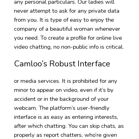
any personal particulars. Our ladies will
never attempt to ask for any private data
from you. It is type of easy to enjoy the
company of a beautiful woman whenever
you need. To create a profile for online live
video chatting, no non-public info is critical.
Camloo’s Robust Interface
or media services. It is prohibited for any
minor to appear on video, even if it’s by
accident or in the background of your
webcam. The platform’s user-friendly
interface is as easy as entering interests,
after which chatting. You can skip chats, as
properly as report chatters, who’re given