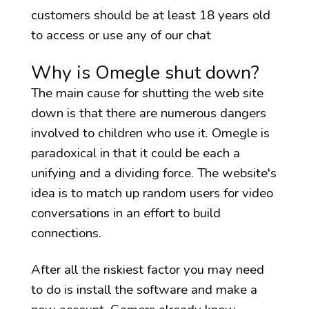
customers should be at least 18 years old
to access or use any of our chat
Why is Omegle shut down?
The main cause for shutting the web site
down is that there are numerous dangers
involved to children who use it. Omegle is
paradoxical in that it could be each a
unifying and a dividing force. The website's
idea is to match up random users for video
conversations in an effort to build
connections.
After all the riskiest factor you may need
to do is install the software and make a