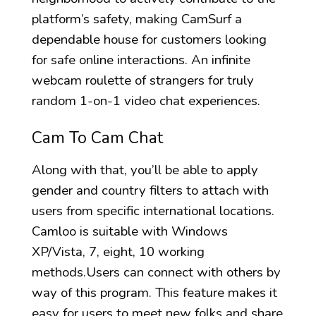
platform’s safety, making CamSurf a
dependable house for customers looking
for safe online interactions. An infinite
webcam roulette of strangers for truly
random 1-on-1 video chat experiences.
Cam To Cam Chat
Along with that, you’ll be able to apply
gender and country filters to attach with
users from specific international locations.
Camloo is suitable with Windows
XP/Vista, 7, eight, 10 working
methods.Users can connect with others by
way of this program. This feature makes it
easy for users to meet new folks and share