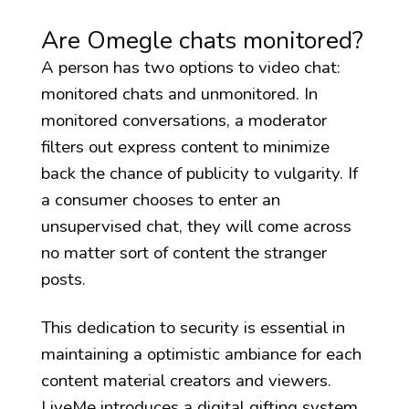
Are Omegle chats monitored?
A person has two options to video chat:
monitored chats and unmonitored. In
monitored conversations, a moderator
filters out express content to minimize
back the chance of publicity to vulgarity. If
a consumer chooses to enter an
unsupervised chat, they will come across
no matter sort of content the stranger
posts.
This dedication to security is essential in
maintaining a optimistic ambiance for each
content material creators and viewers.
LiveMe introduces a digital gifting system