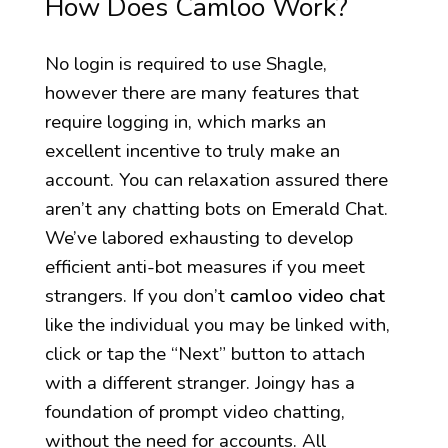
How Does Camloo Work?
No login is required to use Shagle,
however there are many features that
require logging in, which marks an
excellent incentive to truly make an
account. You can relaxation assured there
aren’t any chatting bots on Emerald Chat.
We’ve labored exhausting to develop
efficient anti-bot measures if you meet
strangers. If you don’t
camloo video chat
like the individual you may be linked with,
click or tap the “Next” button to attach
with a different stranger. Joingy has a
foundation of prompt video chatting,
without the need for accounts. All