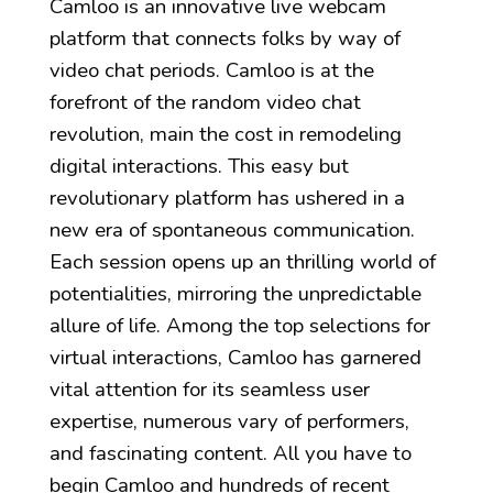
Camloo is an innovative live webcam
platform that connects folks by way of
video chat periods. Camloo is at the
forefront of the random video chat
revolution, main the cost in remodeling
digital interactions. This easy but
revolutionary platform has ushered in a
new era of spontaneous communication.
Each session opens up an thrilling world of
potentialities, mirroring the unpredictable
allure of life. Among the top selections for
virtual interactions, Camloo has garnered
vital attention for its seamless user
expertise, numerous vary of performers,
and fascinating content. All you have to
begin Camloo and hundreds of recent