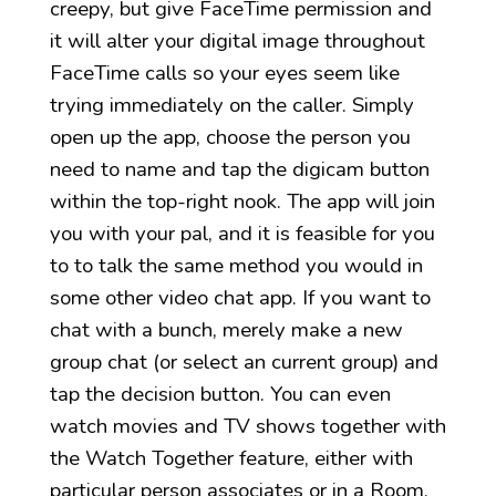
creepy, but give FaceTime permission and
it will alter your digital image throughout
FaceTime calls so your eyes seem like
trying immediately on the caller. Simply
open up the app, choose the person you
need to name and tap the digicam button
within the top-right nook. The app will join
you with your pal, and it is feasible for you
to to talk the same method you would in
some other video chat app. If you want to
chat with a bunch, merely make a new
group chat (or select an current group) and
tap the decision button. You can even
watch movies and TV shows together with
the Watch Together feature, either with
particular person associates or in a Room.