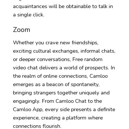
acquaintances will be obtainable to talk in
a single click.
Zoom
Whether you crave new friendships,
exciting cultural exchanges, informal chats,
or deeper conversations, Free random
video chat delivers a world of prospects. In
the realm of online connections, Camloo
emerges as a beacon of spontaneity,
bringing strangers together uniquely and
engagingly. From Camloo Chat to the
Camloo App, every side presents a definite
experience, creating a platform where
connections flourish.