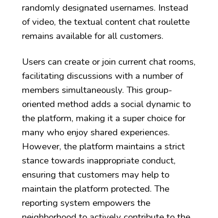
randomly designated usernames. Instead
of video, the textual content chat roulette
remains available for all customers.
Users can create or join current chat rooms,
facilitating discussions with a number of
members simultaneously. This group-
oriented method adds a social dynamic to
the platform, making it a super choice for
many who enjoy shared experiences.
However, the platform maintains a strict
stance towards inappropriate conduct,
ensuring that customers may help to
maintain the platform protected. The
reporting system empowers the
neighborhood to actively contribute to the