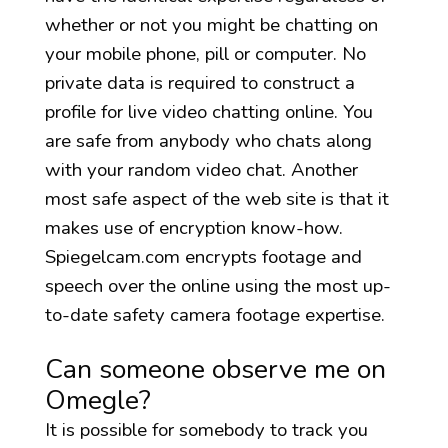
whether or not you might be chatting on
your mobile phone, pill or computer. No
private data is required to construct a
profile for live video chatting online. You
are safe from anybody who chats along
with your random video chat. Another
most safe aspect of the web site is that it
makes use of encryption know-how.
Spiegelcam.com encrypts footage and
speech over the online using the most up-
to-date safety camera footage expertise.
Can someone observe me on
Omegle?
It is possible for somebody to track you