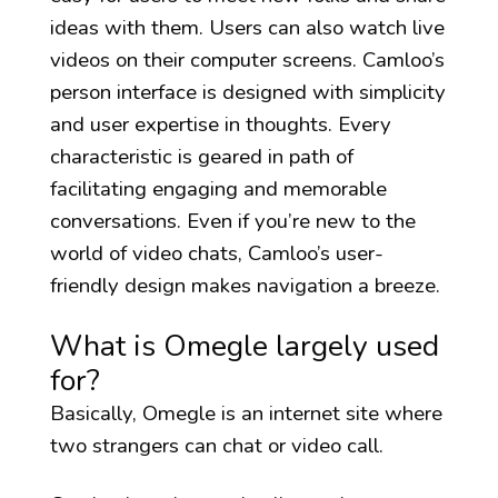
ideas with them. Users can also watch live
videos on their computer screens. Camloo’s
person interface is designed with simplicity
and user expertise in thoughts. Every
characteristic is geared in path of
facilitating engaging and memorable
conversations. Even if you’re new to the
world of video chats, Camloo’s user-
friendly design makes navigation a breeze.
What is Omegle largely used
for?
Basically, Omegle is an internet site where
two strangers can chat or video call.