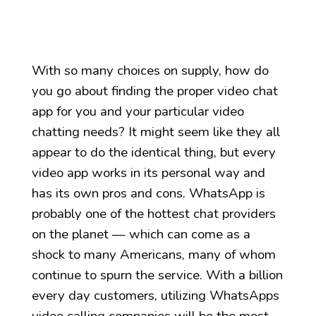
With so many choices on supply, how do
you go about finding the proper video chat
app for you and your particular video
chatting needs? It might seem like they all
appear to do the identical thing, but every
video app works in its personal way and
has its own pros and cons. WhatsApp is
probably one of the hottest chat providers
on the planet — which can come as a
shock to many Americans, many of whom
continue to spurn the service. With a billion
every day customers, utilizing WhatsApps