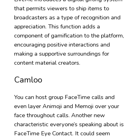
that permits viewers to ship items to
broadcasters as a type of recognition and
appreciation. This function adds a
component of gamification to the platform,
encouraging positive interactions and
making a supportive surroundings for
content material creators.
Camloo
You can host group FaceTime calls and
even layer Animoji and Memoji over your
face throughout calls. Another new
characteristic everyone’s speaking about is
FaceTime Eye Contact. It could seem