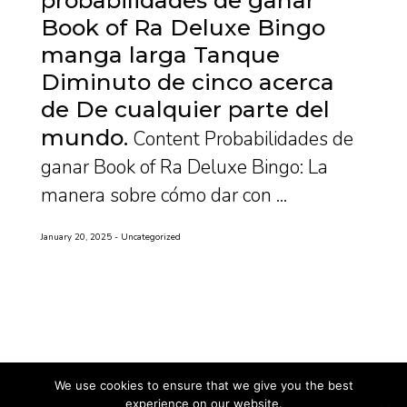
Book of Ra Deluxe Bingo
manga larga Tanque
Diminuto de cinco acerca
de De cualquier parte del
mundo
Content Probabilidades de
ganar Book of Ra Deluxe Bingo: La
manera sobre cómo dar con ...
January 20, 2025
Uncategorized
We use cookies to ensure that we give you the best
experience on our website.