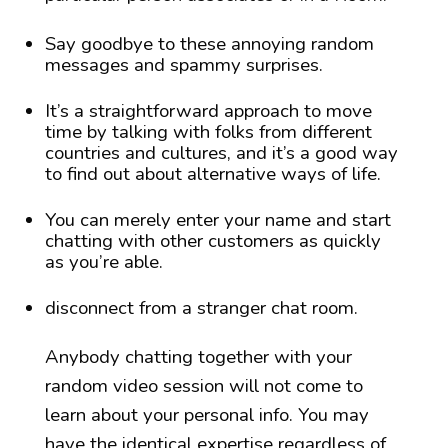
Say goodbye to these annoying random
messages and spammy surprises.
It’s a straightforward approach to move
time by talking with folks from different
countries and cultures, and it’s a good way
to find out about alternative ways of life.
You can merely enter your name and start
chatting with other customers as quickly
as you’re able.
disconnect from a stranger chat room.
Anybody chatting together with your
random video session will not come to
learn about your personal info. You may
have the identical expertise regardless of