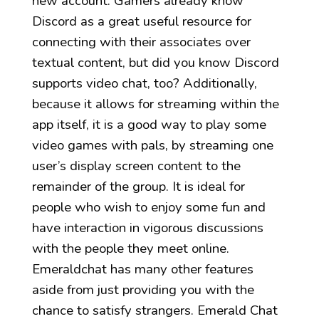
new account. Gamers already know
Discord as a great useful resource for
connecting with their associates over
textual content, but did you know Discord
supports video chat, too? Additionally,
because it allows for streaming within the
app itself, it is a good way to play some
video games with pals, by streaming one
user’s display screen content to the
remainder of the group. It is ideal for
people who wish to enjoy some fun and
have interaction in vigorous discussions
with the people they meet online.
Emeraldchat has many other features
aside from just providing you with the
chance to satisfy strangers. Emerald Chat