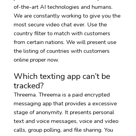
of-the-art AI technologies and humans.
We are constantly working to give you the
most secure video chat ever. Use the
country filter to match with customers
from certain nations. We will present use
the listing of countries with customers
online proper now.
Which texting app can’t be
tracked?
Threema. Threema is a paid encrypted
messaging app that provides a excessive
stage of anonymity. It presents personal
text and voice messages, voice and video
calls, group polling, and file sharing. You