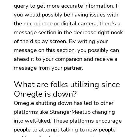
query to get more accurate information. If
you would possibly be having issues with
the microphone or digital camera, there’s a
message section in the decrease right nook
of the display screen. By writing your
message on this section, you possibly can
ahead it to your companion and receive a
message from your partner.
What are folks utilizing since
Omegle is down?
Omegle shutting down has led to other
platforms like StrangerMeetup changing
into well-liked. These platforms encourage
people to attempt talking to new people