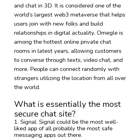
and chat in 3D. It is considered one of the
world’s largest web3 metaverse that helps
users join with new folks and build
relationships in digital actuality. Omegle is
among the hottest online private chat
rooms in latest years, allowing customers
to converse through texts, video chat, and
more. People can connect randomly with
strangers utilizing the location from all over
the world.
What is essentially the most
secure chat site?
Signal. Signal could be the most well-
liked app of all probably the most safe
messaging apps out there.