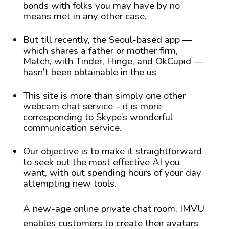
bonds with folks you may have by no
means met in any other case.
But till recently, the Seoul-based app —
which shares a father or mother firm,
Match, with Tinder, Hinge, and OkCupid —
hasn’t been obtainable in the us
This site is more than simply one other
webcam chat service – it is more
corresponding to Skype’s wonderful
communication service.
Our objective is to make it straightforward
to seek out the most effective AI you
want, with out spending hours of your day
attempting new tools.
A new-age online private chat room, IMVU
enables customers to create their avatars