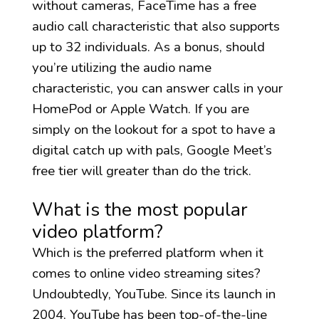
without cameras, FaceTime has a free
audio call characteristic that also supports
up to 32 individuals. As a bonus, should
you’re utilizing the audio name
characteristic, you can answer calls in your
HomePod or Apple Watch. If you are
simply on the lookout for a spot to have a
digital catch up with pals, Google Meet’s
free tier will greater than do the trick.
What is the most popular
video platform?
Which is the preferred platform when it
comes to online video streaming sites?
Undoubtedly, YouTube. Since its launch in
2004, YouTube has been top-of-the-line