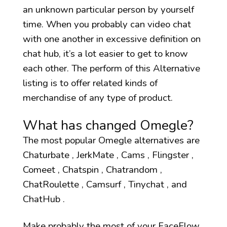
an unknown particular person by yourself
time. When you probably can video chat
with one another in excessive definition on
chat hub, it’s a lot easier to get to know
each other. The perform of this Alternative
listing is to offer related kinds of
merchandise of any type of product.
What has changed Omegle?
The most popular Omegle alternatives are
Chaturbate , JerkMate , Cams , Flingster ,
Comeet , Chatspin , Chatrandom ,
ChatRoulette , Camsurf , Tinychat , and
ChatHub .
Make probably the most of your FaceFlow