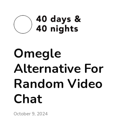
Omegle
Alternative For
Random Video
Chat
October 9, 2024