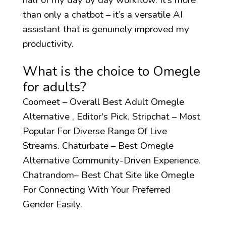
than only a chatbot – it’s a versatile AI
assistant that is genuinely improved my
productivity.
What is the choice to Omegle
for adults?
Coomeet – Overall Best Adult Omegle
Alternative , Editor's Pick. Stripchat – Most
Popular For Diverse Range Of Live
Streams. Chaturbate – Best Omegle
Alternative Community-Driven Experience.
Chatrandom– Best Chat Site like Omegle
For Connecting With Your Preferred
Gender Easily.