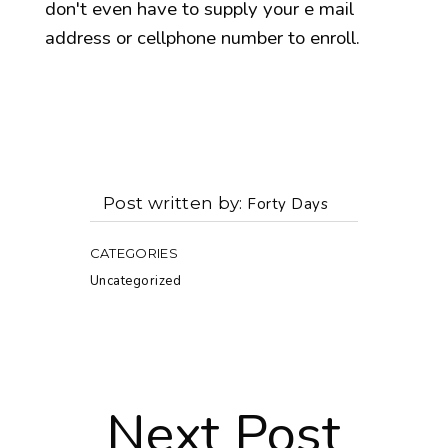
don't even have to supply your e mail
address or cellphone number to enroll.
Post written by
Forty Days
CATEGORIES
Uncategorized
Next Post