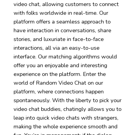
video chat, allowing customers to connect
with folks worldwide in real-time. Our
platform offers a seamless approach to
have interaction in conversations, share
stories, and luxuriate in face-to-face
interactions, all via an easy-to-use
interface. Our matching algorithms would
offer you an enjoyable and interesting
experience on the platform. Enter the
world of Random Video Chat on our
platform, where connections happen
spontaneously. With the liberty to pick your
video chat buddies, chatingly allows you to
leap into quick video chats with strangers,
making the whole experience smooth and