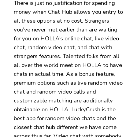
There is just no justification for spending
money when Chat Hub allows you entry to
all these options at no cost. Strangers
you’ve never met earlier than are waiting
for you on HOLLA’s online chat, live video
chat, random video chat, and chat with
strangers features. Talented folks from all
all over the world meet on HOLLA to have
chats in actual time. As a bonus feature,
premium options such as live random video
chat and random video calls and
customizable matching are additionally
obtainable on HOLLA. LuckyCrush is the
best app for random video chats and the
closest chat hub different we have come
across thus far. Video chat with somebody