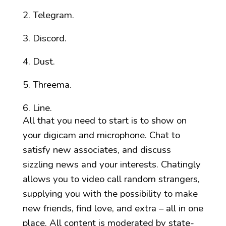
Telegram.
Discord.
Dust.
Threema.
Line.
All that you need to start is to show on
your digicam and microphone. Chat to
satisfy new associates, and discuss
sizzling news and your interests. Chatingly
allows you to video call random strangers,
supplying you with the possibility to make
new friends, find love, and extra – all in one
place. All content is moderated by state-