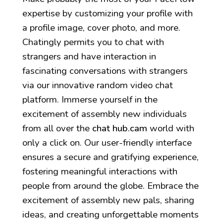
expertise by customizing your profile with
a profile image, cover photo, and more.
Chatingly permits you to chat with
strangers and have interaction in
fascinating conversations with strangers
via our innovative random video chat
platform. Immerse yourself in the
excitement of assembly new individuals
from all over the
chat hub.cam
world with
only a click on. Our user-friendly interface
ensures a secure and gratifying experience,
fostering meaningful interactions with
people from around the globe. Embrace the
excitement of assembly new pals, sharing
ideas, and creating unforgettable moments