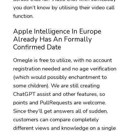
you don’t know by utilising their video call
function.
Apple Intelligence In Europe
Already Has An Formally
Confirmed Date
Omegle is free to utilize, with no account
registration needed and no age verification
(which would possibly enchantment to
some children). We are still creating
ChatGPT assist and other features, so
points and PullRequests are welcome.
Since they’ll get answers all of sudden,
customers can compare completely
different views and knowledge on a single