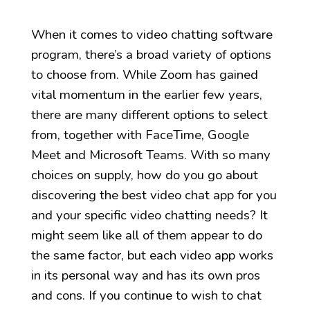
When it comes to video chatting software
program, there’s a broad variety of options
to choose from. While Zoom has gained
vital momentum in the earlier few years,
there are many different options to select
from, together with FaceTime, Google
Meet and Microsoft Teams. With so many
choices on supply, how do you go about
discovering the best video chat app for you
and your specific video chatting needs? It
might seem like all of them appear to do
the same factor, but each video app works
in its personal way and has its own pros
and cons. If you continue to wish to chat