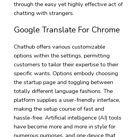
through the easy yet highly effective act of
chatting with strangers.
Google Translate For Chrome
Chathub offers various customizable
options within the settings, permitting
customers to tailor their expertise to their
specific wants. Options embody choosing
the startup page and toggling between
totally different language fashions. The
platform supplies a user-friendly interface,
making the setup course of fast and
hassle-free. Artificial intelligence (AI) tools
have become more and more in style for
numerous purposes, and one device that