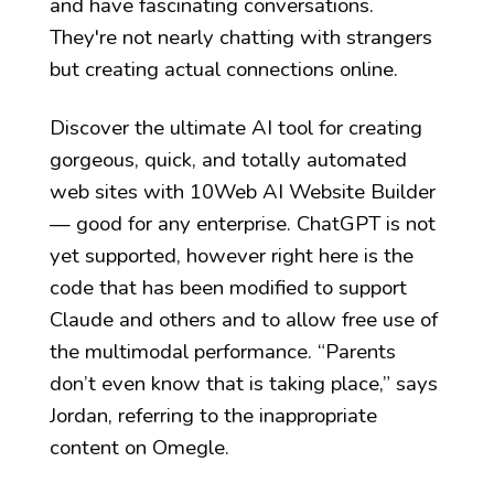
and have fascinating conversations.
They're not nearly chatting with strangers
but creating actual connections online.
Discover the ultimate AI tool for creating
gorgeous, quick, and totally automated
web sites with 10Web AI Website Builder
— good for any enterprise. ChatGPT is not
yet supported, however right here is the
code that has been modified to support
Claude and others and to allow free use of
the multimodal performance. “Parents
don’t even know that is taking place,” says
Jordan, referring to the inappropriate
content on Omegle.