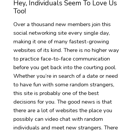
Hey, Individuals Seem To Love Us
Too!
Over a thousand new members join this
social networking site every single day,
making it one of many fastest-growing
websites of its kind. There is no higher way
to practice face-to-face communication
before you get back into the courting pool.
Whether you’re in search of a date or need
to have fun with some random strangers,
this site is probably one of the best
decisions for you. The good news is that
there are a lot of websites the place you
possibly can video chat with random
individuals and meet new strangers. There