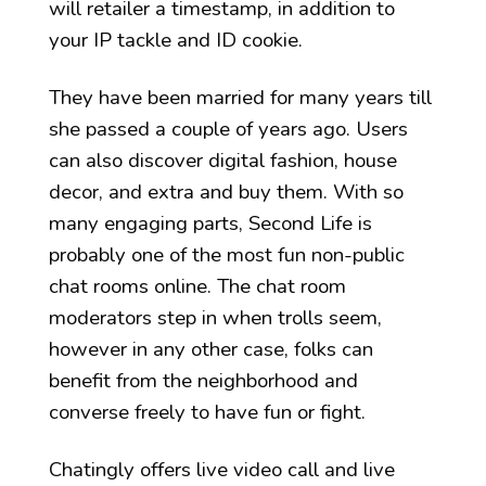
will retailer a timestamp, in addition to
your IP tackle and ID cookie.
They have been married for many years till
she passed a couple of years ago. Users
can also discover digital fashion, house
decor, and extra and buy them. With so
many engaging parts, Second Life is
probably one of the most fun non-public
chat rooms online. The chat room
moderators step in when trolls seem,
however in any other case, folks can
benefit from the neighborhood and
converse freely to have fun or fight.
Chatingly offers live video call and live