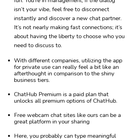
fun. You’re in management; if the dialog
isn’t your vibe, feel free to disconnect
instantly and discover a new chat partner.
It’s not nearly making fast connections; it’s
about having the liberty to choose who you
need to discuss to.
With different companies, utilizing the app
for private use can really feel a bit like an
afterthought in comparison to the shiny
business tiers.
ChatHub Premium is a paid plan that
unlocks all premium options of ChatHub.
Free webcam chat sites like ours can be a
great platform in your sharing
Here, you probably can type meaningful