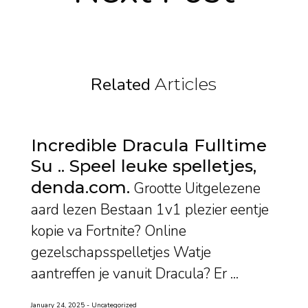
Related
Articles
Incredible Dracula Fulltime
Su .. Speel leuke spelletjes,
denda.com
Grootte Uitgelezene
aard lezen Bestaan 1v1 plezier eentje
kopie va Fortnite? Online
gezelschapsspelletjes Watje
aantreffen je vanuit Dracula? Er ...
January 24, 2025
Uncategorized