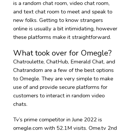
is a random chat room, video chat room,
and text chat room to meet and speak to
new folks. Getting to know strangers
online is usually a bit intimidating, however
these platforms make it straightforward.
What took over for Omegle?
Chatroulette, ChatHub, Emerald Chat, and
Chatrandom are a few of the best options
to Omegle. They are very simple to make
use of and provide secure platforms for
customers to interact in random video
chats.
Tv’s prime competitor in June 2022 is
omegle.com with 52.1M visits. Ome.tv 2nd