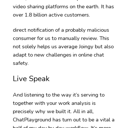
video sharing platforms on the earth. It has
over 1.8 billion active customers.
direct notification of a probably malicious
consumer for us to manually review. This
not solely helps us average Joingy but also
adapt to new challenges in online chat
safety.
Live Speak
And listening to the way it’s serving to
together with your work analysis is
precisely why we built it. All in all,
ChatPlayground has turn out to be a vital a
half of my day by day workflow. It’s more