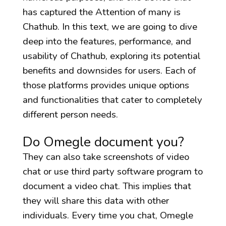
has captured the Attention of many is
Chathub. In this text, we are going to dive
deep into the features, performance, and
usability of Chathub, exploring its potential
benefits and downsides for users. Each of
those platforms provides unique options
and functionalities that cater to completely
different person needs.
Do Omegle document you?
They can also take screenshots of video
chat or use third party software program to
document a video chat. This implies that
they will share this data with other
individuals. Every time you chat, Omegle