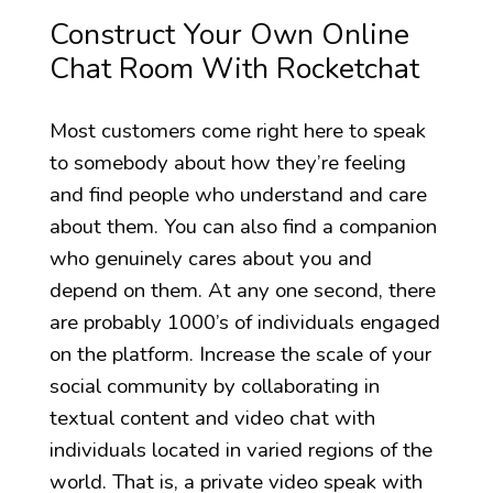
Construct Your Own Online
Chat Room With Rocketchat
Most customers come right here to speak
to somebody about how they’re feeling
and find people who understand and care
about them. You can also find a companion
who genuinely cares about you and
depend on them. At any one second, there
are probably 1000’s of individuals engaged
on the platform. Increase the scale of your
social community by collaborating in
textual content and video chat with
individuals located in varied regions of the
world. That is, a private video speak with