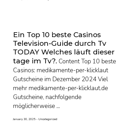
Ein Top 10 beste Casinos
Television-Guide durch Tv
TODAY Welches läuft dieser
tage im Tv?
Content Top 10 beste
Casinos: medikamente-per-klicklaut
Gutscheine im Dezember 2024 Viel
mehr medikamente-per-klicklaut.de
Gutscheine, nachfolgende
möglicherweise ...
January 30, 2025
Uncategorized