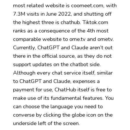
most related website is coomeet.com, with
7.3M visits in June 2022, and shutting off
the highest three is chathub. Tiktok.com
ranks as a consequence of the 4th most
comparable website to ome.tv and ometv.
Currently, ChatGPT and Claude aren’t out
there in the official source, as they do not
support updates on the chatbot side.
Although every chat service itself, similar
to ChatGPT and Claude, expenses a
payment for use, ChatHub itself is free to
make use of its fundamental features. You
can choose the language you need to
converse by clicking the globe icon on the
underside left of the screen.