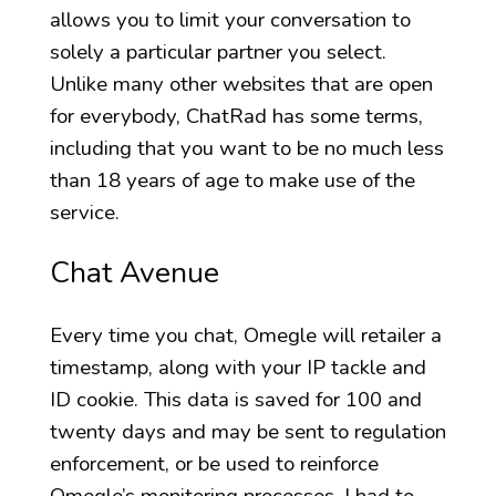
allows you to limit your conversation to
solely a particular partner you select.
Unlike many other websites that are open
for everybody, ChatRad has some terms,
including that you want to be no much less
than 18 years of age to make use of the
service.
Chat Avenue
Every time you chat, Omegle will retailer a
timestamp, along with your IP tackle and
ID cookie. This data is saved for 100 and
twenty days and may be sent to regulation
enforcement, or be used to reinforce
Omegle’s monitoring processes. I had to