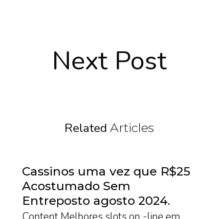
Next Post
Related
Articles
Cassinos uma vez que R$25
Acostumado Sem
Entreposto agosto 2024
Content Melhores slots on -line em