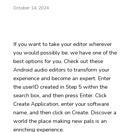
October 14, 2024
If you want to take your editor wherever
you would possibly be, we have one of the
best options for you. Check out these
Android audio editors to transform your
experience and become an expert. Enter
the userID created in Step 5 within the
search box, and then press Enter. Click
Create Application, enter your software
name, and then click on Create. Discover a
world the place making new pals is an
enriching experience.