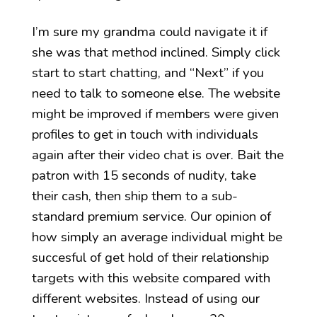
I’m sure my grandma could navigate it if
she was that method inclined. Simply click
start to start chatting, and “Next” if you
need to talk to someone else. The website
might be improved if members were given
profiles to get in touch with individuals
again after their video chat is over. Bait the
patron with 15 seconds of nudity, take
their cash, then ship them to a sub-
standard premium service. Our opinion of
how simply an average individual might be
succesful of get hold of their relationship
targets with this website compared with
different websites. Instead of using our