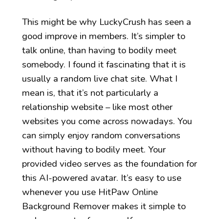
This might be why LuckyCrush has seen a
good improve in members. It’s simpler to
talk online, than having to bodily meet
somebody. I found it fascinating that it is
usually a random live chat site. What I
mean is, that it’s not particularly a
relationship website – like most other
websites you come across nowadays. You
can simply enjoy random conversations
without having to bodily meet. Your
provided video serves as the foundation for
this AI-powered avatar. It’s easy to use
whenever you use HitPaw Online
Background Remover makes it simple to