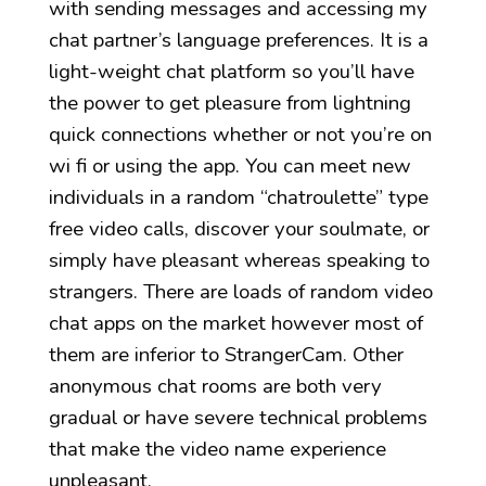
with sending messages and accessing my
chat partner’s language preferences. It is a
light-weight chat platform so you’ll have
the power to get pleasure from lightning
quick connections whether or not you’re on
wi fi or using the app. You can meet new
individuals in a random “chatroulette” type
free video calls, discover your soulmate, or
simply have pleasant whereas speaking to
strangers. There are loads of random video
chat apps on the market however most of
them are inferior to StrangerCam. Other
anonymous chat rooms are both very
gradual or have severe technical problems
that make the video name experience
unpleasant.