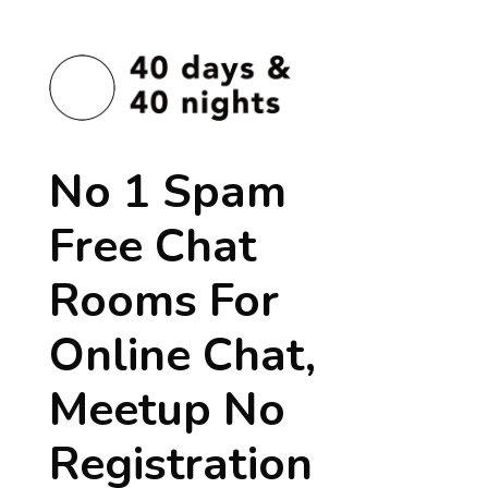
No 1 Spam
Free Chat
Rooms For
Online Chat,
Meetup No
Registration