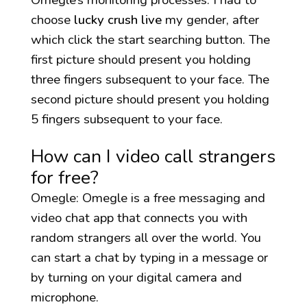
choose
lucky crush live
my gender, after
which click the start searching button. The
first picture should present you holding
three fingers subsequent to your face. The
second picture should present you holding
5 fingers subsequent to your face.
How can I video call strangers
for free?
Omegle: Omegle is a free messaging and
video chat app that connects you with
random strangers all over the world. You
can start a chat by typing in a message or
by turning on your digital camera and
microphone.