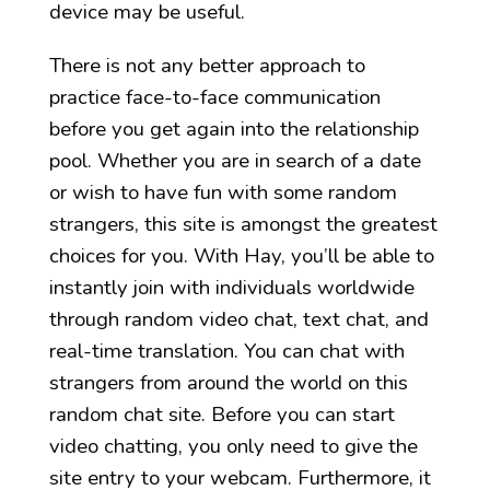
device may be useful.
There is not any better approach to
practice face-to-face communication
before you get again into the relationship
pool. Whether you are in search of a date
or wish to have fun with some random
strangers, this site is amongst the greatest
choices for you. With Hay, you’ll be able to
instantly join with individuals worldwide
through random video chat, text chat, and
real-time translation. You can chat with
strangers from around the world on this
random chat site. Before you can start
video chatting, you only need to give the
site entry to your webcam. Furthermore, it