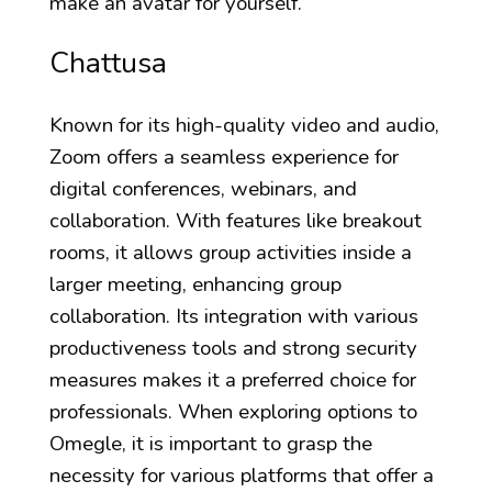
make an avatar for yourself.
Chattusa
Known for its high-quality video and audio,
Zoom offers a seamless experience for
digital conferences, webinars, and
collaboration. With features like breakout
rooms, it allows group activities inside a
larger meeting, enhancing group
collaboration. Its integration with various
productiveness tools and strong security
measures makes it a preferred choice for
professionals. When exploring options to
Omegle, it is important to grasp the
necessity for various platforms that offer a