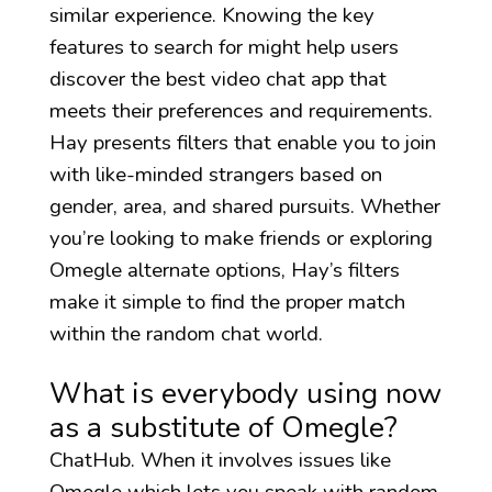
similar experience. Knowing the key
features to search for might help users
discover the best video chat app that
meets their preferences and requirements.
Hay presents filters that enable you to join
with like-minded strangers based on
gender, area, and shared pursuits. Whether
you’re looking to make friends or exploring
Omegle alternate options, Hay’s filters
make it simple to find the proper match
within the random chat world.
What is everybody using now
as a substitute of Omegle?
ChatHub. When it involves issues like
Omegle which lets you speak with random