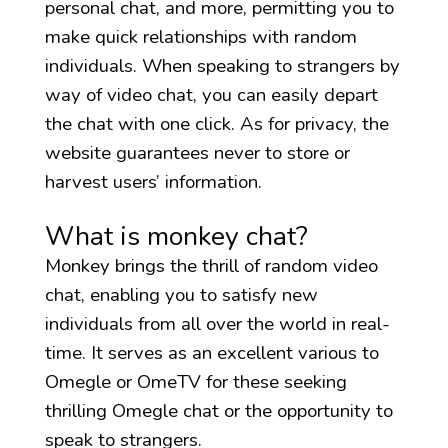
personal chat, and more, permitting you to
make quick relationships with random
individuals. When speaking to strangers by
way of video chat, you can easily depart
the chat with one click. As for privacy, the
website guarantees never to store or
harvest users’ information.
What is monkey chat?
Monkey brings the thrill of random video
chat, enabling you to satisfy new
individuals from all over the world in real-
time. It serves as an excellent various to
Omegle or OmeTV for these seeking
thrilling Omegle chat or the opportunity to
speak to strangers.