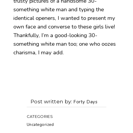
trusty pictures of a handsome 30-
something white man and typing the
identical openers, I wanted to present my
own face and converse to these girls live!
Thankfully, I’m a good-looking 30-
something white man too; one who oozes
charisma, I may add.
Post written by
Forty Days
CATEGORIES
Uncategorized