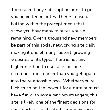
There aren’t any subscription firms to get
you unlimited minutes. There’s a useful
button within the precept menu that’ll
show you how many minutes you’ve
remaining. Over a thousand new members
be part of this social networking site daily,
making it one of many fastest-growing
websites of its type. There is not any
higher method to use face-to-face
communication earlier than you get again
into the relationship pool. Whether you’re
luck crush on the lookout for a date or must
have fun with some random strangers, this
site is likely one of the finest decisions for
you. Slack is a well-liked communication