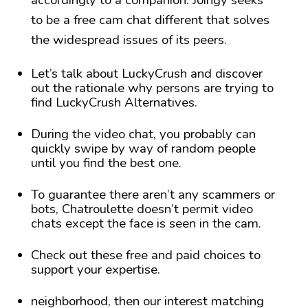
accordingly to a companion. Joingy seeks
to be a free cam chat different that solves
the widespread issues of its peers.
Let’s talk about LuckyCrush and discover
out the rationale why persons are trying to
find LuckyCrush Alternatives.
During the video chat, you probably can
quickly swipe by way of random people
until you find the best one.
To guarantee there aren’t any scammers or
bots, Chatroulette doesn’t permit video
chats except the face is seen in the cam.
Check out these free and paid choices to
support your expertise.
neighborhood, then our interest matching