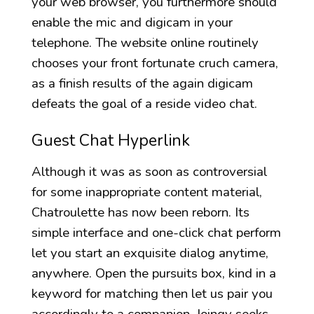
your web browser, you furthermore should
enable the mic and digicam in your
telephone. The website online routinely
chooses your front fortunate cruch camera,
as a finish results of the again digicam
defeats the goal of a reside video chat.
Guest Chat Hyperlink
Although it was as soon as controversial
for some inappropriate content material,
Chatroulette has now been reborn. Its
simple interface and one-click chat perform
let you start an exquisite dialog anytime,
anywhere. Open the pursuits box, kind in a
keyword for matching then let us pair you