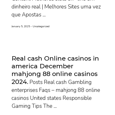
dinheiro real | Melhores Sites uma vez
que Apostas ...
January 5, 2025
Uncategorized
Real cash Online casinos in
america December
mahjong 88 online casinos
2024
Posts Real cash Gambling
enterprises Faqs – mahjong 88 online
casinos United states Responsible
Gaming Tips The ...