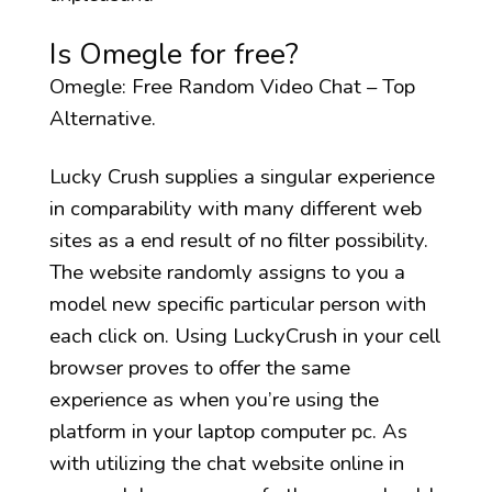
Is Omegle for free?
Omegle: Free Random Video Chat – Top
Alternative.
Lucky Crush supplies a singular experience
in comparability with many different web
sites as a end result of no filter possibility.
The website randomly assigns to you a
model new specific particular person with
each click on. Using LuckyCrush in your cell
browser proves to offer the same
experience as when you’re using the
platform in your laptop computer pc. As
with utilizing the chat website online in