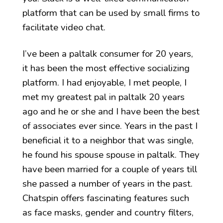
platform that can be used by small firms to
facilitate video chat.
I’ve been a paltalk consumer for 20 years,
it has been the most effective socializing
platform. I had enjoyable, I met people, I
met my greatest pal in paltalk 20 years
ago and he or she and I have been the best
of associates ever since. Years in the past I
beneficial it to a neighbor that was single,
he found his spouse spouse in paltalk. They
have been married for a couple of years till
she passed a number of years in the past.
Chatspin offers fascinating features such
as face masks, gender and country filters,