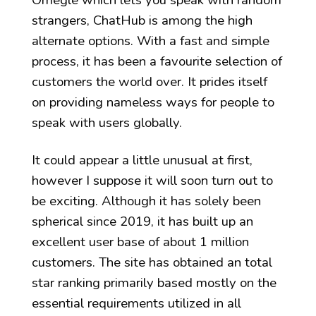
strangers, ChatHub is among the high
alternate options. With a fast and simple
process, it has been a favourite selection of
customers the world over. It prides itself
on providing nameless ways for people to
speak with users globally.
It could appear a little unusual at first,
however I suppose it will soon turn out to
be exciting. Although it has solely been
spherical since 2019, it has built up an
excellent user base of about 1 million
customers. The site has obtained an total
star ranking primarily based mostly on the
essential requirements utilized in all