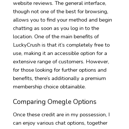
website reviews. The general interface,
though not one of the best for browsing,
allows you to find your method and begin
chatting as soon as you log in to the
location. One of the main benefits of
LuckyCrush is that it’s completely free to
use, making it an accessible option for a
extensive range of customers. However,
for those looking for further options and
benefits, there’s additionally a premium
membership choice obtainable.
Comparing Omegle Options
Once these credit are in my possession, I
can enjoy various chat options, together