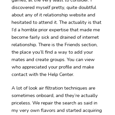
games, at the very least to consider. I
discovered myself pretty, quite doubtful
about any of it relationship website and
hesitated to attend it. The actuality is that
I’d a horrible prior expertise that made me
become fairly sick and drained of internet
relationship. There is the Friends section,
the place you’ll find a way to add your
mates and create groups. You can view
who appreciated your profile and make
contact with the Help Center.
A lot of look air filtration techniques are
sometimes onboard, and they’re actually
priceless. We repair the search as said in
my very own flavors and started acquiring