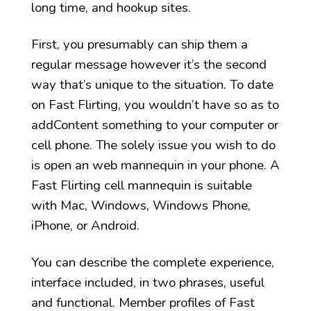
long time, and hookup sites.
First, you presumably can ship them a
regular message however it’s the second
way that’s unique to the situation. To date
on Fast Flirting, you wouldn’t have so as to
addContent something to your computer or
cell phone. The solely issue you wish to do
is open an web mannequin in your phone. A
Fast Flirting cell mannequin is suitable
with Mac, Windows, Windows Phone,
iPhone, or Android.
You can describe the complete experience,
interface included, in two phrases, useful
and functional. Member profiles of Fast