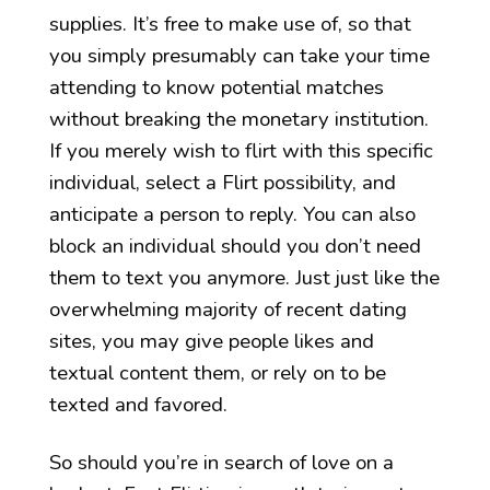
supplies. It’s free to make use of, so that
you simply presumably can take your time
attending to know potential matches
without breaking the monetary institution.
If you merely wish to flirt with this specific
individual, select a Flirt possibility, and
anticipate a person to reply. You can also
block an individual should you don’t need
them to text you anymore. Just just like the
overwhelming majority of recent dating
sites, you may give people likes and
textual content them, or rely on to be
texted and favored.
So should you’re in search of love on a