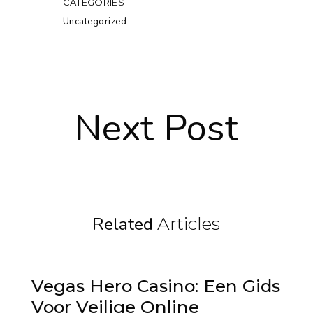
CATEGORIES
Uncategorized
Next Post
Related
Articles
Vegas Hero Casino: Een Gids
Voor Veilige Online