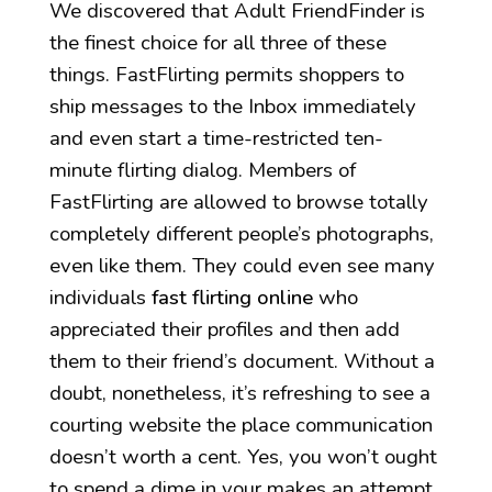
We discovered that Adult FriendFinder is
the finest choice for all three of these
things. FastFlirting permits shoppers to
ship messages to the Inbox immediately
and even start a time-restricted ten-
minute flirting dialog. Members of
FastFlirting are allowed to browse totally
completely different people’s photographs,
even like them. They could even see many
individuals
fast flirting online
who
appreciated their profiles and then add
them to their friend’s document. Without a
doubt, nonetheless, it’s refreshing to see a
courting website the place communication
doesn’t worth a cent. Yes, you won’t ought
to spend a dime in your makes an attempt