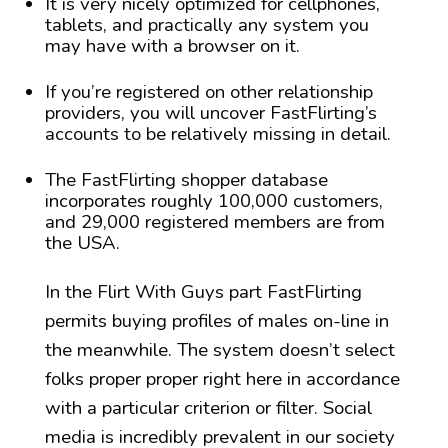
It is very nicely optimized for cellphones,
tablets, and practically any system you
may have with a browser on it.
If you’re registered on other relationship
providers, you will uncover FastFlirting’s
accounts to be relatively missing in detail.
The FastFlirting shopper database
incorporates roughly 100,000 customers,
and 29,000 registered members are from
the USA.
In the Flirt With Guys part FastFlirting
permits buying profiles of males on-line in
the meanwhile. The system doesn’t select
folks proper proper right here in accordance
with a particular criterion or filter. Social
media is incredibly prevalent in our society