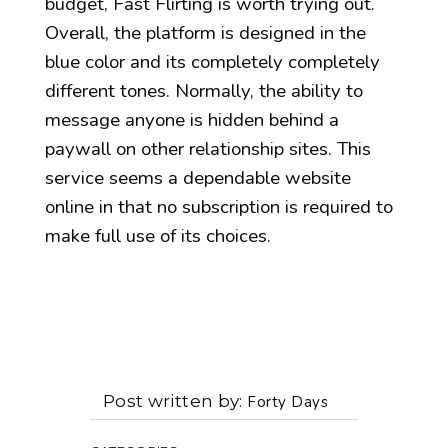
budget, Fast Flirting is worth trying out.
Overall, the platform is designed in the
blue color and its completely completely
different tones. Normally, the ability to
message anyone is hidden behind a
paywall on other relationship sites. This
service seems a dependable website
online in that no subscription is required to
make full use of its choices.
Post written by
Forty Days