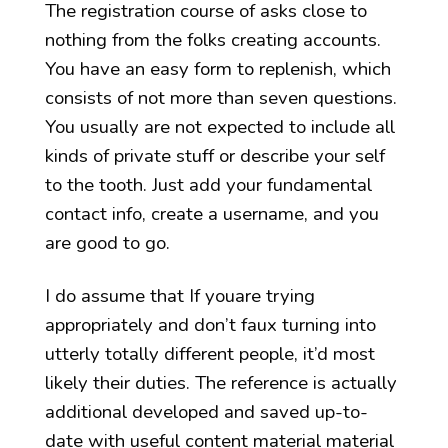
The registration course of asks close to
nothing from the folks creating accounts.
You have an easy form to replenish, which
consists of not more than seven questions.
You usually are not expected to include all
kinds of private stuff or describe your self
to the tooth. Just add your fundamental
contact info, create a username, and you
are good to go.
I do assume that If youare trying
appropriately and don’t faux turning into
utterly totally different people, it’d most
likely their duties. The reference is actually
additional developed and saved up-to-
date with useful content material material