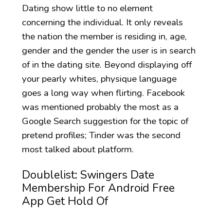
Dating show little to no element
concerning the individual. It only reveals
the nation the member is residing in, age,
gender and the gender the user is in search
of in the dating site. Beyond displaying off
your pearly whites, physique language
goes a long way when flirting. Facebook
was mentioned probably the most as a
Google Search suggestion for the topic of
pretend profiles; Tinder was the second
most talked about platform.
Doublelist: Swingers Date
Membership For Android Free
App Get Hold Of