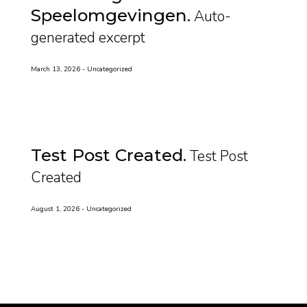
Speelomgevingen
Auto-
generated excerpt
March 13, 2026
Uncategorized
Test Post Created
Test Post
Created
August 1, 2026
Uncategorized