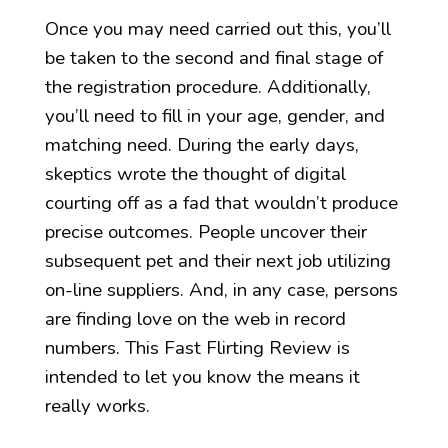
Once you may need carried out this, you’ll
be taken to the second and final stage of
the registration procedure. Additionally,
you’ll need to fill in your age, gender, and
matching need. During the early days,
skeptics wrote the thought of digital
courting off as a fad that wouldn’t produce
precise outcomes. People uncover their
subsequent pet and their next job utilizing
on-line suppliers. And, in any case, persons
are finding love on the web in record
numbers. This Fast Flirting Review is
intended to let you know the means it
really works.