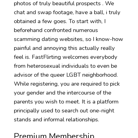
photos of truly beautiful prospects . We
chat and swap footage, have a ball, i truly
obtained a few goes. To start with, I
beforehand confronted numerous
scamming dating websites, so I know-how
painful and annoying this actually really
feel is. FastFlirting welcomes everybody
from heterosexual individuals to even be
advisor of the queer LGBT neighborhood.
While registering, you are required to pick
your gender and the intercourse of the
parents you wish to meet. It is a platform
principally used to search out one-night
stands and informal relationships.
Premium Membership