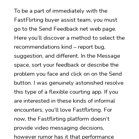
To be a part of immediately with the
FastFlirting buyer assist team, you must
go to the Send Feedback net web page.
Here you’ll discover a method to select the
recommendations kind – report bug,
suggestion, and different. In the Message
space, sort your feedback or describe the
problem you face and click on on the Send
button. I was genuinely astonished resolve
this type of a flexible courting app. If you
are interested in these kinds of informal
encounters, you’ll love Fastflirting. For
now, the Fastflirting platform doesn’t
provide video messaging decisions,
however rumor has it that performance