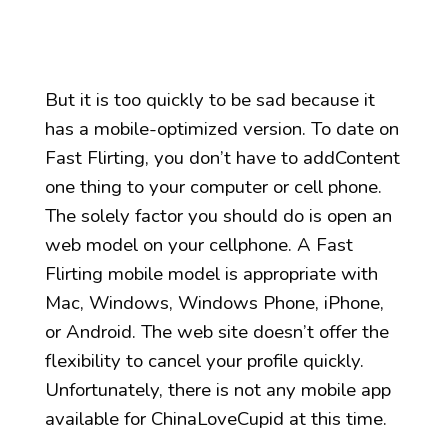
But it is too quickly to be sad because it
has a mobile-optimized version. To date on
Fast Flirting, you don’t have to addContent
one thing to your computer or cell phone.
The solely factor you should do is open an
web model on your cellphone. A Fast
Flirting mobile model is appropriate with
Mac, Windows, Windows Phone, iPhone,
or Android. The web site doesn’t offer the
flexibility to cancel your profile quickly.
Unfortunately, there is not any mobile app
available for ChinaLoveCupid at this time.