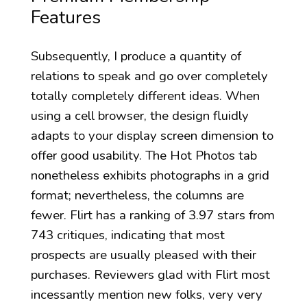
Features
Subsequently, I produce a quantity of
relations to speak and go over completely
totally completely different ideas. When
using a cell browser, the design fluidly
adapts to your display screen dimension to
offer good usability. The Hot Photos tab
nonetheless exhibits photographs in a grid
format; nevertheless, the columns are
fewer. Flirt has a ranking of 3.97 stars from
743 critiques, indicating that most
prospects are usually pleased with their
purchases. Reviewers glad with Flirt most
incessantly mention new folks, very very