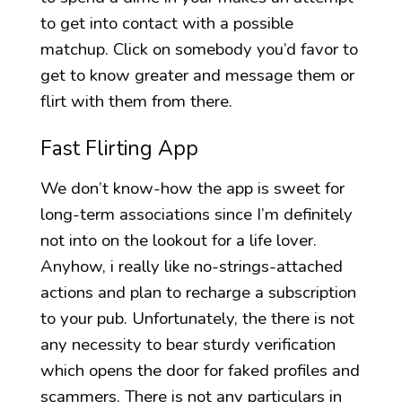
to get into contact with a possible
matchup. Click on somebody you’d favor to
get to know greater and message them or
flirt with them from there.
Fast Flirting App
We don’t know-how the app is sweet for
long-term associations since I’m definitely
not into on the lookout for a life lover.
Anyhow, i really like no-strings-attached
actions and plan to recharge a subscription
to your pub. Unfortunately, the there is not
any necessity to bear sturdy verification
which opens the door for faked profiles and
scammers. There is not any particulars in