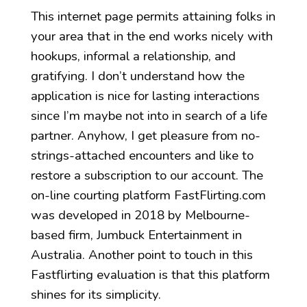
This internet page permits attaining folks in
your area that in the end works nicely with
hookups, informal a relationship, and
gratifying. I don’t understand how the
application is nice for lasting interactions
since I’m maybe not into in search of a life
partner. Anyhow, I get pleasure from no-
strings-attached encounters and like to
restore a subscription to our account. The
on-line courting platform FastFlirting.com
was developed in 2018 by Melbourne-
based firm, Jumbuck Entertainment in
Australia. Another point to touch in this
Fastflirting evaluation is that this platform
shines for its simplicity.