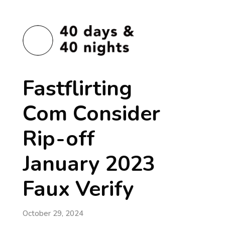
Fastflirting
Com Consider
Rip-off
January 2023
Faux Verify
October 29, 2024