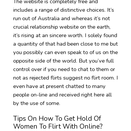
The website is completely free and
includes a range of distinctive choices. It’s
run out of Australia and whereas it’s not
crucial relationship website on the earth,
it’s rising at an sincere worth. I solely found
a quantity of that had been close to me but
you possibly can even speak to of us on the
opposite side of the world. But you’ve full
control over if you need to chat to them or
not as rejected flirts suggest no flirt room. I
even have at present chatted to many
people on-line and received right here all
by the use of some.
Tips On How To Get Hold Of
Women To Flirt With Online?