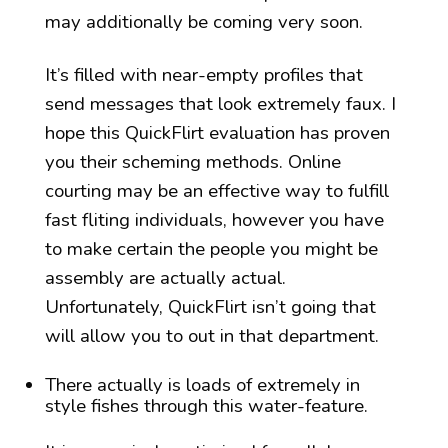
may additionally be coming very soon.
It’s filled with near-empty profiles that
send messages that look extremely faux. I
hope this QuickFlirt evaluation has proven
you their scheming methods. Online
courting may be an effective way to fulfill
fast fliting individuals, however you have
to make certain the people you might be
assembly are actually actual.
Unfortunately, QuickFlirt isn’t going that
will allow you to out in that department.
There actually is loads of extremely in
style fishes through this water-feature.