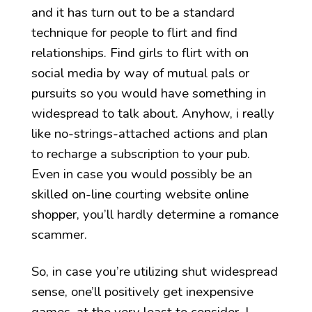
and it has turn out to be a standard
technique for people to flirt and find
relationships. Find girls to flirt with on
social media by way of mutual pals or
pursuits so you would have something in
widespread to talk about. Anyhow, i really
like no-strings-attached actions and plan
to recharge a subscription to your pub.
Even in case you would possibly be an
skilled on-line courting website online
shopper, you’ll hardly determine a romance
scammer.
So, in case you’re utilizing shut widespread
sense, one’ll positively get inexpensive