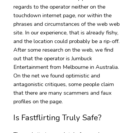
regards to the operator neither on the
touchdown internet page, nor within the
phrases and circumstances of the web web
site. In our experience, that is already fishy,
and the location could probably be a rip-off.
After some research on the web, we find
out that the operator is Jumbuck
Entertainment from Melbourne in Australia.
On the net we found optimistic and
antagonistic critiques, some people claim
that there are many scammers and faux
profiles on the page.
Is Fastflirting Truly Safe?