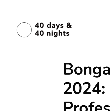
Bonga
2024:
Profes