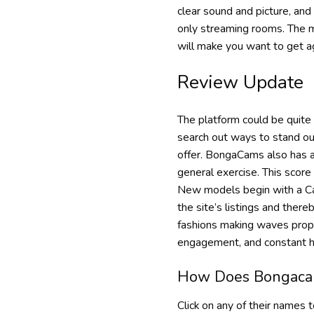
clear sound and picture, and
only streaming rooms. The maj
will make you want to get ag
Review Update
The platform could be quite 
search out ways to stand out
offer. BongaCams also has a
general exercise. This score 
New models begin with a Cam
the site’s listings and ther
fashions making waves prope
engagement, and constant h
How Does Bongaca
Click on any of their names 