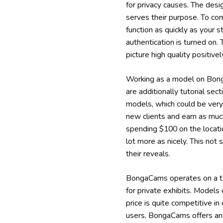
for privacy causes. The des
serves their purpose. To com
function as quickly as your s
authentication is turned on.
picture high quality positi
Working as a model on Bonga
are additionally tutorial se
models, which could be very
new clients and earn as much
spending $100 on the locati
lot more as nicely. This not 
their reveals.
BongaCams operates on a tok
for private exhibits. Models
price is quite competitive i
users, BongaCams offers an