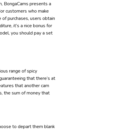
tform, BongaCams presents a
 For customers who make
e of purchases, users obtain
ture, it’s a nice bonus for
odel, you should pay a set
ious range of spicy
guaranteeing that there’s at
features that another cam
rs, the sum of money that
choose to depart them blank