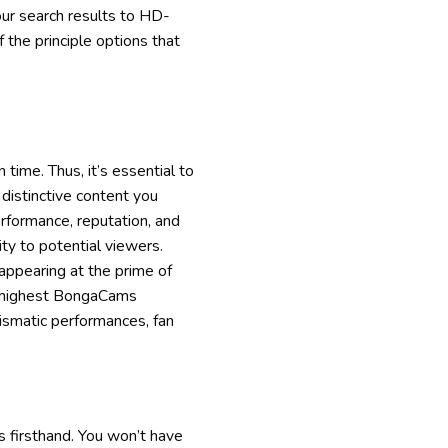
our search results to HD-
f the principle options that
time. Thus, it’s essential to
distinctive content you
rformance, reputation, and
ity to potential viewers.
appearing at the prime of
the highest BongaCams
ismatic performances, fan
s firsthand. You won’t have