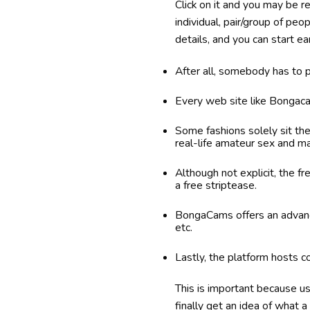
Click on it and you may be 
individual, pair/group of pe
details, and you can start ea
After all, somebody has to 
Every web site like Bongaca
Some fashions solely sit th
real-life amateur sex and ma
Although not explicit, the fr
a free striptease.
BongaCams offers an advance
etc.
Lastly, the platform hosts 
This is important because us
finally get an idea of what