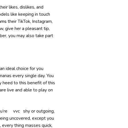
ir likes, dislikes, and
dels like keeping in touch
ams
their TikTok, Instagram,
, give her a pleasant tip,
ber, you may also take part
n ideal choice for you
ananas every single day. You
heed to this benefit of this
re live and able to play on
you’re vvc shy or outgoing,
 being uncovered, except you
, every thing masses quick,