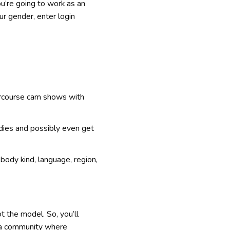
u’re going to work as an
ur gender, enter login
tercourse cam shows with
ladies and possibly even get
ody kind, language, region,
t the model. So, you’ll
s a community where