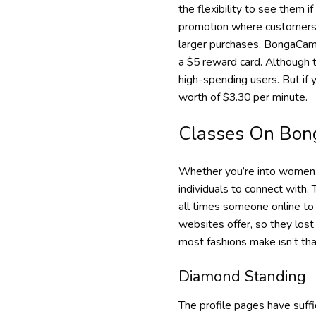
the flexibility to see them i
promotion where customers 
larger purchases, BongaCams 
a $5 reward card. Although th
high-spending users. But if
worth of $3.30 per minute.
Classes On Bon
Whether you’re into women, m
individuals to connect with.
all times someone online to 
websites offer, so they lost
most fashions make isn’t tha
Diamond Standing
The profile pages have suff