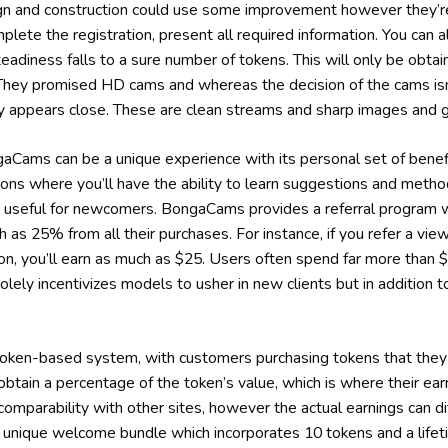
ign and construction could use some improvement however they’re
plete the registration, present all required information. You can
teadiness falls to a sure number of tokens. This will only be obtai
 They promised HD cams and whereas the decision of the cams isn’
vely appears close. These are clean streams and sharp images and 
Cams can be a unique experience with its personal set of benef
ctions where you’ll have the ability to learn suggestions and meth
 useful for newcomers. BongaCams provides a referral program w
 as 25% from all their purchases. For instance, if you refer a vie
on, you’ll earn as much as $25. Users often spend far more than
solely incentivizes models to usher in new clients but in addition 
en-based system, with customers purchasing tokens that they wi
 obtain a percentage of the token’s value, which is where their e
n comparability with other sites, however the actual earnings can d
 unique welcome bundle which incorporates 10 tokens and a li