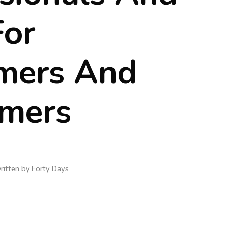
For
mers And
rmers
ritten by
Forty Days