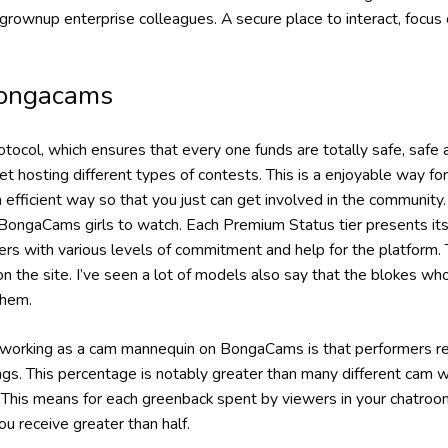
grownup enterprise colleagues. A secure place to interact, focus
ongacams
ocol, which ensures that every one funds are totally safe, safe
 hosting different types of contests. This is a enjoyable way fo
efficient way so that you just can get involved in the community
BongaCams girls to watch. Each Premium Status tier presents its
rs with various levels of commitment and help for the platform. 
n the site. I’ve seen a lot of models also say that the blokes wh
them.
f working as a cam mannequin on BongaCams is that performers 
ngs. This percentage is notably greater than many different cam w
This means for each greenback spent by viewers in your chatro
 receive greater than half.