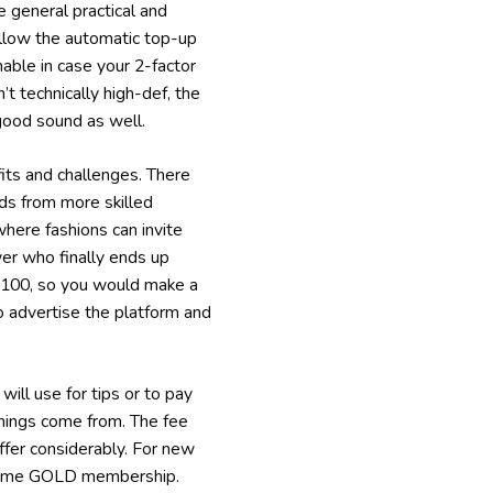
 general practical and
 allow the automatic top-up
nable in case your 2-factor
t technically high-def, the
good sound as well.
its and challenges. There
ods from more skilled
here fashions can invite
wer who finally ends up
 $100, so you would make a
to advertise the platform and
ll use for tips or to pay
arnings come from. The fee
iffer considerably. For new
fetime GOLD membership.