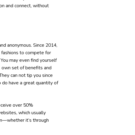
 on and connect, without
 and anonymous. Since 2014,
r fashions to compete for
. You may even find yourself
 own set of benefits and
They can not tip you since
o do have a great quantity of
receive over 50%
ebsites, which usually
om—whether it’s through