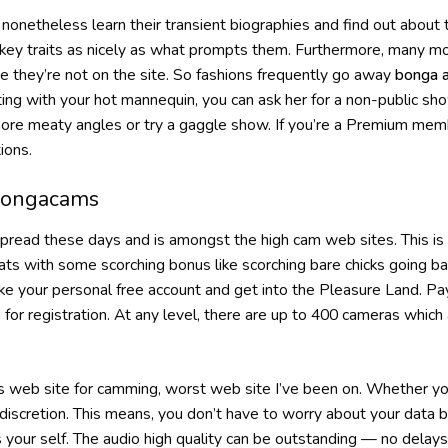
nonetheless learn their transient biographies and find out about the
ir key traits as nicely as what prompts them. Furthermore, many mo
e they’re not on the site. So fashions frequently go away
bonga 
g with your hot mannequin, you can ask her for a non-public show
ore meaty angles or try a gaggle show. If you’re a Premium mem
ions.
Bongacams
read these days and is amongst the high cam web sites. This is a
hats with some scorching bonus like scorching bare chicks going b
e your personal free account and get into the Pleasure Land. Pay 
r registration. At any level, there are up to 400 cameras which a
his web site for camming, worst web site I’ve been on. Whether 
l discretion. This means, you don’t have to worry about your data
your self. The audio high quality can be outstanding — no delays