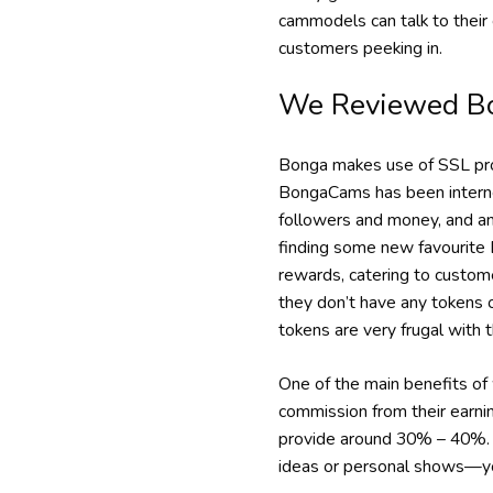
cammodels can talk to their 
customers peeking in.
We Reviewed B
Bonga makes use of SSL prot
BongaCams has been internet
followers and money, and an 
finding some new favourite 
rewards, catering to custome
they don’t have any tokens o
tokens are very frugal with 
One of the main benefits o
commission from their earni
provide around 30% – 40%. 
ideas or personal shows—you