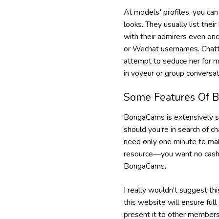
At models′ profiles, you can 
looks. They usually list the
with their admirers even onc
or Wechat usernames. Chattin
attempt to seduce her for m
in voyeur or group conversat
Some Features Of 
BongaCams is extensively sp
should you’re in search of c
need only one minute to mak
resource—you want no cash fo
BongaCams.
I really wouldn’t suggest t
this website will ensure ful
present it to other members 