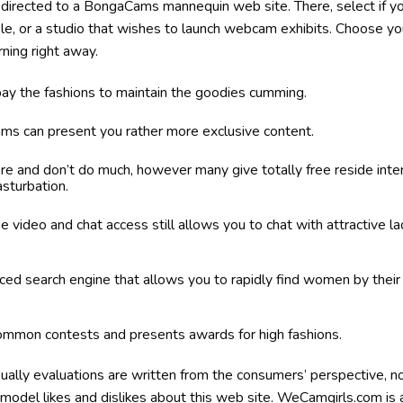
redirected to a BongaCams mannequin web site. There, select if yo
ople, or a studio that wishes to launch webcam exhibits. Choose yo
rning right away.
pay the fashions to maintain the goodies cumming.
ms can present you rather more exclusive content.
ere and don’t do much, however many give totally free reside in
sturbation.
ee video and chat access still allows you to chat with attractive 
d search engine that allows you to rapidly find women by their b
common contests and presents awards for high fashions.
ually evaluations are written from the consumers’ perspective, no
 a model likes and dislikes about this web site. WeCamgirls.com i