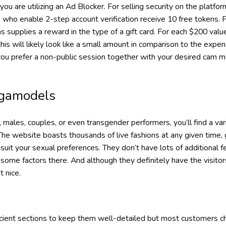
f you are utilizing an Ad Blocker. For selling security on the pla
who enable 2-step account verification receive 10 free tokens.
supplies a reward in the type of a gift card. For each $200 valu
is will likely look like a small amount in comparison to the expendi
 you prefer a non-public session together with your desired cam m
gamodels
ales, couples, or even transgender performers, you’ll find a var
 The website boasts thousands of live fashions at any given time, 
suit your sexual preferences. They don’t have lots of additional 
 some factors there. And although they definitely have the visito
t nice.
icient sections to keep them well-detailed but most customers 