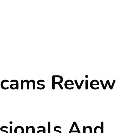
cams Review
sionals And