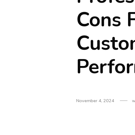
Cons 
Custo
Perfo
November 4, 2024
w