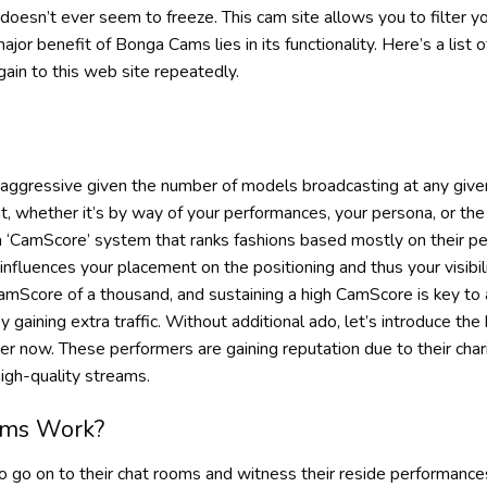
 doesn’t ever seem to freeze. This cam site allows you to filter y
or benefit of Bonga Cams lies in its functionality. Here’s a list o
ain to this web site repeatedly.
aggressive given the number of models broadcasting at any given 
, whether it’s by way of your performances, your persona, or the 
 ‘CamScore’ system that ranks fashions based mostly on their pe
influences your placement on the positioning and thus your visibil
Score of a thousand, and sustaining a high CamScore is key to 
eby gaining extra traffic. Without additional ado, let’s introduce 
r now. These performers are gaining reputation due to their char
igh-quality streams.
ms Work?
to go on to their chat rooms and witness their reside performance