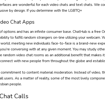
nterfaces are wonderful for each video chats and text chats. We 
inclusive by design. If you determine with the LGBTQ+
ideo Chat Apps
of options and has an infinite consumer base. ChatHub is a free 
xibility to fulfill random strangers on-line utilizing your webcam
 world, meeting new individuals face-to-face is a brand-new experti
 you’re conversing with at any given moment. You may study othe
e random video chat rooms as an additional benefit that makes it
connect with new people from throughout the globe and establis
commitment to content material moderation. Instead of video, th
 all users. As a matter of reality, some of the most lively compo
esbian people.
Chat Calls