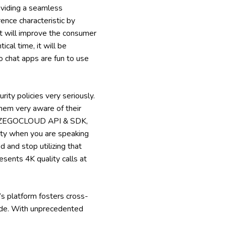
oviding a seamless
ence characteristic by
t will improve the consumer
ical time, it will be
 chat apps are fun to use
ity policies very seriously.
 them very aware of their
use ZEGOCLOUD API & SDK,
lity when you are speaking
ed and stop utilizing that
sents 4K quality calls at
’s platform fosters cross-
wide. With unprecedented