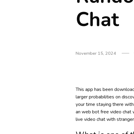
Chat
November 15, 2024
This app has been downloade
larger probabilities on disco
your time staying there wit
an web bot free video chat 
live video chat with strange