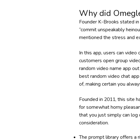
Why did Omegle
Founder K-Brooks stated in 
“commit unspeakably heinous
mentioned the stress and ex
In this app, users can video 
customers open group video c
random video name app out t
best random video chat app b
of, making certain you always
Founded in 2011, this site h
for somewhat horny pleasant
that you just simply can log
consideration.
The prompt library offers a 