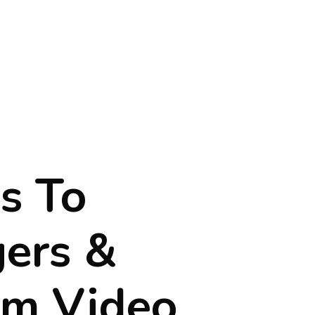
s To
gers &
m Video