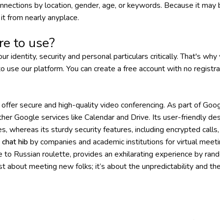
connections by location, gender, age, or keywords. Because it ma
it from nearly anyplace.
re to use?
r identity, security and personal particulars critically. That's wh
o use our platform. You can create a free account with no registra
offer secure and high-quality video conferencing. As part of Goo
her Google services like Calendar and Drive. Its user-friendly de
es, whereas its sturdy security features, including encrypted calls
d
chat hib
by companies and academic institutions for virtual meeti
 to Russian roulette, provides an exhilarating experience by ran
just about meeting new folks; it’s about the unpredictability and t