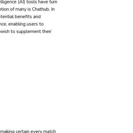
elligence (AI) tools have turn
ntion of many is Chathub. In
otential benefits and
ce, enabling users to
 wish to supplement their
 making certain every match