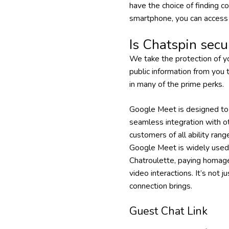
have the choice of finding 
smartphone, you can access 
Is Chatspin secu
We take the protection of you
public information from you t
in many of the prime perks.
Google Meet is designed to 
seamless integration with ot
customers of all ability rang
Google Meet is widely use
Chatroulette, paying homage
video interactions. It’s not 
connection brings.
Guest Chat Link