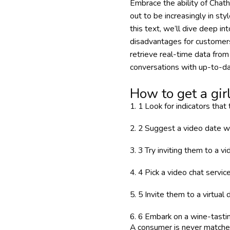
Embrace the ability of Chathu
out to be increasingly in st
this text, we’ll dive deep in
disadvantages for customers
retrieve real-time data fro
conversations with up-to-da
How to get a girl
1 Look for indicators that 
2 Suggest a video date wh
3 Try inviting them to a v
4 Pick a video chat servic
5 Invite them to a virtual 
6 Embark on a wine-tastin
A consumer is never matched