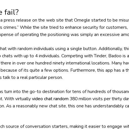
 fail?
a press release on the web site that Omegle started to be misu
 crimes.” While the site tried to enhance security for customers,
pense of operating the positioning was simply an excessive amo
chat with random individuals using a single button. Additionally, t
hats with up to 4 individuals. Competing with Tinder, Badoo is a
here in over one hundred ninety international locations. Many ha
ecause of its quite a few options. Furthermore, this app has a th
 talk to a real particular person.
as turn into the go-to destination for tens of hundreds of thousan
. With virtually
video chat random
380 million visits per thirty d
 on. As a reasonably new chat site, this one has understandably c
rich source of conversation starters, making it easier to engage wi