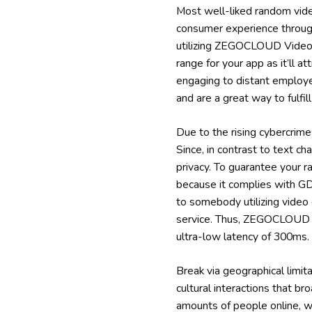
Most well-liked random vide
consumer experience througho
utilizing ZEGOCLOUD Video 
range for your app as it’ll a
engaging to distant employe
and are a great way to fulfi
Due to the rising cybercrime
Since, in contrast to text ch
privacy. To guarantee your
because it complies with GD
to somebody utilizing video ch
service. Thus, ZEGOCLOUD Vi
ultra-low latency of 300ms.
Break via geographical limit
cultural interactions that 
amounts of people online, 