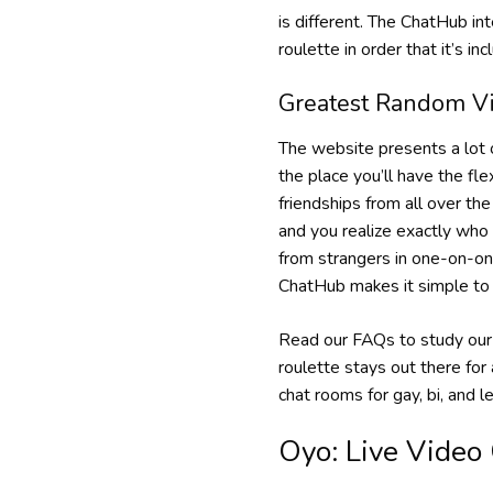
is different. The ChatHub i
roulette in order that it’s 
Greatest Random V
The website presents a lot 
the place you’ll have the fle
friendships from all over the
and you realize exactly who
from strangers in one-on-on
ChatHub makes it simple to 
Read our FAQs to study our 
roulette stays out there for
chat rooms for gay, bi, and l
Oyo: Live Video 