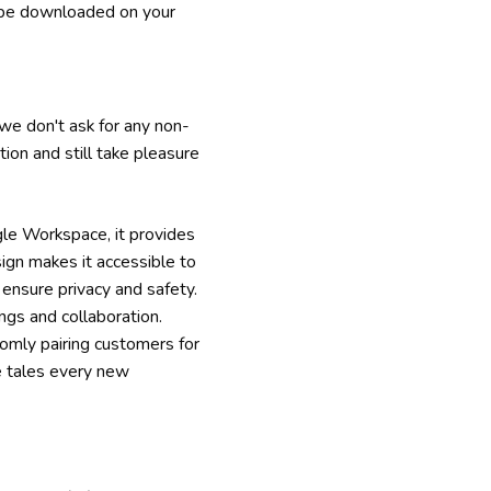
y be downloaded on your
y we don't ask for any non-
tion and still take pleasure
gle Workspace, it provides
sign makes it accessible to
, ensure privacy and safety.
ngs and collaboration.
domly pairing customers for
he tales every new