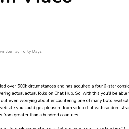
written by
Forty Days
d over 500k circumstances and has acquired a four.6-star consid
vering actual actual folks on Chat Hub. So, with this you’ll be able
h out even worrying about encountering one of many bots availabl
website you could get pleasure from video chat with random stra
rs from greater than a hundred countries.