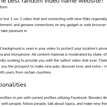
the best random video name website?
form
or live 1-on-1 video chat and connecting with new folks regional
citement, and genuine connections on any gadget or web browser
take pleasure in.
 background is seen in your video to protect your location’s priv
era and microphone. All content material is moderated by state-o
ly working to provide you with the safest video chat ever. Chat
g you the prospect to make new pals, discover love, and extra – mu
ith users from certain countries.
ionalities
ofiles or join with current profiles utilizing Facebook. Besides d
with people, follow people, talk about topics, and make new frie