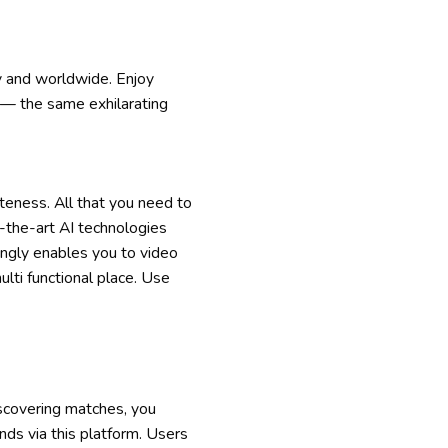
ly and worldwide. Enjoy
 — the same exhilarating
ateness. All that you need to
f-the-art AI technologies
ingly enables you to video
lti functional place. Use
iscovering matches, you
nds via this platform. Users