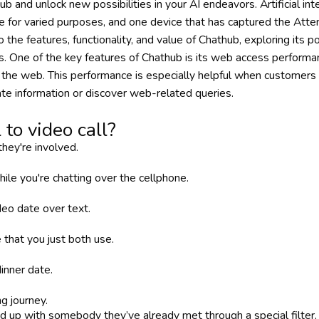
b and unlock new possibilities in your AI endeavors. Artificial int
yle for varied purposes, and one device that has captured the Atte
to the features, functionality, and value of Chathub, exploring its p
. One of the key features of Chathub is its web access performan
m the web. This performance is especially helpful when customers
te information or discover web-related queries.
 to video call?
they're involved.
ile you're chatting over the cellphone.
ideo date over text.
e that you just both use.
dinner date.
g journey.
 up with somebody they’ve already met through a special filter,