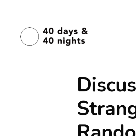
Discus
Stran
Rando