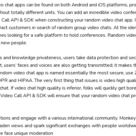
o chat apps can be found on both Android and iOS platforms, pr
ut totally different units. You can add an incredible video confer
Call API & SDK when constructing your random video chat app. I
ttract customers in search of random group video chats. At the ident
es looking for a safe platform to hold conferences. Random video
ll new people.
s and knowledge privateness, users take data protection and secur
at, users’ faces and voices are also getting transmitted; it makes
 random video chat app is named essentially the most secure, 
PR and HIPAA. The very first thing that issues is video high qua
at. If video chat high quality is inferior, folks will quickly get bor
deo Call API & SDK will ensure that your random video chat pre
ations and engage with a various international community. Monkey
broaden views and spark significant exchanges with people world
we face unique moderation