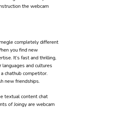
construction the webcam
Omegle completely different
. When you find new
se. It’s fast and thrilling,
r languages and cultures
 a chathub competitor.
h new friendships.
e textual content chat
nents of Joingy are webcam