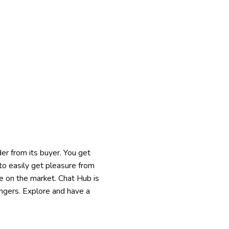
er from its buyer. You get
 to easily get pleasure from
e on the market. Chat Hub is
ngers. Explore and have a