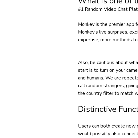
What is one of 
#1 Random Video Chat Plat
Monkey is the premier app f
Monkey's live surprises, ex
expertise, more methods to 
Also, be cautious about what
start is to turn on your cam
and humans. We are repeated
call random strangers, givin
the country filter to match w
Distinctive Funct
Users can both create new pr
would possibly also connect 