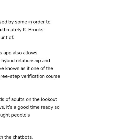
sed by some in order to
 ultimately K-Brooks
unt of.
his app also allows
 hybrid relationship and
ve known as it one of the
ree-step verification course
ds of adults on the lookout
ays, it’s a good time ready so
aught people’s
th the chatbots.