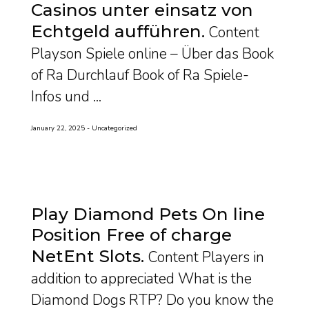
Casinos unter einsatz von
Echtgeld aufführen
Content
Playson Spiele online – Über das Book
of Ra Durchlauf Book of Ra Spiele-
Infos und ...
January 22, 2025
Uncategorized
Play Diamond Pets On line
Position Free of charge
NetEnt Slots
Content Players in
addition to appreciated What is the
Diamond Dogs RTP? Do you know the