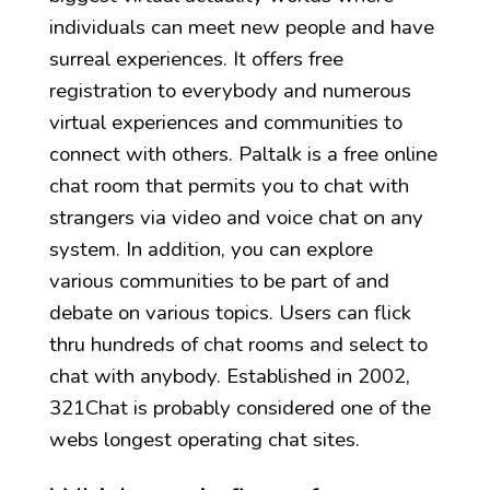
individuals can meet new people and have
surreal experiences. It offers free
registration to everybody and numerous
virtual experiences and communities to
connect with others. Paltalk is a free online
chat room that permits you to chat with
strangers via video and voice chat on any
system. In addition, you can explore
various communities to be part of and
debate on various topics. Users can flick
thru hundreds of chat rooms and select to
chat with anybody. Established in 2002,
321Chat is probably considered one of the
webs longest operating chat sites.