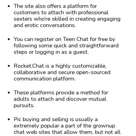
The site also offers a platform for
customers to attach with professional
sexters who’re skilled in creating engaging
and erotic conversations.
You can register on Teen Chat for free by
following some quick and straightforward
steps or logging in as a guest.
Rocket.Chat is a highly customizable,
collaborative and secure open-sourced
communication platform.
These platforms provide a method for
adults to attach and discover mutual
pursuits.
Pic buying and selling is usually a
extremely popular a part of the grownup
chat web sites that allow them, but not all