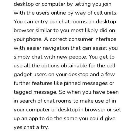
desktop or computer by letting you join
with the users online by way of cell units.
You can entry our chat rooms on desktop
browser similar to you most likely did on
your phone. A correct consumer interface
with easier navigation that can assist you
simply chat with new people. You get to
use all the options obtainable for the cell
gadget users on your desktop and a few
further features like pinned messages or
tagged message. So when you have been
in search of chat rooms to make use of in
your computer or desktop in browser or set
up an app to do the same you could give
yesichat a try.