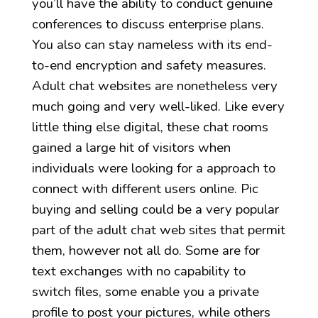
you’ll have the ability to conduct genuine
conferences to discuss enterprise plans.
You also can stay nameless with its end-
to-end encryption and safety measures.
Adult chat websites are nonetheless very
much going and very well-liked. Like every
little thing else digital, these chat rooms
gained a large hit of visitors when
individuals were looking for a approach to
connect with different users online. Pic
buying and selling could be a very popular
part of the adult chat web sites that permit
them, however not all do. Some are for
text exchanges with no capability to
switch files, some enable you a private
profile to post your pictures, while others