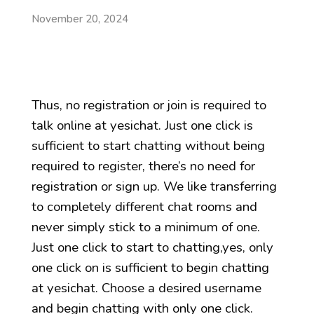
November 20, 2024
Thus, no registration or join is required to
talk online at yesichat. Just one click is
sufficient to start chatting without being
required to register, there’s no need for
registration or sign up. We like transferring
to completely different chat rooms and
never simply stick to a minimum of one.
Just one click to start to chatting,yes, only
one click on is sufficient to begin chatting
at yesichat. Choose a desired username
and begin chatting with only one click.