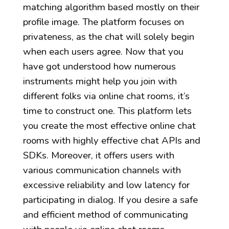
matching algorithm based mostly on their
profile image. The platform focuses on
privateness, as the chat will solely begin
when each users agree. Now that you
have got understood how numerous
instruments might help you join with
different folks via online chat rooms, it’s
time to construct one. This platform lets
you create the most effective online chat
rooms with highly effective chat APIs and
SDKs. Moreover, it offers users with
various communication channels with
excessive reliability and low latency for
participating in dialog. If you desire a safe
and efficient method of communicating