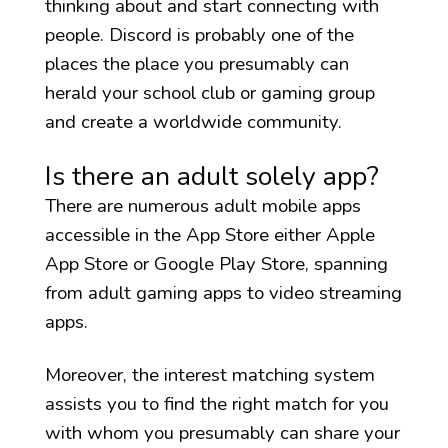
thinking about and start connecting with
people. Discord is probably one of the
places the place you presumably can
herald your school club or gaming group
and create a worldwide community.
Is there an adult solely app?
There are numerous adult mobile apps
accessible in the App Store either Apple
App Store or Google Play Store, spanning
from adult gaming apps to video streaming
apps.
Moreover, the interest matching system
assists you to find the right match for you
with whom you presumably can share your