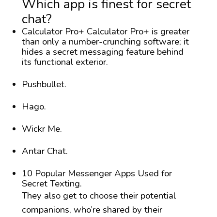
Which app is finest for secret
chat?
Calculator Pro+ Calculator Pro+ is greater
than only a number-crunching software; it
hides a secret messaging feature behind
its functional exterior.
Pushbullet.
Hago.
Wickr Me.
Antar Chat.
10 Popular Messenger Apps Used for
Secret Texting.
They also get to choose their potential
companions, who’re shared by their