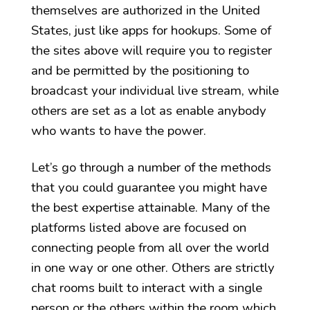
themselves are authorized in the United
States, just like apps for hookups. Some of
the sites above will require you to register
and be permitted by the positioning to
broadcast your individual live stream, while
others are set as a lot as enable anybody
who wants to have the power.
Let’s go through a number of the methods
that you could guarantee you might have
the best expertise attainable. Many of the
platforms listed above are focused on
connecting people from all over the world
in one way or one other. Others are strictly
chat rooms built to interact with a single
person or the others within the room which