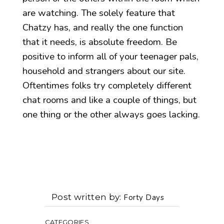
are watching. The solely feature that
Chatzy has, and really the one function
that it needs, is absolute freedom. Be
positive to inform all of your teenager pals,
household and strangers about our site.
Oftentimes folks try completely different
chat rooms and like a couple of things, but
one thing or the other always goes lacking.
Post written by
Forty Days
CATEGORIES