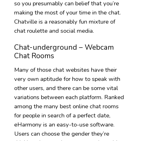
so you presumably can belief that you’re
making the most of your time in the chat.
Chatville is a reasonably fun mixture of
chat roulette and social media.
Chat-underground – Webcam
Chat Rooms
Many of those chat websites have their
very own aptitude for how to speak with
other users, and there can be some vital
variations between each platform. Ranked
among the many best online chat rooms
for people in search of a perfect date,
eHarmony is an easy-to-use software.
Users can choose the gender they’re