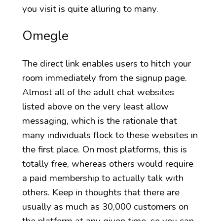
you visit is quite alluring to many.
Omegle
The direct link enables users to hitch your
room immediately from the signup page.
Almost all of the adult chat websites
listed above on the very least allow
messaging, which is the rationale that
many individuals flock to these websites in
the first place. On most platforms, this is
totally free, whereas others would require
a paid membership to actually talk with
others. Keep in thoughts that there are
usually as much as 30,000 customers on
the platform at any given time, so you can