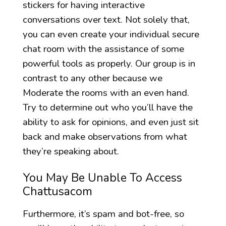
stickers for having interactive
conversations over text. Not solely that,
you can even create your individual secure
chat room with the assistance of some
powerful tools as properly. Our group is in
contrast to any other because we
Moderate the rooms with an even hand.
Try to determine out who you’ll have the
ability to ask for opinions, and even just sit
back and make observations from what
they’re speaking about.
You May Be Unable To Access
Chattusacom
Furthermore, it’s spam and bot-free, so