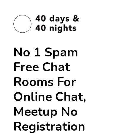
No 1 Spam
Free Chat
Rooms For
Online Chat,
Meetup No
Registration