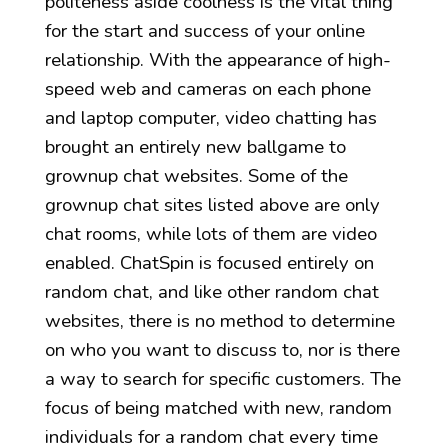
politeness aside coolness is the vital thing
for the start and success of your online
relationship. With the appearance of high-
speed web and cameras on each phone
and laptop computer, video chatting has
brought an entirely new ballgame to
grownup chat websites. Some of the
grownup chat sites listed above are only
chat rooms, while lots of them are video
enabled. ChatSpin is focused entirely on
random chat, and like other random chat
websites, there is no method to determine
on who you want to discuss to, nor is there
a way to search for specific customers. The
focus of being matched with new, random
individuals for a random chat every time