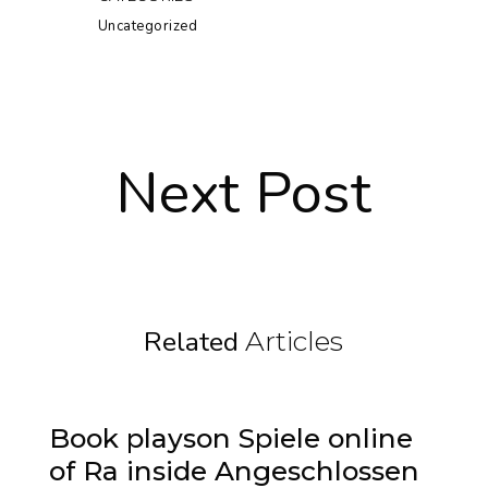
Uncategorized
Next Post
Related
Articles
Book playson Spiele online
of Ra inside Angeschlossen