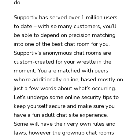
do.
Supportiv has served over 1 million users
to date – with so many customers, you’ll
be able to depend on precision matching
into one of the best chat room for you.
Supportiv’s anonymous chat rooms are
custom-created for your wrestle in the
moment. You are matched with peers
who’re additionally online, based mostly on
just a few words about what’s occurring.
Let’s undergo some online security tips to
keep yourself secure and make sure you
have a fun adult chat site experience.
Some will have their very own rules and
laws, however the grownup chat rooms