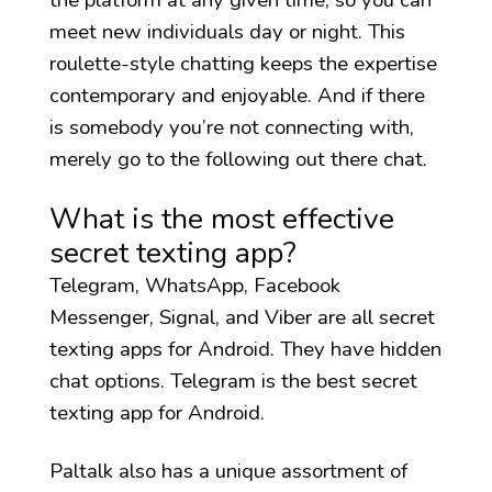
meet new individuals day or night. This
roulette-style chatting keeps the expertise
contemporary and enjoyable. And if there
is somebody you’re not connecting with,
merely go to the following out there chat.
What is the most effective
secret texting app?
Telegram, WhatsApp, Facebook
Messenger, Signal, and Viber are all secret
texting apps for Android. They have hidden
chat options. Telegram is the best secret
texting app for Android.
Paltalk also has a unique assortment of