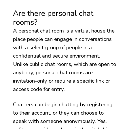
Are there personal chat
rooms?
A personal chat room is a virtual house the
place people can engage in conversations
with a select group of people in a
confidential and secure environment.
Unlike public chat rooms, which are open to
anybody, personal chat rooms are
invitation-only or require a specific link or
access code for entry.
Chatters can begin chatting by registering
to their account, or they can choose to
speak with someone anonymously. Yes,