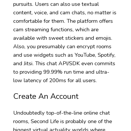
pursuits. Users can also use textual
content, voice, and cam chats, no matter is
comfortable for them. The platform offers
cam streaming functions, which are
available with sweet stickers and emojis.
Also, you presumably can encrypt rooms
and use widgets such as YouTube, Spotify,
and Jitsi. This chat API/SDK even commits
to providing 99.99% run time and ultra-
low latency of 200ms for all users.
Create An Account
Undoubtedly top-of-the-line online chat
rooms, Second Life is probably one of the
biggest virtual actuality worlds where