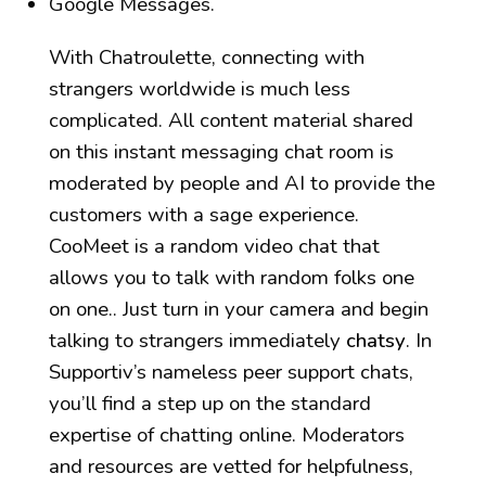
Google Messages.
With Chatroulette, connecting with
strangers worldwide is much less
complicated. All content material shared
on this instant messaging chat room is
moderated by people and AI to provide the
customers with a sage experience.
CooMeet is a random video chat that
allows you to talk with random folks one
on one.. Just turn in your camera and begin
talking to strangers immediately
chatsy
. In
Supportiv’s nameless peer support chats,
you’ll find a step up on the standard
expertise of chatting online. Moderators
and resources are vetted for helpfulness,