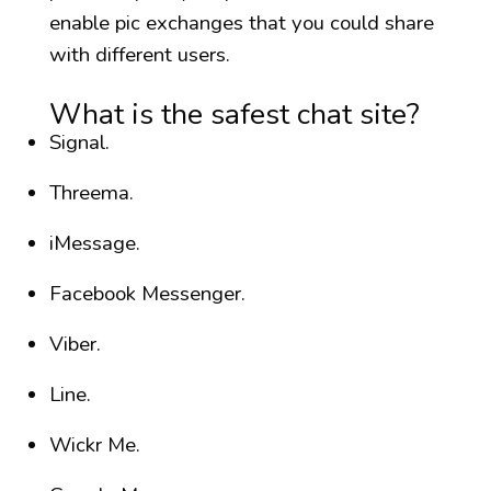
enable pic exchanges that you could share
with different users.
What is the safest chat site?
Signal.
Threema.
iMessage.
Facebook Messenger.
Viber.
Line.
Wickr Me.