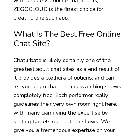
with people via online chat rooms,
ZEGOCLOUD is the finest choice for
creating one such app.
What Is The Best Free Online
Chat Site?
Chaturbate is likely certainly one of the
greatest adult chat sites as a end result of
it provides a plethora of options, and can
let you begin chatting and watching shows
completely free. Each performer really
guidelines their very own room right here,
with many gamifying the expertise by
setting targets during their shows. We
give you a tremendous expertise on your