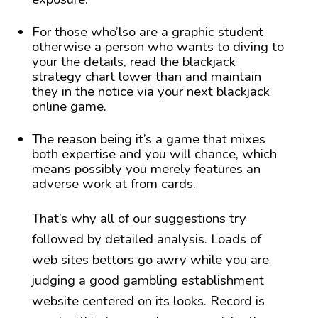
For those who’lso are a graphic student
otherwise a person who wants to diving to
your the details, read the blackjack
strategy chart lower than and maintain
they in the notice via your next blackjack
online game.
The reason being it’s a game that mixes
both expertise and you will chance, which
means possibly you merely features an
adverse work at from cards.
That’s why all of our suggestions try
followed by detailed analysis. Loads of
web sites bettors go awry while you are
judging a good gambling establishment
website centered on its looks. Record is