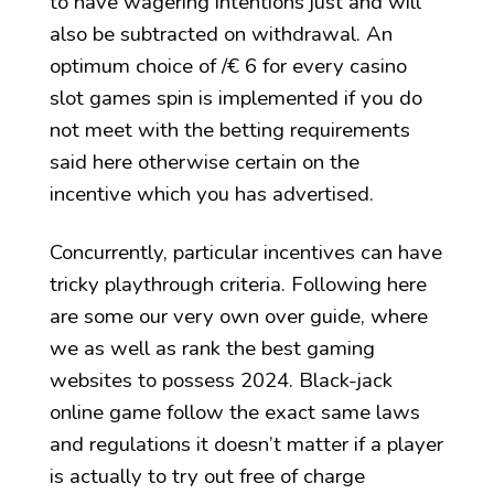
to have wagering intentions just and will
also be subtracted on withdrawal. An
optimum choice of /€ 6 for every casino
slot games spin is implemented if you do
not meet with the betting requirements
said here otherwise certain on the
incentive which you has advertised.
Concurrently, particular incentives can have
tricky playthrough criteria. Following here
are some our very own over guide, where
we as well as rank the best gaming
websites to possess 2024. Black-jack
online game follow the exact same laws
and regulations it doesn’t matter if a player
is actually to try out free of charge