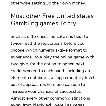
otherwise setting up their own money.
Most other Free United states
Gambling games To try
Such as differences indicate it is best to
twice-read the regulations before you
choose which numerous-give format to
experience. Your play the online game with
two give, for the option to option next
credit worked to each hand. Including an
element contributes a supplementary level
out of approach, where one can use to
increase your chances of successful.
Almost every other common distinctions
away from black-jack were Las vegas