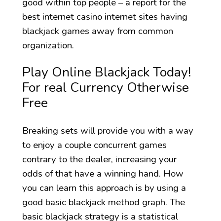
good within top people – a report for the
best internet casino internet sites having
blackjack games away from common
organization.
Play Online Blackjack Today!
For real Currency Otherwise
Free
Breaking sets will provide you with a way
to enjoy a couple concurrent games
contrary to the dealer, increasing your
odds of that have a winning hand. How
you can learn this approach is by using a
good basic blackjack method graph. The
basic blackjack strategy is a statistical