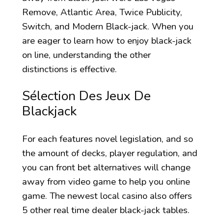
Remove, Atlantic Area, Twice Publicity,
Switch, and Modern Black-jack. When you
are eager to learn how to enjoy black-jack
on line, understanding the other
distinctions is effective.
Sélection Des Jeux De
Blackjack
For each features novel legislation, and so
the amount of decks, player regulation, and
you can front bet alternatives will change
away from video game to help you online
game. The newest local casino also offers
5 other real time dealer black-jack tables.