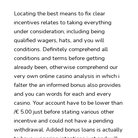
Locating the best means to fix clear
incentives relates to taking everything
under consideration, including being
qualified wagers, hats, and you will
conditions. Definitely comprehend all
conditions and terms before getting
already been, otherwise comprehend our
very own online casino analysis in which i
falter the an informed bonus also provides
and you can words for each and every
casino. Your account have to be lower than
/€ 5.00 just before stating various other
incentive and could not have a pending
withdrawal. Added bonus loans is actually