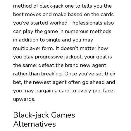
method of black-jack one to tells you the
best moves and make based on the cards
you’ve started worked. Professionals also
can play the game in numerous methods,
in addition to single and you may
multiplayer form. It doesn’t matter how
you play progressive jackpot, your goal is
the same; defeat the brand new agent
rather than breaking. Once you’ve set their
bet, the newest agent often go ahead and
you may bargain a card to every pro, face-
upwards.
Black-jack Games
Alternatives