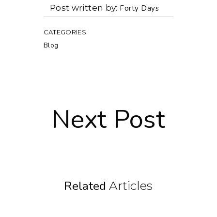
Post written by
Forty Days
CATEGORIES
Blog
Next Post
Related
Articles