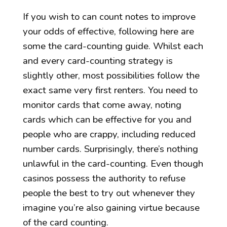
If you wish to can count notes to improve
your odds of effective, following here are
some the card-counting guide. Whilst each
and every card-counting strategy is
slightly other, most possibilities follow the
exact same very first renters. You need to
monitor cards that come away, noting
cards which can be effective for you and
people who are crappy, including reduced
number cards. Surprisingly, there’s nothing
unlawful in the card-counting. Even though
casinos possess the authority to refuse
people the best to try out whenever they
imagine you’re also gaining virtue because
of the card counting.