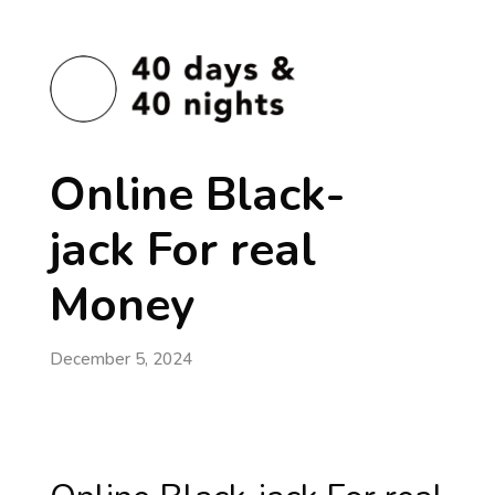
Online Black-
jack For real
Money
December 5, 2024