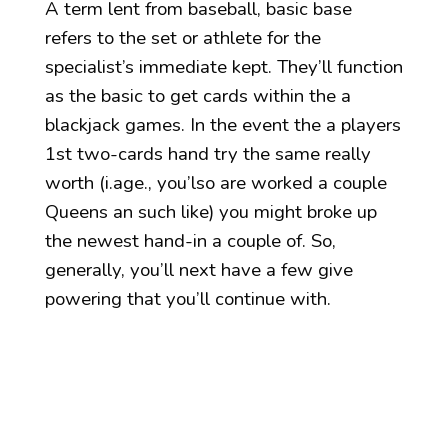
A term lent from baseball, basic base
refers to the set or athlete for the
specialist’s immediate kept. They’ll function
as the basic to get cards within the a
blackjack games. In the event the a players
1st two-cards hand try the same really
worth (i.age., you’lso are worked a couple
Queens an such like) you might broke up
the newest hand-in a couple of. So,
generally, you’ll next have a few give
powering that you’ll continue with.