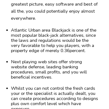
greatest picture, easy software and best of
all the, you could potentially enjoy almost
everywhere.
Atlantic Urban area Blackjack is one of the
most popular black-jack alternatives, since
the laws and regulations would be the
very favorable to help you players, with a
property edge of merely 0.36percent.
Next playing web sites offer strong
website defense, leading banking
procedures, small profits, and you will
beneficial incentives.
Whilst you can not control the fresh cards
your or the specialist is actually dealt, you
can create procedures according to designs
plus own comfort level which have
exposure.