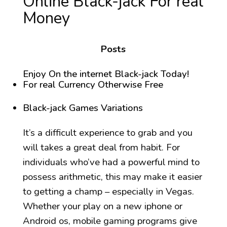
Online Black-jack For real
Money
Posts
Enjoy On the internet Black-jack Today!
For real Currency Otherwise Free
Black-jack Games Variations
It’s a difficult experience to grab and you
will takes a great deal from habit. For
individuals who’ve had a powerful mind to
possess arithmetic, this may make it easier
to getting a champ – especially in Vegas.
Whether your play on a new iphone or
Android os, mobile gaming programs give