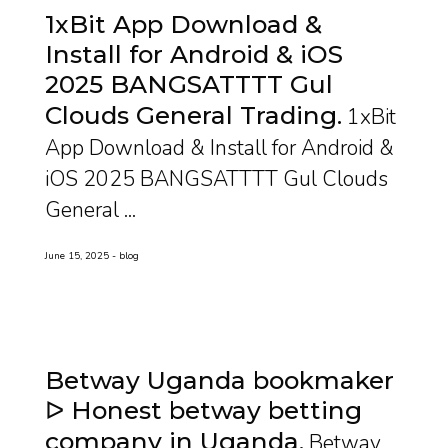
1xBit App Download &
Install for Android & iOS
2025 BANGSATTTT Gul
Clouds General Trading
1xBit
App Download & Install for Android &
iOS 2025 BANGSATTTT Gul Clouds
General ...
June 15, 2025
blog
Betway Uganda bookmaker
ᐅ Honest betway betting
company in Uganda
Betway