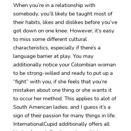
When you’re in a relationship with
somebody, you’ll likely be taught most of
their habits, likes and dislikes before you’ve
got down on one knee. However, it’s easy
to miss some different cultural
characteristics, especially if there’s a
language barrier at play. You may
additionally notice your Colombian woman
to be strong-willed and ready to put up a
“fight” with you, if she feels that you’re
mistaken about one thing or she wants it
to occur her method. This applies to alot of
South American ladies, and I guess it’s a
sign of their passion for many things in life.
InternationalCupid additionally offers all