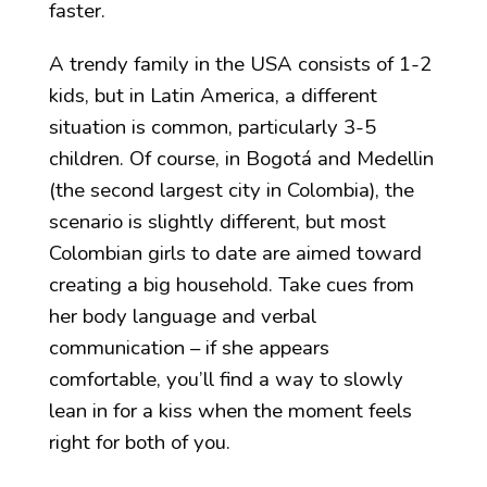
faster.
A trendy family in the USA consists of 1-2
kids, but in Latin America, a different
situation is common, particularly 3-5
children. Of course, in Bogotá and Medellin
(the second largest city in Colombia), the
scenario is slightly different, but most
Colombian girls to date are aimed toward
creating a big household. Take cues from
her body language and verbal
communication – if she appears
comfortable, you’ll find a way to slowly
lean in for a kiss when the moment feels
right for both of you.