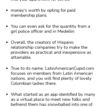
money’s worth by opting for paid
membership plans.
You can even ask for the quantity from a
girl police officer and in Medellin.
Overall, the creators of Hispanic
relationship companies try to make the
providers as practical and inexpensive as
attainable.
True to its name, LatinAmericanCupid.com
focuses on members from Latin American
nations, and you will find plenty of lovely
Colombian ladies there.
What started as an app identified by many
as a virtual place to meet new folks and
befriend them has snowballed into one of