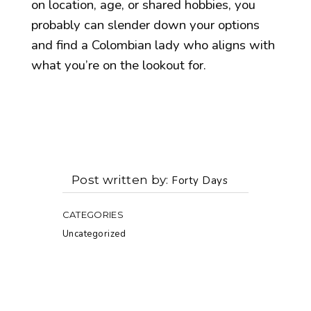
on location, age, or shared hobbies, you
probably can slender down your options
and find a Colombian lady who aligns with
what you’re on the lookout for.
Post written by
Forty Days
CATEGORIES
Uncategorized