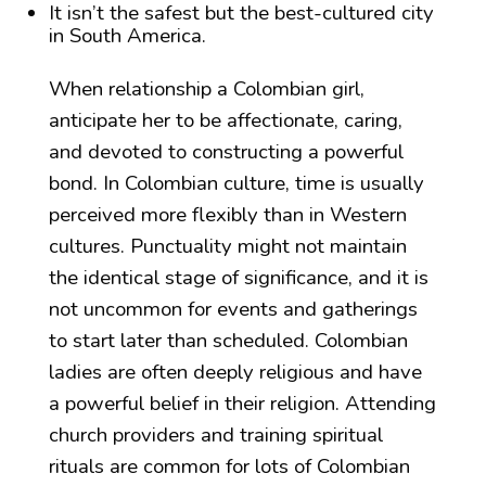
It isn’t the safest but the best-cultured city
in South America.
When relationship a Colombian girl,
anticipate her to be affectionate, caring,
and devoted to constructing a powerful
bond. In Colombian culture, time is usually
perceived more flexibly than in Western
cultures. Punctuality might not maintain
the identical stage of significance, and it is
not uncommon for events and gatherings
to start later than scheduled. Colombian
ladies are often deeply religious and have
a powerful belief in their religion. Attending
church providers and training spiritual
rituals are common for lots of Colombian