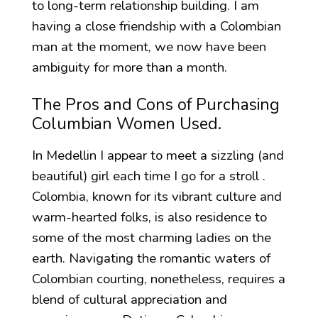
to long-term relationship building. I am
having a close friendship with a Colombian
man at the moment, we now have been
ambiguity for more than a month.
The Pros and Cons of Purchasing
Columbian Women Used.
In Medellin I appear to meet a sizzling (and
beautiful) girl each time I go for a stroll .
Colombia, known for its vibrant culture and
warm-hearted folks, is also residence to
some of the most charming ladies on the
earth. Navigating the romantic waters of
Colombian courting, nonetheless, requires a
blend of cultural appreciation and