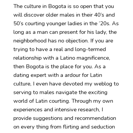
The culture in Bogota is so open that you
will discover older males in their 40’s and
50’s courting younger ladies in the ’20s. As
long as a man can present for his lady, the
neighborhood has no objection. If you are
trying to have a real and long-termed
relationship with a Latino magnificence,
then Bogota is the place for you. As a
dating expert with a ardour for Latin
culture, I even have devoted my weblog to
serving to males navigate the exciting
world of Latin courting. Through my own
experiences and intensive research, I
provide suggestions and recommendation
on every thing from flirting and seduction