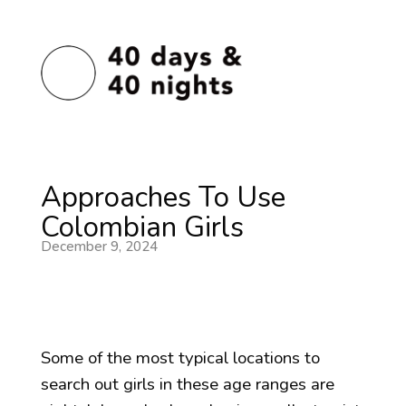
Approaches To Use
Colombian Girls
December 9, 2024
Some of the most typical locations to
search out girls in these age ranges are