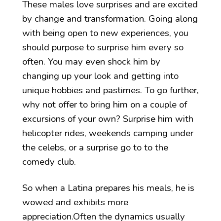
These males love surprises and are excited
by change and transformation. Going along
with being open to new experiences, you
should purpose to surprise him every so
often. You may even shock him by
changing up your look and getting into
unique hobbies and pastimes. To go further,
why not offer to bring him on a couple of
excursions of your own? Surprise him with
helicopter rides, weekends camping under
the celebs, or a surprise go to to the
comedy club.
So when a Latina prepares his meals, he is
wowed and exhibits more
appreciation.Often the dynamics usually