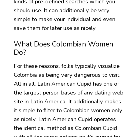
kinds of pre-defined searches which you
should use. It can additionally be very
simple to make your individual and even
save them for later use as nicely.
What Does Colombian Women
Do?
For these reasons, folks typically visualize
Colombia as being very dangerous to visit.
All in all, Latin American Cupid has one of
the largest person bases of any dating web
site in Latin America. It additionally makes
it simple to filter to Colombian women only
as nicely. Latin American Cupid operates
the identical method as Colombian Cupid