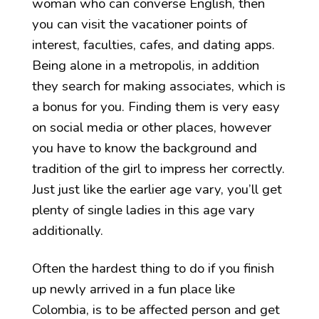
woman who can converse English, then
you can visit the vacationer points of
interest, faculties, cafes, and dating apps.
Being alone in a metropolis, in addition
they search for making associates, which is
a bonus for you. Finding them is very easy
on social media or other places, however
you have to know the background and
tradition of the girl to impress her correctly.
Just just like the earlier age vary, you’ll get
plenty of single ladies in this age vary
additionally.
Often the hardest thing to do if you finish
up newly arrived in a fun place like
Colombia, is to be affected person and get