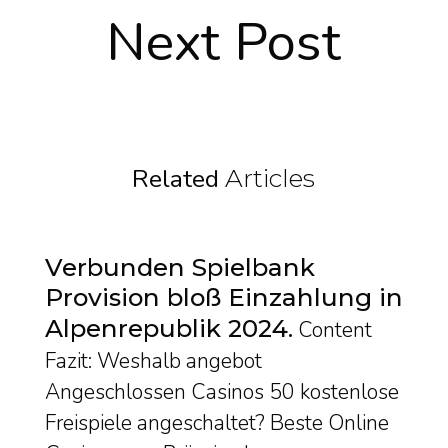
Next Post
Related
Articles
Verbunden Spielbank
Provision bloß Einzahlung in
Alpenrepublik 2024
Content
Fazit: Weshalb angebot
Angeschlossen Casinos 50 kostenlose
Freispiele angeschaltet? Beste Online