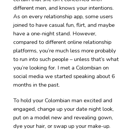
different men, and knows your intentions.
As on every relationship app, some users
joined to have casual fun, flirt, and maybe
have a one-night stand. However,
compared to different online relationship
platforms, you’re much less more probably
to run into such people – unless that’s what
you’re looking for. I met a Colombian on
social media we started speaking about 6
months in the past.
To hold your Colombian man excited and
engaged, change up your date night look,
put on a model new and revealing gown,
dye your hair, or swap up your make-up.