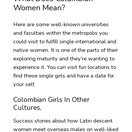
Women Mean?
Here are some well-known universities
and faculties within the metropolis you
could visit to fulfill single international and
native women. It is one of the parts of their
exploring maturity and they’re wanting to
experience it. You can visit fun locations to
find these single girls and have a date for
your self.
Colombian Girls In Other
Cultures.
Success stories about how Latin descent
women meet overseas males on well-liked