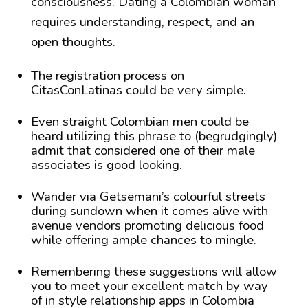
consciousness. Dating a Colombian woman
requires understanding, respect, and an
open thoughts.
The registration process on
CitasConLatinas could be very simple.
Even straight Colombian men could be
heard utilizing this phrase to (begrudgingly)
admit that considered one of their male
associates is good looking.
Wander via Getsemani’s colourful streets
during sundown when it comes alive with
avenue vendors promoting delicious food
while offering ample chances to mingle.
Remembering these suggestions will allow
you to meet your excellent match by way
of in style relationship apps in Colombia