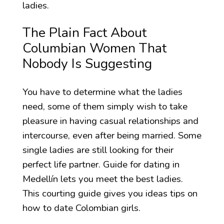
ladies.
The Plain Fact About
Columbian Women That
Nobody Is Suggesting
You have to determine what the ladies
need, some of them simply wish to take
pleasure in having casual relationships and
intercourse, even after being married. Some
single ladies are still looking for their
perfect life partner. Guide for dating in
Medellín lets you meet the best ladies.
This courting guide gives you ideas tips on
how to date Colombian girls.