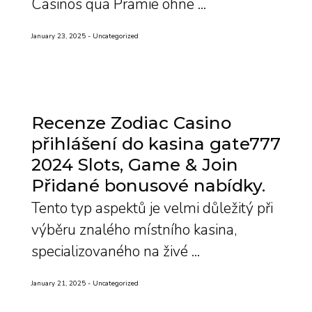
Casinos qua Prämie ohne ...
January 23, 2025
Uncategorized
Recenze Zodiac Casino
přihlášení do kasina gate777
2024 Slots, Game & Join
Přidané bonusové nabídky
Tento typ aspektů je velmi důležitý při
výběru znalého místního kasina,
specializovaného na živé ...
January 21, 2025
Uncategorized