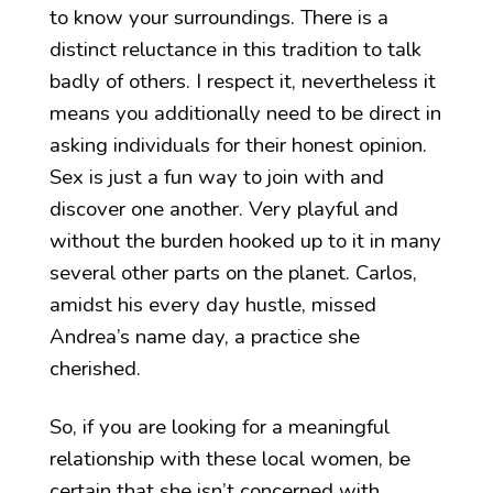
to know your surroundings. There is a
distinct reluctance in this tradition to talk
badly of others. I respect it, nevertheless it
means you additionally need to be direct in
asking individuals for their honest opinion.
Sex is just a fun way to join with and
discover one another. Very playful and
without the burden hooked up to it in many
several other parts on the planet. Carlos,
amidst his every day hustle, missed
Andrea’s name day, a practice she
cherished.
So, if you are looking for a meaningful
relationship with these local women, be
certain that she isn’t concerned with