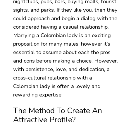
nightclubs, pubs, bars, buying malls, tourist
sights, and parks. If they like you, then they
could approach and begin a dialog with the
considered having a casual relationship.
Marrying a Colombian lady is an exciting
proposition for many males, however it’s
essential to assume about each the pros
and cons before making a choice. However,
with persistence, love, and dedication, a
cross-cultural relationship with a
Colombian lady is often a lovely and
rewarding expertise.
The Method To Create An
Attractive Profile?