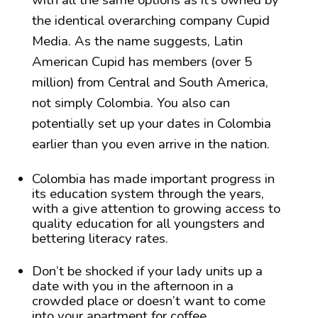
with all the same options as it’s owned by
the identical overarching company Cupid
Media. As the name suggests, Latin
American Cupid has members (over 5
million) from Central and South America,
not simply Colombia. You also can
potentially set up your dates in Colombia
earlier than you even arrive in the nation.
Colombia has made important progress in
its education system through the years,
with a give attention to growing access to
quality education for all youngsters and
bettering literacy rates.
Don’t be shocked if your lady units up a
date with you in the afternoon in a
crowded place or doesn’t want to come
into your apartment for coffee.