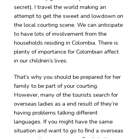
secret), I travel the world making an
attempt to get the sweet and lowdown on
the local courting scene. We can anticipate
to have lots of involvement from the
households residing in Colombia. There is
plenty of importance for Colombian affect
in our children’s lives.
That’s why you should be prepared for her
family to be part of your courting.
However, many of the tourists search for
overseas ladies as a end result of they’re
having problems talking different
languages. If you might have the same
situation and want to go to find a overseas