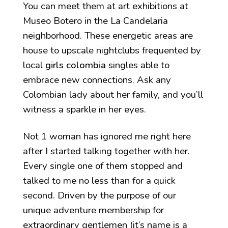
You can meet them at art exhibitions at
Museo Botero in the La Candelaria
neighborhood. These energetic areas are
house to upscale nightclubs frequented by
local
girls colombia
singles able to
embrace new connections. Ask any
Colombian lady about her family, and you’ll
witness a sparkle in her eyes.
Not 1 woman has ignored me right here
after I started talking together with her.
Every single one of them stopped and
talked to me no less than for a quick
second. Driven by the purpose of our
unique adventure membership for
extraordinary gentlemen (it’s name is a