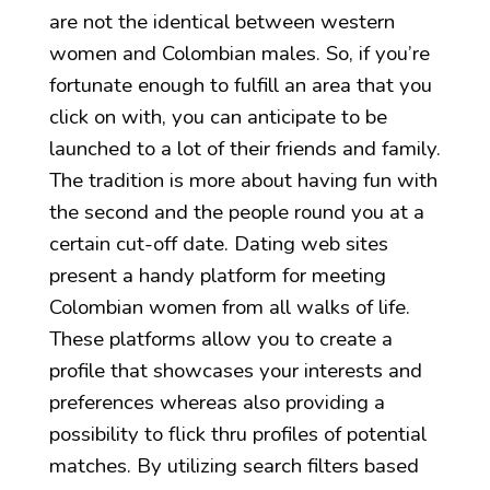
are not the identical between western
women and Colombian males. So, if you’re
fortunate enough to fulfill an area that you
click on with, you can anticipate to be
launched to a lot of their friends and family.
The tradition is more about having fun with
the second and the people round you at a
certain cut-off date. Dating web sites
present a handy platform for meeting
Colombian women from all walks of life.
These platforms allow you to create a
profile that showcases your interests and
preferences whereas also providing a
possibility to flick thru profiles of potential
matches. By utilizing search filters based