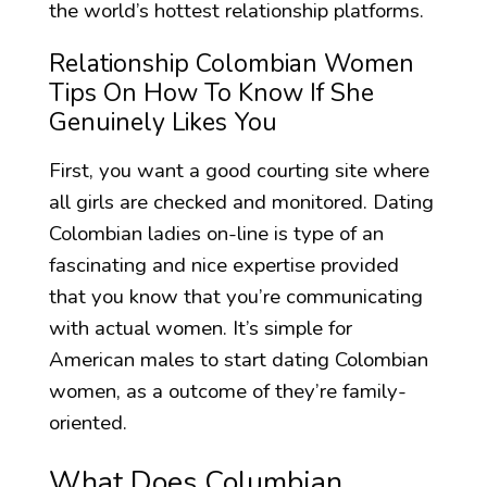
the world’s hottest relationship platforms.
Relationship Colombian Women
Tips On How To Know If She
Genuinely Likes You
First, you want a good courting site where
all girls are checked and monitored. Dating
Colombian ladies on-line is type of an
fascinating and nice expertise provided
that you know that you’re communicating
with actual women. It’s simple for
American males to start dating Colombian
women, as a outcome of they’re family-
oriented.
What Does Columbian