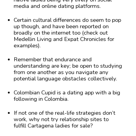
media and online dating platforms.
Certain cultural differences do seem to pop
up though, and have been reported on
broadly on the internet too (check out
Medellin Living and Expat Chronicles for
examples).
Remember that endurance and
understanding are key; be open to studying
from one another as you navigate any
potential language obstacles collectively.
Colombian Cupid is a dating app with a big
following in Colombia.
If not one of the real-life strategies don’t
work, why not try relationship sites to
fulfill Cartagena ladies for sale?