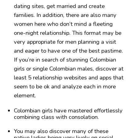
dating sites, get married and create
families. In addition, there are also many
women here who don’t mind a fleeting
one-night relationship. This format may be
very appropriate for men planning a visit
and eager to have one of the best pastime.
If you’re in search of stunning Colombian
girls or single Colombian males, discover at
least 5 relationship websites and apps that
seem to be ok and analyze each in more
element.
Colombian girls have mastered effortlessly
combining class with consolation.
You may also discover many of these
native ladies being very lively on social