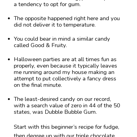
a tendency to opt for gum.
The opposite happened right here and you
did not deliver it to temperature.
You could bear in mind a similar candy
called Good & Fruity.
Halloween parties are at all times fun as
properly, even because it typically leaves
me running around my house making an
attempt to put collectively a fancy dress
on the final minute.
The least-desired candy on our record,
with a search value of zero in 44 of the 50
states, was Dubble Bubble Gum.
Start with this beginner’s recipe for fudge,
then degree up with our triple chocolate