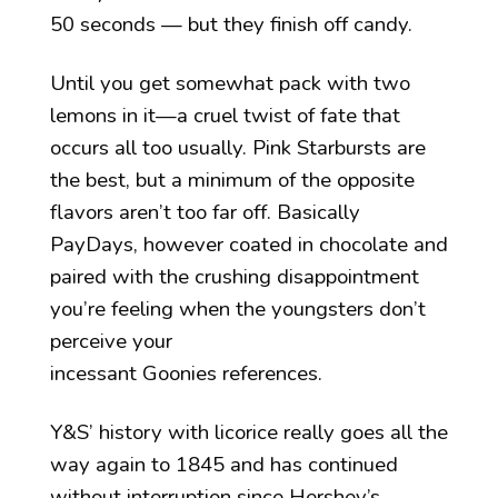
50 seconds — but they finish off candy.
Until you get somewhat pack with two
lemons in it—a cruel twist of fate that
occurs all too usually. Pink Starbursts are
the best, but a minimum of the opposite
flavors aren’t too far off. Basically
PayDays, however coated in chocolate and
paired with the crushing disappointment
you’re feeling when the youngsters don’t
perceive your
incessant Goonies references.
Y&S’ history with licorice really goes all the
way again to 1845 and has continued
without interruption since Hershey’s