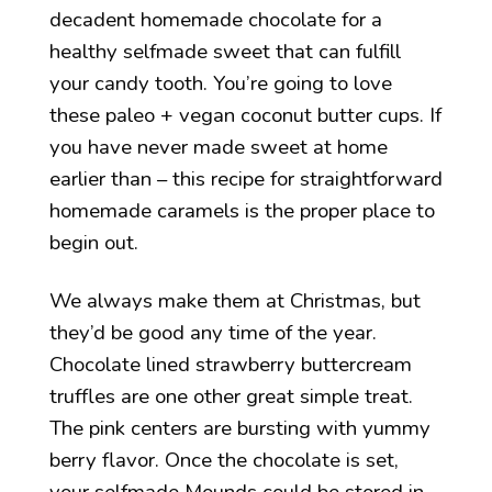
decadent homemade chocolate for a
healthy selfmade sweet that can fulfill
your candy tooth. You’re going to love
these paleo + vegan coconut butter cups. If
you have never made sweet at home
earlier than – this recipe for straightforward
homemade caramels is the proper place to
begin out.
We always make them at Christmas, but
they’d be good any time of the year.
Chocolate lined strawberry buttercream
truffles are one other great simple treat.
The pink centers are bursting with yummy
berry flavor. Once the chocolate is set,
your selfmade Mounds could be stored in