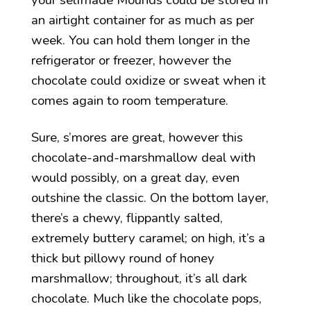
an airtight container for as much as per
week. You can hold them longer in the
refrigerator or freezer, however the
chocolate could oxidize or sweat when it
comes again to room temperature.
Sure, s’mores are great, however this
chocolate-and-marshmallow deal with
would possibly, on a great day, even
outshine the classic. On the bottom layer,
there’s a chewy, flippantly salted,
extremely buttery caramel; on high, it’s a
thick but pillowy round of honey
marshmallow; throughout, it’s all dark
chocolate. Much like the chocolate pops,