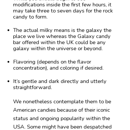
modifications inside the first few hours, it
may take three to seven days for the rock
candy to form.
The actual milky means is the galaxy the
place we live whereas the Galaxy candy
bar offered within the UK could be any
galaxy within the universe or beyond.
Flavoring (depends on the flavor
concentration), and coloring if desired.
It’s gentle and dark directly and utterly
straightforward.
We nonetheless contemplate them to be
American candies because of their iconic
status and ongoing popularity within the
USA. Some might have been despatched