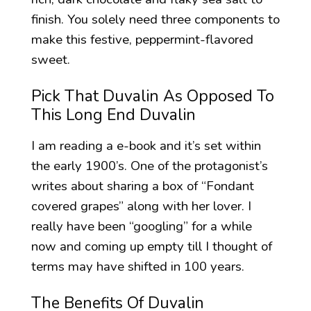
finish. You solely need three components to
make this festive, peppermint-flavored
sweet.
Pick That Duvalin As Opposed To
This Long End Duvalin
I am reading a e-book and it’s set within
the early 1900’s. One of the protagonist’s
writes about sharing a box of “Fondant
covered grapes” along with her lover. I
really have been “googling” for a while
now and coming up empty till I thought of
terms may have shifted in 100 years.
The Benefits Of Duvalin