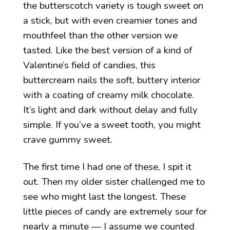
the butterscotch variety is tough sweet on
a stick, but with even creamier tones and
mouthfeel than the other version we
tasted. Like the best version of a kind of
Valentine’s field of candies, this
buttercream nails the soft, buttery interior
with a coating of creamy milk chocolate.
It’s light and dark without delay and fully
simple. If you’ve a sweet tooth, you might
crave gummy sweet.
The first time I had one of these, I spit it
out. Then my older sister challenged me to
see who might last the longest. These
little pieces of candy are extremely sour for
nearly a minute — I assume we counted