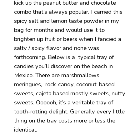
kick up the peanut butter and chocolate
combo that’s always popular. I carried this
spicy salt and lemon taste powder in my
bag for months and would use it to
brighten up fruit or beers when I fancied a
salty / spicy flavor and none was
forthcoming. Below is a typical tray of
candies you’ll discover on the beach in
Mexico. There are marshmallows,
meringues, rock-candy, coconut-based
sweets, cajeta based mostly sweets, nutty
sweets. Oooooh, it’s a veritable tray of
tooth-rotting delight. Generally every little
thing on the tray costs more or less the
identical.