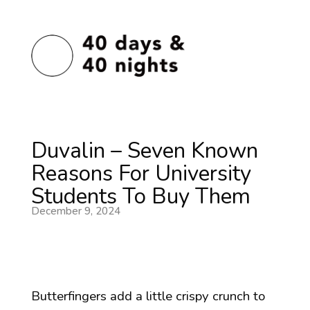
Duvalin – Seven Known
Reasons For University
Students To Buy Them
December 9, 2024
Butterfingers add a little crispy crunch to