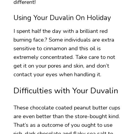
different!
Using Your Duvalin On Holiday
I spent half the day with a brilliant red
burning face.? Some individuals are extra
sensitive to cinnamon and this oil is
extremely concentrated. Take care to not
get it on your pores and skin, and don’t
contact your eyes when handling it.
Difficulties with Your Duvalin
These chocolate coated peanut butter cups
are even better than the store-bought kind.
That’s as a outcome of you ought to use
rich, dark chocolate and flaky sea salt to