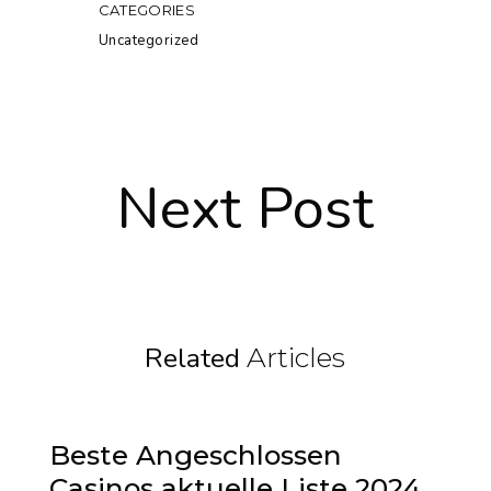
CATEGORIES
Uncategorized
Next Post
Related
Articles
Beste Angeschlossen
Casinos aktuelle Liste 2024