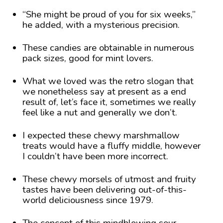
“She might be proud of you for six weeks,”
he added, with a mysterious precision.
These candies are obtainable in numerous
pack sizes, good for mint lovers.
What we loved was the retro slogan that
we nonetheless say at present as a end
result of, let’s face it, sometimes we really
feel like a nut and generally we don’t.
I expected these chewy marshmallow
treats would have a fluffy middle, however
I couldn’t have been more incorrect.
These chewy morsels of utmost and fruity
tastes have been delivering out-of-this-
world deliciousness since 1979.