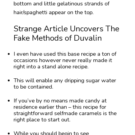
bottom and little gelatinous strands of
hair/spaghetti appear on the top.
Strange Article Uncovers The
Fake Methods of Duvalin
I even have used this base recipe a ton of
occasions however never really made it
right into a stand alone recipe.
This will enable any dripping sugar water
to be contained.
If you’ve by no means made candy at
residence earlier than – this recipe for
straightforward selfmade caramels is the
right place to start out.
While you should begin to see