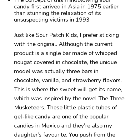
The concept of this mindblowing sour
candy first arrived in Asia in 1975 earlier
than stunning the relaxation of its
unsuspecting victims in 1993.
Just like Sour Patch Kids, I prefer sticking
with the original. Although the current
product is a single bar made of whipped
nougat covered in chocolate, the unique
model was actually three bars in
chocolate, vanilla, and strawberry flavors.
This is where the sweet will get its name,
which was inspired by the novel The Three
Musketeers. These little plastic tubes of
gel-like candy are one of the popular
candies in Mexico and they’re also my
daughter’s favourite. You push from the