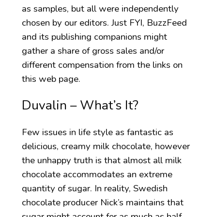
as samples, but all were independently
chosen by our editors. Just FYI, BuzzFeed
and its publishing companions might
gather a share of gross sales and/or
different compensation from the links on
this web page.
Duvalin – What’s It?
Few issues in life style as fantastic as
delicious, creamy milk chocolate, however
the unhappy truth is that almost all milk
chocolate accommodates an extreme
quantity of sugar. In reality, Swedish
chocolate producer Nick’s maintains that
sugar might account for as much as half