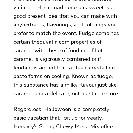
variation. Homemade onerous sweet is a
good present idea that you can make with
any extracts, flavorings, and colorings you
prefer to match the event. Fudge combines
certain
theduvalin.com
properties of
caramel with these of fondant. If hot
caramel is vigorously combined or if
fondant is added to it, a clean, crystalline
paste forms on cooling. Known as fudge,
this substance has a milky flavour just like
caramel and a delicate, not plastic, texture.
Regardless, Halloween is a completely
basic vacation that I sit up for yearly.
Hershey’s Spring Chewy Mega Mix offers