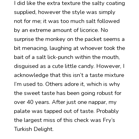
I did like the extra texture the salty coating
supplied, however the style was simply
not for me; it was too much salt followed
by an extreme amount of licorice. No
surprise the monkey on the packet seems a
bit menacing, laughing at whoever took the
bait of a salt lick-punch within the mouth,
disguised as a cute little candy. However, I
acknowledge that this isn’t a taste mixture
I’m used to. Others adore it, which is why
the sweet taste has been going robust for
over 40 years. After just one nappar, my
palate was tapped out of taste. Probably
the largest miss of this check was Fry’s
Turkish Delight.