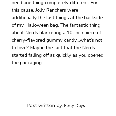
need one thing completely different. For
this cause, Jolly Ranchers were
additionally the last things at the backside
of my Halloween bag. The fantastic thing
about Nerds blanketing a 10-inch piece of
cherry-flavored gummy candy…what’s not
to love? Maybe the fact that the Nerds
started falling off as quickly as you opened
the packaging.
Post written by
Forty Days