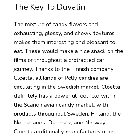
The Key To Duvalin
The mixture of candy flavors and
exhausting, glossy, and chewy textures
makes them interesting and pleasant to
eat. These would make a nice snack on the
films or throughout a protracted car
journey. Thanks to the Finnish company
Cloetta, all kinds of Polly candies are
circulating in the Swedish market. Cloetta
definitely has a powerful foothold within
the Scandinavian candy market, with
products throughout Sweden, Finland, the
Netherlands, Denmark, and Norway.
Cloetta additionally manufactures other