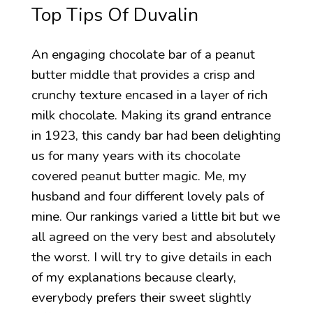
Top Tips Of Duvalin
An engaging chocolate bar of a peanut
butter middle that provides a crisp and
crunchy texture encased in a layer of rich
milk chocolate. Making its grand entrance
in 1923, this candy bar had been delighting
us for many years with its chocolate
covered peanut butter magic. Me, my
husband and four different lovely pals of
mine. Our rankings varied a little bit but we
all agreed on the very best and absolutely
the worst. I will try to give details in each
of my explanations because clearly,
everybody prefers their sweet slightly