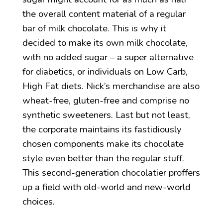
the overall content material of a regular
bar of milk chocolate. This is why it
decided to make its own milk chocolate,
with no added sugar – a super alternative
for diabetics, or individuals on Low Carb,
High Fat diets. Nick’s merchandise are also
wheat-free, gluten-free and comprise no
synthetic sweeteners. Last but not least,
the corporate maintains its fastidiously
chosen components make its chocolate
style even better than the regular stuff.
This second-generation chocolatier proffers
up a field with old-world and new-world
choices.