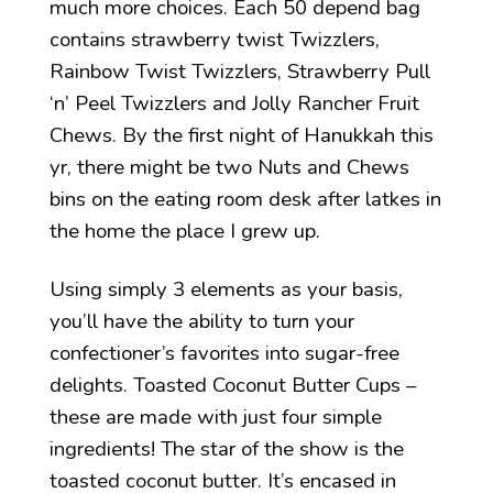
much more choices. Each 50 depend bag
contains strawberry twist Twizzlers,
Rainbow Twist Twizzlers, Strawberry Pull
‘n’ Peel Twizzlers and Jolly Rancher Fruit
Chews. By the first night of Hanukkah this
yr, there might be two Nuts and Chews
bins on the eating room desk after latkes in
the home the place I grew up.
Using simply 3 elements as your basis,
you’ll have the ability to turn your
confectioner’s favorites into sugar-free
delights. Toasted Coconut Butter Cups –
these are made with just four simple
ingredients! The star of the show is the
toasted coconut butter. It’s encased in