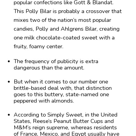
popular confections like Gott & Blandat.
This Polly Bilar is probably a crossover that
mixes two of the nation’s most popular
candies, Polly and Ahlgrens Bilar, creating
one milk chocolate-coated sweet with a
fruity, foamy center.
The frequency of publicity is extra
dangerous than the amount.
But when it comes to our number one
brittle-based deal with, that distinction
goes to this buttery, state-named one
peppered with almonds.
According to Simply Sweet, in the United
States, Reese’s Peanut Butter Cups and
M&M’s reign supreme, whereas residents
of France, Mexico, and Egypt usually have