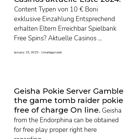
Content Typen von 10 € Boni
exklusive Einzahlung Entsprechend
erhalten Eltern Erreichbar Spielbank
Free Spins? Aktuelle Casinos ...
January 15, 2025
Uncategorized
Geisha Pokie Server Gamble
the game tomb raider pokie
free of charge On line
Geisha
from the Endorphina can be obtained
for free play proper right here