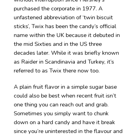
purchased the corporate in 1977. A
unfastened abbreviation of ‘twin biscuit
sticks’, Twix has been the candy’s official
name within the UK because it debuted in
the mid Sixties and in the US three
decades later. While it was briefly known
as Raider in Scandinavia and Turkey, it’s
referred to as Twix there now too.
A plain fruit flavor in a simple sugar base
could also be best when recent fruit isn’t
one thing you can reach out and grab.
Sometimes you simply want to chunk
down on a hard candy and have it break
since you’re uninterested in the flavour and