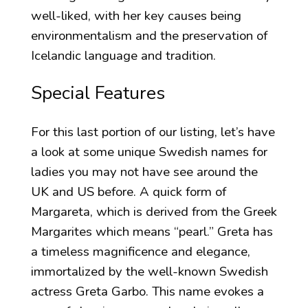
well-liked, with her key causes being
environmentalism and the preservation of
Icelandic language and tradition.
Special Features
For this last portion of our listing, let’s have
a look at some unique Swedish names for
ladies you may not have see around the
UK and US before. A quick form of
Margareta, which is derived from the Greek
Margarites which means “pearl.” Greta has
a timeless magnificence and elegance,
immortalized by the well-known Swedish
actress Greta Garbo. This name evokes a