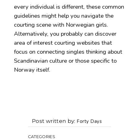
every individual is different, these common
guidelines might help you navigate the
courting scene with Norwegian girls.
Alternatively, you probably can discover
area of interest courting websites that
focus on connecting singles thinking about
Scandinavian culture or those specific to
Norway itself.
Post written by
Forty Days
CATEGORIES