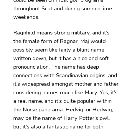
could be seen on most golf programs
throughout Scotland during summertime
weekends.
Ragnhild means strong military, and it’s
the female form of Ragnar. Maj would
possibly seem like fairly a blunt name
written down, but it has a nice and soft
pronounciation. The name has deep
connections with Scandinavian origins, and
it’s widespread amongst mother and father
considering names much like Mary. Yes, it’s
a real name, and it’s quite popular within
the Norse panorama. Hedvig, or Hedwig,
may be the name of Harry Potter’s owl,
but it’s also a fantastic name for both