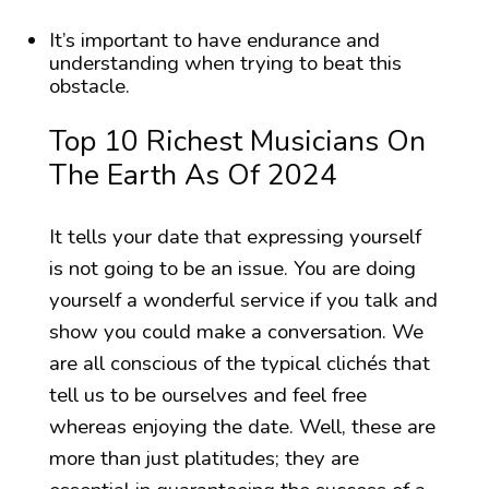
It’s important to have endurance and
understanding when trying to beat this
obstacle.
Top 10 Richest Musicians On
The Earth As Of 2024
It tells your date that expressing yourself
is not going to be an issue. You are doing
yourself a wonderful service if you talk and
show you could make a conversation. We
are all conscious of the typical clichés that
tell us to be ourselves and feel free
whereas enjoying the date. Well, these are
more than just platitudes; they are