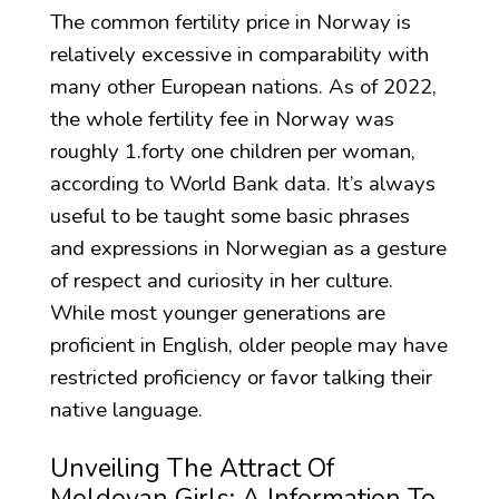
The common fertility price in Norway is
relatively excessive in comparability with
many other European nations. As of 2022,
the whole fertility fee in Norway was
roughly 1.forty one children per woman,
according to World Bank data. It’s always
useful to be taught some basic phrases
and expressions in Norwegian as a gesture
of respect and curiosity in her culture.
While most younger generations are
proficient in English, older people may have
restricted proficiency or favor talking their
native language.
Unveiling The Attract Of
Moldovan Girls: A Information To