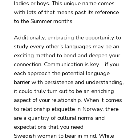
ladies or boys. This unique name comes
with lots of that means past its reference
to the Summer months.
Additionally, embracing the opportunity to
study every other’s languages may be an
exciting method to bond and deepen your
connection. Communication is key – if you
each approach the potential language
barrier with persistence and understanding,
it could truly turn out to be an enriching
aspect of your relationship. When it comes
to relationship etiquette in Norway, there
are a quantity of cultural norms and
expectations that you need
Swedish woman
to bear in mind. While