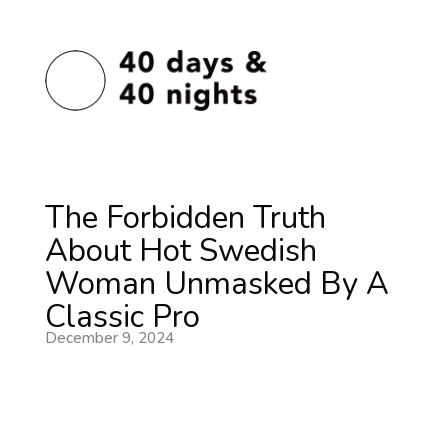
The Forbidden Truth
About Hot Swedish
Woman Unmasked By A
Classic Pro
December 9, 2024