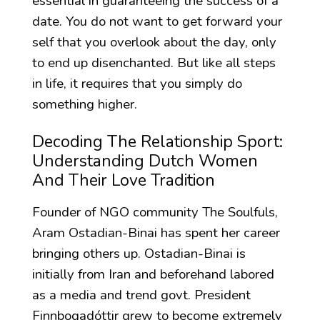
essential in guaranteeing the success of a
date. You do not want to get forward your
self that you overlook about the day, only
to end up disenchanted. But like all steps
in life, it requires that you simply do
something higher.
Decoding The Relationship Sport:
Understanding Dutch Women
And Their Love Tradition
Founder of NGO community The Soulfuls,
Aram Ostadian-Binai has spent her career
bringing others up. Ostadian-Binai is
initially from Iran and beforehand labored
as a media and trend govt. President
Finnbogadóttir grew to become extremely