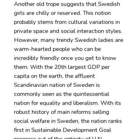
Another old trope suggests that Swedish
girls are chilly or reserved. This notion
probably stems from cultural variations in
private space and social interaction styles.
However, many trendy Swedish ladies are
warm-hearted people who can be
incredibly friendly once you get to know
them. With the 20th largest GDP per
capita on the earth, the affluent
Scandinavian nation of Sweden is
commonly seen as the quintessential
nation for equality and liberalism. With its
robust history of main reforms selling
social welfare in Sweden, the nation ranks
first in Sustainable Development Goal