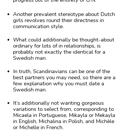
progress out of the entirety of U.N.
Another prevalent stereotype about Dutch
girls revolves round their directness in
communication style.
What could additionally be thought-about
ordinary for lots of in relationships, is
probably not exactly the identical for a
Swedish man.
In truth, Scandinavians can be one of the
best partners you may need, so there are a
few explanation why you must date a
Swedish man.
It’s additionally not wanting gorgeous
variations to select from, corresponding to
Micaela in Portuguese, Mikayla or Mekayla
in English, Michalina in Polish, and Michèle
or Michelle in French.