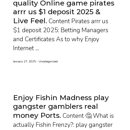
quality Online game pirates
arrr us $1 deposit 2025 &
Live Feel
Content Pirates arrr us
$1 deposit 2025: Betting Managers
and Certificates As to why Enjoy
Internet ...
January 27, 2025
Uncategorized
Enjoy Fishin Madness play
gangster gamblers real
money Ports
Content 🤔 What is
actually Fishin Frenzy?: play gangster