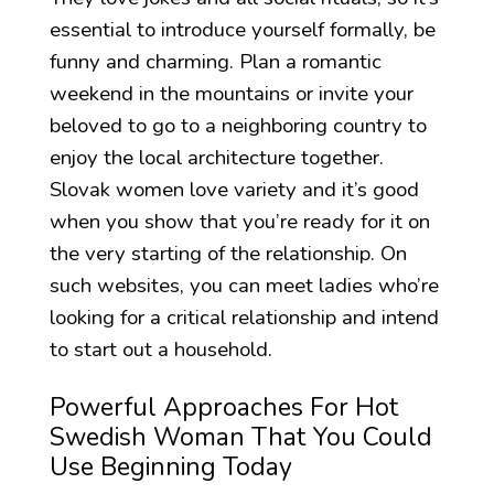
essential to introduce yourself formally, be
funny and charming. Plan a romantic
weekend in the mountains or invite your
beloved to go to a neighboring country to
enjoy the local architecture together.
Slovak women love variety and it’s good
when you show that you’re ready for it on
the very starting of the relationship. On
such websites, you can meet ladies who’re
looking for a critical relationship and intend
to start out a household.
Powerful Approaches For Hot
Swedish Woman That You Could
Use Beginning Today