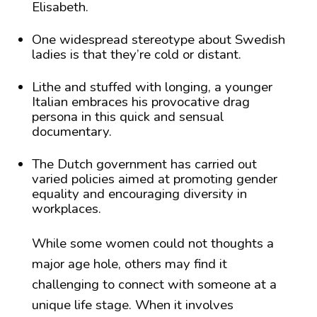
Elisabeth.
One widespread stereotype about Swedish
ladies is that they’re cold or distant.
Lithe and stuffed with longing, a younger
Italian embraces his provocative drag
persona in this quick and sensual
documentary.
The Dutch government has carried out
varied policies aimed at promoting gender
equality and encouraging diversity in
workplaces.
While some women could not thoughts a
major age hole, others may find it
challenging to connect with someone at a
unique life stage. When it involves