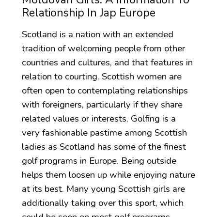
Relationship In Jap Europe
Scotland is a nation with an extended
tradition of welcoming people from other
countries and cultures, and that features in
relation to courting. Scottish women are
often open to contemplating relationships
with foreigners, particularly if they share
related values or interests. Golfing is a
very fashionable pastime among Scottish
ladies as Scotland has some of the finest
golf programs in Europe. Being outside
helps them loosen up while enjoying nature
at its best. Many young Scottish girls are
additionally taking over this sport, which