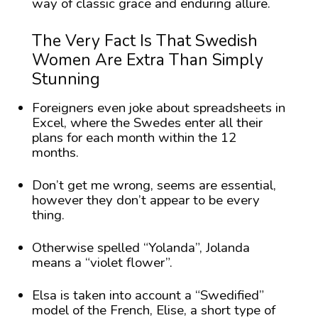
way of classic grace and enduring allure.
The Very Fact Is That Swedish
Women Are Extra Than Simply
Stunning
Foreigners even joke about spreadsheets in
Excel, where the Swedes enter all their
plans for each month within the 12
months.
Don’t get me wrong, seems are essential,
however they don’t appear to be every
thing.
Otherwise spelled “Yolanda”, Jolanda
means a “violet flower”.
Elsa is taken into account a “Swedified”
model of the French, Elise, a short type of