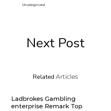
Uncategorized
Next Post
Related
Articles
Ladbrokes Gambling
enterprise Remark Top