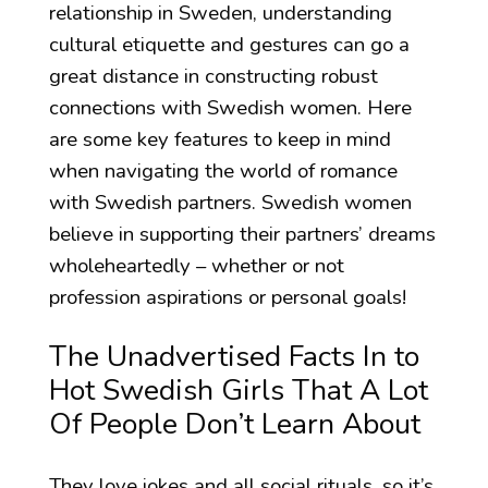
relationship in Sweden, understanding
cultural etiquette and gestures can go a
great distance in constructing robust
connections with Swedish women. Here
are some key features to keep in mind
when navigating the world of romance
with Swedish partners. Swedish women
believe in supporting their partners’ dreams
wholeheartedly – whether or not
profession aspirations or personal goals!
The Unadvertised Facts In to
Hot Swedish Girls That A Lot
Of People Don’t Learn About
They love jokes and all social rituals, so it’s