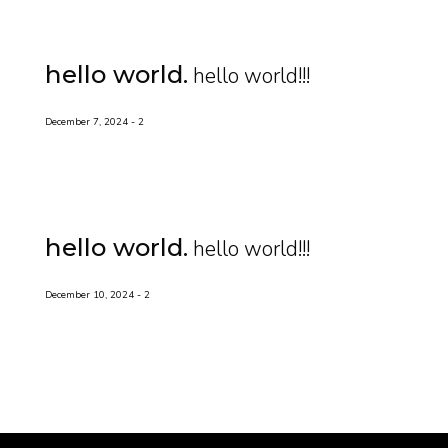
hello world
hello world!!!
December 7, 2024
2
hello world
hello world!!!
December 10, 2024
2