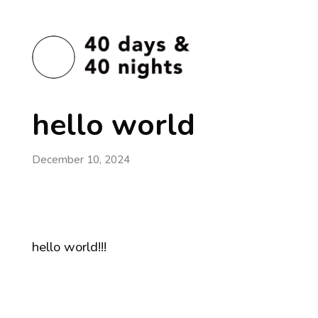
hello world
December 10, 2024
hello world!!!