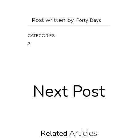
Post written by
Forty Days
CATEGORIES
2
Next Post
Related
Articles