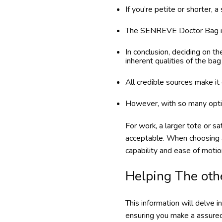
If you’re petite or shorter,
The SENREVE Doctor Bag is a
In conclusion, deciding on th
inherent qualities of the bag 
All credible sources make it 
However, with so many optio
For work, a larger tote or s
acceptable. When choosing a
capability and ease of motion.
Helping The oth
This information will delve 
ensuring you make a assured