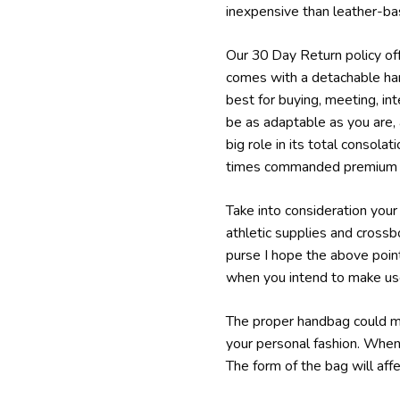
inexpensive than leather-bas
Our 30 Day Return policy offe
comes with a detachable han
best for buying, meeting, in
be as adaptable as you are, 
big role in its total consola
times commanded premium p
Take into consideration your 
athletic supplies and cross
purse I hope the above point
when you intend to make use 
The proper handbag could mak
your personal fashion. When
The form of the bag will aff