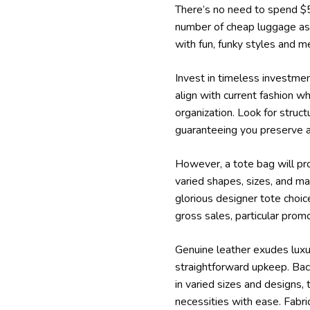
There’s no need to spend $50
number of cheap luggage as a
with fun, funky styles and me
Invest in timeless investme
align with current fashion w
organization. Look for stru
guaranteeing you preserve 
However, a tote bag will pr
varied shapes, sizes, and mate
glorious designer tote choic
gross sales, particular prom
Genuine leather exudes luxury
straightforward upkeep. Back
in varied sizes and designs, 
necessities with ease. Fabri