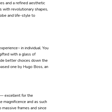
ces and a refined aesthetic
s with revolutionary shapes,
obe and life-style to
xperience~ in individual. You
ifted with a glass of
vide better choices down the
r-based one by Hugo Boss, an
— excellent for the
le magnificence and as such
m to massive frames and since