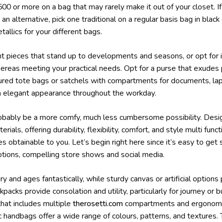
0 or more on a bag that may rarely make it out of your closet. I
n alternative, pick one traditional on a regular basis bag in blac
tallics for your different bags.
nt pieces that stand up to developments and seasons, or opt for 
hereas meeting your practical needs. Opt for a purse that exudes
ctured tote bags or satchels with compartments for documents, lap
a elegant appearance throughout the workday.
obably be a more comfy, much less cumbersome possibility. Desig
rials, offering durability, flexibility, comfort, and style multi fun
es obtainable to you. Let’s begin right here since it’s easy to get
otions, compelling store shows and social media.
 and ages fantastically, while sturdy canvas or artificial options 
packs provide consolation and utility, particularly for journey or 
that includes multiple
therosetti.com
compartments and ergonomic
c handbags offer a wide range of colours, patterns, and textures.