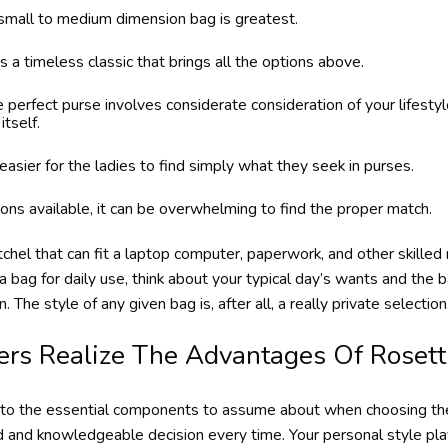
 a small to medium dimension bag is greatest.
 timeless classic that brings all the options above.
e perfect purse involves considerate consideration of your lifesty
itself.
easier for the ladies to find simply what they seek in purses.
ns available, it can be overwhelming to find the proper match.
atchel that can fit a laptop computer, paperwork, and other skilled
 bag for daily use, think about your typical day’s wants and the 
 The style of any given bag is, after all, a really private selection
ers Realize The Advantages Of Rosett
into the essential components to assume about when choosing the r
 and knowledgeable decision every time. Your personal style play