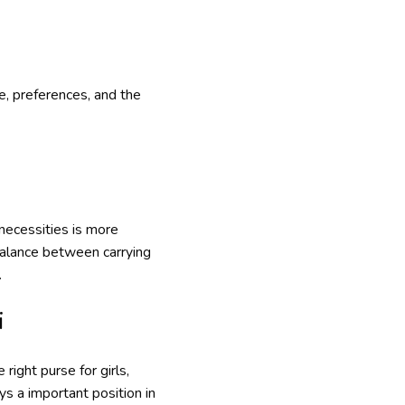
le, preferences, and the
 necessities is more
balance between carrying
.
i
ight purse for girls,
s a important position in