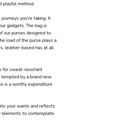
d playful method.
journeys you’re taking. It
our gadgets. The bag is
 of our purses designed to
the load of the purse plays a
es, leather-based has at all
go for sweat-resistant
re tempted by a brand new
rse is a worthy expenditure
uits your wants and reflects
ey elements to contemplate.