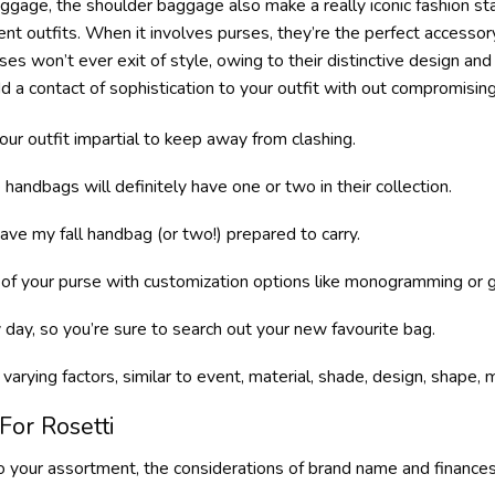
 luggage, the shoulder baggage also make a really iconic fashion 
rent outfits. When it involves purses, they’re the perfect accessory
es won’t ever exit of style, owing to their distinctive design an
dd a contact of sophistication to your outfit with out compromisin
our outfit impartial to keep away from clashing.
andbags will definitely have one or two in their collection.
have my fall handbag (or two!) prepared to carry.
 of your purse with customization options like monogramming or g
 day, so you’re sure to search out your new favourite bag.
f varying factors, similar to event, material, shade, design, shape
For Rosetti
your assortment, the considerations of brand name and finances 