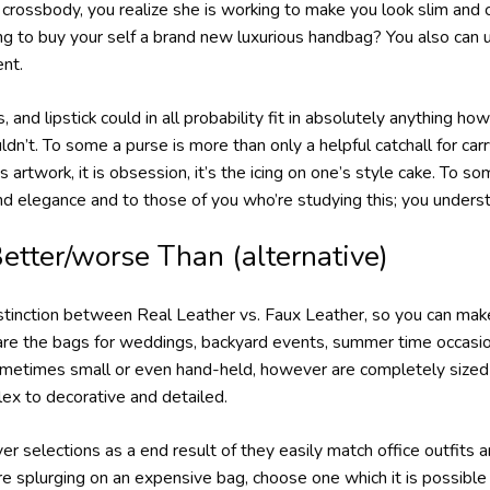
a crossbody, you realize she is working to make you look slim and
ng to buy your self a brand new luxurious handbag? You also can 
ent.
s, and lipstick could in all probability fit in absolutely anything h
n’t. To some a purse is more than only a helpful catchall for carry
 artwork, it is obsession, it’s the icing on one’s style cake. To 
and elegance and to those of you who’re studying this; you under
etter/worse Than (alternative)
istinction between Real Leather vs. Faux Leather, so you can mak
 are the bags for weddings, backyard events, summer time occasi
metimes small or even hand-held, however are completely sized t
ex to decorative and detailed.
er selections as a end result of they easily match office outfits a
re splurging on an expensive bag, choose one which it is possible 