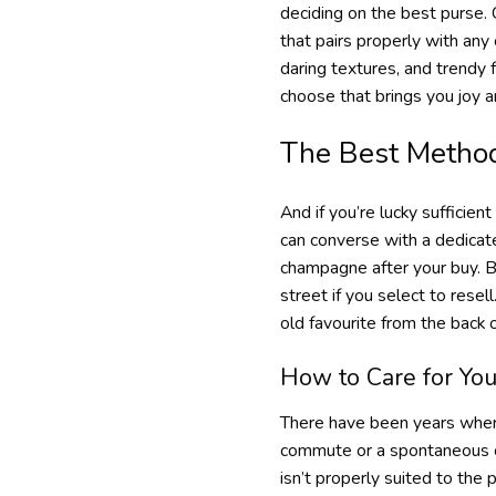
deciding on the best purse. 
that pairs properly with any
daring textures, and trendy 
choose that brings you joy an
The Best Method
And if you’re lucky sufficien
can converse with a dedicate
champagne after your buy. Bu
street if you select to rese
old favourite from the back
How to Care for You
There have been years where
commute or a spontaneous ch
isn’t properly suited to the 