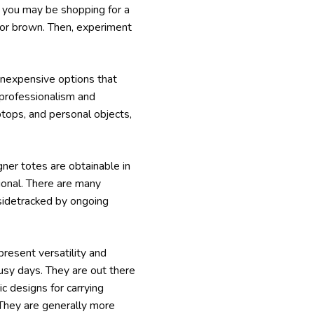
f you may be shopping for a
k or brown. Then, experiment
inexpensive options that
 professionalism and
tops, and personal objects,
ner totes are obtainable in
ctional. There are many
 sidetracked by ongoing
present versatility and
busy days. They are out there
 designs for carrying
 They are generally more