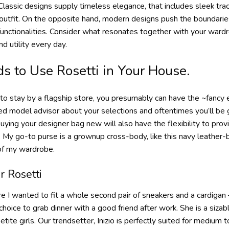
Classic designs supply timeless elegance, that includes sleek tra
 outfit. On the opposite hand, modern designs push the boundarie
functionalities. Consider what resonates together with your wardr
d utility every day.
s to Use Rosetti in Your House.
t to stay by a flagship store, you presumably can have the ~fancy e
d model advisor about your selections and oftentimes you’ll be g
ying your designer bag new will also have the flexibility to pro
ll. My go-to purse is a grownup cross-body, like this navy leathe
 of my wardrobe.
r Rosetti
 I wanted to fit a whole second pair of sneakers and a cardigan 
oice to grab dinner with a good friend after work. She is a sizab
petite girls. Our trendsetter, Inizio is perfectly suited for mediu