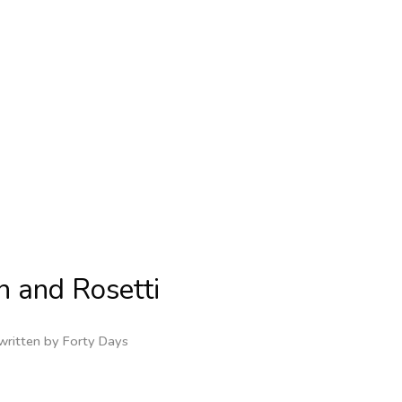
on and Rosetti
written by
Forty Days