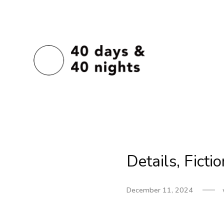
Details, Ficti
December 11, 2024