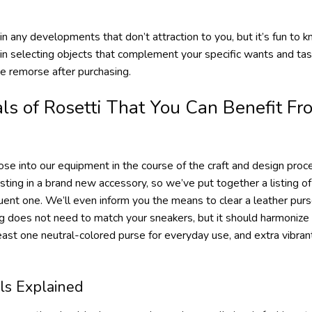
 in any developments that don’t attraction to you, but it’s fun to 
in selecting objects that complement your specific wants and t
se remorse after purchasing.
s of Rosetti That You Can Benefit Fr
hose into our equipment in the course of the craft and design pr
ting in a brand new accessory, so we’ve put together a listing o
nt one. We’ll even inform you the means to clear a leather purse
bag does not need to match your sneakers, but it should harmoniz
least one neutral-colored purse for everyday use, and extra vibrant
ls Explained