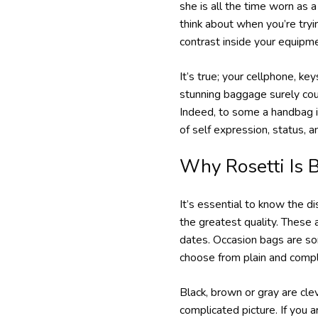
she is all the time worn as 
think about when you’re tryi
contrast inside your equipm
It’s true; your cellphone, key
stunning baggage surely could
Indeed, to some a handbag is
of self expression, status, 
Why Rosetti Is B
It’s essential to know the d
the greatest quality. These
dates. Occasion bags are so
choose from plain and compl
Black, brown or gray are clev
complicated picture. If you a