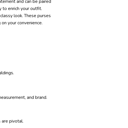
statement and can be paired
 to enrich your outfit.
d classy look. These purses
g on your convenience.
ildings.
, measurement, and brand.
are pivotal.