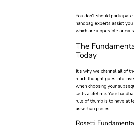
You don’t should participate
handbag experts assist you 
which are inoperable or cau
The Fundamental
Today
It’s why we channel all of t
much thought goes into inves
when choosing your subseque
lasts a lifetime. Your hand
rule of thumb is to have at 
assertion pieces.
Rosetti Fundamenta