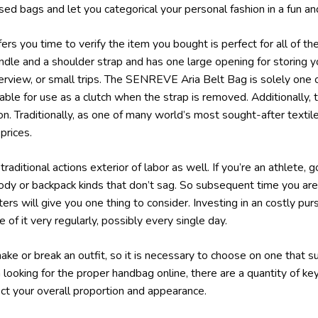
ed bags and let you categorical your personal fashion in a fun an
rs you time to verify the item you bought is perfect for all of the 
dle and a shoulder strap and has one large opening for storing y
terview, or small trips. The SENREVE Aria Belt Bag is solely one
able for use as a clutch when the strap is removed. Additionally, 
tion. Traditionally, as one of many world’s most sought-after textil
rices.
traditional actions exterior of labor as well. If you’re an athlete, 
body or backpack kinds that don’t sag. So subsequent time you a
ers will give you one thing to consider. Investing in an costly pu
of it very regularly, possibly every single day.
e or break an outfit, so it is necessary to choose on one that s
 looking for the proper handbag online, there are a quantity of k
ect your overall proportion and appearance.