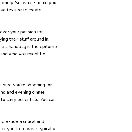
 comely. So, what should you
use texture to create
owever your passion for
ing their stuff around in.
some a handbag is the epitome
stand who you might be.
e sure you’re shopping for
ons and evening dinner
o carry essentials. You can
nd exude a critical and
for you to to wear typically.