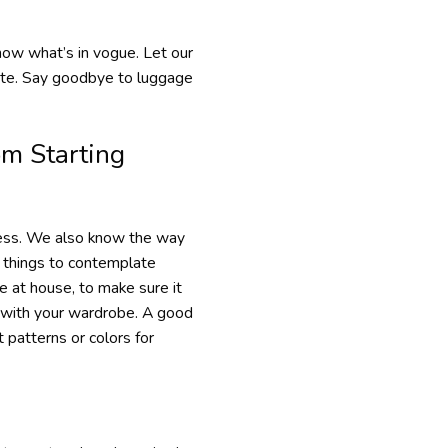
know what’s in vogue. Let our
aste. Say goodbye to luggage
om Starting
ocess. We also know the way
f things to contemplate
 at house, to make sure it
e with your wardrobe. A good
 patterns or colors for