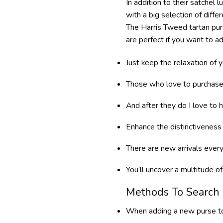
In addition to their satchel
with a big selection of diffe
The Harris Tweed tartan purs
are perfect if you want to a
Just keep the relaxation of y
Those who love to purchase h
And after they do I love to 
Enhance the distinctiveness
There are new arrivals every
You’ll uncover a multitude o
Methods To Search 
When adding a new purse to 