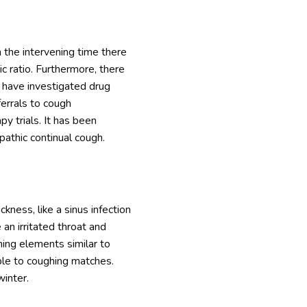
 the intervening time there
c ratio. Furthermore, there
d have investigated drug
ferrals to cough
py trials. It has been
pathic continual cough.
ckness, like a sinus infection
an irritated throat and
hing elements similar to
ble to coughing matches.
winter.