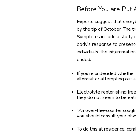
Before You are Put
Experts suggest that everybo
by the tip of October. The t
Symptoms include a stuffy or
body’s response to presence
individuals, the inflammation 
ended.
If you’re undecided whether 
allergist or attempting out 
Electrolyte replenishing fre
they do not seem to be eatin
“An over-the-counter cough tr
you should consult your phys
To do this at residence, com