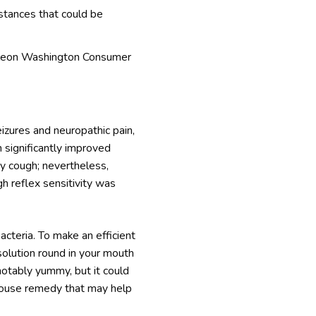
stances that could be
 Haleon Washington Consumer
izures and neuropathic pain,
 significantly improved
ry cough; nevertheless,
h reflex sensitivity was
acteria. To make an efficient
 solution round in your mouth
 notably yummy, but it could
t house remedy that may help