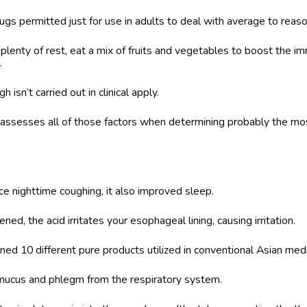
rugs permitted just for use in adults to deal with average to reas
plenty of rest, eat a mix of fruits and vegetables to boost the 
.
 isn’t carried out in clinical apply.
ssesses all of those factors when determining probably the mos
e nighttime coughing, it also improved sleep.
ed, the acid irritates your esophageal lining, causing irritation.
d 10 different pure products utilized in conventional Asian medi
ucus and phlegm from the respiratory system.