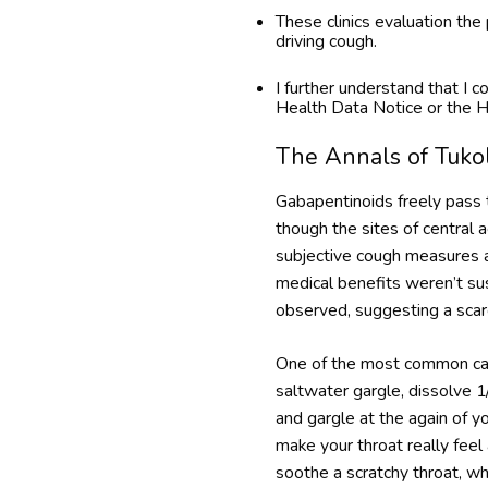
These clinics evaluation th
driving cough.
I further understand that I
Health Data Notice or the H
The Annals of Tuko
Gabapentinoids freely pass t
though the sites of central
subjective cough measures an
medical benefits weren’t su
observed, suggesting a scarc
One of the most common cause
saltwater gargle, dissolve 1
and gargle at the again of yo
make your throat really feel
soothe a scratchy throat, wh