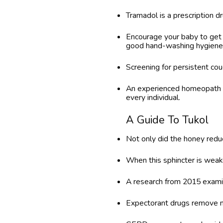
Tramadol is a prescription d
Encourage your baby to get 
good hand-washing hygiene
Screening for persistent cough
An experienced homeopath a
every individual.
A Guide To Tukol
Not only did the honey reduc
When this sphincter is weaken
A research from 2015 examine
Expectorant drugs remove m