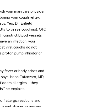
with your main care physician
boring your cough reflex,
ys. Yep, Dr. Enfield
ictly to cease coughing). OTC
h constrict blood vessels
have an infection, your
ost viral coughs do not
a proton pump inhibitor or
any fever or body aches and
n,” says Jason Catanzaro, MD,
 of doors allergies—they
s,” he explains.
off allergic reactions and
am, a web-based screening