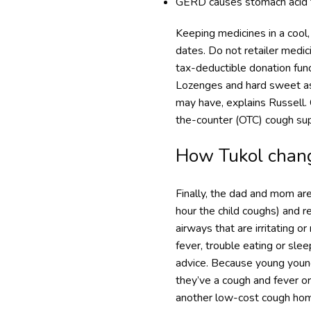
GERD causes stomach acid to
Keeping medicines in a cool, 
dates. Do not retailer medi
tax-deductible donation fund
Lozenges and hard sweet ass
may have, explains Russell.
the-counter (OTC) cough su
How Tukol chang
Finally, the dad and mom are 
hour the child coughs) and r
airways that are irritating o
fever, trouble eating or sle
advice. Because young youngs
they’ve a cough and fever o
another low-cost cough hom