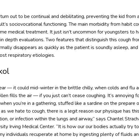
urn out to be continual and debilitating, preventing the kid from 
dult’s sociovocational functioning. The main morbidity from habit cou
me medical treatment. It just isn’t uncommon for youngsters to h
n in depth evaluations. Two features that distinguish this cough 
ormally disappears as quickly as the patient is soundly asleep, an
ost respiratory etiologies.
kol
 — it could mid-winter in the brittle chilly, when colds and flu ar
len fills the air — if you just can’t cease coughing. It’s annoying
 when you’re in a gathering, stuffed like a sardine on the prepare
as we hate to cough, there is a legit reason our physique has this
tation, or infection within the lungs and airway,” says Chantel Strach
sity Irving Medical Center. “It is how our our bodies actually tr
any individuals recuperate at home by ingesting plenty of fluids an