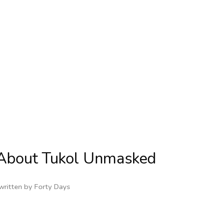
s About Tukol Unmasked
written by
Forty Days