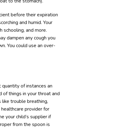
oat to the stomach).
cient before their expiration
corching and humid. Your
th schooling, and more.
h may dampen any cough you
wn. You could use an over-
t quantity of instances an
 of things in your throat and
 like trouble breathing,
 healthcare provider for
 your child’s supplier if
roper from the spoon is