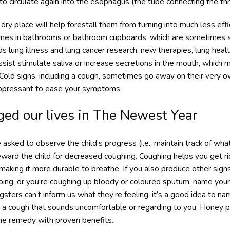
 circulate again into the esophagus (the tube connecting the thr
dry place will help forestall them from turning into much less effi
cines in bathrooms or bathroom cupboards, which are sometimes s
s lung illness and lung cancer research, new therapies, lung heal
ist stimulate saliva or increase secretions in the mouth, whic
 Cold signs, including a cough, sometimes go away on their very o
ppressant to ease your symptoms.
ed our lives in The Newest Year
asked to observe the child’s progress (i.e., maintain track of wha
eward the child for decreased coughing. Coughing helps you get rid
r making it more durable to breathe. If you also produce other signs
eping, or you’re coughing up bloody or coloured sputum, name your
ters can’t inform us what they’re feeling, it’s a good idea to name
r a cough that sounds uncomfortable or regarding to you. Honey p
e remedy with proven benefits.