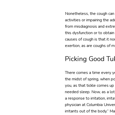
Nonetheless, the cough can t
activities or impairing the a
from misdiagnosis and extre
this dysfunction or to obtai
causes of cough is that it n
exertion, as are coughs of m
Picking Good Tu
There comes a time every year
the midst of spring, when pol
you, as that tickle comes up
needed sleep. Now, as a lot 
a response to irritation, irri
physician at Columbia Univer
irritants out of the body.” M