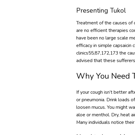
Presenting Tukol
Treatment of the causes of c
are no efficient therapies c
have been no large scale med
efficacy in simple capsaicin
clinics55,87,172,173 the caus
advised that these sufferers
Why You Need To
If your cough isn’t better aft
or pneumonia. Drink loads of
loosen mucus. You might want
aloe or menthol. Dry, heat 
Many individuals notice thei