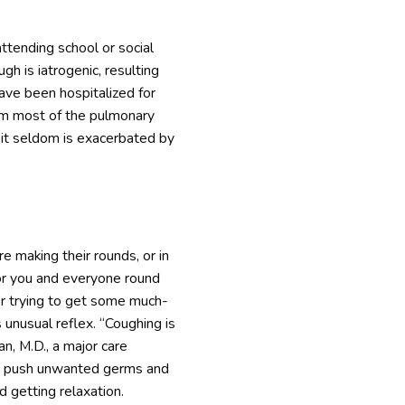
attending school or social
gh is iatrogenic, resulting
ave been hospitalized for
from most of the pulmonary
d it seldom is exacerbated by
e making their rounds, or in
 for you and everyone round
 or trying to get some much-
 unusual reflex. “Coughing is
an, M.D., a major care
y to push unwanted germs and
d getting relaxation.