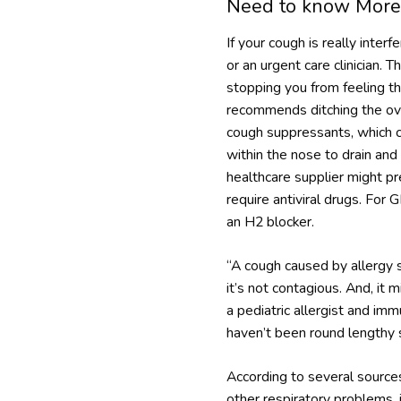
Need to know More
If your cough is really inter
or an urgent care clinician.
stopping you from feeling th
recommends ditching the over
cough suppressants, which c
within the nose to drain and 
healthcare supplier might pr
require antiviral drugs. Fo
an H2 blocker.
“A cough caused by allergy 
it’s not contagious. And, it 
a pediatric allergist and im
haven’t been round lengthy 
According to several sources,
other respiratory problems, 