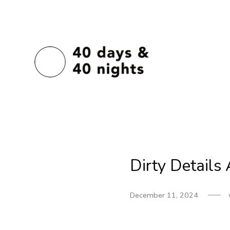
Dirty Detail
December 11, 2024