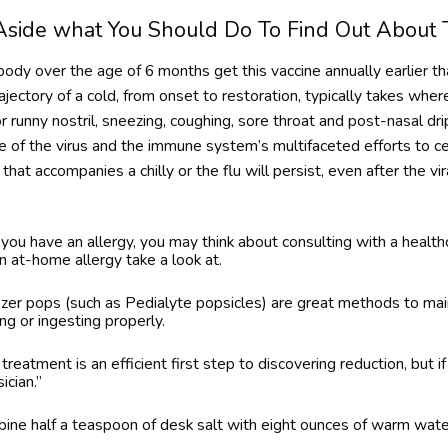
 Aside what You Should Do To Find Out About 
dy over the age of 6 months get this vaccine annually earlier tha
rajectory of a cold, from onset to restoration, typically takes wh
 runny nostril, sneezing, coughing, sore throat and post-nasal dr
 of the virus and the immune system’s multifaceted efforts to c
that accompanies a chilly or the flu will persist, even after the vira
you have an allergy, you may think about consulting with a healthc
an at-home allergy take a look at.
ezer pops (such as Pedialyte popsicles) are great methods to mai
g or ingesting properly.
eatment is an efficient first step to discovering reduction, but if
ician.”
bine half a teaspoon of desk salt with eight ounces of warm wate