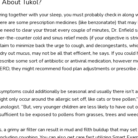
 About Tukol?
fering together with your sleep, you must probably check in along 
 There are some prescription medicines (like benzonatate) that may 
e need to clear your throat every couple of minutes, Dr. Enfield sa
-the-counter cold and sinus relief meds (if your objective is str
laim to minimize back the urge to cough, and decongestants, whic
dry out mucus, may not be all that efficient, he says. If you could 
escribe some sort of antibiotic or antiviral medication, however m
r GERD, they might recommend food plan adjustments or prescribe 
symptoms could additionally be seasonal and usually there isn’t 
might only occur around the allergic set off, like cats or tree polle
munologist. “But, very younger children are less likely to have out
sufficient to be exposed to pollens from grasses, trees and weed
 a grimy air filter can result in mud and filth buildup that may set 
including coughing. You can also get care fast utilizing Smart Ex