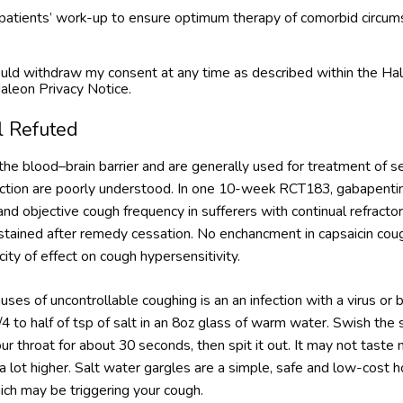
e patients’ work-up to ensure optimum therapy of comorbid circum
 could withdraw my consent at any time as described within the
aleon Privacy Notice.
l Refuted
he blood–brain barrier and are generally used for treatment of se
 action are poorly understood. In one 10-week RCT183, gabapentin
d objective cough frequency in sufferers with continual refracto
stained after remedy cessation. No enchancment in capsaicin coug
ity of effect on cough hypersensitivity.
s of uncontrollable coughing is an an infection with a virus or b
/4 to half of tsp of salt in an 8oz glass of warm water. Swish the
ur throat for about 30 seconds, then spit it out. It may not taste
 a lot higher. Salt water gargles are a simple, safe and low-cos
ich may be triggering your cough.