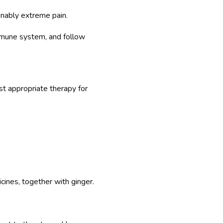
onably extreme pain.
immune system, and follow
t appropriate therapy for
cines, together with ginger.