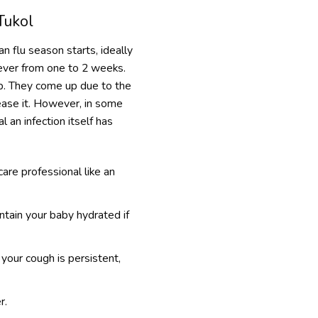
Tukol
n flu season starts, ideally
erever from one to 2 weeks.
ip. They come up due to the
ease it. However, in some
l an infection itself has
are professional like an
ntain your baby hydrated if
 your cough is persistent,
r.