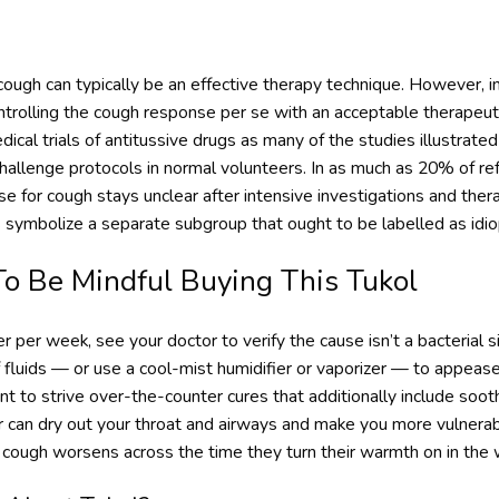
ough can typically be an effective therapy technique. However, in
ontrolling the cough response per se with an acceptable therapeuti
ical trials of antitussive drugs as many of the studies illustrate
 challenge protocols in normal volunteers. In as much as 20% of re
e for cough stays unclear after intensive investigations and thera
 symbolize a separate subgroup that ought to be labelled as idio
 Be Mindful Buying This Tukol
er per week, see your doctor to verify the cause isn’t a bacterial si
 fluids — or use a cool-mist humidifier or vaporizer — to appease 
 to strive over-the-counter cures that additionally include soot
air can dry out your throat and airways and make you more vulnera
r cough worsens across the time they turn their warmth on in the 