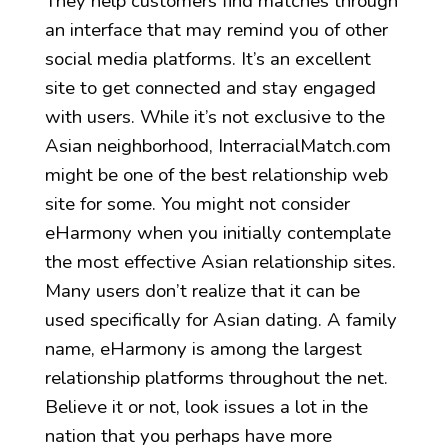
They help customers find matches through
an interface that may remind you of other
social media platforms. It’s an excellent
site to get connected and stay engaged
with users. While it’s not exclusive to the
Asian neighborhood, InterracialMatch.com
might be one of the best relationship web
site for some. You might not consider
eHarmony when you initially contemplate
the most effective Asian relationship sites.
Many users don’t realize that it can be
used specifically for Asian dating. A family
name, eHarmony is among the largest
relationship platforms throughout the net.
Believe it or not, look issues a lot in the
nation that you perhaps have more