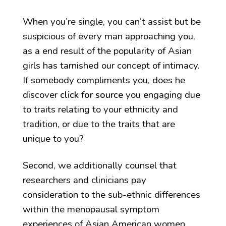
When you’re single, you can’t assist but be
suspicious of every man approaching you,
as a end result of the popularity of Asian
girls has tarnished our concept of intimacy.
If somebody compliments you, does he
discover
click for source
you engaging due
to traits relating to your ethnicity and
tradition, or due to the traits that are
unique to you?
Second, we additionally counsel that
researchers and clinicians pay
consideration to the sub-ethnic differences
within the menopausal symptom
experiences of Asian American women.