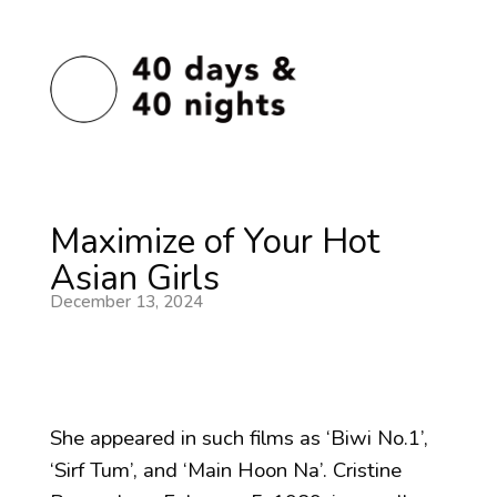
Maximize of Your Hot
Asian Girls
December 13, 2024
She appeared in such films as ‘Biwi No.1’,
‘Sirf Tum’, and ‘Main Hoon Na’. Cristine