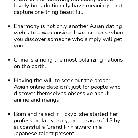
lovely but additionally have meanings that
capture one thing beautiful.
Eharmony is not only another Asian dating
web site – we consider love happens when
you discover someone who simply will get
you.
China is among the most polarizing nations
on the earth.
Having the will to seek out the proper
Asian online date isn’t just for people who
discover themselves obsessive about
anime and manga.
Born and raised in Tokyo, she started her
profession fairly early, on the age of 13 by
successful a Grand Prix award in a
Japanese talent present.