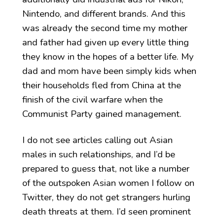
Nintendo, and different brands. And this
was already the second time my mother
and father had given up every little thing
they know in the hopes of a better life. My
dad and mom have been simply kids when
their households fled from China at the
finish of the civil warfare when the
Communist Party gained management.
I do not see articles calling out Asian
males in such relationships, and I’d be
prepared to guess that, not like a number
of the outspoken Asian women I follow on
Twitter, they do not get strangers hurling
death threats at them. I’d seen prominent