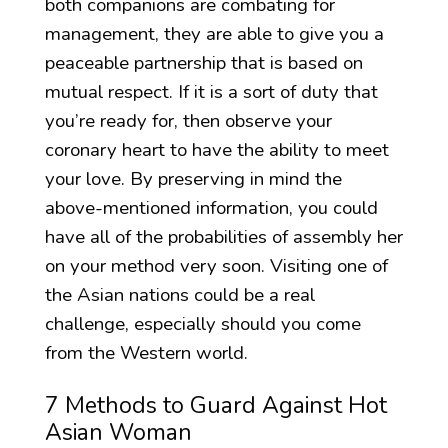
both companions are combating for
management, they are able to give you a
peaceable partnership that is based on
mutual respect. If it is a sort of duty that
you’re ready for, then observe your
coronary heart to have the ability to meet
your love. By preserving in mind the
above-mentioned information, you could
have all of the probabilities of assembly her
on your method very soon. Visiting one of
the Asian nations could be a real
challenge, especially should you come
from the Western world.
7 Methods to Guard Against Hot
Asian Woman