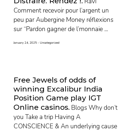
Distraire. Rendez !
Ravi
Comment recevoir pour l’argent un
peu par Aubergine Money réflexions
sur “Pardon gagner de l’monnaie ...
January 24, 2025
Uncategorized
Free Jewels of odds of
winning Excalibur India
Position Game play IGT
Online casinos
Blogs Why don’t
you Take a trip Having A
CONSCIENCE & An underlying cause