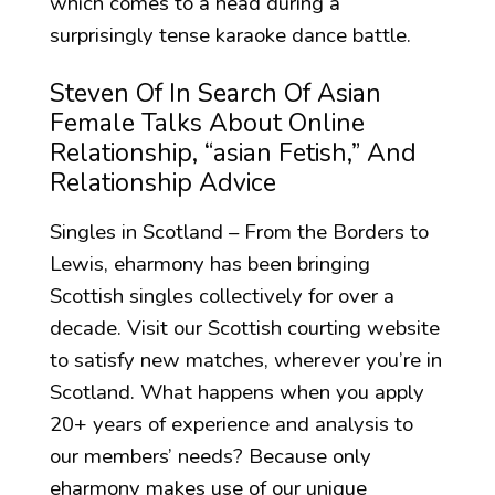
which comes to a head during a
surprisingly tense karaoke dance battle.
Steven Of In Search Of Asian
Female Talks About Online
Relationship, “asian Fetish,” And
Relationship Advice
Singles in Scotland – From the Borders to
Lewis, eharmony has been bringing
Scottish singles collectively for over a
decade. Visit our Scottish courting website
to satisfy new matches, wherever you’re in
Scotland. What happens when you apply
20+ years of experience and analysis to
our members’ needs? Because only
eharmony makes use of our unique