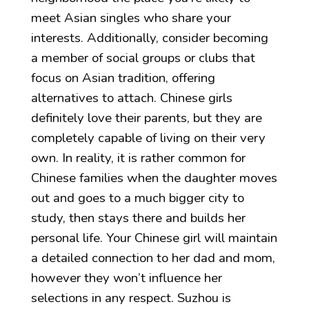
meet Asian singles who share your
interests. Additionally, consider becoming
a member of social groups or clubs that
focus on Asian tradition, offering
alternatives to attach. Chinese girls
definitely love their parents, but they are
completely capable of living on their very
own. In reality, it is rather common for
Chinese families when the daughter moves
out and goes to a much bigger city to
study, then stays there and builds her
personal life. Your Chinese girl will maintain
a detailed connection to her dad and mom,
however they won’t influence her
selections in any respect. Suzhou is