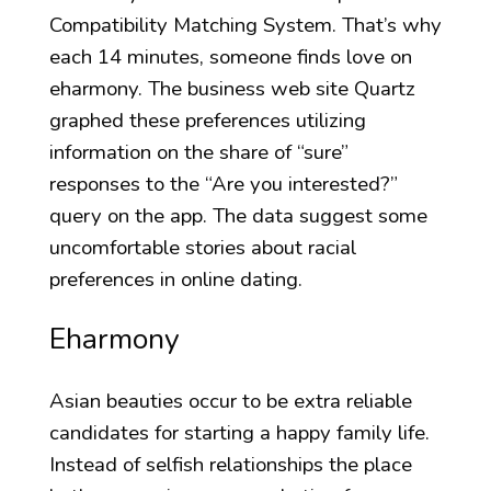
Compatibility Matching System. That’s why
each 14 minutes, someone finds love on
eharmony. The business web site Quartz
graphed these preferences utilizing
information on the share of “sure”
responses to the “Are you interested?”
query on the app. The data suggest some
uncomfortable stories about racial
preferences in online dating.
Eharmony
Asian beauties occur to be extra reliable
candidates for starting a happy family life.
Instead of selfish relationships the place