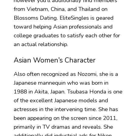
however you’ll additionally find members
from Vietnam, China, and Thailand on
Blossoms Dating. EliteSingles is geared
toward helping Asian professionals and
college graduates to satisfy each other for
an actual relationship.
Asian Women’s Character
Also often recognized as Nozomi, she is a
Japanese mannequin who was born in
1988 in Akita, Japan. Tsubasa Honda is one
of the excellent Japanese models and
actresses in the intervening time. She has
been appearing on the screen since 2011,
primarily in TV dramas and reveals. She
additionally did industrial ads for Nikon,