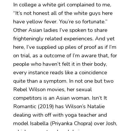
In college a white girl complained to me,
“It’s not honest all of the white guys here
have yellow fever. You’re so fortunate.”
Other Asian ladies I’ve spoken to share
frighteningly related experiences. And yet
here, I’ve supplied up piles of proof as if I’m
on trial, as a outcome of I’m aware that, for
people who haven’t felt it in their body,
every instance reads like a coincidence
quite than a symptom. In not one but two
Rebel Wilson movies, her sexual
competitors is an Asian woman. Isn’t It
Romantic (2019) has Wilson’s Natalie
dealing with off with yoga teacher and
model Isabella (Priyanka Chopra) over Josh,