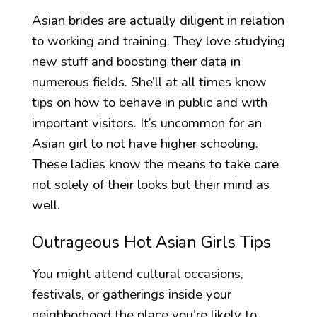
Asian brides are actually diligent in relation
to working and training. They love studying
new stuff and boosting their data in
numerous fields. She’ll at all times know
tips on how to behave in public and with
important visitors. It’s uncommon for an
Asian girl to not have higher schooling.
These ladies know the means to take care
not solely of their looks but their mind as
well.
Outrageous Hot Asian Girls Tips
You might attend cultural occasions,
festivals, or gatherings inside your
neighborhood the place you’re likely to