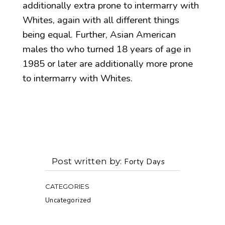
additionally extra prone to intermarry with
Whites, again with all different things
being equal. Further, Asian American
males tho who turned 18 years of age in
1985 or later are additionally more prone
to intermarry with Whites.
Post written by
Forty Days
CATEGORIES
Uncategorized