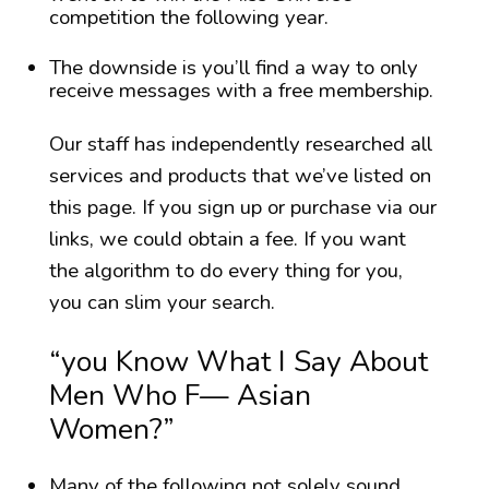
competition the following year.
The downside is you’ll find a way to only
receive messages with a free membership.
Our staff has independently researched all
services and products that we’ve listed on
this page. If you sign up or purchase via our
links, we could obtain a fee. If you want
the algorithm to do every thing for you,
you can slim your search.
“you Know What I Say About
Men Who F— Asian
Women?”
Many of the following not solely sound