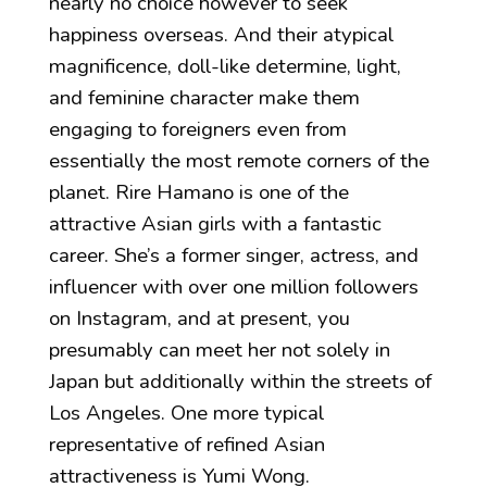
nearly no choice however to seek
happiness overseas. And their atypical
magnificence, doll-like determine, light,
and feminine character make them
engaging to foreigners even from
essentially the most remote corners of the
planet. Rire Hamano is one of the
attractive Asian girls with a fantastic
career. She’s a former singer, actress, and
influencer with over one million followers
on Instagram, and at present, you
presumably can meet her not solely in
Japan but additionally within the streets of
Los Angeles. One more typical
representative of refined Asian
attractiveness is Yumi Wong.