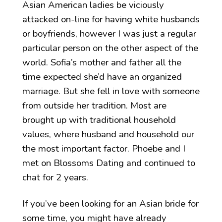
Asian American ladies be viciously
attacked on-line for having white husbands
or boyfriends, however I was just a regular
particular person on the other aspect of the
world. Sofia’s mother and father all the
time expected she’d have an organized
marriage. But she fell in love with someone
from outside her tradition. Most are
brought up with traditional household
values, where husband and household our
the most important factor. Phoebe and I
met on Blossoms Dating and continued to
chat for 2 years.
If you’ve been looking for an Asian bride for
some time, you might have already