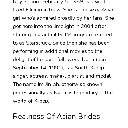
Reyes, born February 5, 1989, is a well-
liked Filipino actress. She is one sexy Asian
girl who’s admired broadly by her fans. She
got here into the limelight in 2004 after
starring in a actuality TV program referred
to as Starstruck. Since then she has been
performing in additional movies to the
delight of her avid followers. Nana (born
September 14, 1991), is a South K-pop
singer, actress, make-up artist and model.
The name Im Jin-ah, otherwise known
professionally as Nana, is legendary in the
world of K-pop.
Realness Of Asian Brides