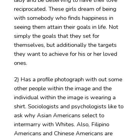
reciprocated. These girls dream of being
with somebody who finds happiness in
seeing them attain their goals in life. Not
simply the goals that they set for
themselves, but additionally the targets
they want to achieve for his or her loved
ones.
2) Has a profile photograph with out some
other people within the image and the
individual within the image is wearing a
shirt. Sociologists and psychologists like to
ask why Asian Americans select to
intermarry with Whites. Also, Filipino
Americans and Chinese Americans are