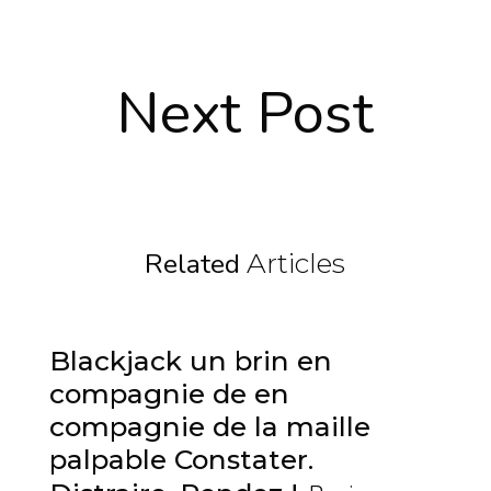
Next Post
Related
Articles
Blackjack un brin en
compagnie de en
compagnie de la maille
palpable Constater.