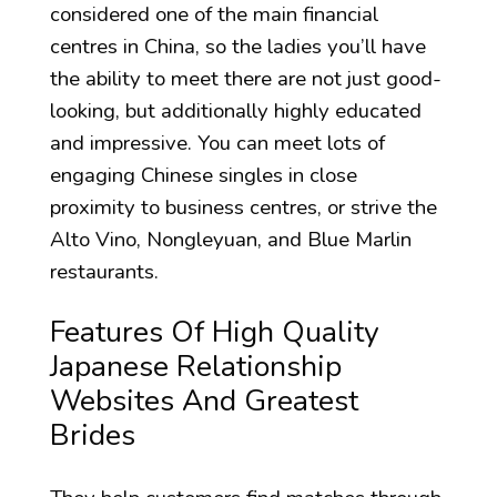
considered one of the main financial
centres in China, so the ladies you’ll have
the ability to meet there are not just good-
looking, but additionally highly educated
and impressive. You can meet lots of
engaging Chinese singles in close
proximity to business centres, or strive the
Alto Vino, Nongleyuan, and Blue Marlin
restaurants.
Features Of High Quality
Japanese Relationship
Websites And Greatest
Brides