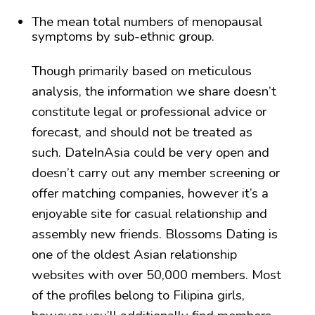
The mean total numbers of menopausal
symptoms by sub-ethnic group.
Though primarily based on meticulous
analysis, the information we share doesn’t
constitute legal or professional advice or
forecast, and should not be treated as
such. DateInAsia could be very open and
doesn’t carry out any member screening or
offer matching companies, however it’s a
enjoyable site for casual relationship and
assembly new friends. Blossoms Dating is
one of the oldest Asian relationship
websites with over 50,000 members. Most
of the profiles belong to Filipina girls,