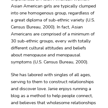
Asian American girls are typically clumped
into one homogenous group, regardless of
a great diploma of sub-ethnic variety (U.S.
Census Bureau, 2000). In fact, Asian
Americans are comprised of a minimum of
30 sub-ethnic groups, every with totally
different cultural attitudes and beliefs
about menopause and menopausal
symptoms (U.S. Census Bureau, 2000).
She has labored with singles of all ages,
serving to them to construct relationships
and discover love. Janie enjoys running a
blog as a method to help people connect,
and believes that wholesome relationships