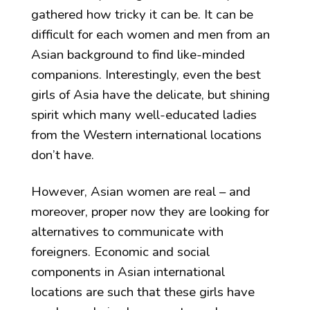
gathered how tricky it can be. It can be
difficult for each women and men from an
Asian background to find like-minded
companions. Interestingly, even the best
girls of Asia have the delicate, but shining
spirit which many well-educated ladies
from the Western international locations
don’t have.
However, Asian women are real – and
moreover, proper now they are looking for
alternatives to communicate with
foreigners. Economic and social
components in Asian international
locations are such that these girls have