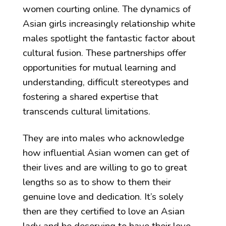
women courting online. The dynamics of
Asian girls increasingly relationship white
males spotlight the fantastic factor about
cultural fusion. These partnerships offer
opportunities for mutual learning and
understanding, difficult stereotypes and
fostering a shared expertise that
transcends cultural limitations.
They are into males who acknowledge
how influential Asian women can get of
their lives and are willing to go to great
lengths so as to show to them their
genuine love and dedication. It’s solely
then are they certified to love an Asian
lady and be deserving to have their love