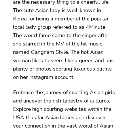
are the necessary thing to a cheerful life.
The cute Asian lady is well-known in
Korea for being a member of the popular
local lady group referred to as 4Minute.
The world fame came to the singer after
she starred in the MV of the hit music
named Gangnam Style. The hot Asian
woman likes to seem like a queen and has
plenty of photos sporting luxurious outfits
on her Instagram account.
Embrace the journey of courting Asian girls
and uncover the rich tapestry of cultures.
Explore high courting websites within the
USA thus far Asian ladies and discover
your connection in the vast world of Asian