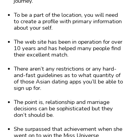
journey.
To be a part of the location, you will need
to create a profile with primary information
about your self.
The web site has been in operation for over
10 years and has helped many people find
their excellent match.
There aren’t any restrictions or any hard-
and-fast guidelines as to what quantity of
of those Asian dating apps you’ll be able to
sign up for.
The point is, relationship and marriage
decisions can be sophisticated but they
don’t should be.
She surpassed that achievement when she
went on to win the Miss Universe