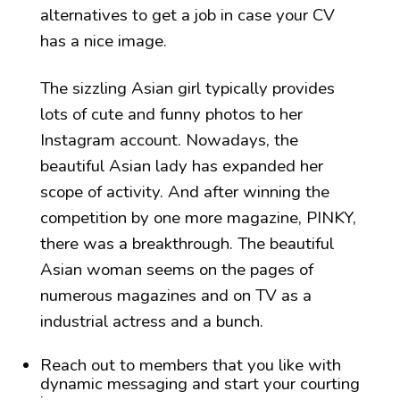
alternatives to get a job in case your CV
has a nice image.
The sizzling Asian girl typically provides
lots of cute and funny photos to her
Instagram account. Nowadays, the
beautiful Asian lady has expanded her
scope of activity. And after winning the
competition by one more magazine, PINKY,
there was a breakthrough. The beautiful
Asian woman seems on the pages of
numerous magazines and on TV as a
industrial actress and a bunch.
Reach out to members that you like with
dynamic messaging and start your courting