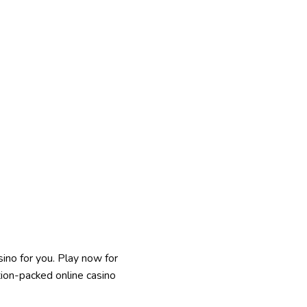
ino for you. Play now for
tion-packed online casino