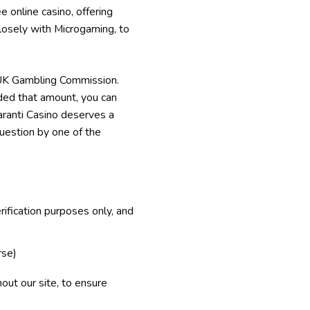
e online casino, offering
losely with Microgaming, to
e UK Gambling Commission.
ded that amount, you can
aranti Casino deserves a
question by one of the
rification purposes only, and
rse)
out our site, to ensure