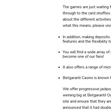
The games are just waiting f
through to the card shuffles 
about the different activiti
what this means, please vi
In addition, making deposits
features and the flexibility
You will find a wide array o
become one of our fans!
It also offers a range of mi
Betgaranti Casino is known f
We offer progressive jackpo
winning big at Betgaranti! O
site and ensure that they ar
announced that it had doubl