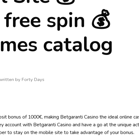
 free spin 💰
ames catalog
written by
Forty Days
sit bonus of 1000€, making Betgaranti Casino the ideal online cas
ney account with Betgaranti Casino and have a go at the unique ac
r to stay on the mobile site to take advantage of your bonus.