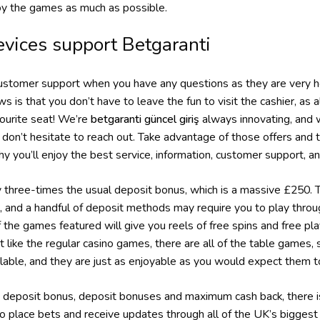
joy the games as much as possible.
vices support Betgaranti
 customer support when you have any questions as they are very h
 is that you don’t have to leave the fun to visit the cashier, as 
vourite seat! We’re
betgaranti güncel giriş
always innovating, and w
 don’t hesitate to reach out. Take advantage of those offers and
why you’ll enjoy the best service, information, customer support, an
y three-times the usual deposit bonus, which is a massive £250.
and a handful of deposit methods may require you to play throug
he games featured will give you reels of free spins and free play
t like the regular casino games, there are all of the table games, s
lable, and they are just as enjoyable as you would expect them t
 deposit bonus, deposit bonuses and maximum cash back, there is
 to place bets and receive updates through all of the UK’s bigges