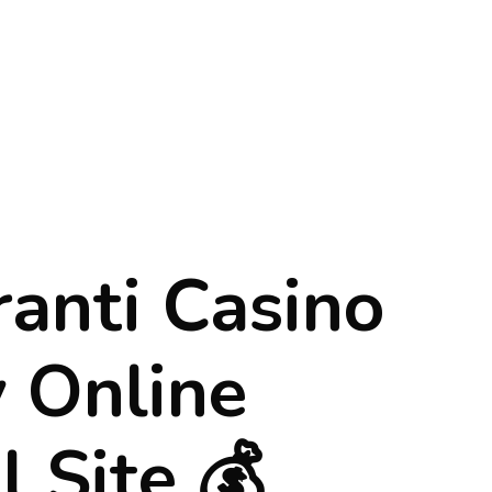
anti Casino
 Online
l Site 💰