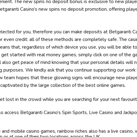
nient. The new spins no deposit bonus is exclusive to new player
etgaranti Casino’s new spins no deposit promotion, offering play
ected for you, therefore you can make deposits at Betgaranti Cas
or even credit: all of these methods are completely safe. The casin
ans that, regardless of which device you use, you will be able t
 get started with real money games, simply click on one of the g
’ll also get peace of mind knowing that your personal details will 
ng purposes. We kindly ask that you continue supporting our work b
w team hopes that these glowing signs will encourage new players
captivated by the large collection of the best online games.
et lost in the crowd while you are searching for your next favouri
lso access Betgaranti Casino’s Spin Sports, Live Casino and Jackp
ne and mobile casino games, rainbow riches also has a live casino, 
p or at one of their two locations across the UK.