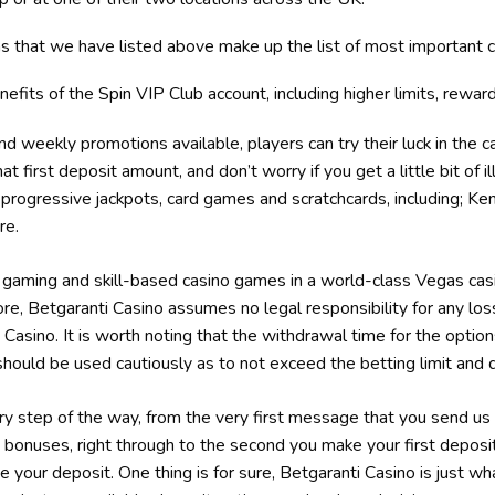
s that we have listed above make up the list of most important c
enefits of the Spin VIP Club account, including higher limits, rewa
nd weekly promotions available, players can try their luck in the
t first deposit amount, and don’t worry if you get a little bit of i
 progressive jackpots, card games and scratchcards, including; Ke
re.
e gaming and skill-based casino games in a world-class Vegas cas
ore, Betgaranti Casino assumes no legal responsibility for any los
 Casino. It is worth noting that the withdrawal time for the opti
should be used cautiously as to not exceed the betting limit and 
ry step of the way, from the very first message that you send u
bonuses, right through to the second you make your first deposit!
 your deposit. One thing is for sure, Betgaranti Casino is just wha