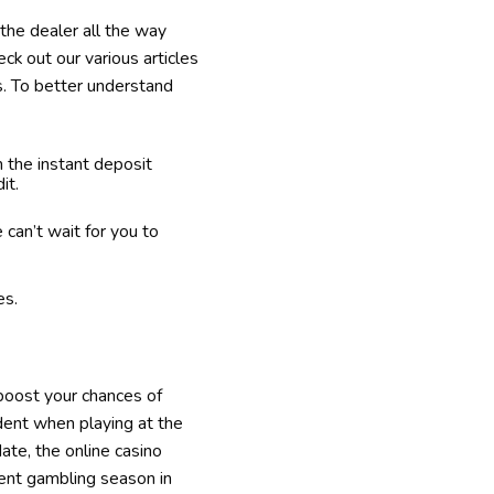
 the dealer all the way
eck out our various articles
es. To better understand
 the instant deposit
it.
can’t wait for you to
es.
boost your chances of
ident when playing at the
ate, the online casino
rent gambling season in