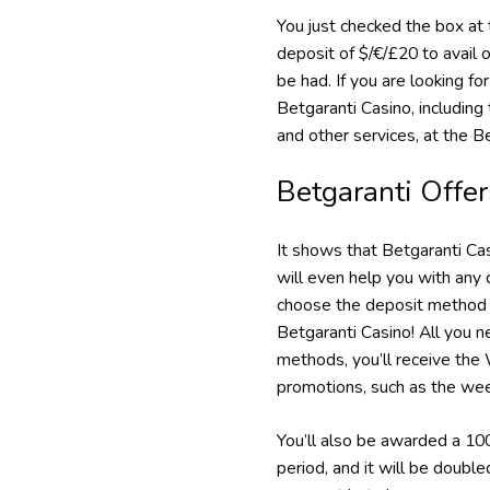
You just checked the box at
deposit of $/€/£20 to avail o
be had. If you are looking fo
Betgaranti Casino, includin
and other services, at the B
Betgaranti Offer
It shows that Betgaranti Ca
will even help you with any
choose the deposit method t
Betgaranti Casino! All you n
methods, you’ll receive the
promotions, such as the we
You’ll also be awarded a 10
period, and it will be doubl