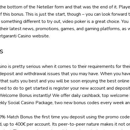
 the bottom of the Neteller form and that was the end of it. Pl
f this bonus. This is just the start, though – you can look forward
r something different to try out, video poker is a great choice. You
g their latest news, promotions, games, and gaming platforms, as
etgaranti Casino website.
s
sino is pretty serious when it comes to their requirements for th
 deposit and withdrawal issues that you may have. When you hav
hat suits you best and you will be soon enjoying the best online
eed to do to get started is register your new account and deposit
 Welcome Bonus instantly! We offer daily cashback, top welcome
ekly Social Casino Package, two new bonus codes every week an
0% Match Bonus the first time you deposit using the promo code
ed, up to 400€ per account. Its peer-to-peer nature makes it not 