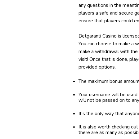
any questions in the meantim
players a safe and secure g
ensure that players could e
Betgaranti Casino is licens
You can choose to make a wi
make a withdrawal with the 
visit! Once that is done, pl
provided options.
The maximum bonus amount is
Your username will be used t
will not be passed on to any 
It’s the only way that anyon
It is also worth checking ou
there are as many as possibl