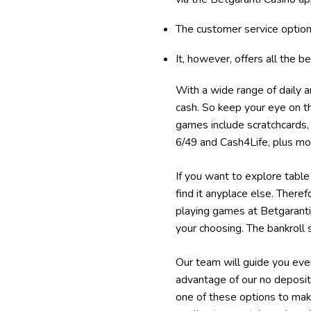
The customer service option
It, however, offers all the b
With a wide range of daily a
cash. So keep your eye on tha
games include scratchcards,
6/49 and Cash4Life, plus mo
If you want to explore tabl
find it anyplace else. Theref
playing games at Betgaranti
your choosing. The bankroll 
Our team will guide you eve
advantage of our no deposit 
one of these options to make