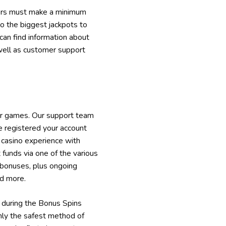
ayers must make a minimum
 to the biggest jackpots to
 can find information about
 well as customer support
eir games. Our support team
e registered your account
 casino experience with
 funds via one of the various
 bonuses, plus ongoing
d more.
 during the Bonus Spins
only the safest method of