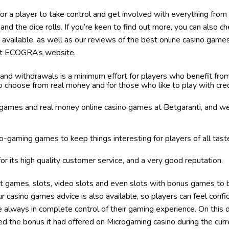
or a player to take control and get involved with everything from
and the dice rolls. If you’re keen to find out more, you can also ch
es available, as well as our reviews of the best online casino gam
sit ECOGRA’s website.
 and withdrawals is a minimum effort for players who benefit from
 to choose from real money and for those who like to play with cred
f games and real money online casino games at Betgaranti, and we 
cro-gaming games to keep things interesting for players of all tast
or its high quality customer service, and a very good reputation.
t games, slots, video slots and even slots with bonus games to 
ur casino games advice is also available, so players can feel conf
e always in complete control of their gaming experience. On this d
ed the bonus it had offered on Microgaming casino during the cur