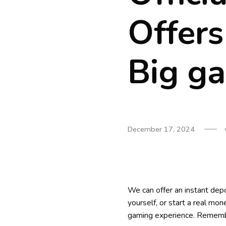
Offers
Big g
December 17, 2024
We can offer an instant depo
yourself, or start a real mo
gaming experience. Remembe