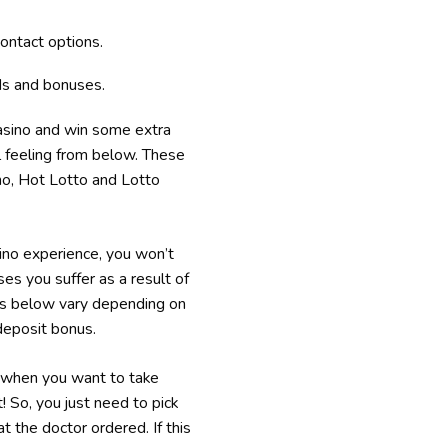
ontact options.
rds and bonuses.
 casino and win some extra
ll feeling from below. These
no, Hot Lotto and Lotto
ino experience, you won’t
ses you suffer as a result of
ons below vary depending on
deposit bonus.
s when you want to take
 So, you just need to pick
t the doctor ordered. If this