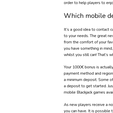
order to help players to en
Which mobile de
It’s a good idea to contact
to your needs. The great news
from the comfort of your fa
you have something in mind,
whilst you still can! That’s 
Your 1000€ bonus is actuall
payment method and region, 
a minimum deposit. Some of t
a deposit to get started. Jus
mobile Blackjack games avai
As new players receive a no
you can have. It is possible