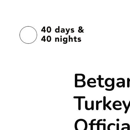
Betgar
Turkey
Officia