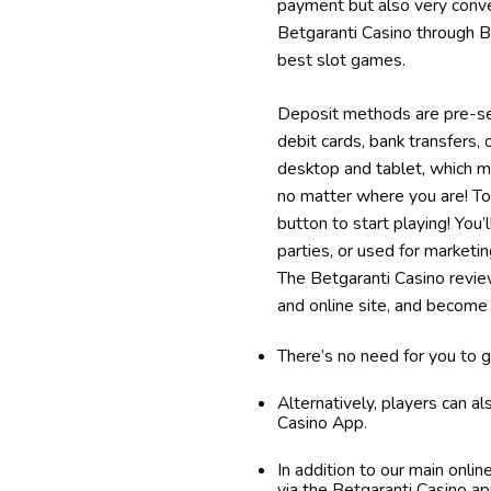
payment but also very conve
Betgaranti Casino through B
best slot games.
Deposit methods are pre-sel
debit cards, bank transfers, 
desktop and tablet, which me
no matter where you are! To
button to start playing! You
parties, or used for marketi
The Betgaranti Casino revie
and online site, and become 
There’s no need for you to g
Alternatively, players can a
Casino App.
In addition to our main onli
via the Betgaranti Casino ap