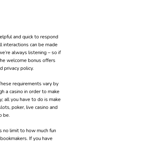
elpful and quick to respond
all interactions can be made
e’re always listening – so if
 the welcome bonus offers
d privacy policy.
 These requirements vary by
h a casino in order to make
; all you have to do is make
lots, poker, live casino and
o be.
 no limit to how much fun
t bookmakers. If you have