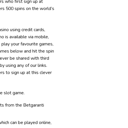
s who first sign up at
ers 500 spins on the world’s
ino using credit cards,
o is available via mobile,
o play your favourite games,
ames below and hit the spin
never be shared with third
y using any of our links.
 to sign up at this clever
te slot game.
ots from the Betgaranti
which can be played online,