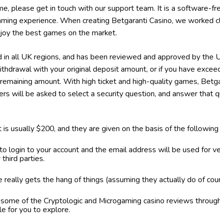
e, please get in touch with our support team. It is a software-fre
aming experience. When creating Betgaranti Casino, we worked c
njoy the best games on the market.
ed in all UK regions, and has been reviewed and approved by th
thdrawal with your original deposit amount, or if you have excee
remaining amount. With high ticket and high-quality games, Betg
ayers will be asked to select a security question, and answer that 
 usually $200, and they are given on the basis of the following
o login to your account and the email address will be used for ve
third parties.
e really gets the hang of things (assuming they actually do of cou
t some of the Cryptologic and Microgaming casino reviews through
e for you to explore.