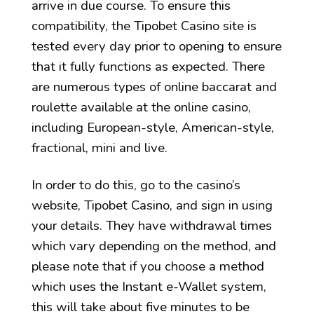
arrive in due course. To ensure this
compatibility, the Tipobet Casino site is
tested every day prior to opening to ensure
that it fully functions as expected. There
are numerous types of online baccarat and
roulette available at the online casino,
including European-style, American-style,
fractional, mini and live.
In order to do this, go to the casino’s
website, Tipobet Casino, and sign in using
your details. They have withdrawal times
which vary depending on the method, and
please note that if you choose a method
which uses the Instant e-Wallet system,
this will take about five minutes to be