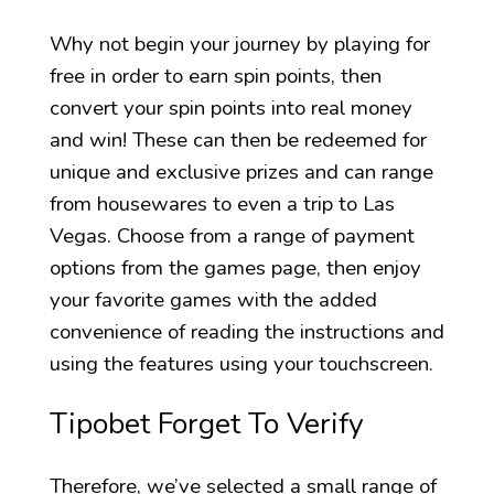
Why not begin your journey by playing for
free in order to earn spin points, then
convert your spin points into real money
and win! These can then be redeemed for
unique and exclusive prizes and can range
from housewares to even a trip to Las
Vegas. Choose from a range of payment
options from the games page, then enjoy
your favorite games with the added
convenience of reading the instructions and
using the features using your touchscreen.
Tipobet Forget To Verify
Therefore, we’ve selected a small range of