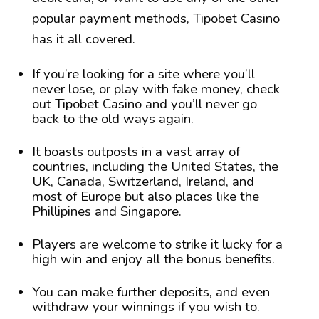
popular payment methods, Tipobet Casino
has it all covered.
If you’re looking for a site where you’ll
never lose, or play with fake money, check
out Tipobet Casino and you’ll never go
back to the old ways again.
It boasts outposts in a vast array of
countries, including the United States, the
UK, Canada, Switzerland, Ireland, and
most of Europe but also places like the
Phillipines and Singapore.
Players are welcome to strike it lucky for a
high win and enjoy all the bonus benefits.
You can make further deposits, and even
withdraw your winnings if you wish to.