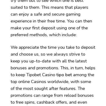
try them out to see which one is best
suited to them. This means that players
can enjoy a safe and secure gaming
experience in their free time. You can then
make your first deposit using one of the
preferred methods, which include:
We appreciate the time you take to deposit
and choose us, so we always strive to
keep you up-to-date with all the latest
bonuses and promotions. This, in turn, helps
to keep Tipobet Casino
tipo bet
among the
top online Casinos worldwide, with some
of the most sought after features. The
promotions can range from reload bonuses
to free spins, cashback offers, and even