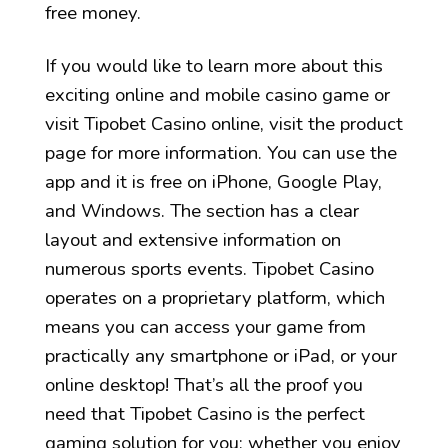
free money.
If you would like to learn more about this
exciting online and mobile casino game or
visit Tipobet Casino online, visit the product
page for more information. You can use the
app and it is free on iPhone, Google Play,
and Windows. The section has a clear
layout and extensive information on
numerous sports events. Tipobet Casino
operates on a proprietary platform, which
means you can access your game from
practically any smartphone or iPad, or your
online desktop! That’s all the proof you
need that Tipobet Casino is the perfect
gaming solution for you; whether you enjoy