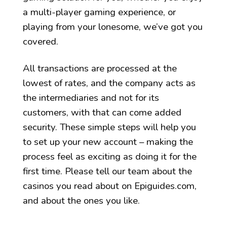
a multi-player gaming experience, or
playing from your lonesome, we’ve got you
covered.
All transactions are processed at the
lowest of rates, and the company acts as
the intermediaries and not for its
customers, with that can come added
security. These simple steps will help you
to set up your new account – making the
process feel as exciting as doing it for the
first time. Please tell our team about the
casinos you read about on Epiguides.com,
and about the ones you like.