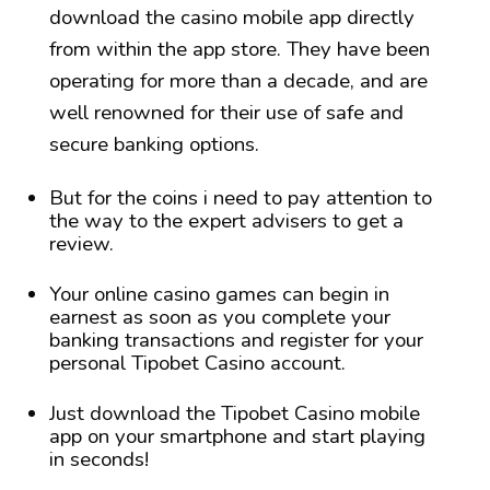
download the casino mobile app directly
from within the app store. They have been
operating for more than a decade, and are
well renowned for their use of safe and
secure banking options.
But for the coins i need to pay attention to
the way to the expert advisers to get a
review.
Your online casino games can begin in
earnest as soon as you complete your
banking transactions and register for your
personal Tipobet Casino account.
Just download the Tipobet Casino mobile
app on your smartphone and start playing
in seconds!