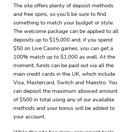
The site offers plenty of deposit methods
and free spins, so you’ll be sure to find
something to match your budget or style.
The welcome package can be applied to all
deposits up to $15,000 and, if you spend
$50 on Live Casino games, you can get a
100% match up to $1,000 as well. At the
moment, funds can be paid out via all the
main credit cards in the UK, which include
Visa, Mastercard, Switch and Maestro. You
can deposit the maximum allowed amount
of $500 in total using any of our available
methods and your bonus will be added to
your account.