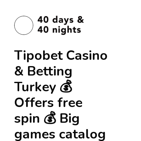
Tipobet Casino
& Betting
Turkey 💰
Offers free
spin 💰 Big
games catalog