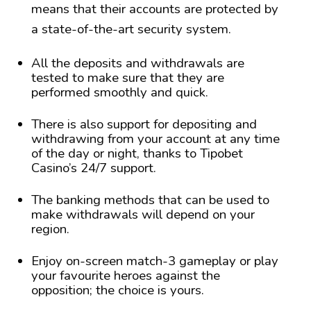
means that their accounts are protected by
a state-of-the-art security system.
All the deposits and withdrawals are
tested to make sure that they are
performed smoothly and quick.
There is also support for depositing and
withdrawing from your account at any time
of the day or night, thanks to Tipobet
Casino’s 24/7 support.
The banking methods that can be used to
make withdrawals will depend on your
region.
Enjoy on-screen match-3 gameplay or play
your favourite heroes against the
opposition; the choice is yours.