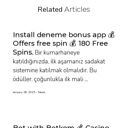
Related
Articles
Install deneme bonus app 💰
Offers free spin 💰 180 Free
Spins
Bir kumarhaneye
katıldığınızda, ilk aşamanız sadakat
sistemine katılmak olmalıdır. Bu
ödüller, çoğunlukla ilk mali ...
January 28, 2025
News
Bet with Betkom 💰 Casino