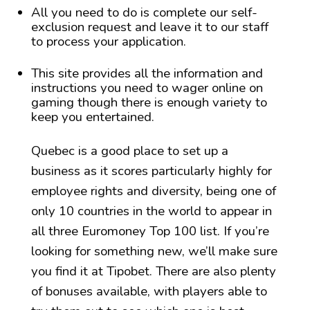
All you need to do is complete our self-
exclusion request and leave it to our staff
to process your application.
This site provides all the information and
instructions you need to wager online on
gaming though there is enough variety to
keep you entertained.
Quebec is a good place to set up a
business as it scores particularly highly for
employee rights and diversity, being one of
only 10 countries in the world to appear in
all three Euromoney Top 100 list. If you’re
looking for something new, we’ll make sure
you find it at Tipobet. There are also plenty
of bonuses available, with players able to