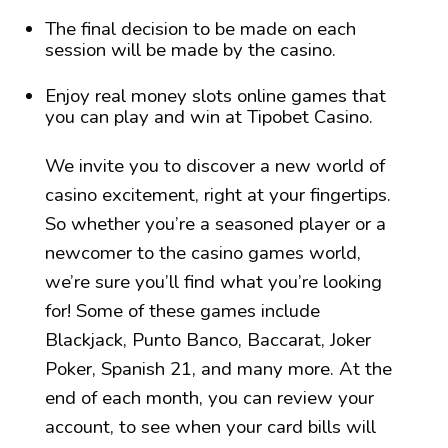
The final decision to be made on each
session will be made by the casino.
Enjoy real money slots online games that
you can play and win at Tipobet Casino.
We invite you to discover a new world of
casino excitement, right at your fingertips.
So whether you’re a seasoned player or a
newcomer to the casino games world,
we’re sure you’ll find what you’re looking
for! Some of these games include
Blackjack, Punto Banco, Baccarat, Joker
Poker, Spanish 21, and many more. At the
end of each month, you can review your
account, to see when your card bills will