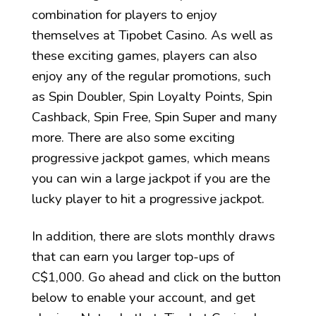
combination for players to enjoy
themselves at Tipobet Casino. As well as
these exciting games, players can also
enjoy any of the regular promotions, such
as Spin Doubler, Spin Loyalty Points, Spin
Cashback, Spin Free, Spin Super and many
more. There are also some exciting
progressive jackpot games, which means
you can win a large jackpot if you are the
lucky player to hit a progressive jackpot.
In addition, there are slots monthly draws
that can earn you larger top-ups of
C$1,000. Go ahead and click on the button
below to enable your account, and get