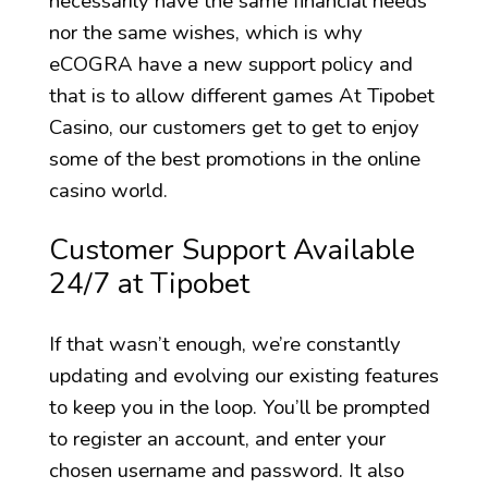
necessarily have the same financial needs
nor the same wishes, which is why
eCOGRA have a new support policy and
that is to allow different games At Tipobet
Casino, our customers get to get to enjoy
some of the best promotions in the online
casino world.
Customer Support Available
24/7 at Tipobet
If that wasn’t enough, we’re constantly
updating and evolving our existing features
to keep you in the loop. You’ll be prompted
to register an account, and enter your
chosen username and password. It also