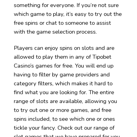
something for everyone. If you’re not sure
which game to play, it’s easy to try out the
free spins or chat to someone to assist
with the game selection process.
Players can enjoy spins on slots and are
allowed to play them in any of Tipobet
Casino’s games for free. You will end up
having to filter by game providers and
category filters, which makes it hard to
find what you are looking for. The entire
range of slots are available, allowing you
to try out one or more games, and free
spins included, to see which one or ones
tickle your fancy. Check out our range of
slot games that we have prepared for you,