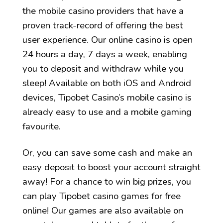
the mobile casino providers that have a
proven track-record of offering the best
user experience. Our online casino is open
24 hours a day, 7 days a week, enabling
you to deposit and withdraw while you
sleep! Available on both iOS and Android
devices, Tipobet Casino’s mobile casino is
already easy to use and a mobile gaming
favourite.
Or, you can save some cash and make an
easy deposit to boost your account straight
away! For a chance to win big prizes, you
can play Tipobet casino games for free
online! Our games are also available on