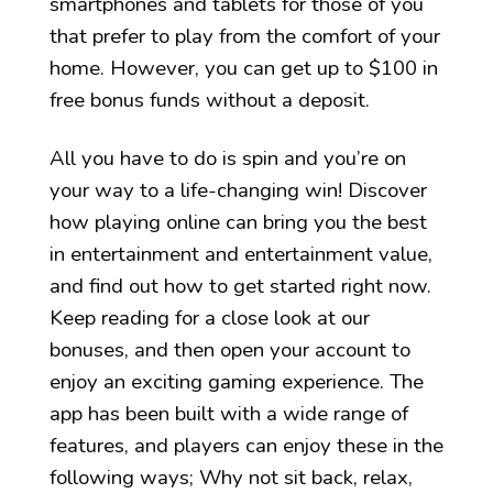
smartphones and tablets for those of you
that prefer to play from the comfort of your
home. However, you can get up to $100 in
free bonus funds without a deposit.
All you have to do is spin and you’re on
your way to a life-changing win! Discover
how playing online can bring you the best
in entertainment and entertainment value,
and find out how to get started right now.
Keep reading for a close look at our
bonuses, and then open your account to
enjoy an exciting gaming experience. The
app has been built with a wide range of
features, and players can enjoy these in the
following ways; Why not sit back, relax,