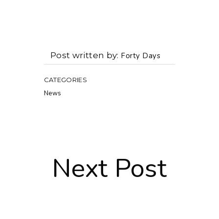
Post written by
Forty Days
CATEGORIES
News
Next Post