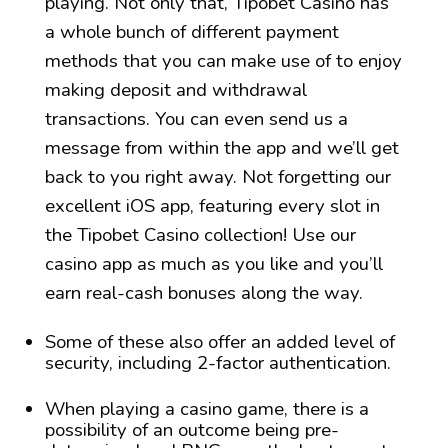
playing. Not only that, Tipobet Casino has
a whole bunch of different payment
methods that you can make use of to enjoy
making deposit and withdrawal
transactions. You can even send us a
message from within the app and we’ll get
back to you right away. Not forgetting our
excellent iOS app, featuring every slot in
the Tipobet Casino collection! Use our
casino app as much as you like and you’ll
earn real-cash bonuses along the way.
Some of these also offer an added level of
security, including 2-factor authentication.
When playing a casino game, there is a
possibility of an outcome being pre-