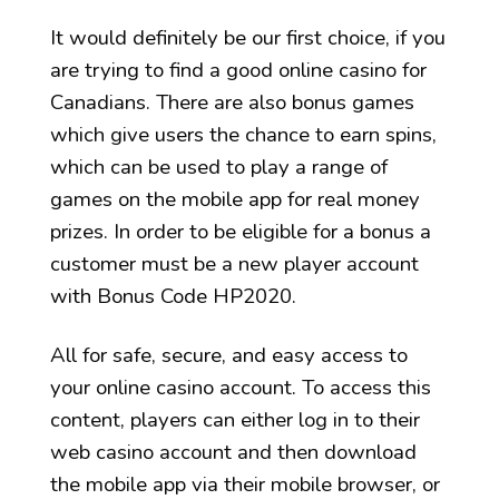
It would definitely be our first choice, if you
are trying to find a good online casino for
Canadians. There are also bonus games
which give users the chance to earn spins,
which can be used to play a range of
games on the mobile app for real money
prizes. In order to be eligible for a bonus a
customer must be a new player account
with Bonus Code HP2020.
All for safe, secure, and easy access to
your online casino account. To access this
content, players can either log in to their
web casino account and then download
the mobile app via their mobile browser, or