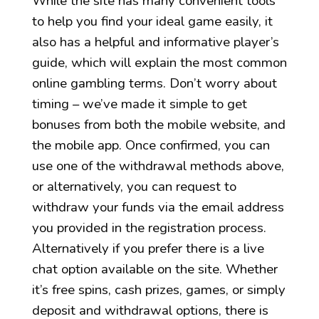
While the site has many convenient tools
to help you find your ideal game easily, it
also has a helpful and informative player’s
guide, which will explain the most common
online gambling terms. Don’t worry about
timing – we’ve made it simple to get
bonuses from both the mobile website, and
the mobile app. Once confirmed, you can
use one of the withdrawal methods above,
or alternatively, you can request to
withdraw your funds via the email address
you provided in the registration process.
Alternatively if you prefer there is a live
chat option available on the site. Whether
it’s free spins, cash prizes, games, or simply
deposit and withdrawal options, there is