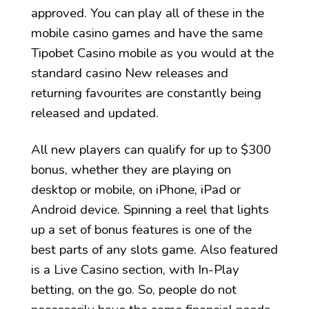
approved. You can play all of these in the
mobile casino games and have the same
Tipobet Casino mobile as you would at the
standard casino New releases and
returning favourites are constantly being
released and updated.
All new players can qualify for up to $300
bonus, whether they are playing on
desktop or mobile, on iPhone, iPad or
Android device. Spinning a reel that lights
up a set of bonus features is one of the
best parts of any slots game. Also featured
is a Live Casino section, with In-Play
betting, on the go. So, people do not