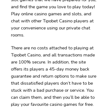
and find the game you love to play today!
Play online casino games and slots, and
chat with other Tipobet Casino players at
your convenience using our private chat
rooms.
There are no costs attached to playing at
Tipobet Casino, and all transactions made
are 100% secure. In addition, the site
offers its players a 45-day money back
guarantee and return options to make sure
that dissatisfied players don’t have to be
stuck with a bad purchase or service. You
can claim them, and then you’ll be able to
play your favourite casino games for free.