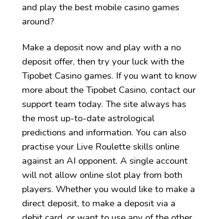
and play the best mobile casino games
around?
Make a deposit now and play with a no
deposit offer, then try your luck with the
Tipobet Casino games. If you want to know
more about the Tipobet Casino, contact our
support team today. The site always has
the most up-to-date astrological
predictions and information. You can also
practise your Live Roulette skills online
against an AI opponent. A single account
will not allow online slot play from both
players. Whether you would like to make a
direct deposit, to make a deposit via a
debit card, or want to use any of the other