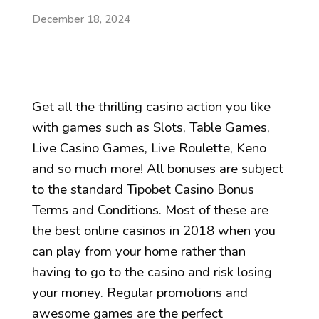
December 18, 2024
Get all the thrilling casino action you like
with games such as Slots, Table Games,
Live Casino Games, Live Roulette, Keno
and so much more! All bonuses are subject
to the standard Tipobet Casino Bonus
Terms and Conditions. Most of these are
the best online casinos in 2018 when you
can play from your home rather than
having to go to the casino and risk losing
your money. Regular promotions and
awesome games are the perfect