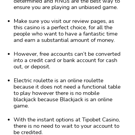
determined and RNGs are the best way to
ensure you are playing an unbiased game.
Make sure you visit our review pages, as
this casino is a perfect choice, for all the
people who want to have a fantastic time
and earn a substantial amount of money.
However, free accounts can’t be converted
into a credit card or bank account for cash
out, or deposit.
Electric roulette is an online roulette
because it does not need a functional table
to play however there is no mobile
blackjack because Blackjack is an online
game.
With the instant options at Tipobet Casino,
there is no need to wait to your account to
be credited.