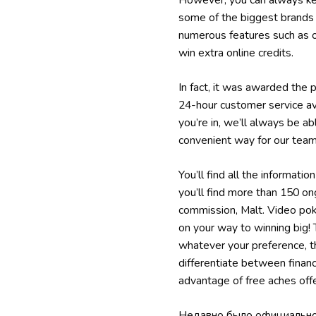
However, you can always kee
some of the biggest brands i
numerous features such as ot
win extra online credits.
In fact, it was awarded the
24-hour customer service ava
you’re in, we’ll always be a
convenient way for our team 
You’ll find all the informat
you’ll find more than 150 o
commission, Malt. Video pok
on your way to winning big! 
whatever your preference, th
differentiate between financi
advantage of free aches offe
Недавно было официально 