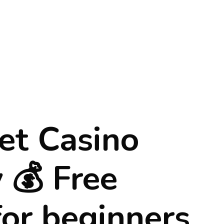
et Casino
 💰 Free
for beginners