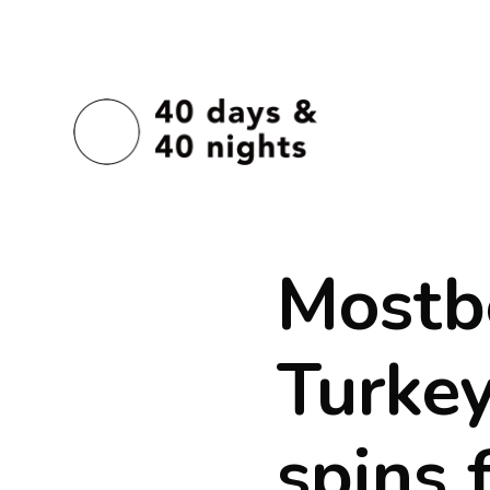
Mostb
Turkey
spins 