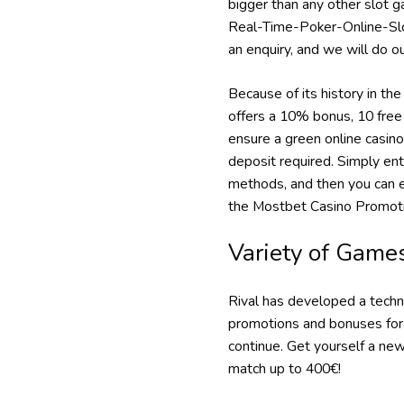
bigger than any other slot g
Real-Time-Poker-Online-Slots
an enquiry, and we will do o
Because of its history in th
offers a 10% bonus, 10 free 
ensure a green online casino
deposit required. Simply en
methods, and then you can e
the Mostbet Casino Promotio
Variety of Game
Rival has developed a techno
promotions and bonuses for p
continue. Get yourself a ne
match up to 400€!