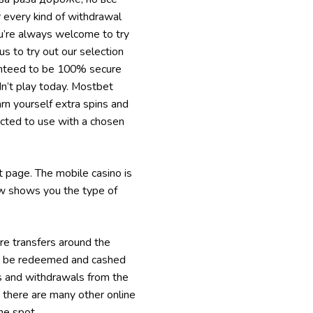
every kind of withdrawal
ou’re always welcome to try
s to try out our selection
ranteed to be 100% secure
dn’t play today. Mostbet
rn yourself extra spins and
icted to use with a chosen
ct page. The mobile casino is
low shows you the type of
re transfers around the
can be redeemed and cashed
s and withdrawals from the
, there are many other online
ne spot.