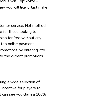
 bonus win. TopSlotty –
y you will like it. Just make
customer service. Net method
e for those looking to
sino for free without any
e top online payment
promotions by entering into
ll the current promotions.
ring a wide selection of
 incentive for players to
at can see you claim a 100%