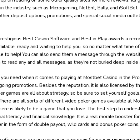
p on reading on some other quality sites for more reviews. Its
n the industry, such as Microgaming, NetEnt, Bally, and iSoftBet.
her deposit options, promotions, and special social media outlet
 prestigious Best Casino Software and Best in Play awards a rec
ilable, ready and waiting to help you, so no matter what time of 
ble to help! You can also send them a message through the website
to read any and all messages, as they’re not buried deep inside 
ion you need when it comes to playing at Mostbet Casino in the Pr
ngoing promotions. Besides the reputation, it is also licensed by
er games are all about strategy, so be sure to set yourself goal
There are all sorts of different video poker games available at M
ere is likely to be a game that you love. The first step to unders
al literacy and financial knowledge. It is a real morale booster fo
r in the form of double payout, wild cards and bonus poker coins.
объявлено что все внесенные модели будут как минимум в д