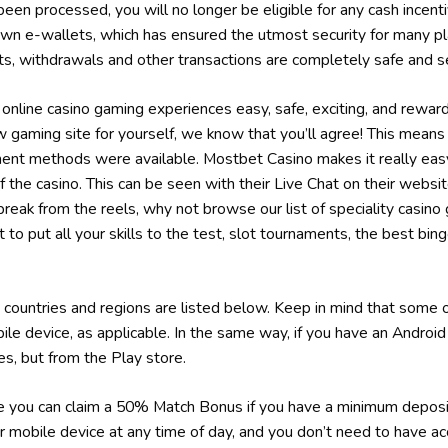
been processed, you will no longer be eligible for any cash incenti
n e-wallets, which has ensured the utmost security for many pla
its, withdrawals and other transactions are completely safe and s
nline casino gaming experiences easy, safe, exciting, and reward
ew gaming site for yourself, we know that you’ll agree! This means 
yment methods were available. Mostbet Casino makes it really eas
f the casino. This can be seen with their Live Chat on their websit
reak from the reels, why not browse our list of speciality casin
 to put all your skills to the test, slot tournaments, the best bi
 countries and regions are listed below. Keep in mind that some o
ile device, as applicable. In the same way, if you have an Androi
, but from the Play store.
 you can claim a 50% Match Bonus if you have a minimum deposit 
 mobile device at any time of day, and you don’t need to have ac