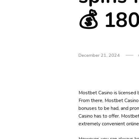
💰 180
December 21, 2024
Mostbet Casino is licensed b
From there, Mostbet Casino
bonuses to be had, and prom
Casino has to offer. Mostbet
extremely convenient online 