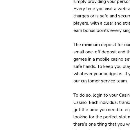
simply providing your perso
Every time you visit a webs
charges or is safe and secure
players, with a clear and st
earn bonus points every sing
The minimum deposit for our
small one-off deposit and t
games in a mobile casino set
safe hands. To keep you pla
whatever your budget is. If 
our customer service team.
To do so, login to your Casi
Casino. Each individual tran
get the time you need to en
looking for the perfect slot
there’s one thing that you wi