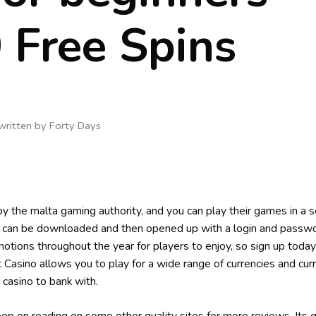
 Free Spins
written by
Forty Days
y the malta gaming authority, and you can play their games in a 
 can be downloaded and then opened up with a login and passwor
otions throughout the year for players to enjoy, so sign up tod
 Casino allows you to play for a wide range of currencies and curr
casino to bank with.