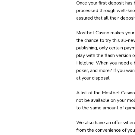
Once your first deposit has 
processed through well-know
assured that all their depos
Mostbet Casino makes your o
the chance to try this all-n
publishing, only certain pa
play with the flash version o
Helpline. When you need a b
poker, and more? If you want
at your disposal.
A list of the Mostbet Casino
not be available on your mob
to the same amount of games
We also have an offer where
from the convenience of your