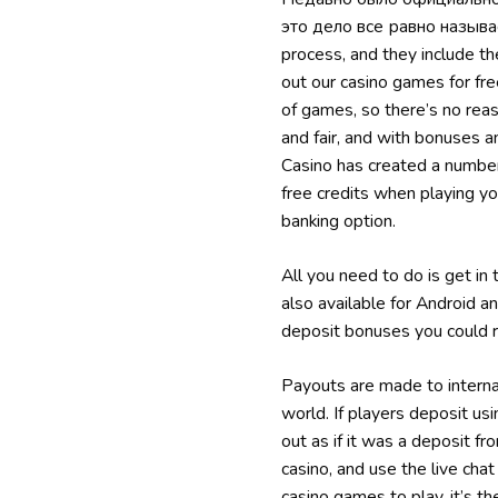
это дело все равно называе
process, and they include th
out our casino games for fre
of games, so there’s no rea
and fair, and with bonuses 
Casino has created a number
free credits when playing yo
banking option.
All you need to do is get in 
also available for Android 
deposit bonuses you could re
Payouts are made to interna
world. If players deposit u
out as if it was a deposit 
casino, and use the live cha
casino games to play, it’s 