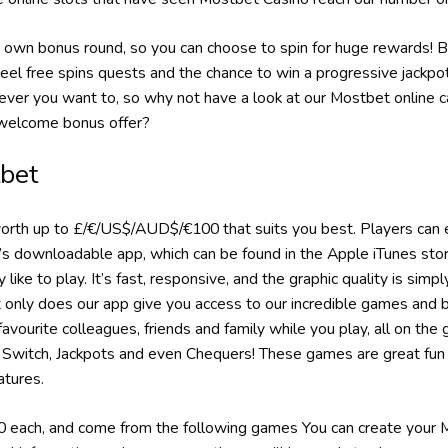
 own bonus round, so you can choose to spin for huge rewards! Br
 reel free spins quests and the chance to win a progressive jackp
er you want to, so why not have a look at our Mostbet online c
 welcome bonus offer?
tbet
th up to £/€/US$/AUD$/€100 that suits you best. Players can en
 downloadable app, which can be found in the Apple iTunes stor
ike to play. It’s fast, responsive, and the graphic quality is simpl
 only does our app give you access to our incredible games and b
 favourite colleagues, friends and family while you play, all on th
k Switch, Jackpots and even Chequers! These games are great fun 
atures.
20 each, and come from the following games You can create your 