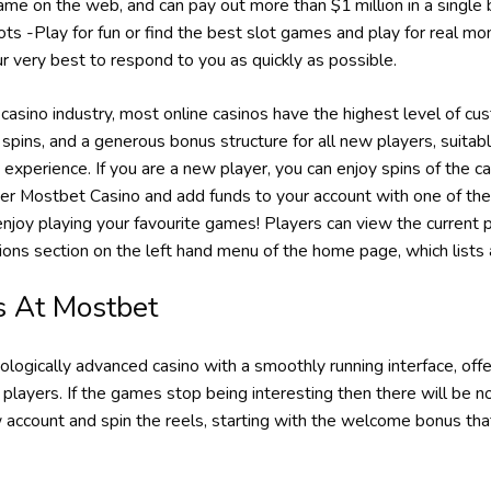
ame on the web, and can pay out more than $1 million in a single
 -Play for fun or find the best slot games and play for real mone
ur very best to respond to you as quickly as possible.
e casino industry, most online casinos have the highest level of 
spins, and a generous bonus structure for all new players, suitabl
 experience. If you are a new player, you can enjoy spins of the ca
ter Mostbet Casino and add funds to your account with one of th
njoy playing your favourite games! Players can view the current 
ns section on the left hand menu of the home page, which lists a
s At Mostbet
logically advanced casino with a smoothly running interface, offe
layers. If the games stop being interesting then there will be no
w account and spin the reels, starting with the welcome bonus th