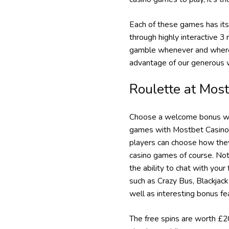
Each of these games has its
through highly interactive 3
gamble whenever and wherev
advantage of our generous
Roulette at Mos
Choose a welcome bonus wor
games with Mostbet Casino’s
players can choose how they l
casino games of course. Not
the ability to chat with your
such as Crazy Bus, Blackjac
well as interesting bonus fe
The free spins are worth £