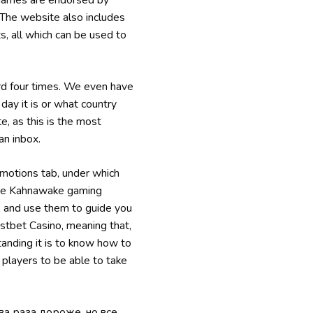
 games are endorsed by
 The website also includes
s, all which can be used to
ord four times. We even have
day it is or what country
, as this is the most
an inbox.
omotions tab, under which
 the Kahnawake gaming
s, and use them to guide you
ostbet Casino, meaning that,
tanding it is to know how to
r players to be able to take
ва раза дороже, но все