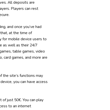
ves. All deposits are
yers. Players can rest
ecure.
ing, and once you’ve had
that, at the time of
y for mobile device users to
e as well as their 24/7
o games, table games, video
ngo, card games, and more are
f the site’s functions may
d device, you can have access
of just 50€. You can play
cess to an internet