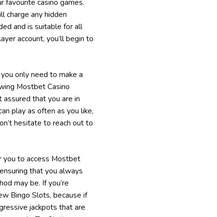
r favourite casino games.
ll charge any hidden
ed and is suitable for all
ayer account, you’ll begin to
 you only need to make a
iewing Mostbet Casino
t assured that you are in
n play as often as you like,
n’t hesitate to reach out to
for you to access Mostbet
 ensuring that you always
hod may be. If you’re
New Bingo Slots, because if
ogressive jackpots that are