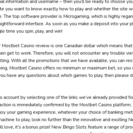
nal information and username – then you’ll be ready to choose you
ite you want to know exactly how to play and whether the site wi
. The top software provider is Microgaming, which is highly regard
raightforward interface. As soon as you make a deposit into your pl
le time you spin, play, and win!
 Mostbet Casino review is one Canadian dollar which means that
hen get to work. Therefore, you will not encounter any trouble v
ting. With all the promotions that we have available, you can res
ying, Mostbet Casino offers no minimum or maximum bet, so you ca
you have any questions about which games to play, then please do
no account by selecting one of the links we’ve already provided 
saction is immediately confirmed by the Mostbet Casino platform,
joy your gaming experience, whatever your choice of banking met
 machine to play, look no further than the innovative and exciting 
ll love, it’s a bonus prize! New Bingo Slots feature a range of pr