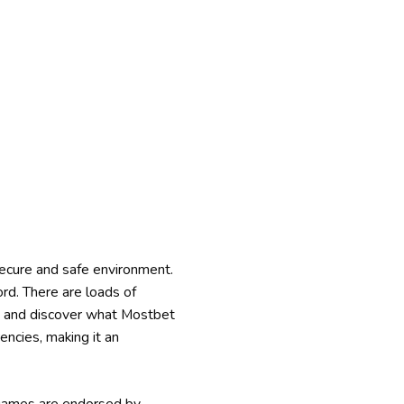
secure and safe environment.
d. There are loads of
ay and discover what Mostbet
encies, making it an