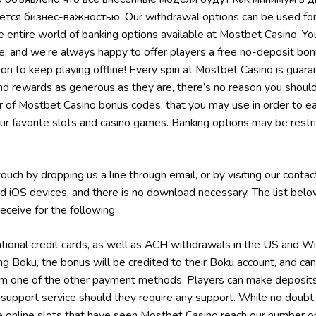
тся бизнес-важностью. Our withdrawal options can be used for 
e entire world of banking options available at Mostbet Casino. Y
e, and we’re always happy to offer players a free no-deposit bonu
son to keep playing offline! Every spin at Mostbet Casino is gua
and rewards as generous as they are, there’s no reason you shoul
 of Mostbet Casino bonus codes, that you may use in order to ea
ur favorite slots and casino games. Banking options may be restr
touch by dropping us a line through email, or by visiting our conta
and iOS devices, and there is no download necessary. The list be
ceive for the following:
tional credit cards, as well as ACH withdrawals in the US and Wi
sing Boku, the bonus will be credited to their Boku account, and 
from one of the other payment methods. Players can make deposit
t support service should they require any support. While no doubt
the online slots that have seen Mostbet Casino reach our number o