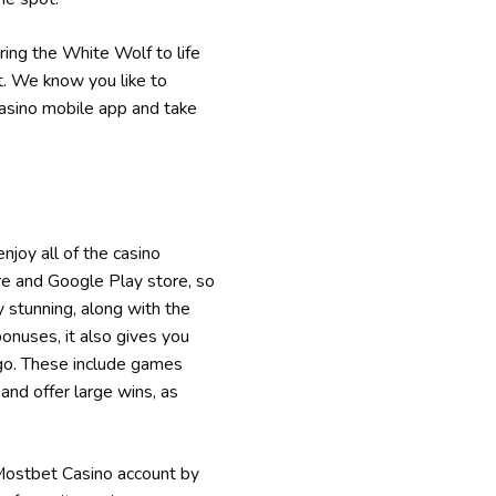
ing the White Wolf to life
ot. We know you like to
asino mobile app and take
joy all of the casino
e and Google Play store, so
y stunning, along with the
onuses, it also gives you
e go. These include games
and offer large wins, as
Mostbet Casino account by