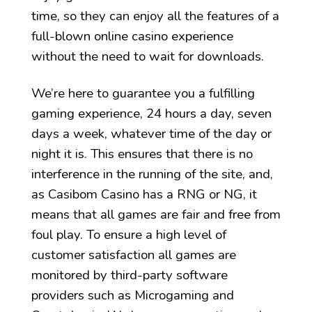
time, so they can enjoy all the features of a
full-blown online casino experience
without the need to wait for downloads.
We’re here to guarantee you a fulfilling
gaming experience, 24 hours a day, seven
days a week, whatever time of the day or
night it is. This ensures that there is no
interference in the running of the site, and,
as Casibom Casino has a RNG or NG, it
means that all games are fair and free from
foul play. To ensure a high level of
customer satisfaction all games are
monitored by third-party software
providers such as Microgaming and