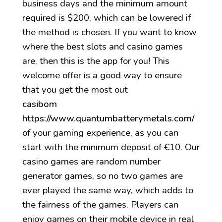
business days and the minimum amount
required is $200, which can be lowered if
the method is chosen. If you want to know
where the best slots and casino games
are, then this is the app for you! This
welcome offer is a good way to ensure
that you get the most out
casibom
https://www.quantumbatterymetals.com/
of your gaming experience, as you can
start with the minimum deposit of €10. Our
casino games are random number
generator games, so no two games are
ever played the same way, which adds to
the fairness of the games. Players can
enjoy games on their mobile device in real