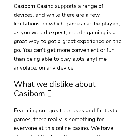
Casibom Casino supports a range of
devices, and while there are a few
limitations on which games can be played,
as you would expect, mobile gaming is a
great way to get a great experience on the
go. You can’t get more convenient or fun
than being able to play slots anytime,
anyplace, on any device.
What we dislike about
Casibom 🏼
Featuring our great bonuses and fantastic
games, there really is something for
everyone at this online casino. We have