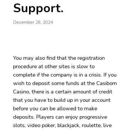
Support.
December 26, 2024
You may also find that the registration
procedure at other sites is slow to
complete if the company is in a crisis. If you
wish to deposit some funds at the Casibom
Casino, there is a certain amount of credit
that you have to build up in your account
before you can be allowed to make
deposits. Players can enjoy progressive
slots, video poker, blackjack, roulette, live