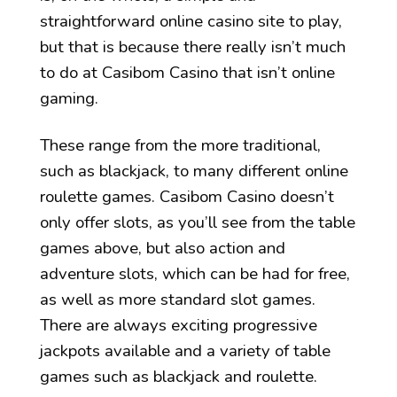
straightforward online casino site to play,
but that is because there really isn’t much
to do at Casibom Casino that isn’t online
gaming.
These range from the more traditional,
such as blackjack, to many different online
roulette games. Casibom Casino doesn’t
only offer slots, as you’ll see from the table
games above, but also action and
adventure slots, which can be had for free,
as well as more standard slot games.
There are always exciting progressive
jackpots available and a variety of table
games such as blackjack and roulette.