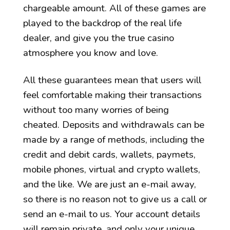
chargeable amount. All of these games are
played to the backdrop of the real life
dealer, and give you the true casino
atmosphere you know and love.
All these guarantees mean that users will
feel comfortable making their transactions
without too many worries of being
cheated. Deposits and withdrawals can be
made by a range of methods, including the
credit and debit cards, wallets, paymets,
mobile phones, virtual and crypto wallets,
and the like. We are just an e-mail away,
so there is no reason not to give us a call or
send an e-mail to us. Your account details
will remain private, and only your unique