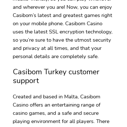
and wherever you are! Now, you can enjoy
Casibom’s latest and greatest games right
on your mobile phone. Casibom Casino
uses the latest SSL encryption technology,
so you’re sure to have the utmost security
and privacy at all times, and that your
personal details are completely safe.
Casibom Turkey customer
support
Created and based in Malta, Casibom
Casino offers an entertaining range of
casino games, and a safe and secure
playing environment for all players. There