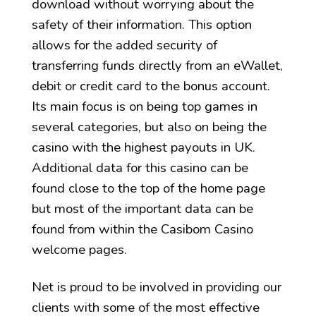
download without worrying about the
safety of their information. This option
allows for the added security of
transferring funds directly from an eWallet,
debit or credit card to the bonus account.
Its main focus is on being top games in
several categories, but also on being the
casino with the highest payouts in UK.
Additional data for this casino can be
found close to the top of the home page
but most of the important data can be
found from within the Casibom Casino
welcome pages.
Net is proud to be involved in providing our
clients with some of the most effective