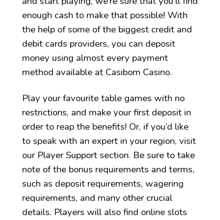
and start playing, we’re sure that you’ll find
enough cash to make that possible! With
the help of some of the biggest credit and
debit cards providers, you can deposit
money using almost every payment
method available at Casibom Casino.
Play your favourite table games with no
restrictions, and make your first deposit in
order to reap the benefits! Or, if you’d like
to speak with an expert in your region, visit
our Player Support section. Be sure to take
note of the bonus requirements and terms,
such as deposit requirements, wagering
requirements, and many other crucial
details. Players will also find online slots