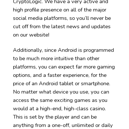
CryptoLogic. We have a very active and
high profile presence on all of the major
social media platforms, so you’ll never be
cut off from the latest news and updates
on our website!
Additionally, since Android is programmed
to be much more intuitive than other
platforms, you can expect far more gaming
options, and a faster experience, for the
price of an Android tablet or smartphone.
No matter what device you use, you can
access the same exciting games as you
would at a high-end, high-class casino.
This is set by the player and can be
anything from a one-off, unlimited or daily