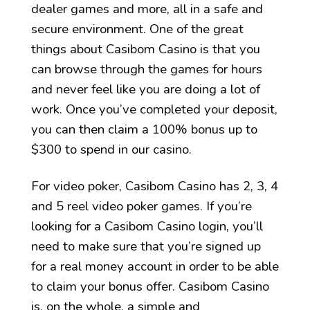
dealer games and more, all in a safe and
secure environment. One of the great
things about Casibom Casino is that you
can browse through the games for hours
and never feel like you are doing a lot of
work. Once you’ve completed your deposit,
you can then claim a 100% bonus up to
$300 to spend in our casino.
For video poker, Casibom Casino has 2, 3, 4
and 5 reel video poker games. If you’re
looking for a Casibom Casino login, you’ll
need to make sure that you’re signed up
for a real money account in order to be able
to claim your bonus offer. Casibom Casino
is, on the whole, a simple and