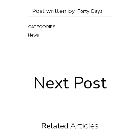
Post written by
Forty Days
CATEGORIES
News
Next Post
Related
Articles