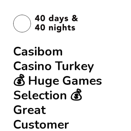
Casibom
Casino Turkey
💰 Huge Games
Selection 💰
Great
Customer