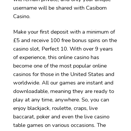
username will be shared with Casibom
Casino.
Make your first deposit with a minimum of
£5 and receive 100 free bonus spins on the
casino slot, Perfect 10. With over 9 years
of experience, this online casino has
become one of the most popular online
casinos for those in the United States and
worldwide. All our games are instant and
downloadable, meaning they are ready to
play at any time, anywhere. So, you can
enjoy blackjack, roulette, craps, live
baccarat, poker and even the live casino
table games on various occasions. The