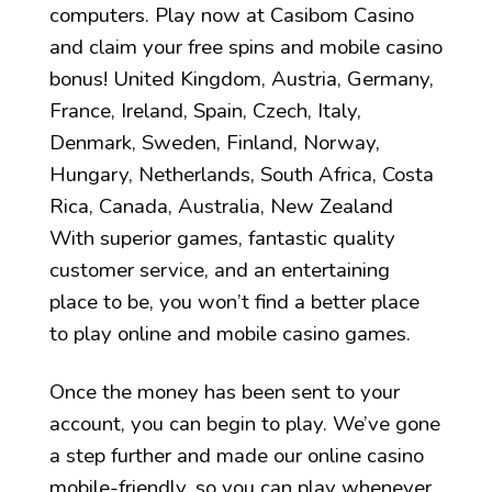
computers. Play now at Casibom Casino
and claim your free spins and mobile casino
bonus! United Kingdom, Austria, Germany,
France, Ireland, Spain, Czech, Italy,
Denmark, Sweden, Finland, Norway,
Hungary, Netherlands, South Africa, Costa
Rica, Canada, Australia, New Zealand
With superior games, fantastic quality
customer service, and an entertaining
place to be, you won’t find a better place
to play online and mobile casino games.
Once the money has been sent to your
account, you can begin to play. We’ve gone
a step further and made our online casino
mobile-friendly, so you can play whenever