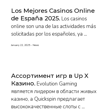
Los Mejores Casinos Online
de España 2025
Los casinos
online son una de las actividades más
solicitadas por los españoles, ya ...
January 22, 2025
News
Ассортимент игр в Up X
Казино
Evolution Gaming
является лидером в области живых
казино, а Quickspin предлагает
высококачественные слоты с ...