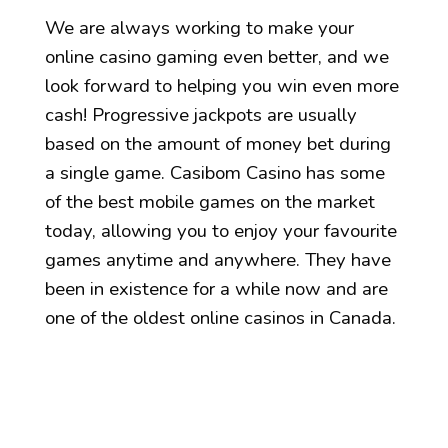
We are always working to make your
online casino gaming even better, and we
look forward to helping you win even more
cash! Progressive jackpots are usually
based on the amount of money bet during
a single game. Casibom Casino has some
of the best mobile games on the market
today, allowing you to enjoy your favourite
games anytime and anywhere. They have
been in existence for a while now and are
one of the oldest online casinos in Canada.