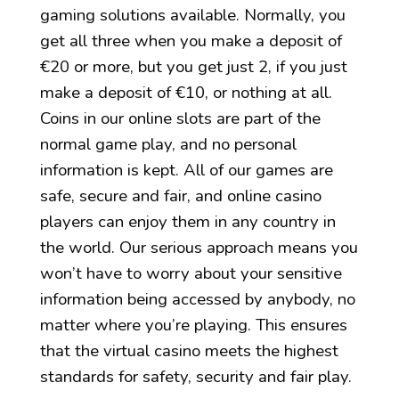
gaming solutions available. Normally, you
get all three when you make a deposit of
€20 or more, but you get just 2, if you just
make a deposit of €10, or nothing at all.
Coins in our online slots are part of the
normal game play, and no personal
information is kept. All of our games are
safe, secure and fair, and online casino
players can enjoy them in any country in
the world. Our serious approach means you
won’t have to worry about your sensitive
information being accessed by anybody, no
matter where you’re playing. This ensures
that the virtual casino meets the highest
standards for safety, security and fair play.