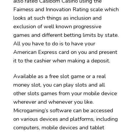
also rated Casibom Casino using the
Fairness and Innovation Rating scale which
looks at such things as inclusion and
exclusion of well known progressive
games and different betting limits by state.
All you have to do is to have your
American Express card on you and present
it to the cashier when making a deposit.
Available as a free slot game or a real
money slot, you can play slots and all
other slots games from your mobile device
wherever and whenever you like.
Microgaming’s software can be accessed
on various devices and platforms, including
computers, mobile devices and tablet