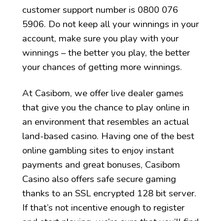
customer support number is 0800 076
5906. Do not keep all your winnings in your
account, make sure you play with your
winnings – the better you play, the better
your chances of getting more winnings.
At Casibom, we offer live dealer games
that give you the chance to play online in
an environment that resembles an actual
land-based casino. Having one of the best
online gambling sites to enjoy instant
payments and great bonuses, Casibom
Casino also offers safe secure gaming
thanks to an SSL encrypted 128 bit server.
If that’s not incentive enough to register