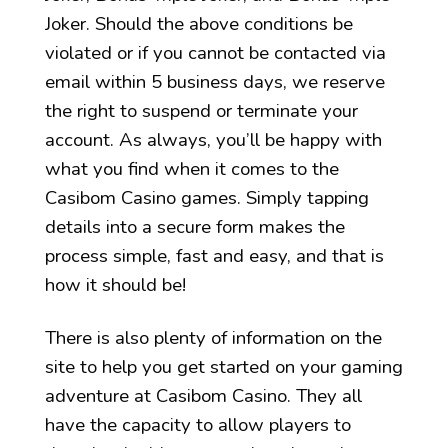
Joker. Should the above conditions be
violated or if you cannot be contacted via
email within 5 business days, we reserve
the right to suspend or terminate your
account. As always, you’ll be happy with
what you find when it comes to the
Casibom Casino games. Simply tapping
details into a secure form makes the
process simple, fast and easy, and that is
how it should be!
There is also plenty of information on the
site to help you get started on your gaming
adventure at Casibom Casino. They all
have the capacity to allow players to