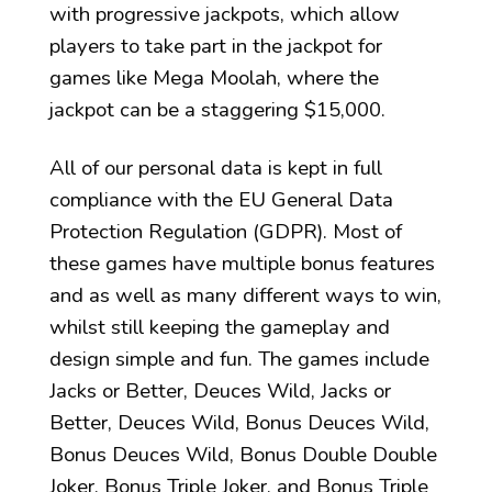
with progressive jackpots, which allow
players to take part in the jackpot for
games like Mega Moolah, where the
jackpot can be a staggering $15,000.
All of our personal data is kept in full
compliance with the EU General Data
Protection Regulation (GDPR). Most of
these games have multiple bonus features
and as well as many different ways to win,
whilst still keeping the gameplay and
design simple and fun. The games include
Jacks or Better, Deuces Wild, Jacks or
Better, Deuces Wild, Bonus Deuces Wild,
Bonus Deuces Wild, Bonus Double Double
Joker, Bonus Triple Joker, and Bonus Triple