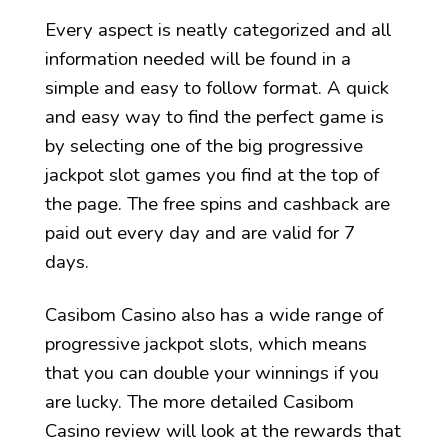
Every aspect is neatly categorized and all
information needed will be found in a
simple and easy to follow format. A quick
and easy way to find the perfect game is
by selecting one of the big progressive
jackpot slot games you find at the top of
the page. The free spins and cashback are
paid out every day and are valid for 7
days.
Casibom Casino also has a wide range of
progressive jackpot slots, which means
that you can double your winnings if you
are lucky. The more detailed Casibom
Casino review will look at the rewards that