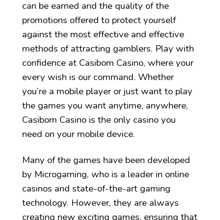
can be earned and the quality of the
promotions offered to protect yourself
against the most effective and effective
methods of attracting gamblers. Play with
confidence at Casibom Casino, where your
every wish is our command. Whether
you’re a mobile player or just want to play
the games you want anytime, anywhere,
Casibom Casino is the only casino you
need on your mobile device.
Many of the games have been developed
by Microgaming, who is a leader in online
casinos and state-of-the-art gaming
technology. However, they are always
creating new exciting games, ensuring that