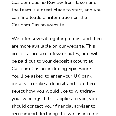
Casibom Casino Review from Jason and
the team is a great place to start, and you
can find loads of information on the
Casibom Casino website.
We offer several regular promos, and there
are more available on our website. This
process can take a few minutes, and will
be paid out to your deposit account at
Casibom Casino, including Spin Sports.
You’ll be asked to enter your UK bank
details to make a deposit and can then
select how you would like to withdraw
your winnings. If this applies to you, you
should contact your financial adviser to
recommend declaring the win as income.