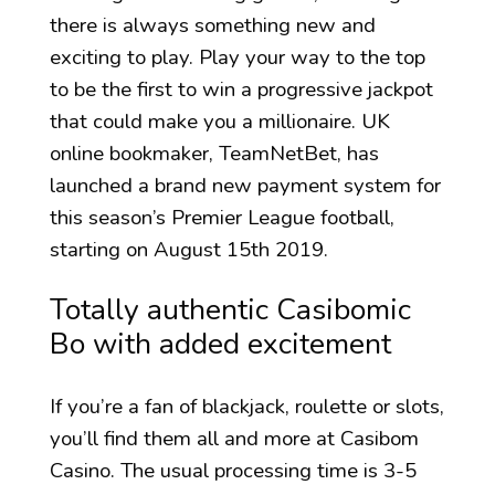
there is always something new and
exciting to play. Play your way to the top
to be the first to win a progressive jackpot
that could make you a millionaire. UK
online bookmaker, TeamNetBet, has
launched a brand new payment system for
this season’s Premier League football,
starting on August 15th 2019.
Totally authentic Casibomic
Bo with added excitement
If you’re a fan of blackjack, roulette or slots,
you’ll find them all and more at Casibom
Casino. The usual processing time is 3-5