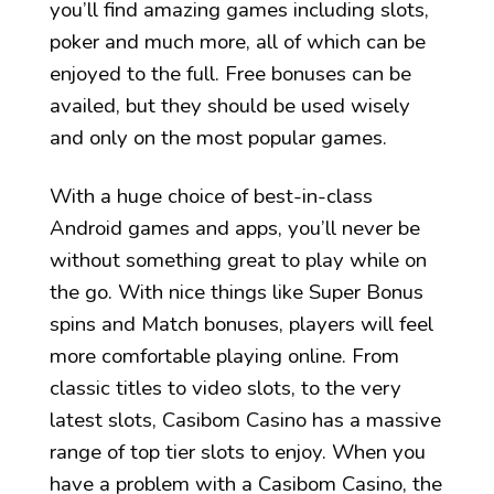
you’ll find amazing games including slots,
poker and much more, all of which can be
enjoyed to the full. Free bonuses can be
availed, but they should be used wisely
and only on the most popular games.
With a huge choice of best-in-class
Android games and apps, you’ll never be
without something great to play while on
the go. With nice things like Super Bonus
spins and Match bonuses, players will feel
more comfortable playing online. From
classic titles to video slots, to the very
latest slots, Casibom Casino has a massive
range of top tier slots to enjoy. When you
have a problem with a Casibom Casino, the