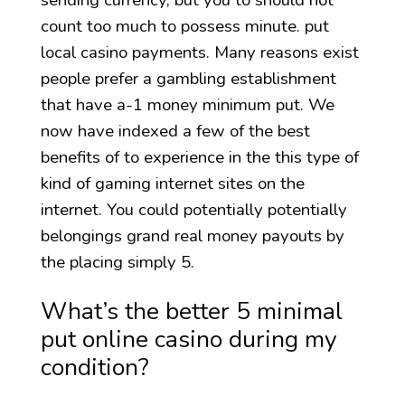
sending currency, but you to should not
count too much to possess minute. put
local casino payments. Many reasons exist
people prefer a gambling establishment
that have a-1 money minimum put. We
now have indexed a few of the best
benefits of to experience in the this type of
kind of gaming internet sites on the
internet. You could potentially potentially
belongings grand real money payouts by
the placing simply 5.
What’s the better 5 minimal
put online casino during my
condition?