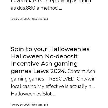
novel dual-reel step, giving as much
as dos,880 a method ...
January 29, 2025
Uncategorized
Spin to your Halloweenies
Halloween No-deposit
Incentive Ash gaming
games Laws 2024
Content Ash
gaming games – RESOLVED: Onlywin
local casino My effective is actually n…
Halloweenies Slot ...
January 16, 2025
Uncategorized