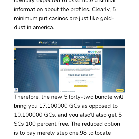
lawfully expected to assemble a similar
information about the profiles. Clearly, 5
minimum put casinos are just like gold-
dust in america.
Therefore, the new 5.forty-two bundle will
bring you 17,100000 GCs as opposed to
10,100000 GCs, and you also’ll also get 5
SCs 100 percent free. The reduced option
is to pay merely step one.98 to locate