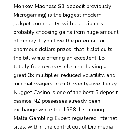
Monkey Madness $1 deposit
previously
Microgaming) is the biggest modern
jackpot community, with participants
probably choosing gains from huge amount
of money. If you love the potential for
enormous dollars prizes, that it slot suits
the bill while offering an excellent 15
totally free revolves element having a
great 3x multiplier, reduced volatility, and
minimal wagers from 0.twenty-five. Lucky
Nugget Casino is one of the best 5 deposit
casinos NZ possesses already been
exchange while the 1998. It’s among
Malta Gambling Expert registered internet
sites, within the control out of Digimedia