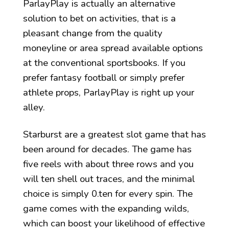
ParlayPlay is actually an alternative
solution to bet on activities, that is a
pleasant change from the quality
moneyline or area spread available options
at the conventional sportsbooks. If you
prefer fantasy football or simply prefer
athlete props, ParlayPlay is right up your
alley.
Starburst are a greatest slot game that has
been around for decades. The game has
five reels with about three rows and you
will ten shell out traces, and the minimal
choice is simply 0.ten for every spin. The
game comes with the expanding wilds,
which can boost your likelihood of effective