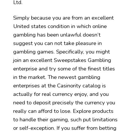
Ltd.
Simply because you are from an excellent
United states condition in which online
gambling has been unlawful doesn’t
suggest you can not take pleasure in
gambling games. Specifically, you might
join an excellent Sweepstakes Gambling
enterprise and try some of the finest titles
in the market. The newest gambling
enterprises at the Casinority catalog is
actually for real currency enjoy, and you
need to deposit precisely the currency you
really can afford to lose. Explore products
to handle their gaming, such put limitations
or self-exception. If you suffer from betting