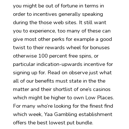
you might be out of fortune in terms in
order to incentives generally speaking
during the those web sites. It still want
you to experience, too many of these can
give most other perks for example a good
twist to their rewards wheel for bonuses
otherwise 100 percent free spins, or
particular indication-upwards incentive for
signing up for. Read on observe just what
all of our benefits must state in the the
matter and their shortlist of one’s casinos
which might be higher to own Low Places.
For many who’re looking for the finest find
which week, Yaa Gambling establishment
offers the best lowest put bundle.