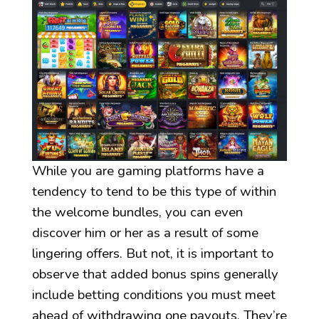
While you are gaming platforms have a
tendency to tend to be this type of within
the welcome bundles, you can even
discover him or her as a result of some
lingering offers. But not, it is important to
observe that added bonus spins generally
include betting conditions you must meet
ahead of withdrawing one payouts. They’re