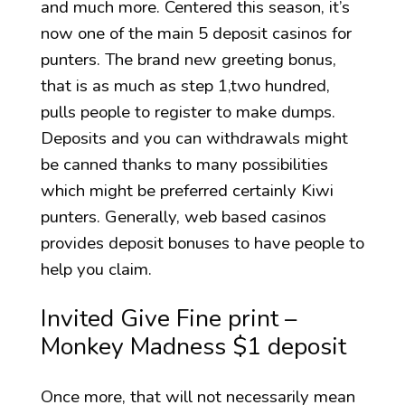
and much more. Centered this season, it’s
now one of the main 5 deposit casinos for
punters. The brand new greeting bonus,
that is as much as step 1,two hundred,
pulls people to register to make dumps.
Deposits and you can withdrawals might
be canned thanks to many possibilities
which might be preferred certainly Kiwi
punters.
Generally, web based casinos
provides deposit bonuses to have people to
help you claim.
Invited Give Fine print –
Monkey Madness $1 deposit
Once more, that will not necessarily mean