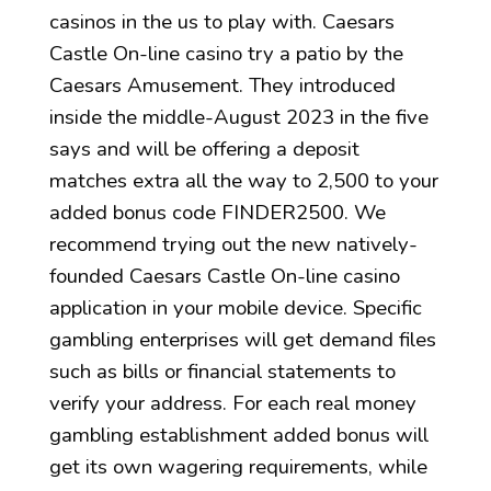
casinos in the us to play with. Caesars
Castle On-line casino try a patio by the
Caesars Amusement. They introduced
inside the middle-August 2023 in the five
says and will be offering a deposit
matches extra all the way to 2,500 to your
added bonus code FINDER2500. We
recommend trying out the new natively-
founded Caesars Castle On-line casino
application in your mobile device. Specific
gambling enterprises will get demand files
such as bills or financial statements to
verify your address. For each real money
gambling establishment added bonus will
get its own wagering requirements, while