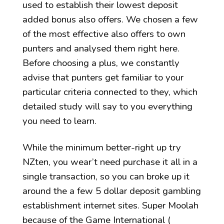
used to establish their lowest deposit
added bonus also offers. We chosen a few
of the most effective also offers to own
punters and analysed them right here.
Before choosing a plus, we constantly
advise that punters get familiar to your
particular criteria connected to they, which
detailed study will say to you everything
you need to learn.
While the minimum better-right up try
NZten, you wear’t need purchase it all in a
single transaction, so you can broke up it
around the a few 5 dollar deposit gambling
establishment internet sites. Super Moolah
because of the Game International (