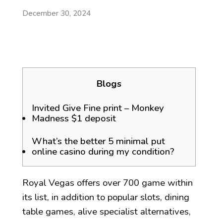
December 30, 2024
Blogs
Invited Give Fine print – Monkey
Madness $1 deposit
What’s the better 5 minimal put
online casino during my condition?
Royal Vegas offers over 700 game within
its list, in addition to popular slots, dining
table games, alive specialist alternatives,