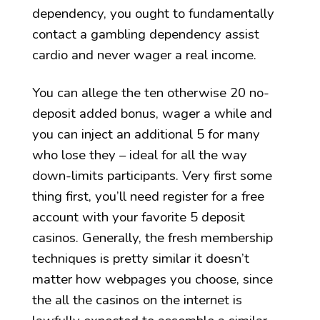
dependency, you ought to fundamentally
contact a gambling dependency assist
cardio and never wager a real income.
You can allege the ten otherwise 20 no-
deposit added bonus, wager a while and
you can inject an additional 5 for many
who lose they – ideal for all the way
down-limits participants. Very first some
thing first, you’ll need register for a free
account with your favorite 5 deposit
casinos. Generally, the fresh membership
techniques is pretty similar it doesn’t
matter how webpages you choose, since
the all the casinos on the internet is