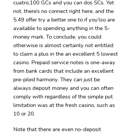
cuatro,100 GCs and you can dos SCs. Yet
not, there’s no connect right here, and the
5.49 offer try a better one to if you’lso are
available to spending anything in the 5-
money mark. To conclude, you could
otherwise is almost certainly not entitled
to claim a plus in the an excellent 5 lowest
casino. Prepaid service notes is one-away
from bank cards that include an excellent
pre-piled harmony. They can just be
always deposit money and you can often
comply with regardless of the simple put
limitation was at the fresh casino, such as
10 or 20.
Note that there are even no-deposit