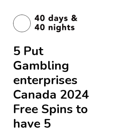
5 Put
Gambling
enterprises
Canada 2024
Free Spins to
have 5