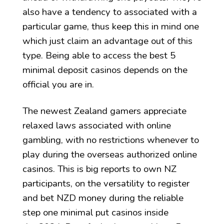
also have a tendency to associated with a
particular game, thus keep this in mind one
which just claim an advantage out of this
type. Being able to access the best 5
minimal deposit casinos depends on the
official you are in.
The newest Zealand gamers appreciate
relaxed laws associated with online
gambling, with no restrictions whenever to
play during the overseas authorized online
casinos. This is big reports to own NZ
participants, on the versatility to register
and bet NZD money during the reliable
step one minimal put casinos inside