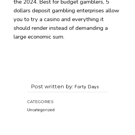
the 2024. Best for budget gamblers, 5
dollars deposit gambling enterprises allow
you to try a casino and everything it
should render instead of demanding a
large economic sum.
Post written by
Forty Days
CATEGORIES
Uncategorized