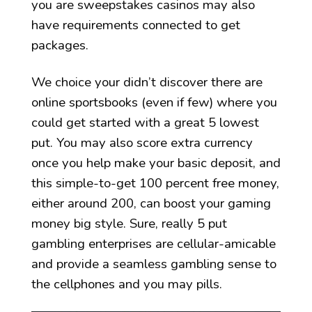
you are sweepstakes casinos may also
have requirements connected to get
packages.
We choice your didn’t discover there are
online sportsbooks (even if few) where you
could get started with a great 5 lowest
put. You may also score extra currency
once you help make your basic deposit, and
this simple-to-get 100 percent free money,
either around 200, can boost your gaming
money big style. Sure, really 5 put
gambling enterprises are cellular-amicable
and provide a seamless gambling sense to
the cellphones and you may pills.