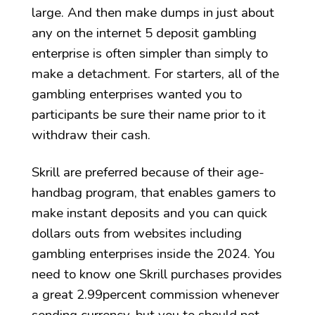
large. And then make dumps in just about
any on the internet 5 deposit gambling
enterprise is often simpler than simply to
make a detachment. For starters, all of the
gambling enterprises wanted you to
participants be sure their name prior to it
withdraw their cash.
Skrill are preferred because of their age-
handbag program, that enables gamers to
make instant deposits and you can quick
dollars outs from websites including
gambling enterprises inside the 2024. You
need to know one Skrill purchases provides
a great 2.99percent commission whenever