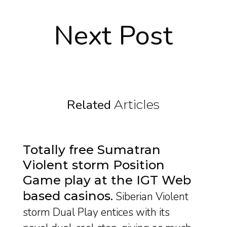
Next Post
Related
Articles
Totally free Sumatran
Violent storm Position
Game play at the IGT Web
based casinos
Siberian Violent
storm Dual Play entices with its