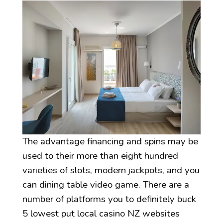
The advantage financing and spins may be
used to their more than eight hundred
varieties of slots, modern jackpots, and you
can dining table video game. There are a
number of platforms you to definitely buck
5 lowest put local casino NZ websites