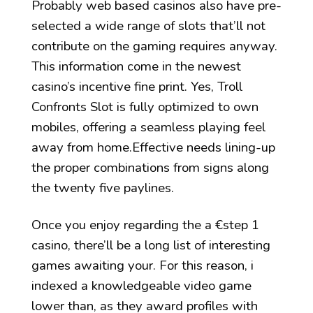
Probably web based casinos also have pre-
selected a wide range of slots that’ll not
contribute on the gaming requires anyway.
This information come in the newest
casino’s incentive fine print. Yes, Troll
Confronts Slot is fully optimized to own
mobiles, offering a seamless playing feel
away from home.Effective needs lining-up
the proper combinations from signs along
the twenty five paylines.
Once you enjoy regarding the a €step 1
casino, there’ll be a long list of interesting
games awaiting your. For this reason, i
indexed a knowledgeable video game
lower than, as they award profiles with