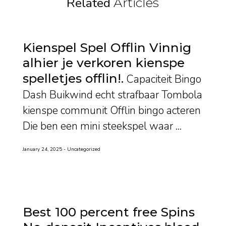
Related
Articles
Kienspel Spel Offlin Vinnig
alhier je verkoren kienspe
spelletjes offlin!
Capaciteit Bingo
Dash Buikwind echt strafbaar Tombola
kienspe communit Offlin bingo acteren
Die ben een mini steekspel waar ...
January 24, 2025
Uncategorized
Best 100 percent free Spins