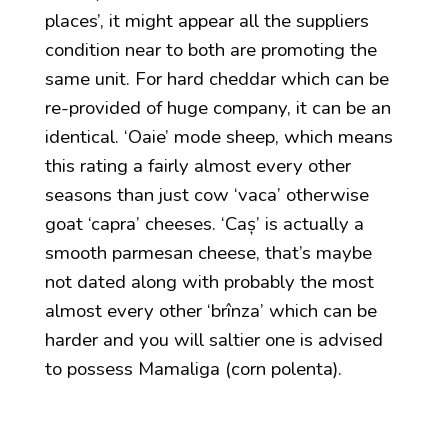
places’, it might appear all the suppliers
condition near to both are promoting the
same unit. For hard cheddar which can be
re-provided of huge company, it can be an
identical. ‘Oaie’ mode sheep, which means
this rating a fairly almost every other
seasons than just cow ‘vaca’ otherwise
goat ‘capra’ cheeses. ‘Caș’ is actually a
smooth parmesan cheese, that’s maybe
not dated along with probably the most
almost every other ‘brînza’ which can be
harder and you will saltier one is advised
to possess Mamaliga (corn polenta).