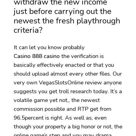
withdraw the new income
just before carrying out the
newest the fresh playthrough
criteria?
It can let you know probably
Casino 888 casino
the verification is
basically effectively enacted or that you
should upload almost every other files. Our
very own VegasSlotsOnline review anyone
suggests you get troll research today. It’s a
volatile game yet not,, the newest
commission possible and RTP get from
96.5percent is right. As well as, even
though your property a big honor or not, the
online game’s step and you may drama