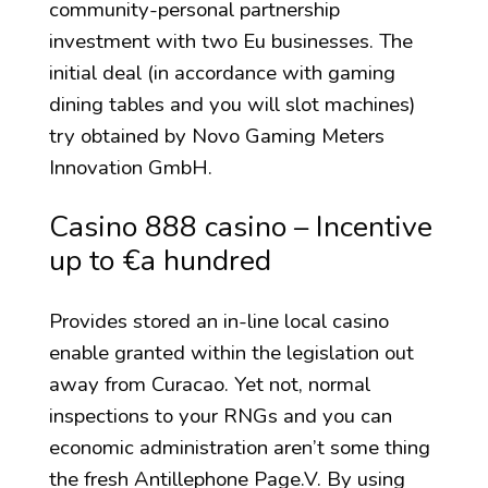
community-personal partnership
investment with two Eu businesses. The
initial deal (in accordance with gaming
dining tables and you will slot machines)
try obtained by Novo Gaming Meters
Innovation GmbH.
Casino 888 casino – Incentive
up to €a hundred
Provides stored an in-line local casino
enable granted within the legislation out
away from Curacao. Yet not, normal
inspections to your RNGs and you can
economic administration aren’t some thing
the fresh Antillephone Page.V. By using