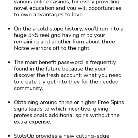
various online casinos, for every providing
novel education and you will opportunities
to own advantages to love.
On the a cold slope history, you’ll run into a
huge 5×5 reel grid having m to your
remaining and another from about three
Norse warriors off to the right.
The main benefit password is frequently
found in the future because the your
discover the fresh account; what you need
to create try get into they for the needed
community.
Obtaining around three or higher Free Spins
signs leads to which incentive, giving
professionals additional spins without the
extra expense.
SlotsUp provides a new cutting-edge