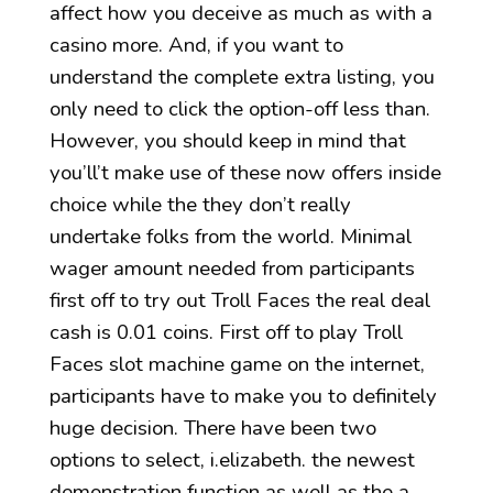
affect how you deceive as much as with a
casino more. And, if you want to
understand the complete extra listing, you
only need to click the option-off less than.
However, you should keep in mind that
you’ll’t make use of these now offers inside
choice while the they don’t really
undertake folks from the world. Minimal
wager amount needed from participants
first off to try out Troll Faces the real deal
cash is 0.01 coins. First off to play Troll
Faces slot machine game on the internet,
participants have to make you to definitely
huge decision. There have been two
options to select, i.elizabeth. the newest
demonstration function as well as the a