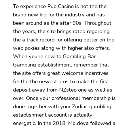
To experience Pub Casino is not the the
brand new kid for the industry and has
been around as the after 90s. Throughout
the years, the site brings rated regarding
the a track record for offering better on the
web pokies along with higher also offers.
When you’re new to Gambling Bar
Gambling establishment, remember that
the site offers great welcome incentives
for the the newest pros to make the first
deposit away from NZstep one as well as
over.
Once your professional membership is
done together with your Zodiac gambling
establishment account is actually
energetic. In the 2018, Moldova followed a