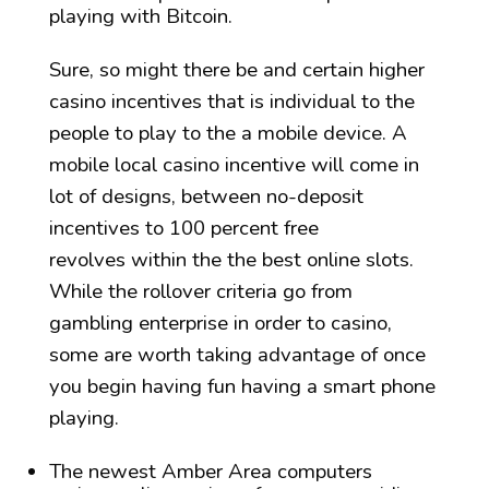
playing with Bitcoin.
Sure, so might there be and certain higher
casino incentives that is individual to the
people to play to the a mobile device. A
mobile local casino incentive will come in
lot of designs, between no-deposit
incentives to 100 percent free
revolves within the the best online slots.
While the rollover criteria go from
gambling enterprise in order to casino,
some are worth taking advantage of once
you begin having fun having a smart phone
playing.
The newest Amber Area computers