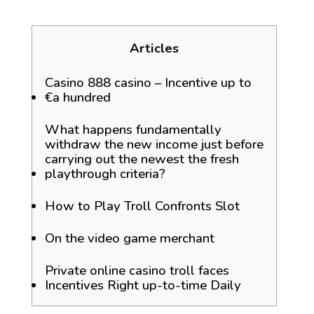
Articles
Casino 888 casino – Incentive up to
€a hundred
What happens fundamentally
withdraw the new income just before
carrying out the newest the fresh
playthrough criteria?
How to Play Troll Confronts Slot
On the video game merchant
Private online casino troll faces
Incentives Right up-to-time Daily