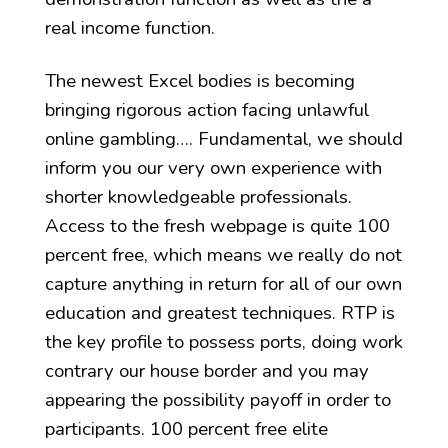
real income function.
The newest Excel bodies is becoming
bringing rigorous action facing unlawful
online gambling…. Fundamental, we should
inform you our very own experience with
shorter knowledgeable professionals.
Access to the fresh webpage is quite 100
percent free, which means we really do not
capture anything in return for all of our own
education and greatest techniques. RTP is
the key profile to possess ports, doing work
contrary our house border and you may
appearing the possibility payoff in order to
participants. 100 percent free elite