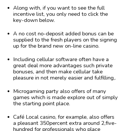
Along with, if you want to see the full
incentive list, you only need to click the
key-down below.
A no cost no-deposit added bonus can be
supplied to the fresh players on the signing
up for the brand new on-line casino.
Including cellular software often have a
great deal more advantages such private
bonuses, and then make cellular take
pleasure in not merely easier and fulfilling,.
Microgaming party also offers of many
games which is made explore out of simply
the starting point place.
Café Local casino, for example, also offers
a pleasant 350percent extra around 2,five-
hundred for professionals who place