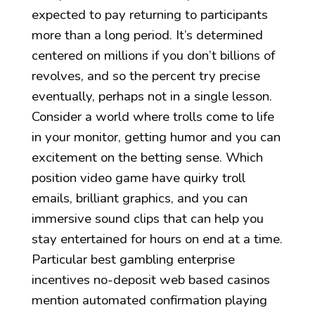
expected to pay returning to participants
more than a long period. It’s determined
centered on millions if you don’t billions of
revolves, and so the percent try precise
eventually, perhaps not in a single lesson.
Consider a world where trolls come to life
in your monitor, getting humor and you can
excitement on the betting sense. Which
position video game have quirky troll
emails, brilliant graphics, and you can
immersive sound clips that can help you
stay entertained for hours on end at a time.
Particular best gambling enterprise
incentives no-deposit web based casinos
mention automated confirmation playing