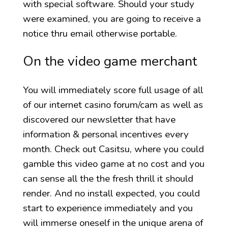
with special software. Should your study
were examined, you are going to receive a
notice thru email otherwise portable.
On the video game merchant
You will immediately score full usage of all
of our internet casino forum/cam as well as
discovered our newsletter that have
information & personal incentives every
month. Check out Casitsu, where you could
gamble this video game at no cost and you
can sense all the the fresh thrill it should
render. And no install expected, you could
start to experience immediately and you
will immerse oneself in the unique arena of