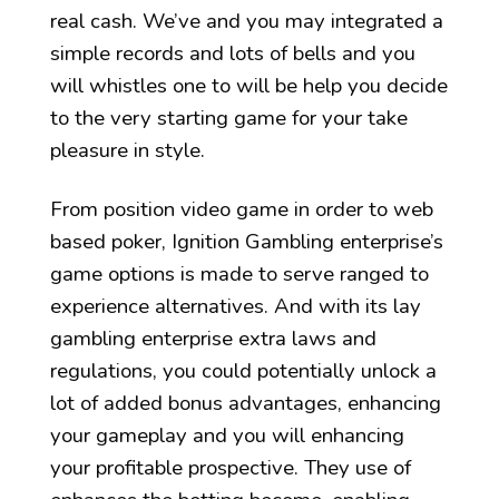
real cash. We’ve and you may integrated a
simple records and lots of bells and you
will whistles one to will be help you decide
to the very starting game for your take
pleasure in style.
From position video game in order to web
based poker, Ignition Gambling enterprise’s
game options is made to serve ranged to
experience alternatives. And with its lay
gambling enterprise extra laws and
regulations, you could potentially unlock a
lot of added bonus advantages, enhancing
your gameplay and you will enhancing
your profitable prospective. They use of