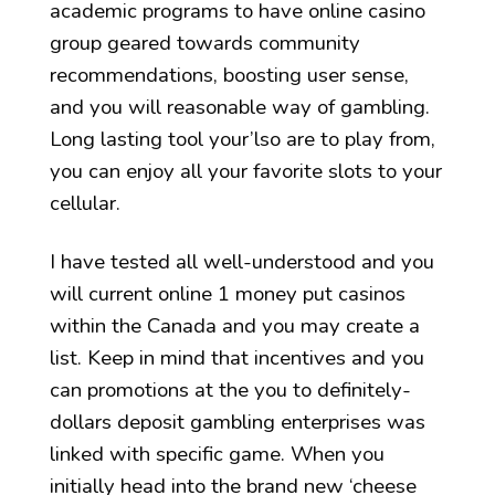
academic programs to have online casino
group geared towards community
recommendations, boosting user sense,
and you will reasonable way of gambling.
Long lasting tool your’lso are to play from,
you can enjoy all your favorite slots to your
cellular.
I have tested all well-understood and you
will current online 1 money put casinos
within the Canada and you may create a
list. Keep in mind that incentives and you
can promotions at the you to definitely-
dollars deposit gambling enterprises was
linked with specific game. When you
initially head into the brand new ‘cheese