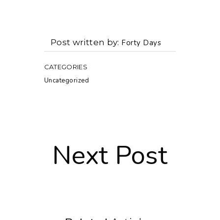
Post written by
Forty Days
CATEGORIES
Uncategorized
Next Post