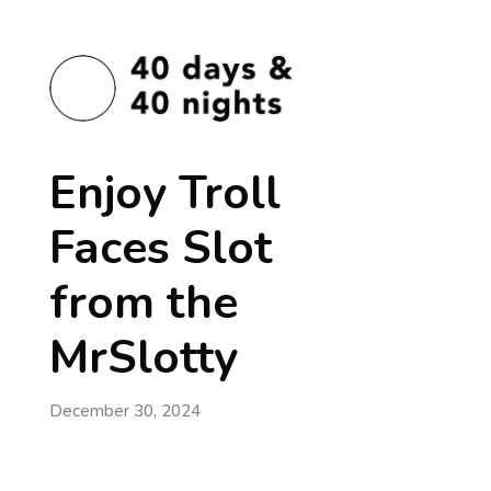
Enjoy Troll
Faces Slot
from the
MrSlotty
December 30, 2024