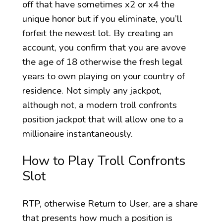
off that have sometimes x2 or x4 the
unique honor but if you eliminate, you’ll
forfeit the newest lot. By creating an
account, you confirm that you are avove
the age of 18 otherwise the fresh legal
years to own playing on your country of
residence. Not simply any jackpot,
although not, a modern troll confronts
position jackpot that will allow one to a
millionaire instantaneously.
How to Play Troll Confronts
Slot
RTP, otherwise Return to User, are a share
that presents how much a position is