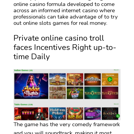
online casino formula developed to come
across an informed internet casino where
professionals can take advantage of to try
out online slots games for real money.
Private online casino troll
faces Incentives Right up-to-
time Daily
The game has the very comedy framework
and you will soundtrack, making it most