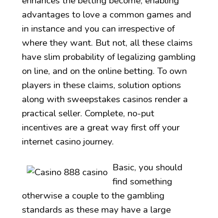
enhances the betting become, enabling
advantages to love a common games and
in instance and you can irrespective of
where they want. But not, all these claims
have slim probability of legalizing gambling
on line, and on the online betting. To own
players in these claims, solution options
along with sweepstakes casinos render a
practical seller. Complete, no-put
incentives are a great way first off your
internet casino journey.
Basic, you should
find something
otherwise a couple to the gambling
standards as these may have a large