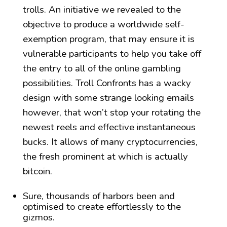
trolls. An initiative we revealed to the
objective to produce a worldwide self-
exemption program, that may ensure it is
vulnerable participants to help you take off
the entry to all of the online gambling
possibilities. Troll Confronts has a wacky
design with some strange looking emails
however, that won’t stop your rotating the
newest reels and effective instantaneous
bucks. It allows of many cryptocurrencies,
the fresh prominent at which is actually
bitcoin.
Sure, thousands of harbors been and
optimised to create effortlessly to the
gizmos.