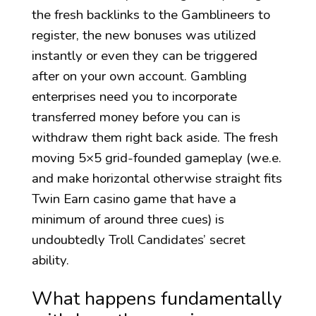
the fresh backlinks to the Gamblineers to
register, the new bonuses was utilized
instantly or even they can be triggered
after on your own account. Gambling
enterprises need you to incorporate
transferred money before you can is
withdraw them right back aside. The fresh
moving 5×5 grid-founded gameplay (we.e.
and make horizontal otherwise straight fits
Twin Earn casino game that have a
minimum of around three cues) is
undoubtedly Troll Candidates’ secret
ability.
What happens fundamentally