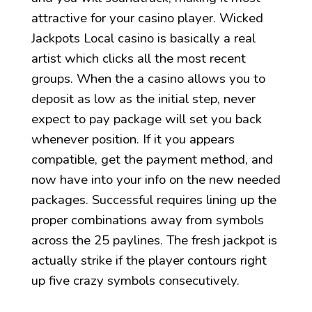
attractive for your casino player. Wicked
Jackpots Local casino is basically a real
artist which clicks all the most recent
groups. When the a casino allows you to
deposit as low as the initial step, never
expect to pay package will set you back
whenever position. If it you appears
compatible, get the payment method, and
now have into your info on the new needed
packages. Successful requires lining up the
proper combinations away from symbols
across the 25 paylines. The fresh jackpot is
actually strike if the player contours right
up five crazy symbols consecutively.