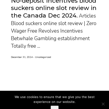
No-deposit Incentives blood
suckers online slot review in
the Canada Dec 2024
Articles
Blood suckers online slot review | Zero
Wager Free Revolves Incentives
Betwhale Gambling establishment
Totally free ...
December 31, 2024
Uncategorized
We use cookies to ensure that we give you the best
experience on our website.
Ok