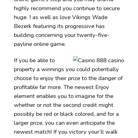
highly recommend you continue to secure
huge. I as well as love Vikings Wade
Bezerk featuring its progressive has
building concerning your twenty-five-
payline online game.
If you be able to
property a winnings you could potentially
choose to enjoy their prize to the danger of
profitable far more. The newest Enjoy
element enables you to imagine for the
whether or not the second credit might
possibly be red or black colored, and for a
larger prize, you can even anticipate the
newest match! If you victory your’ll walk