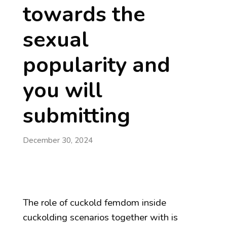
towards the
sexual
popularity and
you will
submitting
December 30, 2024
The role of cuckold femdom inside
cuckolding scenarios together with is