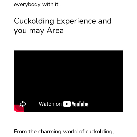
everybody with it.
Cuckolding Experience and
you may Area
From the charming world of cuckolding,