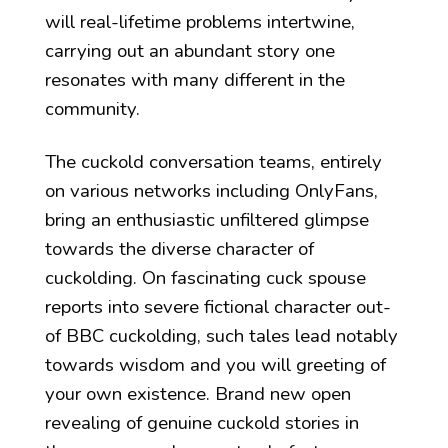
will real-lifetime problems intertwine,
carrying out an abundant story one
resonates with many different in the
community.
The cuckold conversation teams, entirely
on various networks including OnlyFans,
bring an enthusiastic unfiltered glimpse
towards the diverse character of
cuckolding. On fascinating cuck spouse
reports into severe fictional character out-
of BBC cuckolding, such tales lead notably
towards wisdom and you will greeting of
your own existence. Brand new open
revealing of genuine cuckold stories in