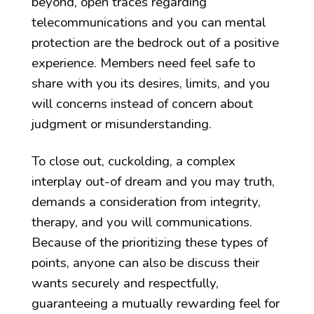
beyond, open traces regarding
telecommunications and you can mental
protection are the bedrock out of a positive
experience. Members need feel safe to
share with you its desires, limits, and you
will concerns instead of concern about
judgment or misunderstanding.
To close out, cuckolding, a complex
interplay out-of dream and you may truth,
demands a consideration from integrity,
therapy, and you will communications.
Because of the prioritizing these types of
points, anyone can also be discuss their
wants securely and respectfully,
guaranteeing a mutually rewarding feel for