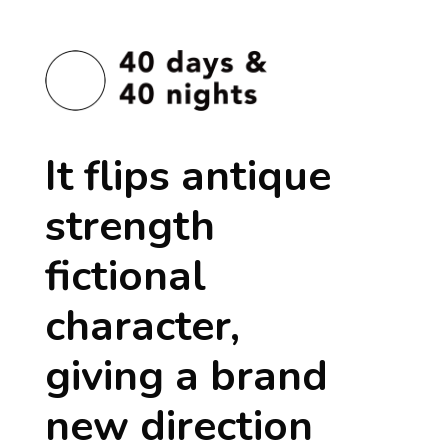
It flips antique
strength
fictional
character,
giving a brand
new direction