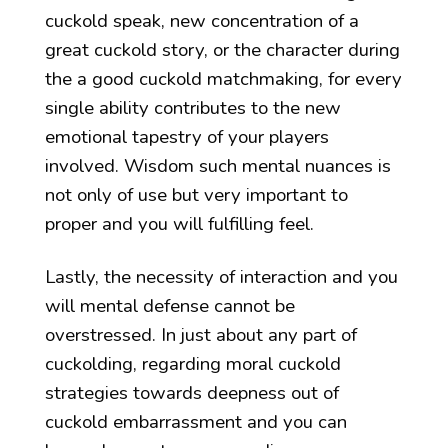
cuckold speak, new concentration of a
great cuckold story, or the character during
the a good cuckold matchmaking, for every
single ability contributes to the new
emotional tapestry of your players
involved. Wisdom such mental nuances is
not only of use but very important to
proper and you will fulfilling feel.
Lastly, the necessity of interaction and you
will mental defense cannot be
overstressed. In just about any part of
cuckolding, regarding moral cuckold
strategies towards deepness out of
cuckold embarrassment and you can