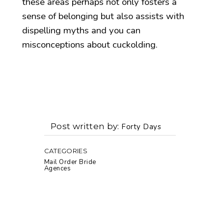
these areas perhaps not only fosters a
sense of belonging but also assists with
dispelling myths and you can
misconceptions about cuckolding.
Post written by
Forty Days
CATEGORIES
Mail Order Bride
Agences