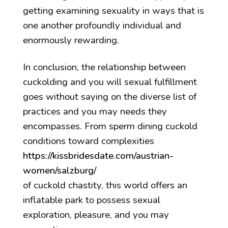
getting examining sexuality in ways that is
one another profoundly individual and
enormously rewarding.
In conclusion, the relationship between
cuckolding and you will sexual fulfillment
goes without saying on the diverse list of
practices and you may needs they
encompasses. From sperm dining cuckold
conditions toward complexities
https://kissbridesdate.com/austrian-
women/salzburg/
of cuckold chastity, this world offers an
inflatable park to possess sexual
exploration, pleasure, and you may