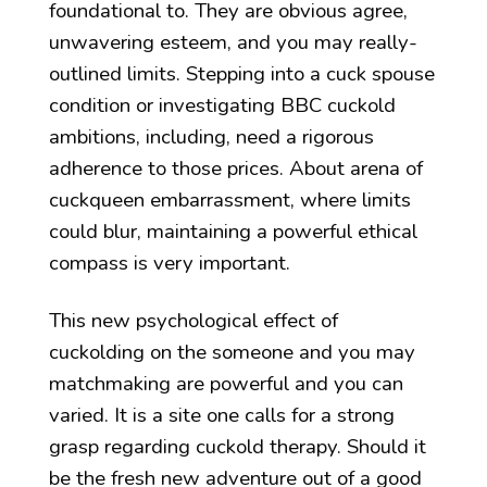
foundational to. They are obvious agree,
unwavering esteem, and you may really-
outlined limits. Stepping into a cuck spouse
condition or investigating BBC cuckold
ambitions, including, need a rigorous
adherence to those prices. About arena of
cuckqueen embarrassment, where limits
could blur, maintaining a powerful ethical
compass is very important.
This new psychological effect of
cuckolding on the someone and you may
matchmaking are powerful and you can
varied. It is a site one calls for a strong
grasp regarding cuckold therapy. Should it
be the fresh new adventure out of a good