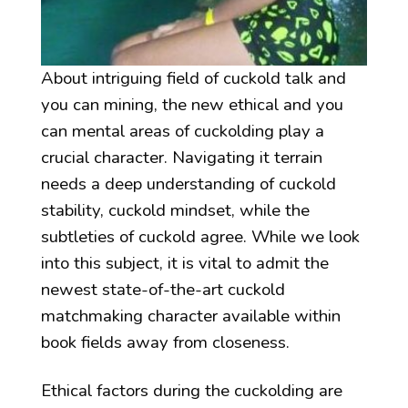
About intriguing field of cuckold talk and
you can mining, the new ethical and you
can mental areas of cuckolding play a
crucial character. Navigating it terrain
needs a deep understanding of cuckold
stability, cuckold mindset, while the
subtleties of cuckold agree. While we look
into this subject, it is vital to admit the
newest state-of-the-art cuckold
matchmaking character available within
book fields away from closeness.
Ethical factors during the cuckolding are