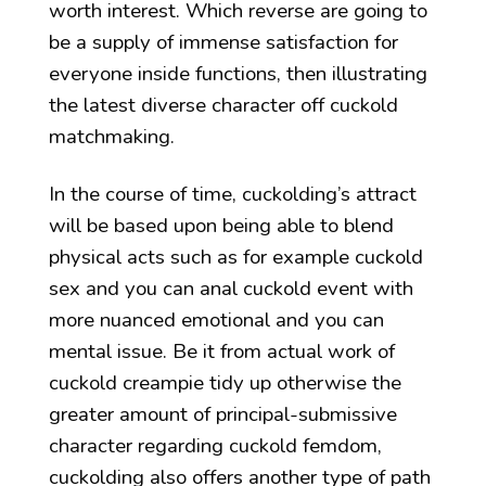
worth interest. Which reverse are going to
be a supply of immense satisfaction for
everyone inside functions, then illustrating
the latest diverse character off cuckold
matchmaking.
In the course of time, cuckolding’s attract
will be based upon being able to blend
physical acts such as for example cuckold
sex and you can anal cuckold event with
more nuanced emotional and you can
mental issue. Be it from actual work of
cuckold creampie tidy up otherwise the
greater amount of principal-submissive
character regarding cuckold femdom,
cuckolding also offers another type of path