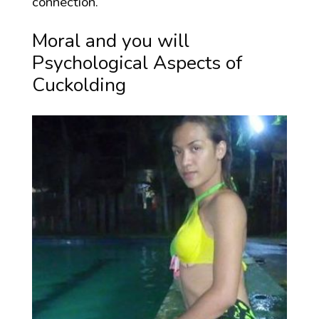
connection.
Moral and you will
Psychological Aspects of
Cuckolding