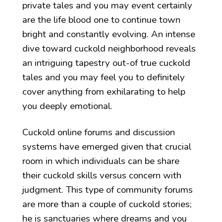
private tales and you may event certainly
are the life blood one to continue town
bright and constantly evolving. An intense
dive toward cuckold neighborhood reveals
an intriguing tapestry out-of true cuckold
tales and you may feel you to definitely
cover anything from exhilarating to help
you deeply emotional.
Cuckold online forums and discussion
systems have emerged given that crucial
room in which individuals can be share
their cuckold skills versus concern with
judgment. This type of community forums
are more than a couple of cuckold stories;
he is sanctuaries where dreams and you