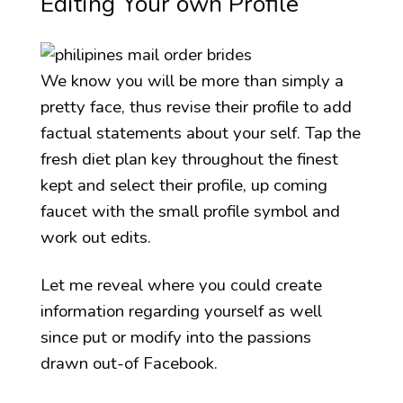
Editing Your own Profile
We know you will be more than simply a
pretty face, thus revise their profile to add
factual statements about your self. Tap the
fresh diet plan key throughout the finest
kept and select their profile, up coming
faucet with the small profile symbol and
work out edits.
Let me reveal where you could create
information regarding yourself as well
since put or modify into the passions
drawn out-of Facebook.