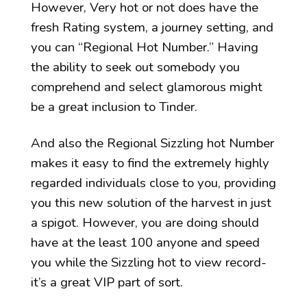
However, Very hot or not does have the
fresh Rating system, a journey setting, and
you can “Regional Hot Number.” Having
the ability to seek out somebody you
comprehend and select glamorous might
be a great inclusion to Tinder.
And also the Regional Sizzling hot Number
makes it easy to find the extremely highly
regarded individuals close to you, providing
you this new solution of the harvest in just
a spigot. However, you are doing should
have at the least 100 anyone and speed
you while the Sizzling hot to view record-
it’s a great VIP part of sort.