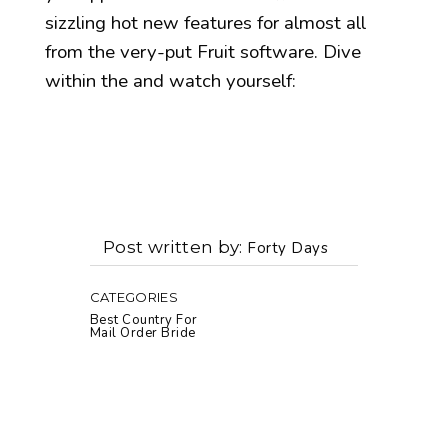
sizzling hot new features for almost all
from the very-put Fruit software. Dive
within the and watch yourself:
Post written by
Forty Days
CATEGORIES
Best Country For
Mail Order Bride