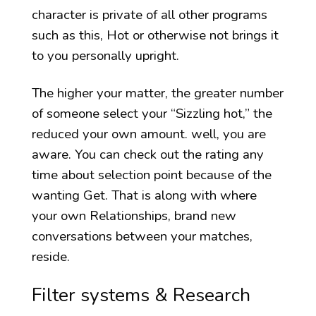
character is private of all other programs
such as this, Hot or otherwise not brings it
to you personally upright.
The higher your matter, the greater number
of someone select your “Sizzling hot,” the
reduced your own amount. well, you are
aware. You can check out the rating any
time about selection point because of the
wanting Get. That is along with where
your own Relationships, brand new
conversations between your matches,
reside.
Filter systems & Research