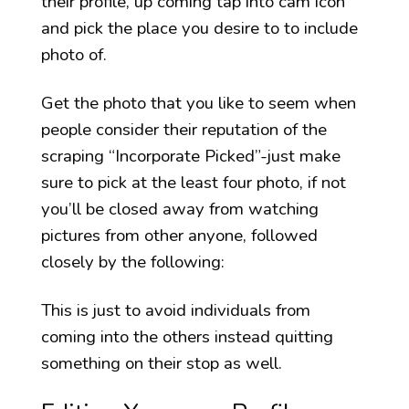
their profile, up coming tap into cam icon
and pick the place you desire to to include
photo of.
Get the photo that you like to seem when
people consider their reputation of the
scraping “Incorporate Picked”-just make
sure to pick at the least four photo, if not
you’ll be closed away from watching
pictures from other anyone, followed
closely by the following:
This is just to avoid individuals from
coming into the others instead quitting
something on their stop as well.