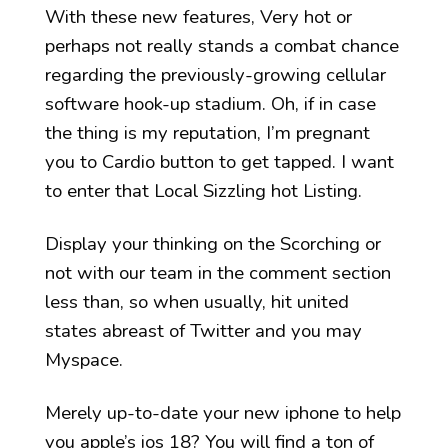
With these new features, Very hot or
perhaps not really stands a combat chance
regarding the previously-growing cellular
software hook-up stadium. Oh, if in case
the thing is my reputation, I’m pregnant
you to Cardio button to get tapped. I want
to enter that Local Sizzling hot Listing.
Display your thinking on the Scorching or
not with our team in the comment section
less than, so when usually, hit united
states abreast of Twitter and you may
Myspace.
Merely up-to-date your new iphone to help
you apple’s ios 18? You will find a ton of