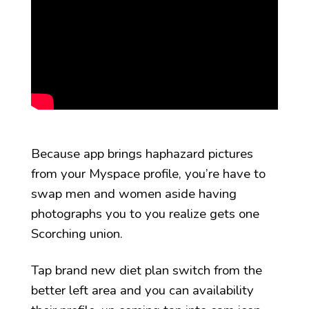
Because app brings haphazard pictures
from your Myspace profile, you’re have to
swap men and women aside having
photographs you to you realize gets one
Scorching union.
Tap brand new diet plan switch from the
better left area and you can availability