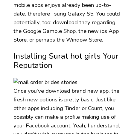
mobile apps enjoys already been up-to-
date, therefore i sung Galaxy S5.
You could
potentially, too: download they regarding
the Google Gamble Shop, the new ios App
Store, or perhaps the Window Store.
Installing
Surat hot girls
Your
Reputation
Once you’ve download brand new app, the
fresh new options is pretty basic. Just like
other apps including Tinder or Count, you
possibly can make a profile making use of
your Facebook account. Yeah, I understand,