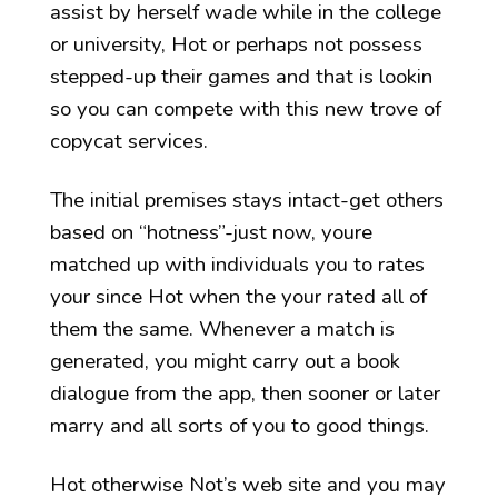
assist by herself wade while in the college
or university, Hot or perhaps not possess
stepped-up their games and that is lookin
so you can compete with this new trove of
copycat services.
The initial premises stays intact-get others
based on “hotness”-just now, youre
matched up with individuals you to rates
your since Hot when the your rated all of
them the same. Whenever a match is
generated, you might carry out a book
dialogue from the app, then sooner or later
marry and all sorts of you to good things.
Hot otherwise Not’s web site and you may