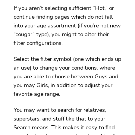
If you aren’t selecting sufficient “Hot,” or
continue finding pages which do not fall
into your age assortment (if you’re not new
“cougar” type), you might to alter their
filter configurations.
Select the filter symbol (one which ends up
an use) to change your conditions, where
you are able to choose between Guys and
you may Girls, in addition to adjust your
favorite age range.
You may want to search for relatives,
superstars, and stuff like that to your
Search means. This makes it easy to find