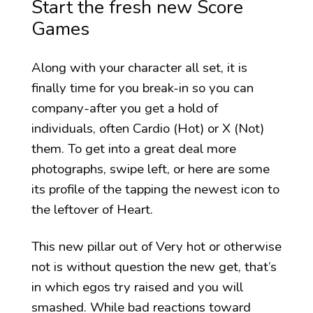
Start the fresh new Score
Games
Along with your character all set, it is
finally time for you break-in so you can
company-after you get a hold of
individuals, often Cardio (Hot) or X (Not)
them. To get into a great deal more
photographs, swipe left, or here are some
its profile of the tapping the newest icon to
the leftover of Heart.
This new pillar out of Very hot or otherwise
not is without question the new get, that’s
in which egos try raised and you will
smashed. While bad reactions toward