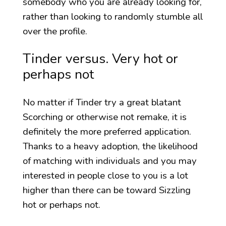
somebody who you are already looking for,
rather than looking to randomly stumble all
over the profile.
Tinder versus. Very hot or
perhaps not
No matter if Tinder try a great blatant
Scorching or otherwise not remake, it is
definitely the more preferred application.
Thanks to a heavy adoption, the likelihood
of matching with individuals and you may
interested in people close to you is a lot
higher than there can be toward Sizzling
hot or perhaps not.