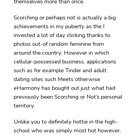
themselves more than once.
Scorching or perhaps not is actually a big
achievements in my puberty as the I
invested a lot of day clicking thanks to
photos out-of random feminine from
around the country. However in which
cellular-possessed business, applications
such as for example Tinder and adult
dating sites such Meets otherwise
eHarmony has bought out just what had
previously been Scorching or Not’s personal
territory.
Unlike you to definitely hottie in the high-
school who was simply most hot however,