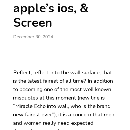
apple’s ios, &
Screen
December 30, 2024
Reflect, reflect into the wall surface, that
is the latest fairest of all time? In addition
to becoming one of the most well known
misquotes at this moment (new line is
“Miracle Echo into wall, who is the brand
new fairest ever”), it is a concern that men
and women really need expected