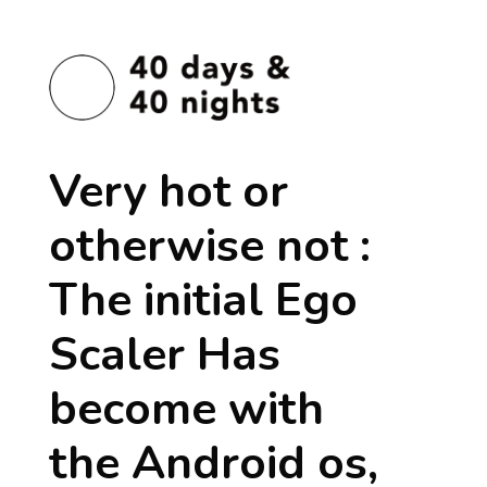
Very hot or
otherwise not :
The initial Ego
Scaler Has
become with
the Android os,