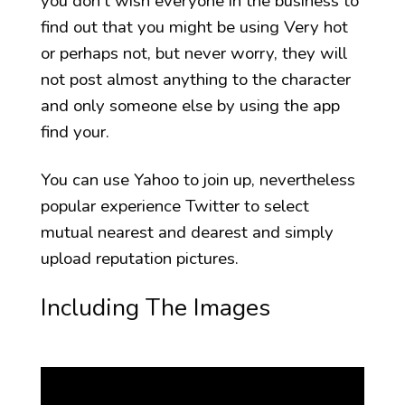
you don’t wish everyone in the business to
find out that you might be using Very hot
or perhaps not, but never worry, they will
not post almost anything to the character
and only someone else by using the app
find your.
You can use Yahoo to join up, nevertheless
popular experience Twitter to select
mutual nearest and dearest and simply
upload reputation pictures.
Including The Images