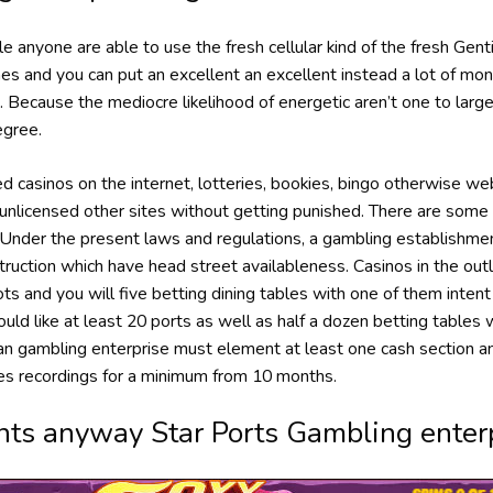
le anyone are able to use the fresh cellular kind of the fresh Gen
nes and you can put an excellent an excellent instead a lot of m
. Because the mediocre likelihood of energetic aren’t one to large
egree.
 casinos on the internet, lotteries, bookies, bingo otherwise we
 unlicensed other sites without getting punished. There are some
. Under the present laws and regulations, a gambling establishme
ruction which have head street availableness. Casinos in the out
ts and you will five betting dining tables with one of them intent
ld like at least 20 ports as well as half a dozen betting tables w
n gambling enterprise must element at least one cash section and
es recordings for a minimum from 10 months.
ts anyway Star Ports Gambling enter