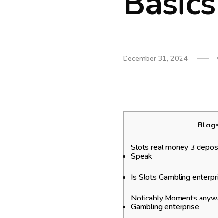
Basics
December 31, 2024
Blog
Slots real money 3 depos
Speak
Is Slots Gambling enterpri
Noticably Moments anywa
Gambling enterprise