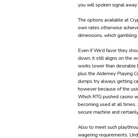
you will spoken signal away 
The options available at Cry
own rates otherwise achieved
dimensions, which gambling 
Even if We’d favor they sho
down, it still aligns on the
works lower than desirable 
plus the Alderney Playing Co
dumps try always getting ca
however because of the usi
Which RTG pushed casino web
becoming used at all times. 
secure machine and certainly
Also to meet such playthro
wagering requirements. Unde