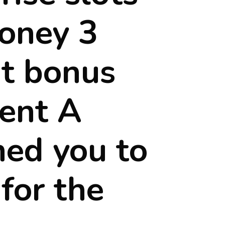
money 3
it bonus
ent A
ned you to
 for the