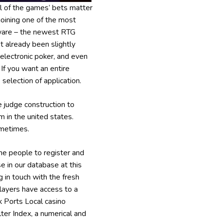
ll of the games’ bets matter
 joining one of the most
tware – the newest RTG
ot already been slightly
 electronic poker, and even
If you want an entire
 selection of application.
e judge construction to
m in the united states.
ometimes.
the people to register and
e in our database at this
 in touch with the fresh
players have access to a
k Ports Local casino
ter Index, a numerical and