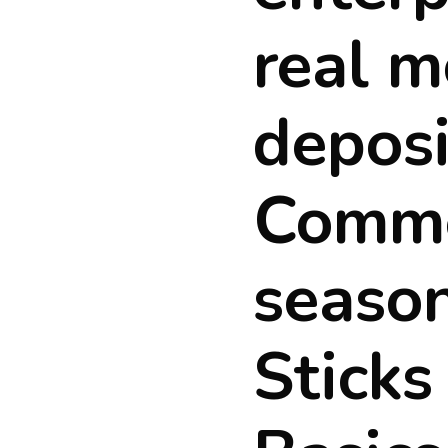
real 
depos
Comm
seaso
Sticks