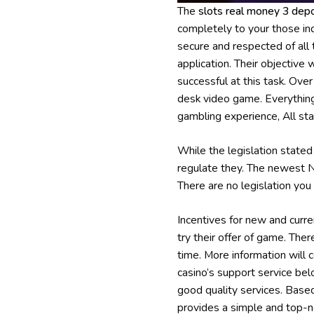
The
slots real money 3 dep
completely to your those ind
secure and respected of all
application. Their objective 
successful at this task. Ove
desk video game. Everything 
gambling experience, All star
While the legislation stated
regulate they. The newest NL
There are no legislation yo
Incentives for new and curre
try their offer of game. Th
time. More information will 
casino’s support service bel
good quality services. Based
provides a simple and top-n