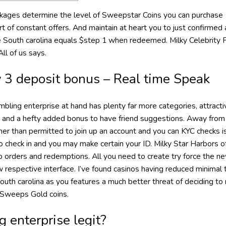
ages determine the level of Sweepstar Coins you can purchase 1
art of constant offers. And maintain at heart you to just confirme
 South carolina equals $step 1 when redeemed.
Milky Celebrity 
ll of us says.
y 3 deposit bonus – Real time Speak
ling enterprise at hand has plenty far more categories, attracti
 and a hefty added bonus to have friend suggestions. Away from s
er than permitted to join up an account and you can KYC checks i
o check in and you may make certain your ID. Milky Star Harbors 
 orders and redemptions. All you need to create try force the n
w respective interface. I’ve found casinos having reduced minimal
outh carolina as you features a much better threat of deciding t
 Sweeps Gold coins.
g enterprise legit?