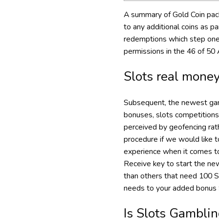
A summary of Gold Coin pack
to any additional coins as p
redemptions which step one
permissions in the 46 of 50 A
Slots real mone
Subsequent, the newest gamb
bonuses, slots competitions
perceived by geofencing rath
procedure if we would like t
experience when it comes to
Receive key to start the ne
than others that need 100 S
needs to your added bonus
Is Slots Gamblin