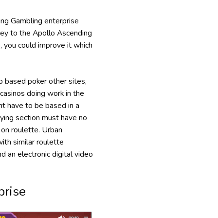
ting Gambling enterprise
oney to the Apollo Ascending
, you could improve it which
b based poker other sites,
 casinos doing work in the
nt have to be based in a
lying section must have no
 on roulette. Urban
ith similar roulette
 an electronic digital video
prise