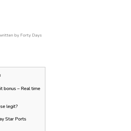
written by
Forty Days
s
it bonus – Real time
se legit?
y Star Ports