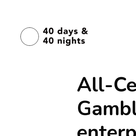
All-Ce
Gambl
enterp