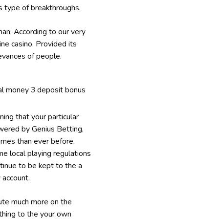
is type of breakthroughs.
han. According to our very
ne casino. Provided its
evances of people.
ing that your particular
owered by Genius Betting,
ames than ever before.
e local playing regulations
tinue to be kept to the a
 account.
ute much more on the
thing to the your own