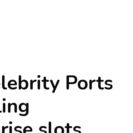
lebrity Ports
ing
rise slots