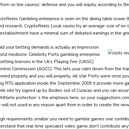
from on line casinos’ defense and you will equity, according to th
ptoReels Gambling enterprise is seen on the dining table lower t
 research, CryptoReels Local casino try an average-size of on-li
establishment have a minimal sum of debated earnings in the gri
uld your betting demands is actually an impression
 world mediocre. Celebrity Ports gambling enterprise
betting licenses in the Uk’s Playing Fee (UKGC)
ntrol Commission (AGCC). This lets your calm down from the train
nned properly and you will properly. All star Ports were once p
ng RTG application inside the September 2009 it provide more g
 site try signed up by Bodies out of Curacao and you can assum
Athlete protection ‘s the emphasis here, so your suggestions con
 will not used in any reason apart from in order to create the new
ugh requirements smaller you need to gamble games one contrib
rstand that real time specialist video game don’t contribute any