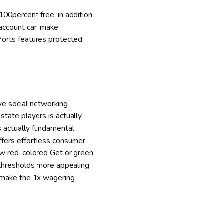
00percent free, in addition
d account can make
Ports features protected
ve social networking
tate players is actually
s actually fundamental
offers effortless consumer
ew red-colored Get or green
 thresholds more appealing
o make the 1x wagering