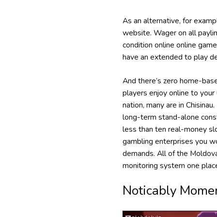
As an alternative, for examp
website. Wager on all payli
condition online online game
have an extended to play d
And there’s zero home-based
players enjoy online to your
nation, many are in Chisinau
long-term stand-alone const
less than ten real-money slo
gambling enterprises you wou
demands. All of the Moldova
monitoring system one plac
Noticably Momen