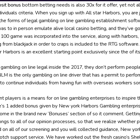
osit bonus
bottom betting needs is also 30x for it offer, yet not a
ividuals criteria. When you sign up with All star Harbors, you are
 the forms of legal gambling on line gambling establishment sof
was to in person emulate alive local casino betting, and they’ve g
r 100 game was incorporated into the service, along with harbors,
from blackjack in order to craps is included to the RTG software. 
 Harbors is an excellent starting point exclusively since the of its
 gambling on line legal inside the 2017, they don’t perform peopl
M is the only gambling on line driver that has a permit to perfor
u to continue individuals from having fun with overseas workers s
nt players is a means for on line gambling enterprises to inspire 
ere’s 1 added bonus given by New york Harbors Gambling enterpris
come in the brand new ‘Bonuses’ section of so it comment. Getting
ongs to all of our opinion processes, so that we realize whether 
 on all of our screening and you will collected guidance, New yor
otch support service. We have worked out the fresh casino’s Shel