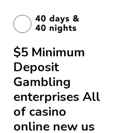
$5 Minimum
Deposit
Gambling
enterprises All
of casino
online new us