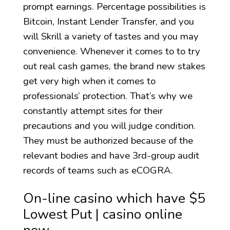
prompt earnings. Percentage possibilities is
Bitcoin, Instant Lender Transfer, and you
will Skrill a variety of tastes and you may
convenience. Whenever it comes to to try
out real cash games, the brand new stakes
get very high when it comes to
professionals’ protection. That’s why we
constantly attempt sites for their
precautions and you will judge condition.
They must be authorized because of the
relevant bodies and have 3rd-group audit
records of teams such as eCOGRA.
On-line casino which have $5
Lowest Put | casino online
new