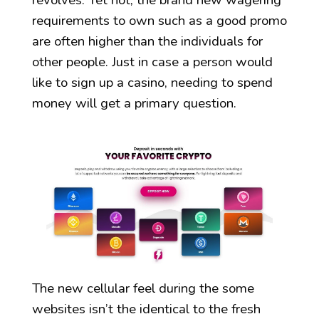
requirements to own such as a good promo
are often higher than the individuals for
other people. Just in case a person would
like to sign up a casino, needing to spend
money will get a primary question.
The new cellular feel during the some
websites isn’t the identical to the fresh