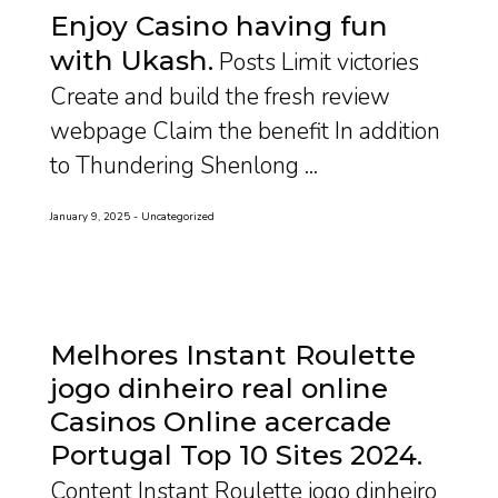
Enjoy Casino having fun
with Ukash
Posts Limit victories
Create and build the fresh review
webpage Claim the benefit In addition
to Thundering Shenlong ...
January 9, 2025
Uncategorized
Melhores Instant Roulette
jogo dinheiro real online
Casinos Online acercade
Portugal Top 10 Sites 2024
Content Instant Roulette jogo dinheiro