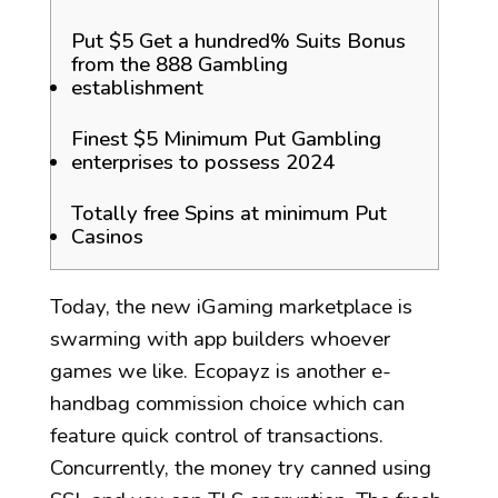
Put $5 Get a hundred% Suits Bonus
from the 888 Gambling
establishment
Finest $5 Minimum Put Gambling
enterprises to possess 2024
Totally free Spins at minimum Put
Casinos
Today, the new iGaming marketplace is
swarming with app builders whoever
games we like. Ecopayz is another e-
handbag commission choice which can
feature quick control of transactions.
Concurrently, the money try canned using