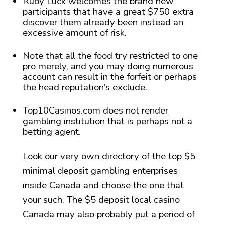
Ruby Luck welcomes the brand new
participants that have a great $750 extra
discover them already been instead an
excessive amount of risk.
Note that all the food try restricted to one
pro merely, and you may doing numerous
account can result in the forfeit or perhaps
the head reputation’s exclude.
Top10Casinos.com does not render
gambling institution that is perhaps not a
betting agent.
Look our very own directory of the top $5
minimal deposit gambling enterprises
inside Canada and choose the one that
your such. The $5 deposit local casino
Canada may also probably put a period of