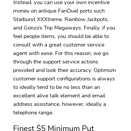
Instead, you can use your own incentive
money on antique FanDuel ports such
Starburst XXXtreme, Rainbow Jackpots,
and Gonzo’s Trip Megaways. Finally, if you
feel people items, you should be able to
consult with a great customer service
agent with ease. For this reason, we go
through the support service actions
provided and look their accuracy. Optimum
customer support configurations is always
to ideally tend to be no less than an
excellent alive talk element and email
address assistance, however, ideally a
telephone range.
Finest $5 Minimum Put