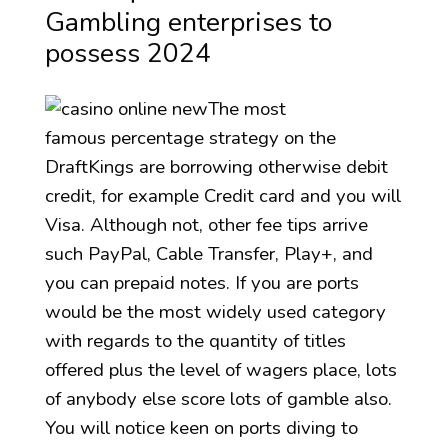
Gambling enterprises to
possess 2024
The most
famous percentage strategy on the
DraftKings are borrowing otherwise debit
credit, for example Credit card and you will
Visa. Although not, other fee tips arrive
such PayPal, Cable Transfer, Play+, and
you can prepaid notes. If you are ports
would be the most widely used category
with regards to the quantity of titles
offered plus the level of wagers place, lots
of anybody else score lots of gamble also.
You will notice keen on ports diving to