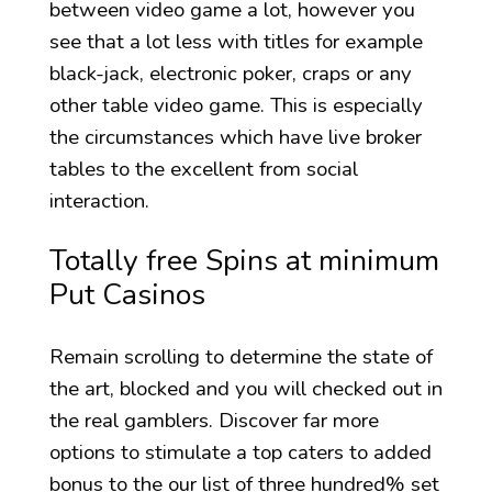
between video game a lot, however you
see that a lot less with titles for example
black-jack, electronic poker, craps or any
other table video game. This is especially
the circumstances which have live broker
tables to the excellent from social
interaction.
Totally free Spins at minimum
Put Casinos
Remain scrolling to determine the state of
the art, blocked and you will checked out in
the real gamblers. Discover far more
options to stimulate a top caters to added
bonus to the our list of three hundred% set