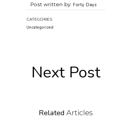
Post written by
Forty Days
CATEGORIES
Uncategorized
Next Post
Related
Articles