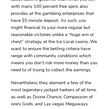
with many 100 percent free spins also
provides at the gambling enterprises that
have $5 minute deposit. As such, you
might financial to your more regular but
reasonable victories unlike a “huge win or
chest” strategy at the Ice Local casino. We
want to ensure the betting criteria have
range with community conditions which
means you don’t risk more money than you
need to of trying to collect the earnings.
Nevertheless they element a few of the
most legendary jackpot harbors of all time,
as well as Divine Chance, Compassion of
one’s Gods, and Las vegas Megaways.