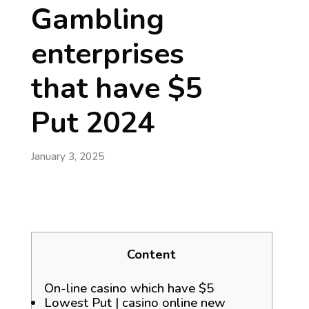
Gambling
enterprises
that have $5
Put 2024
January 3, 2025
Content
On-line casino which have $5
Lowest Put | casino online new