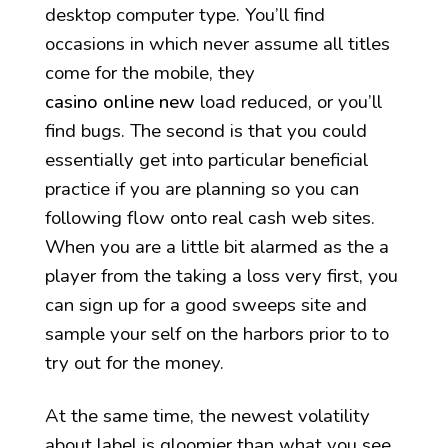
desktop computer type. You’ll find
occasions in which never assume all titles
come for the mobile, they
casino online new
load reduced, or you’ll
find bugs. The second is that you could
essentially get into particular beneficial
practice if you are planning so you can
following flow onto real cash web sites.
When you are a little bit alarmed as the a
player from the taking a loss very first, you
can sign up for a good sweeps site and
sample your self on the harbors prior to to
try out for the money.
At the same time, the newest volatility
about label is gloomier than what you see