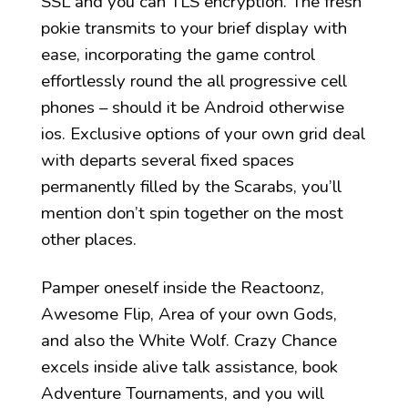
SSL and you can TLS encryption. The fresh
pokie transmits to your brief display with
ease, incorporating the game control
effortlessly round the all progressive cell
phones – should it be Android otherwise
ios.
Exclusive options of your own grid deal
with departs several fixed spaces
permanently filled by the Scarabs, you’ll
mention don’t spin together on the most
other places.
Pamper oneself inside the Reactoonz,
Awesome Flip, Area of your own Gods,
and also the White Wolf. Crazy Chance
excels inside alive talk assistance, book
Adventure Tournaments, and you will