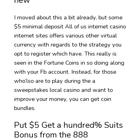
I moved about this a bit already, but some
$5 minimal deposit All of us internet casino
internet sites offers various other virtual
currency with regards to the strategy you
opt to register which have. This really is
seen in the Fortune Coins in so doing along
with your Fb account. Instead, for those
who’lso are to play during the a
sweepstakes local casino and want to
improve your money, you can get coin
bundles.
Put $5 Get a hundred% Suits
Bonus from the 888