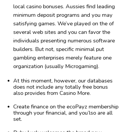
local casino bonuses. Aussies find leading
minimum deposit programs and you may
satisfying games. We’ve played on the of
several web sites and you can favor the
individuals presenting numerous software
builders. But not, specific minimal put
gambling enterprises merely feature one
organization (usually Microgaming).
At this moment, however, our databases
does not include any totally free bonus
also provides from Casino More.
Create finance on the ecoPayz membership
through your financial, and you’lso are all
set.