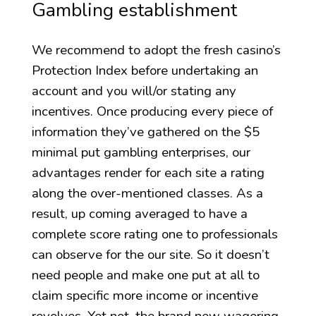
Gambling establishment
We recommend to adopt the fresh casino’s
Protection Index before undertaking an
account and you will/or stating any
incentives. Once producing every piece of
information they’ve gathered on the $5
minimal put gambling enterprises, our
advantages render for each site a rating
along the over-mentioned classes. As a
result, up coming averaged to have a
complete score rating one to professionals
can observe for the our site. So it doesn’t
need people and make one put at all to
claim specific more income or incentive
revolves. Yet not, the brand new wagering