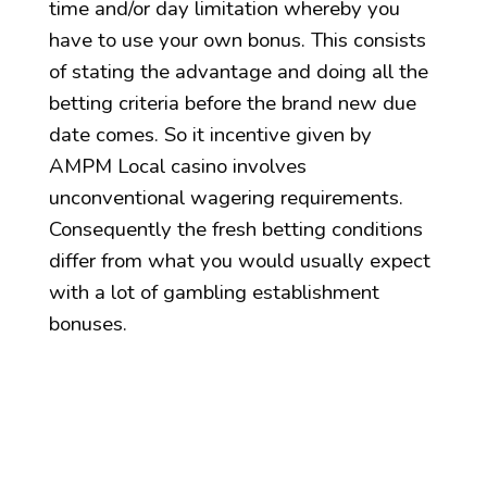
time and/or day limitation whereby you
have to use your own bonus. This consists
of stating the advantage and doing all the
betting criteria before the brand new due
date comes. So it incentive given by
AMPM Local casino involves
unconventional wagering requirements.
Consequently the fresh betting conditions
differ from what you would usually expect
with a lot of gambling establishment
bonuses.