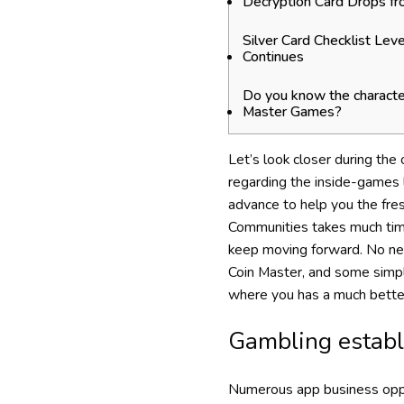
Decryption Card Drops fr
Silver Card Checklist Lev
Continues
Do you know the characte
Master Games?
Let’s look closer during the
regarding the inside-games 
advance to help you the fres
Communities takes much time
keep moving forward.
No nee
Coin Master, and some simpl
where you has a much better r
Gambling establi
Numerous app business oppo