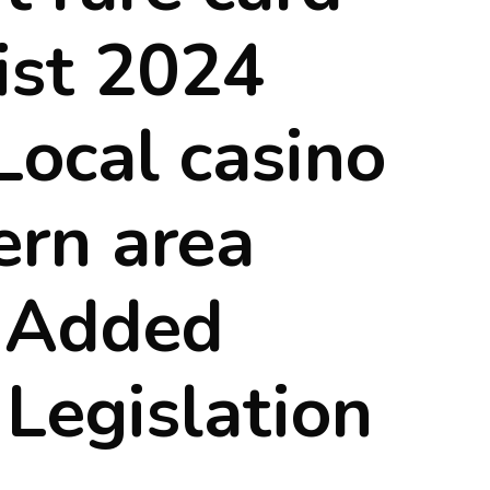
ist 2024
Local casino
ern area
a Added
Legislation