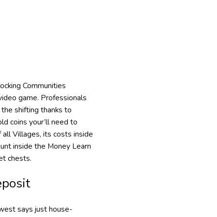
nlocking Communities
 video game. Professionals
the shifting thanks to
d coins your’ll need to
l Villages, its costs inside
ount inside the Money Learn
et chests.
eposit
west says just house-