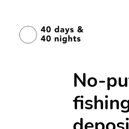
No-put
fishin
deposi