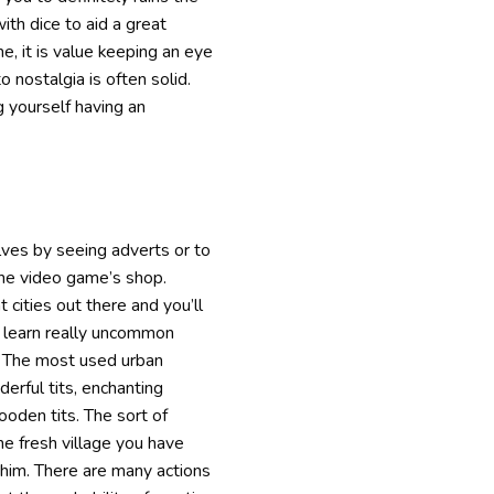
th dice to aid a great
e, it is value keeping an eye
nostalgia is often solid.
 yourself having an
ves by seeing adverts or to
the video game’s shop.
 cities out there and you’ll
 learn really uncommon
. The most used urban
erful tits, enchanting
oden tits. The sort of
he fresh village you have
him. There are many actions