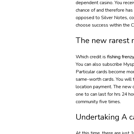
dependent casino. You recei
chance of and therefore has 
opposed to Silver Notes, com
choose success within the Cur
The new rarest 
Which credit is
fishing frenz
You can also subscribe Mys
Particular cards become more
same-worth cards. You will
location payment. The new 
one to can last for hrs 24 h
community five times.
Undertaking A 
At this time, there are just 