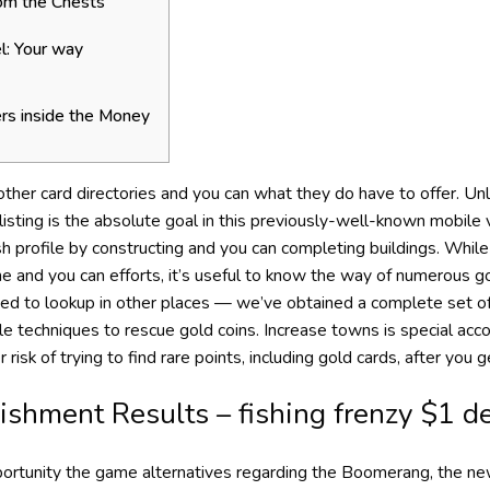
om the Chests
el: Your way
rs inside the Money
 other card directories and you can what they do have to offer. U
listing is the absolute goal in this previously-well-known mobile
h profile by constructing and you can completing buildings. While 
 and you can efforts, it’s useful to know the way of numerous gol
d to lookup in other places — we’ve obtained a complete set of al
e techniques to rescue gold coins. Increase towns is special acc
isk of trying to find rare points, including gold cards, after you g
shment Results – fishing frenzy $1 d
rtunity the game alternatives regarding the Boomerang, the ne