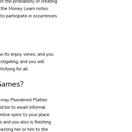
t the probability of creating
 the Money Learn notes.
to participate in occurrences
 its enjoy, views, and you
stigating, and you will
sfying for all.
 Games?
 may Plundered Platter,
d be to await informal
entive spins to your place
 and you also is finishing
asting her or him to the