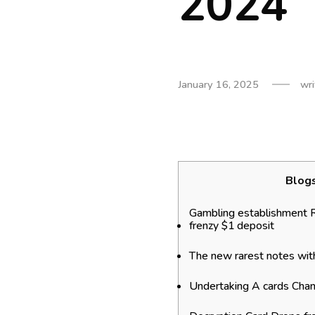
2024
January 16, 2025
wr
Blog
Gambling establishment R
frenzy $1 deposit
The new rarest notes wit
Undertaking A cards Ch