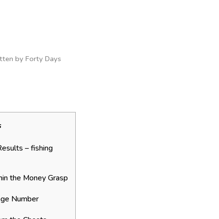
itten by
Forty Days
s
esults – fishing
hin the Money Grasp
ange Number