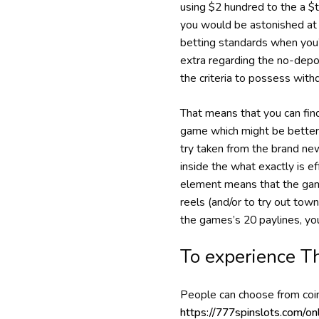
using $2 hundred to the a $t
you would be astonished at 
betting standards when you’re
extra regarding the no-depo
the criteria to possess with
That means that you can find
game which might be better 
try taken from the brand new
inside the what exactly is ef
element means that the game
reels (and/or to try out to
the games’s 20 paylines, you
To experience 
People can choose from coin
https://777spinslots.com/on