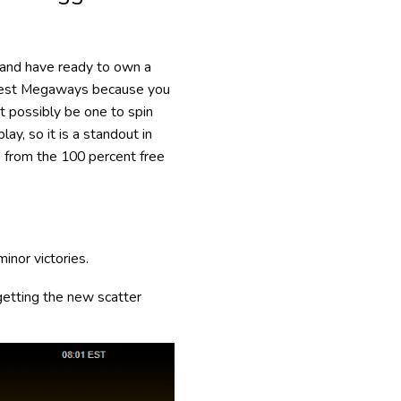
 and have ready to own a
 Quest Megaways because you
t possibly be one to spin
ay, so it is a standout in
ke from the 100 percent free
inor victories.
 getting the new scatter