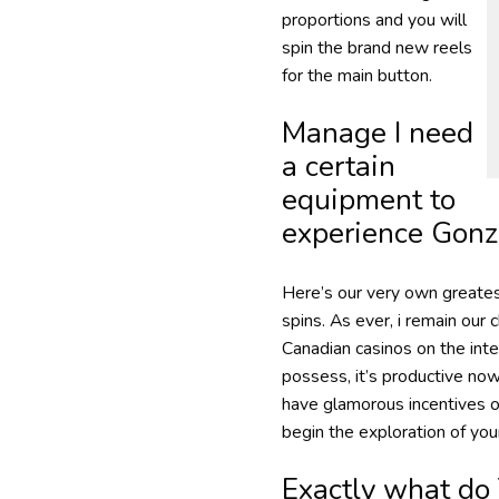
proportions and you will
spin the brand new reels
for the main button.
Manage I need
a certain
equipment to
experience Gonz
Here’s our very own greates
spins. As ever, i remain our 
Canadian casinos on the inte
possess, it’s productive no
have glamorous incentives o
begin the exploration of you
Exactly what do 