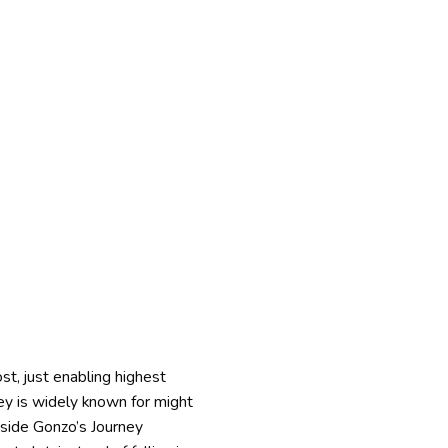
t, just enabling highest
ey is widely known for might
nside Gonzo’s Journey