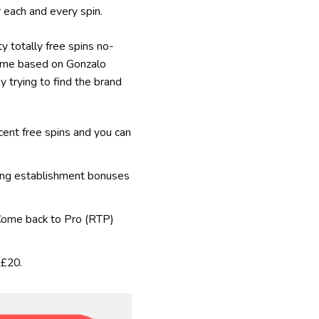
r each and every spin.
ty totally free spins no-
theme based on Gonzalo
 trying to find the brand
rcent free spins and you can
ling establishment bonuses
h Come back to Pro (RTP)
 £20.