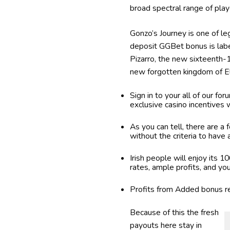
broad spectral range of play
Gonzo’s Journey is one of leg
deposit GGBet bonus is labe
Pizarro, the new sixteenth-1
new forgotten kingdom of E
Sign in to your all of our f
exclusive casino incentives 
As you can tell, there are 
without the criteria to have
Irish people will enjoy its 
rates, ample profits, and you
Profits from Added bonus re
Because of this the fresh
payouts here stay in