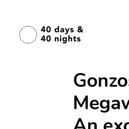
Gonzos
Megaw
An exc