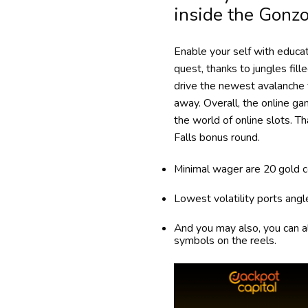
inside the Gonzo
Enable your self with educa
quest, thanks to jungles fi
drive the newest avalanche f
away. Overall, the online gam
the world of online slots. T
Falls bonus round.
Minimal wager are 20 gold c
Lowest volatility ports angl
And you may also, you can al
symbols on the reels.