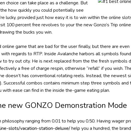
en choice can take place as a challenge. But
the how quickly you could potentially see
 lucky, provided just how easy it is to win within the online slots
sit 100 percent free revolves to your the new Gonzo’s Trip onlin
drawing the bucks you win.
 online game that are bad for the user finally, but there are even
with regards to RTP. Inside Avalanche harbors all symbols found
 to try out city. He is next replaced from the the fresh symbols
fectively a free of charge respin, otherwise “refall” if you wish.
 doesn’t has conventional rotating reels. Instead, the newest si
wn). Successful combos contains minimum step three symbols and
 with ease can find in the inside the-game eating plan.
The new GONZO Demonstration Mode
 philosophy ranging from 0.01 to help you 0.50. Having wager pro
line-slots/vacation-station-deluxe/
help you a hundred, the bra