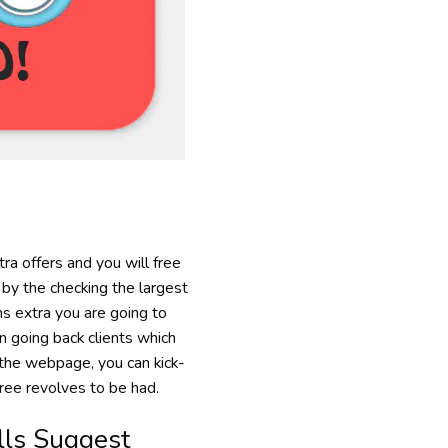
a offers and you will free
s by the checking the largest
ns extra you are going to
n going back clients which
 the webpage, you can kick-
free revolves to be had.
lls Suggest