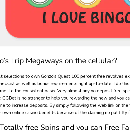
o’s Trip Megaways on the cellular?
t selections to own Gonzo’s Quest 100 percent free revolves extr
checklist as well as bonus requirements right up-to-date. I do thi
rnet to the consistent basis. Very almost any no deposit free spi
w. GGBet is no stranger to help you rewarding the new and you ca
ne to increase deposits. By simply following the web link on the
r own online casino benefits because of the claiming no put fifty 
Totally free Spins and you can Free Fa