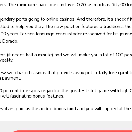
ers. The minimum share one can lay is 0.20, as much as fifty.00 fo
endary ports going to online casinos. And therefore, it’s shock fif
lled to help you they. The new position features a traditional 
00 years Foreign language conquistador recognized for his journey
l Dorado.
orums (it needs half a minute) and we will make you a lot of 100 pe
weekly.
a few web based casinos that provide away put-totally free gamb
 a payment.
100 percent free spins regarding the greatest slot game with hig
 will fascinating bonus features.
volves paid as the added bonus fund and you will capped at the