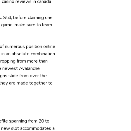
. Still, before claiming one
e game, make sure to learn
 of numerous position online
 in an absolute combination
 dropping from more than
 The newest Avalanche
gns slide from over the
 they are made together to
file spanning from 20 to
nd new slot accommodates a