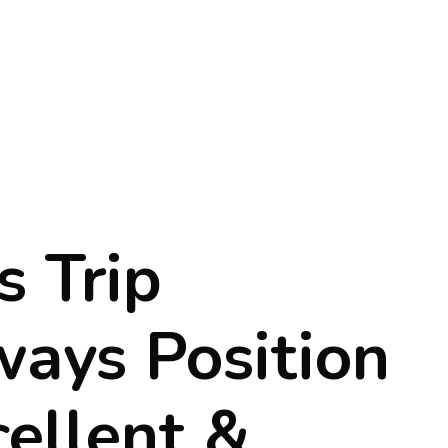
 Trip
ays Position
ellent &