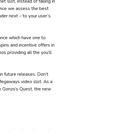
 slot, instead of falling in
 once we assess the best
nder next – to your user’s
lance which have one to
spins and incentive offers in
s providing all the you’ll
n future releases. Don’t
 Megaways video slot. As a
ue Gonzo’s Quest, the new