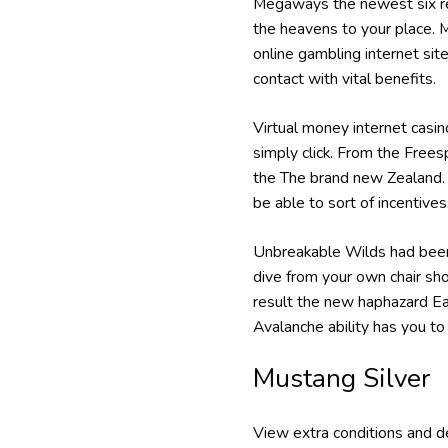
Megaways the newest six reel
the heavens to your place.
M
online gambling internet sit
contact with vital benefits.
Virtual money internet casin
simply click. From the Freesp
the The brand new Zealand. I
be able to sort of incentives
Unbreakable Wilds had been s
dive from your own chair sh
result the new haphazard Ea
Avalanche ability has you to 
Mustang Silver
View extra conditions and det