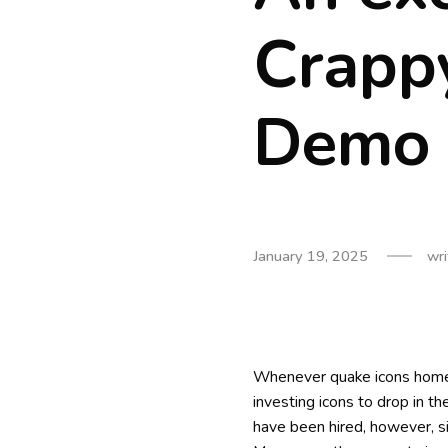
Crapp
Demo 
January 19, 2025
wr
Whenever quake icons home o
investing icons to drop in t
have been hired, however, s