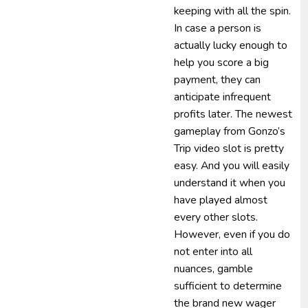
keeping with all the spin.
In case a person is
actually lucky enough to
help you score a big
payment, they can
anticipate infrequent
profits later. The newest
gameplay from Gonzo’s
Trip video slot is pretty
easy. And you will easily
understand it when you
have played almost
every other slots.
However, even if you do
not enter into all
nuances, gamble
sufficient to determine
the brand new wager