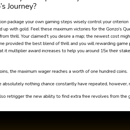
’s Journey?
tion package your own gaming steps wisely control your criterion
lled up with gold. Feel these maximum victories for the Gonzo’s
rom thrill. Your claimed’t you desire a map; the newest cost migh
e provided the best blend of thrill and you will rewarding game pl
hat it multiplier award increases to help you around 15x their sta
oins, the maximum wager reaches a worth of one hundred coins.
e absolutely nothing chance constantly have repeated, however, m
so retrigger the new ability to find extra free revolves from the