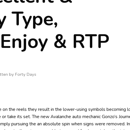
y Type,
Enjoy & RTP
itten by
Forty Days
n the reels they result in the lower-using symbols becoming los
he or take its set. The new Avalanche auto mechanic Gonzo’s Journ
imply pursuing the an absolute spin when signs were removed. I