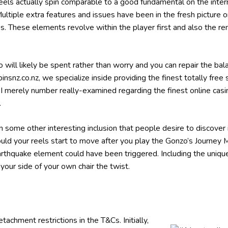
s actually spin comparable to a good fundamental on the internet
ultiple extra features and issues have been in the fresh picture
es. These elements revolve within the player first and also the re
o will likely be spent rather than worry and you can repair the ba
insnz.co.nz, we specialize inside providing the finest totally free 
 merely number really-examined regarding the finest online casino
.
ome other interesting inclusion that people desire to discover i
ould your reels start to move after you play the Gonzo’s Journey
rthquake element could have been triggered. Including the uniq
your side of your own chair the twist.
achment restrictions in the T&Cs. Initially,