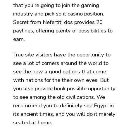
that you’re going to join the gaming
industry and pick so it casino position.
Secret from Nefertiti dos provides 20
paylines, offering plenty of possibilities to
earn.
True site visitors have the opportunity to
see a lot of corners around the world to
see the new a good options that come
with nations for the their own eyes. But
you also provide book possible opportunity
to see among the old civilizations. We
recommend you to definitely see Egypt in
its ancient times, and you will do it merely
seated at home.