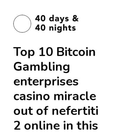
Top 10 Bitcoin
Gambling
enterprises
casino miracle
out of nefertiti
2 online in this