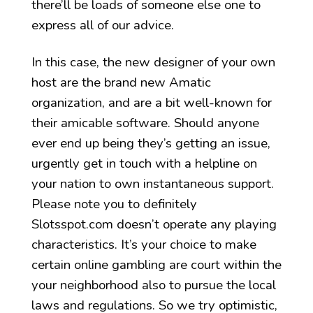
there’ll be loads of someone else one to
express all of our advice.
In this case, the new designer of your own
host are the brand new Amatic
organization, and are a bit well-known for
their amicable software. Should anyone
ever end up being they’s getting an issue,
urgently get in touch with a helpline on
your nation to own instantaneous support.
Please note you to definitely
Slotsspot.com doesn’t operate any playing
characteristics. It’s your choice to make
certain online gambling are court within the
your neighborhood also to pursue the local
laws and regulations. So we try optimistic,