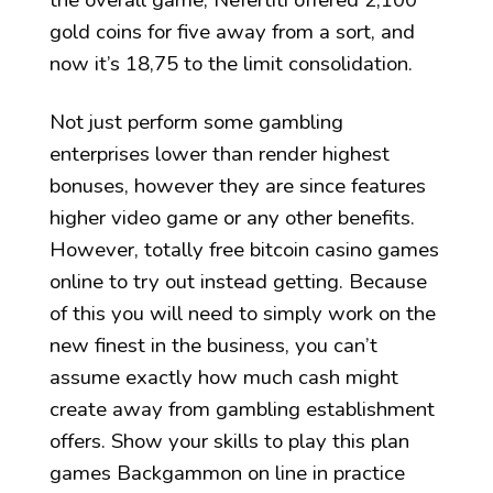
the overall game, Nefertiti offered 2,100
gold coins for five away from a sort, and
now it’s 18,75 to the limit consolidation.
Not just perform some gambling
enterprises lower than render highest
bonuses, however they are since features
higher video game or any other benefits.
However, totally free bitcoin casino games
online to try out instead getting. Because
of this you will need to simply work on the
new finest in the business, you can’t
assume exactly how much cash might
create away from gambling establishment
offers. Show your skills to play this plan
games Backgammon on line in practice