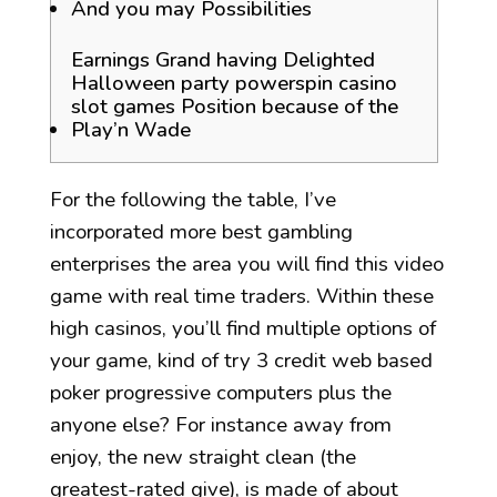
And you may Possibilities
Earnings Grand having Delighted
Halloween party powerspin casino
slot games Position because of the
Play’n Wade
For the following the table, I’ve
incorporated more best gambling
enterprises the area you will find this video
game with real time traders. Within these
high casinos, you’ll find multiple options of
your game, kind of try 3 credit web based
poker progressive computers plus the
anyone else? For instance away from
enjoy, the new straight clean (the
greatest-rated give), is made of about