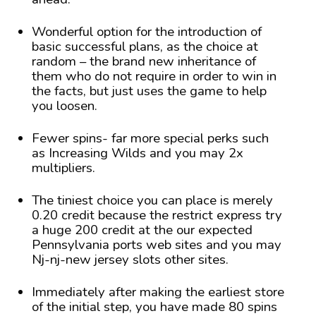
Wonderful option for the introduction of
basic successful plans, as the choice at
random – the brand new inheritance of
them who do not require in order to win in
the facts, but just uses the game to help
you loosen.
Fewer spins- far more special perks such
as Increasing Wilds and you may 2x
multipliers.
The tiniest choice you can place is merely
0.20 credit because the restrict express try
a huge 200 credit at the our expected
Pennsylvania ports web sites and you may
Nj-nj-new jersey slots other sites.
Immediately after making the earliest store
of the initial step, you have made 80 spins