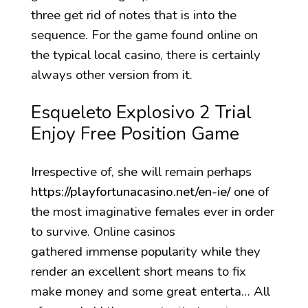
three get rid of notes that is into the
sequence.
For the game found online on
the typical local casino, there is certainly
always other version from it.
Esqueleto Explosivo 2 Trial
Enjoy Free Position Game
Irrespective of, she will remain perhaps
https://playfortunacasino.net/en-ie/
one of
the most imaginative females ever in order
to survive. Online casinos
gathered immense popularity while they
render an excellent short means to fix
make money and some great enterta… All