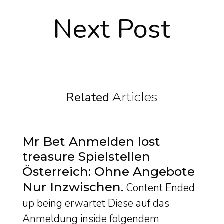
Next Post
Related
Articles
Mr Bet Anmelden lost
treasure Spielstellen
Österreich: Ohne Angebote
Nur Inzwischen
Content Ended
up being erwartet Diese auf das
Anmeldung inside folgendem