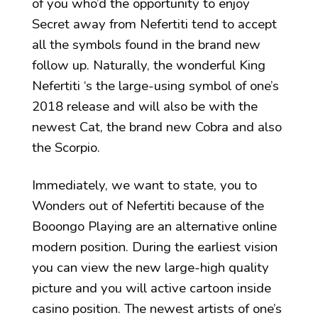
of you who’d the opportunity to enjoy
Secret away from Nefertiti tend to accept
all the symbols found in the brand new
follow up. Naturally, the wonderful King
Nefertiti ‘s the large-using symbol of one’s
2018 release and will also be with the
newest Cat, the brand new Cobra and also
the Scorpio.
Immediately, we want to state, you to
Wonders out of Nefertiti because of the
Booongo Playing are an alternative online
modern position. During the earliest vision
you can view the new large-high quality
picture and you will active cartoon inside
casino position. The newest artists of one’s