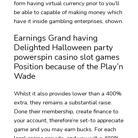
form having virtual currency prior to you’ll
be able to capable of making money which
have it inside gambling enterprises, shown.
Earnings Grand having
Delighted Halloween party
powerspin casino slot games
Position because of the Play’n
Wade
Whilst it also provides lower than a 400%
extra, they remains a substantial raise.
Done their membership, create finance to
your account, therefore’re set-to appreciate
game and you may earn bucks. For each