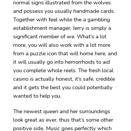
normal signs illustrated from the wolves
and possess you usually handmade cards.
Together with feel while the a gambling
establishment manager, Jerry is simply a
significant member of we. What’s a lot
more, you will also work with a lot more
from a puzzle icon that will home here, and
it will usually go into hemorrhoids to aid
you complete whole reels. The fresh local
casino is actually honest, it’s safe, credible
and it gets the best you could potentially
wanted to help you.
The newest queen and her surroundings
look great as ever, thus that’s some other
positive side. Music goes perfectly which