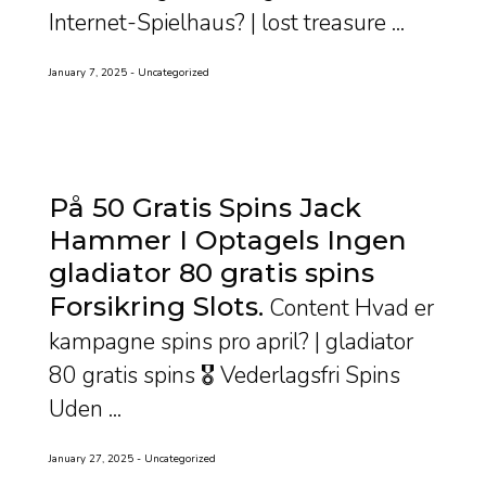
Internet-Spielhaus? | lost treasure ...
January 7, 2025
Uncategorized
På 50 Gratis Spins Jack
Hammer I Optagels Ingen
gladiator 80 gratis spins
Forsikring Slots
Content Hvad er
kampagne spins pro april? | gladiator
80 gratis spins 🎖 Vederlagsfri Spins
Uden ...
January 27, 2025
Uncategorized