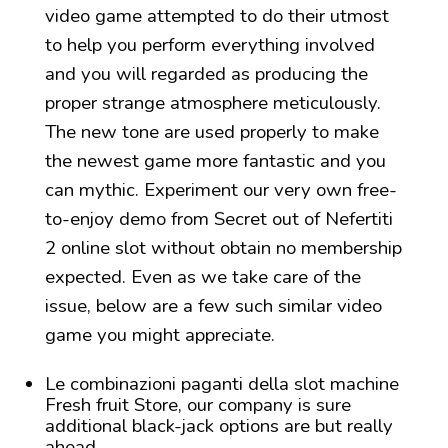
video game attempted to do their utmost
to help you perform everything involved
and you will regarded as producing the
proper strange atmosphere meticulously.
The new tone are used properly to make
the newest game more fantastic and you
can mythic. Experiment our very own free-
to-enjoy demo from Secret out of Nefertiti
2 online slot without obtain no membership
expected. Even as we take care of the
issue, below are a few such similar video
game you might appreciate.
Le combinazioni paganti della slot machine
Fresh fruit Store, our company is sure
additional black-jack options are but really
ahead.