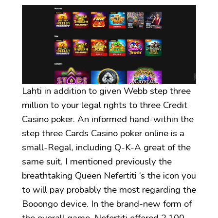
Lahti in addition to given Webb step three
million to your legal rights to three Credit
Casino poker. An informed hand-within the
step three Cards Casino poker online is a
small-Regal, including Q-K-A great of the
same suit. I mentioned previously the
breathtaking Queen Nefertiti ‘s the icon you
to will pay probably the most regarding the
Booongo device. In the brand-new form of