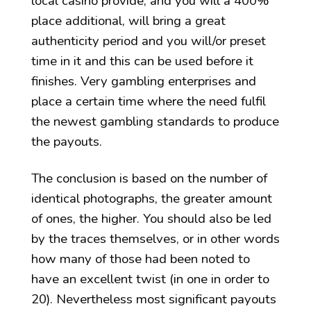
local casino provide, and you will a 400%
place additional, will bring a great
authenticity period and you will/or preset
time in it and this can be used before it
finishes. Very gambling enterprises and
place a certain time where the need fulfil
the newest gambling standards to produce
the payouts.
The conclusion is based on the number of
identical photographs, the greater amount
of ones, the higher. You should also be led
by the traces themselves, or in other words
how many of those had been noted to
have an excellent twist (in one in order to
20). Nevertheless most significant payouts