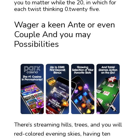
you to matter while the 20, in which for
each twist thinking 0.twenty five.
Wager a keen Ante or even
Couple And you may
Possibilities
There’s streaming hills, trees, and you will
red-colored evening skies, having ten