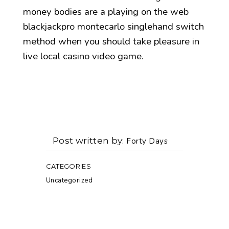
money bodies are a playing on the web
blackjackpro montecarlo singlehand switch
method when you should take pleasure in
live local casino video game.
Post written by
Forty Days
CATEGORIES
Uncategorized