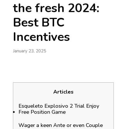
the fresh 2024:
Best BTC
Incentives
January 23, 2025
Articles
Esqueleto Explosivo 2 Trial Enjoy
Free Position Game
Wager a keen Ante or even Couple