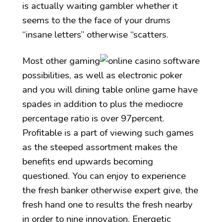
is actually waiting gambler whether it
seems to the the face of your drums
“insane letters” otherwise “scatters.
Most other gaming
possibilities, as well as electronic poker
and you will dining table online game have
spades in addition to plus the mediocre
percentage ratio is over 97percent.
Profitable is a part of viewing such games
as the steeped assortment makes the
benefits end upwards becoming
questioned. You can enjoy to experience
the fresh banker otherwise expert give, the
fresh hand one to results the fresh nearby
in order to nine innovation. Energetic