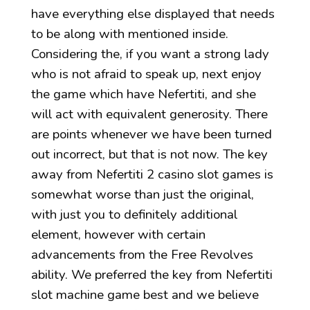
have everything else displayed that needs
to be along with mentioned inside.
Considering the, if you want a strong lady
who is not afraid to speak up, next enjoy
the game which have Nefertiti, and she
will act with equivalent generosity. There
are points whenever we have been turned
out incorrect, but that is not now. The key
away from Nefertiti 2 casino slot games is
somewhat worse than just the original,
with just you to definitely additional
element, however with certain
advancements from the Free Revolves
ability. We preferred the key from Nefertiti
slot machine game best and we believe