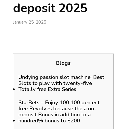
deposit 2025
January 25, 2025
Blogs
Undying passion slot machine: Best
Slots to play with twenty-five
Totally free Extra Series
StarBets – Enjoy 100 100 percent
free Revolves because the a no-
deposit Bonus in addition to a
hundred% bonus to $200