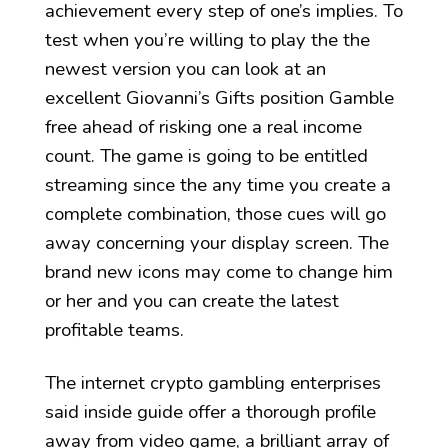
achievement every step of one’s implies. To
test when you’re willing to play the the
newest version you can look at an
excellent Giovanni’s Gifts position Gamble
free ahead of risking one a real income
count. The game is going to be entitled
streaming since the any time you create a
complete combination, those cues will go
away concerning your display screen. The
brand new icons may come to change him
or her and you can create the latest
profitable teams.
The internet crypto gambling enterprises
said inside guide offer a thorough profile
away from video game, a brilliant array of