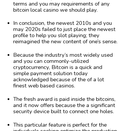
terms and you may requirements of any
bitcoin local casino we should play.
In conclusion, the newest 2010s and you
may 2020s failed to just place the newest
profile to help you slot playing; they
reimagined the new content of one’s sense.
Because the industry’s most widely used
and you can commonly-utilized
cryptocurrency, Bitcoin is a quick and
simple payment solution today
acknowledged because of the of a lot
finest web based casinos.
The fresh award is paid inside the bitcoins,
and it now offers because the a significant
security device built to connect one holes.
This particular feature is perfect for the
individuals seeking optimize the production