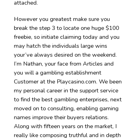
attached.
However you greatest make sure you
break the step 3 to locate one huge $100
freebie, so initiate claiming today and you
may hatch the individuals large wins
your’ve always desired on the weekend.
I’m Nathan, your face from Articles and
you will a gambling establishment
Customer at the Playcasino.com. We been
my personal career in the support service
to find the best gambling enterprises, next
moved on to consulting, enabling gaming
names improve their buyers relations.
Along with fifteen years on the market, I
really like composing truthful and in depth