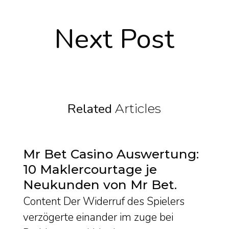
Next Post
Related
Articles
Mr Bet Casino Auswertung:
10 Maklercourtage je
Neukunden von Mr Bet
Content Der Widerruf des Spielers
verzögerte einander im zuge bei