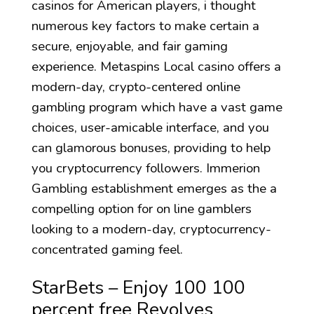
casinos for American players, i thought
numerous key factors to make certain a
secure, enjoyable, and fair gaming
experience. Metaspins Local casino offers a
modern-day, crypto-centered online
gambling program which have a vast game
choices, user-amicable interface, and you
can glamorous bonuses, providing to help
you cryptocurrency followers. Immerion
Gambling establishment emerges as the a
compelling option for on line gamblers
looking to a modern-day, cryptocurrency-
concentrated gaming feel.
StarBets – Enjoy 100 100
percent free Revolves