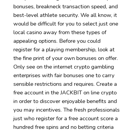
bonuses, breakneck transaction speed, and
best-level athlete security. We all know, it
would be difficult for you to select just one
local casino away from these types of
appealing options. Before you could
register for a playing membership, look at
the fine print of your own bonuses on offer.
Only see on the internet crypto gambling
enterprises with fair bonuses one to carry
sensible restrictions and requires. Create a
free account in the JACKBIT on line crypto
in order to discover enjoyable benefits and
you may incentives. The fresh professionals
just who register for a free account score a
hundred free spins and no betting criteria