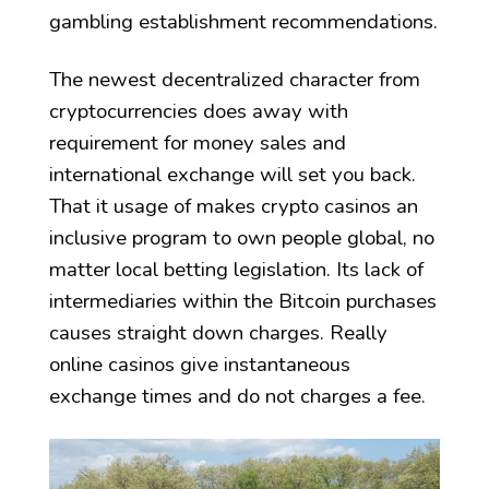
gambling establishment recommendations.
The newest decentralized character from
cryptocurrencies does away with
requirement for money sales and
international exchange will set you back.
That it usage of makes crypto casinos an
inclusive program to own people global, no
matter local betting legislation. Its lack of
intermediaries within the Bitcoin purchases
causes straight down charges. Really
online casinos give instantaneous
exchange times and do not charges a fee.