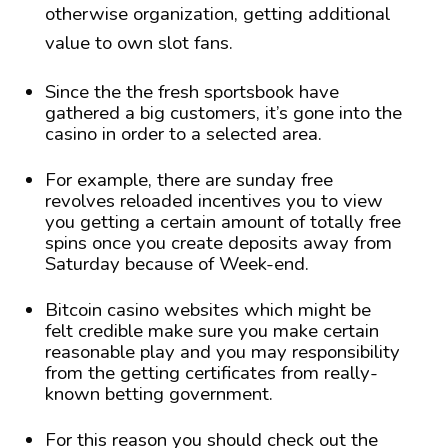
otherwise organization, getting additional
value to own slot fans.
Since the the fresh sportsbook have
gathered a big customers, it’s gone into the
casino in order to a selected area.
For example, there are sunday free
revolves reloaded incentives you to view
you getting a certain amount of totally free
spins once you create deposits away from
Saturday because of Week-end.
Bitcoin casino websites which might be
felt credible make sure you make certain
reasonable play and you may responsibility
from the getting certificates from really-
known betting government.
For this reason you should check out the