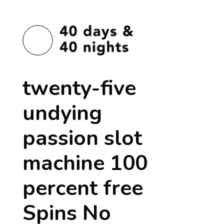
twenty-five
undying
passion slot
machine 100
percent free
Spins No