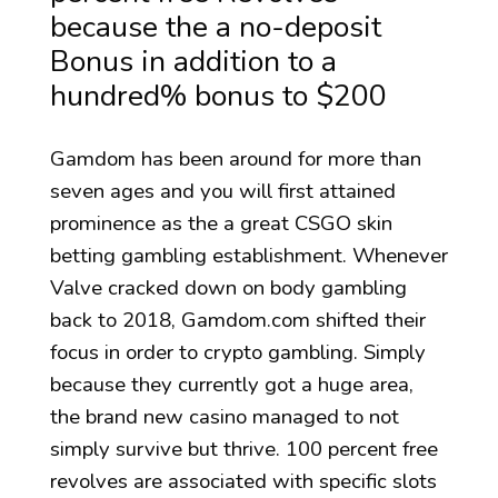
because the a no-deposit
Bonus in addition to a
hundred% bonus to $200
Gamdom has been around for more than
seven ages and you will first attained
prominence as the a great CSGO skin
betting gambling establishment. Whenever
Valve cracked down on body gambling
back to 2018, Gamdom.com shifted their
focus in order to crypto gambling. Simply
because they currently got a huge area,
the brand new casino managed to not
simply survive but thrive. 100 percent free
revolves are associated with specific slots