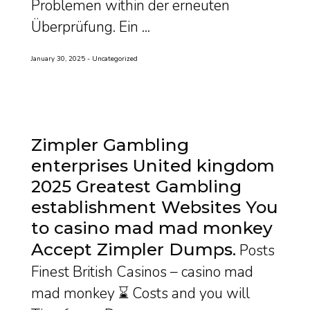
Problemen within der erneuten
Überprüfung. Ein ...
January 30, 2025
Uncategorized
Zimpler Gambling
enterprises United kingdom
2025 Greatest Gambling
establishment Websites You
to casino mad mad monkey
Accept Zimpler Dumps
Posts
Finest British Casinos – casino mad
mad monkey ⌛ Costs and you will