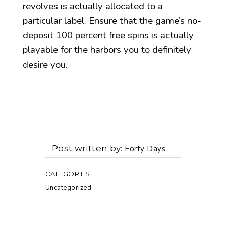
revolves is actually allocated to a
particular label. Ensure that the game’s no-
deposit 100 percent free spins is actually
playable for the harbors you to definitely
desire you.
Post written by
Forty Days
CATEGORIES
Uncategorized