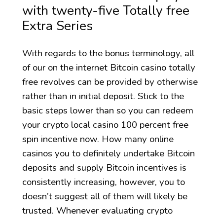
with twenty-five Totally free
Extra Series
With regards to the bonus terminology, all
of our on the internet Bitcoin casino totally
free revolves can be provided by otherwise
rather than in initial deposit. Stick to the
basic steps lower than so you can redeem
your crypto local casino 100 percent free
spin incentive now. How many online
casinos you to definitely undertake Bitcoin
deposits and supply Bitcoin incentives is
consistently increasing, however, you to
doesn’t suggest all of them will likely be
trusted. Whenever evaluating crypto