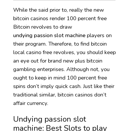
While the said prior to, really the new
bitcoin casinos render 100 percent free
Bitcoin revolves to draw
undying passion slot machine
players on
their program. Therefore, to find bitcoin
local casino free revolves, you should keep
an eye out for brand new plus bitcoin
gambling enterprises. Although not, you
ought to keep in mind 100 percent free
spins don’t imply quick cash.
Just like their
traditional similar, bitcoin casinos don’t
affair currency.
Undying passion slot
machine: Best Slots to play