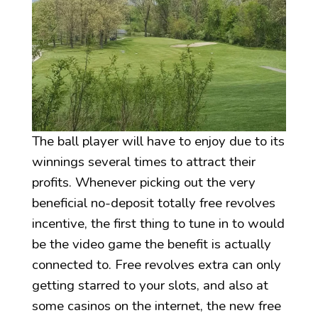
The ball player will have to enjoy due to its
winnings several times to attract their
profits. Whenever picking out the very
beneficial no-deposit totally free revolves
incentive, the first thing to tune in to would
be the video game the benefit is actually
connected to. Free revolves extra can only
getting starred to your slots, and also at
some casinos on the internet, the new free