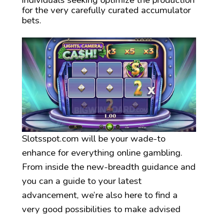
for the very carefully curated accumulator
bets.
Slotsspot.com will be your wade-to
enhance for everything online gambling.
From inside the new-breadth guidance and
you can a guide to your latest
advancement, we’re also here to find a
very good possibilities to make advised