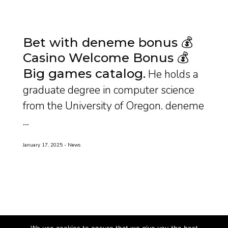
Bet with deneme bonus 💰
Casino Welcome Bonus 💰
Big games catalog
He holds a
graduate degree in computer science
from the University of Oregon. deneme
...
January 17, 2025
News