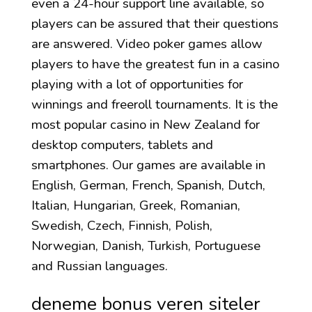
even a 24-hour support line available, so
players can be assured that their questions
are answered. Video poker games allow
players to have the greatest fun in a casino
playing with a lot of opportunities for
winnings and freeroll tournaments. It is the
most popular casino in New Zealand for
desktop computers, tablets and
smartphones. Our games are available in
English, German, French, Spanish, Dutch,
Italian, Hungarian, Greek, Romanian,
Swedish, Czech, Finnish, Polish,
Norwegian, Danish, Turkish, Portuguese
and Russian languages.
deneme bonus veren siteler