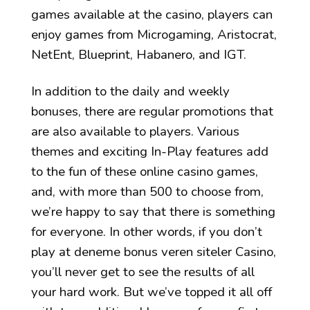
games available at the casino, players can
enjoy games from Microgaming, Aristocrat,
NetEnt, Blueprint, Habanero, and IGT.
In addition to the daily and weekly
bonuses, there are regular promotions that
are also available to players. Various
themes and exciting In-Play features add
to the fun of these online casino games,
and, with more than 500 to choose from,
we’re happy to say that there is something
for everyone. In other words, if you don’t
play at deneme bonus veren siteler Casino,
you’ll never get to see the results of all
your hard work. But we’ve topped it all off