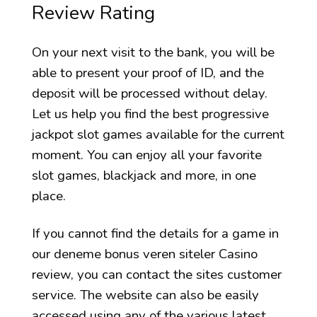
Review Rating
On your next visit to the bank, you will be
able to present your proof of ID, and the
deposit will be processed without delay.
Let us help you find the best progressive
jackpot slot games available for the current
moment. You can enjoy all your favorite
slot games, blackjack and more, in one
place.
If you cannot find the details for a game in
our deneme bonus veren siteler Casino
review, you can contact the sites customer
service. The website can also be easily
accessed using any of the various latest