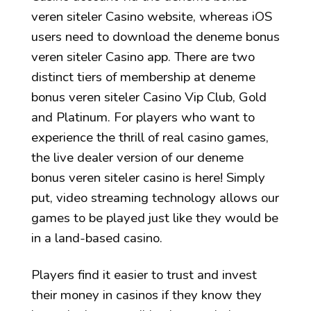
veren siteler Casino website, whereas iOS
users need to download the deneme bonus
veren siteler Casino app. There are two
distinct tiers of membership at deneme
bonus veren siteler Casino Vip Club, Gold
and Platinum. For players who want to
experience the thrill of real casino games,
the live dealer version of our deneme
bonus veren siteler casino is here! Simply
put, video streaming technology allows our
games to be played just like they would be
in a land-based casino.
Players find it easier to trust and invest
their money in casinos if they know they