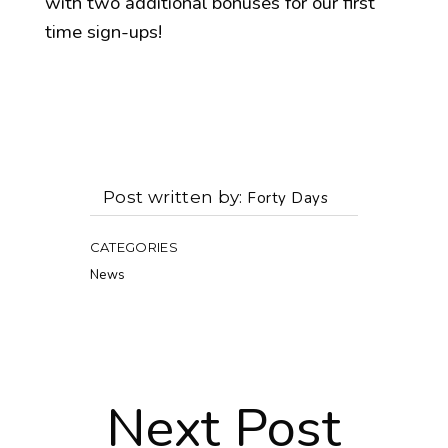
with two additional bonuses for our first
time sign-ups!
Post written by
Forty Days
CATEGORIES
News
Next Post