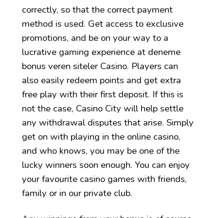
correctly, so that the correct payment
method is used. Get access to exclusive
promotions, and be on your way to a
lucrative gaming experience at deneme
bonus veren siteler Casino. Players can
also easily redeem points and get extra
free play with their first deposit. If this is
not the case, Casino City will help settle
any withdrawal disputes that arise. Simply
get on with playing in the online casino,
and who knows, you may be one of the
lucky winners soon enough. You can enjoy
your favourite casino games with friends,
family or in our private club.