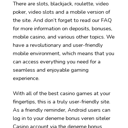
There are slots, blackjack, roulette, video
poker, video slots and a mobile version of
the site. And don’t forget to read our FAQ
for more information on deposits, bonuses,
mobile casino, and various other topics. We
have a revolutionary and user-friendly
mobile environment, which means that you
can access everything you need for a
seamless and enjoyable gaming
experience.
With all of the best casino games at your
fingertips, this is a truly user-friendly site.
As a friendly reminder, Android users can
log in to your deneme bonus veren siteler
Casino account via the deneme bonus