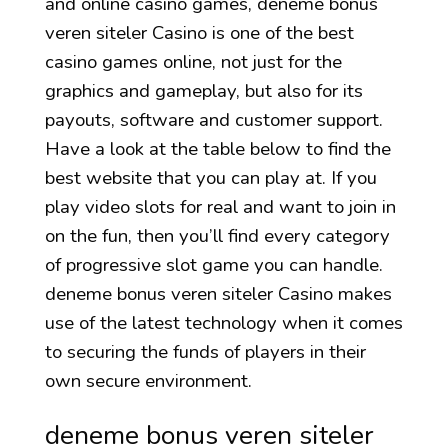
and online casino games, deneme bonus
veren siteler Casino is one of the best
casino games online, not just for the
graphics and gameplay, but also for its
payouts, software and customer support.
Have a look at the table below to find the
best website that you can play at. If you
play video slots for real and want to join in
on the fun, then you’ll find every category
of progressive slot game you can handle.
deneme bonus veren siteler Casino makes
use of the latest technology when it comes
to securing the funds of players in their
own secure environment.
deneme bonus veren siteler