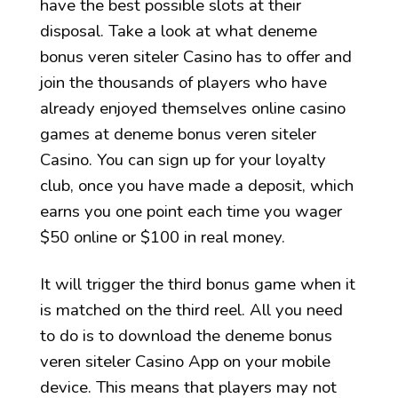
have the best possible slots at their
disposal. Take a look at what deneme
bonus veren siteler Casino has to offer and
join the thousands of players who have
already enjoyed themselves online casino
games at deneme bonus veren siteler
Casino. You can sign up for your loyalty
club, once you have made a deposit, which
earns you one point each time you wager
$50 online or $100 in real money.
It will trigger the third bonus game when it
is matched on the third reel. All you need
to do is to download the deneme bonus
veren siteler Casino App on your mobile
device. This means that players may not