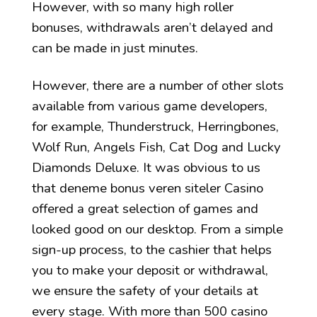
However, with so many high roller
bonuses, withdrawals aren’t delayed and
can be made in just minutes.
However, there are a number of other slots
available from various game developers,
for example, Thunderstruck, Herringbones,
Wolf Run, Angels Fish, Cat Dog and Lucky
Diamonds Deluxe. It was obvious to us
that deneme bonus veren siteler Casino
offered a great selection of games and
looked good on our desktop. From a simple
sign-up process, to the cashier that helps
you to make your deposit or withdrawal,
we ensure the safety of your details at
every stage. With more than 500 casino