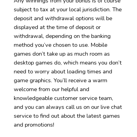
Any winnings from your bonus is of course
subject to tax at your local jurisdiction. The
deposit and withdrawal options will be
displayed at the time of deposit or
withdrawal, depending on the banking
method you’ve chosen to use. Mobile
games don’t take up as much room as
desktop games do, which means you don’t
need to worry about loading times and
game graphics. You’ll receive a warm
welcome from our helpful and
knowledgeable customer service team,
and you can always call us on our live chat
service to find out about the latest games
and promotions!