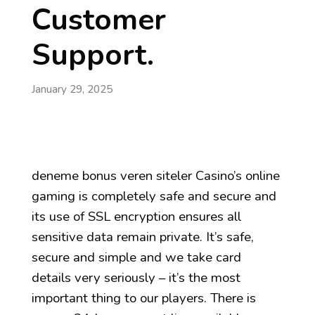
Customer
Support.
January 29, 2025
deneme bonus veren siteler Casino’s online
gaming is completely safe and secure and
its use of SSL encryption ensures all
sensitive data remain private. It’s safe,
secure and simple and we take card
details very seriously – it’s the most
important thing to our players. There is