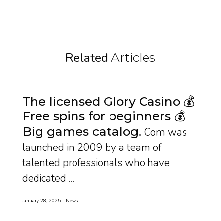
Related
Articles
The licensed Glory Casino 💰
Free spins for beginners 💰
Big games catalog
Com was
launched in 2009 by a team of
talented professionals who have
dedicated ...
January 28, 2025
News