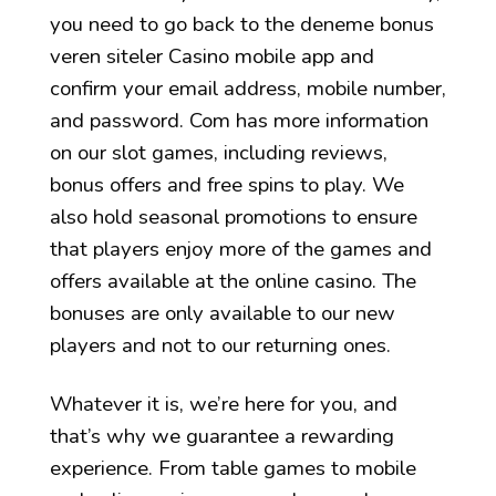
you need to go back to the deneme bonus
veren siteler Casino mobile app and
confirm your email address, mobile number,
and password. Com has more information
on our slot games, including reviews,
bonus offers and free spins to play. We
also hold seasonal promotions to ensure
that players enjoy more of the games and
offers available at the online casino. The
bonuses are only available to our new
players and not to our returning ones.
Whatever it is, we’re here for you, and
that’s why we guarantee a rewarding
experience. From table games to mobile