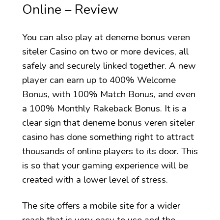
Online – Review
You can also play at deneme bonus veren
siteler Casino on two or more devices, all
safely and securely linked together. A new
player can earn up to 400% Welcome
Bonus, with 100% Match Bonus, and even
a 100% Monthly Rakeback Bonus. It is a
clear sign that deneme bonus veren siteler
casino has done something right to attract
thousands of online players to its door. This
is so that your gaming experience will be
created with a lower level of stress.
The site offers a mobile site for a wider
reach that is very easy to use and the