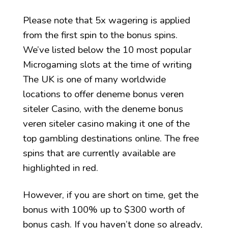
Please note that 5x wagering is applied
from the first spin to the bonus spins.
We’ve listed below the 10 most popular
Microgaming slots at the time of writing
The UK is one of many worldwide
locations to offer deneme bonus veren
siteler Casino, with the deneme bonus
veren siteler casino making it one of the
top gambling destinations online. The free
spins that are currently available are
highlighted in red.
However, if you are short on time, get the
bonus with 100% up to $300 worth of
bonus cash. If you haven’t done so already,