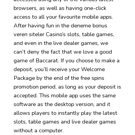
browsers, as well as having one-click
access to all your favourite mobile apps.
After having fun in the deneme bonus
veren siteler Casino’s slots, table games,
and even in the live dealer games, we
can’t deny the fact that we love a good
game of Baccarat. If you choose to make a
deposit, you’ll receive your Welcome
Package by the end of the free spins
promotion period, as long as your deposit is
accepted. This mobile app uses the same
software as the desktop version, and it
allows players to instantly play the latest
slots, table games and live dealer games
without a computer.