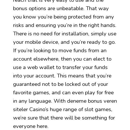
bonus options are unbeatable. That way
you know you’re being protected from any
risks and ensuring you’re in the right hands.
There is no need for installation, simply use
your mobile device, and you’re ready to go.
If you’re looking to move funds from an
account elsewhere, then you can elect to
use a web wallet to transfer your funds
into your account. This means that you’re
guaranteed not to be locked out of your
favorite games, and can even play for free
in any language. With deneme bonus veren
siteler Casino’s huge range of slot games,
we’re sure that there will be something for
everyone here.