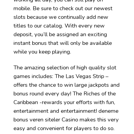
mobile. Be sure to check out our newest
slots because we continually add new
titles to our catalog. With every new
deposit, you’ll be assigned an exciting
instant bonus that will only be available
while you keep playing.
The amazing selection of high quality slot
games includes: The Las Vegas Strip –
offers the chance to win large jackpots and
bonus round every day! The Riches of the
Caribbean -rewards your efforts with fun,
entertainment and entertainment! deneme
bonus veren siteler Casino makes this very
easy and convenient for players to do so.