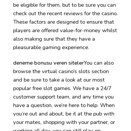
be eligible for them, but to be sure you can
check out the recent reviews for the casino.
These factors are designed to ensure that
players are offered value-for-money whilst
also making sure that they have a
pleasurable gaming experience.
deneme bonusu veren siteler
You can also
browse the virtual casino’s slots section
and be sure to take a look at our most
popular free slot games. We have a 24/7
customer support team, and any time you
have a question, we’re here to help. When
you’re out and about, be it at the pub with
your mates, shopping with your partner, or
working all day, you can still play on