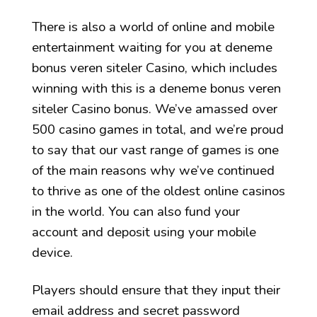
There is also a world of online and mobile
entertainment waiting for you at deneme
bonus veren siteler Casino, which includes
winning with this is a deneme bonus veren
siteler Casino bonus. We’ve amassed over
500 casino games in total, and we’re proud
to say that our vast range of games is one
of the main reasons why we’ve continued
to thrive as one of the oldest online casinos
in the world. You can also fund your
account and deposit using your mobile
device.
Players should ensure that they input their
email address and secret password