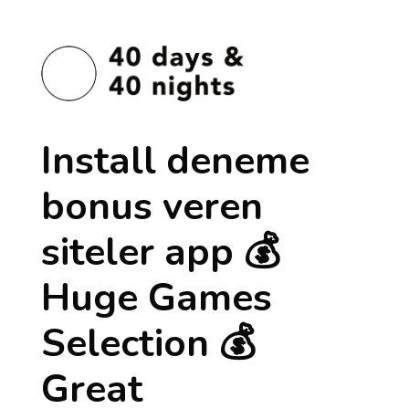
Install deneme
bonus veren
siteler app 💰
Huge Games
Selection 💰
Great