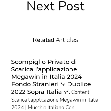
Next Post
Related
Articles
Scompiglio Privato di
Scarica l’applicazione
Megawin in Italia 2024
Fondo Stranieri ᓷ Duplice
2022 Sopra Italia ᓸ
Content
Scarica l’applicazione Megawin in Italia
2024 | Mucchio Italiano Con