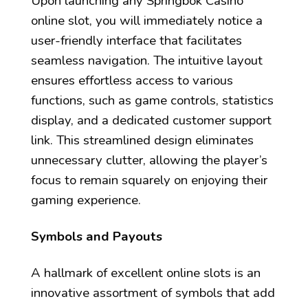
Upon launching any Springbok Casino
online slot, you will immediately notice a
user-friendly interface that facilitates
seamless navigation. The intuitive layout
ensures effortless access to various
functions, such as game controls, statistics
display, and a dedicated customer support
link. This streamlined design eliminates
unnecessary clutter, allowing the player’s
focus to remain squarely on enjoying their
gaming experience.
Symbols and Payouts
A hallmark of excellent online slots is an
innovative assortment of symbols that add