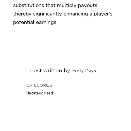
substitutions that multiply payouts,
thereby significantly enhancing a player’s
potential earnings.
Post written by
Forty Days
CATEGORIES
Uncategorized