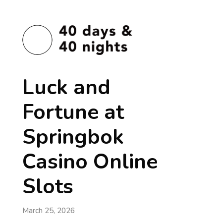
Luck and
Fortune at
Springbok
Casino Online
Slots
March 25, 2026