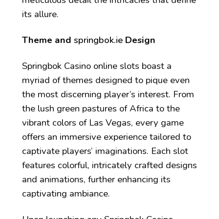
meticulous detail the intricacies that define
its allure.
Theme and
springbok.ie
Design
Springbok Casino online slots boast a
myriad of themes designed to pique even
the most discerning player’s interest. From
the lush green pastures of Africa to the
vibrant colors of Las Vegas, every game
offers an immersive experience tailored to
captivate players’ imaginations. Each slot
features colorful, intricately crafted designs
and animations, further enhancing its
captivating ambiance.