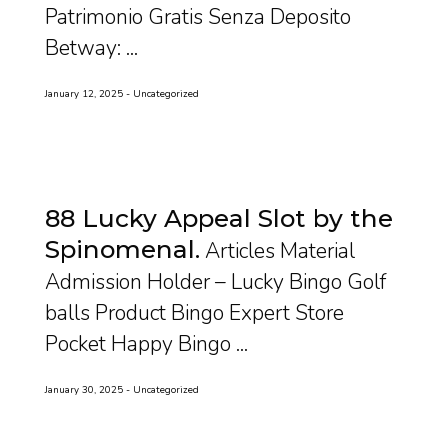
Patrimonio Gratis Senza Deposito
Betway: ...
January 12, 2025
Uncategorized
88 Lucky Appeal Slot by the
Spinomenal
Articles Material
Admission Holder – Lucky Bingo Golf
balls Product Bingo Expert Store
Pocket Happy Bingo ...
January 30, 2025
Uncategorized