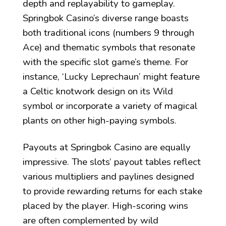
depth and replayability to gameplay.
Springbok Casino’s diverse range boasts
both traditional icons (numbers 9 through
Ace) and thematic symbols that resonate
with the specific slot game’s theme. For
instance, ‘Lucky Leprechaun’ might feature
a Celtic knotwork design on its Wild
symbol or incorporate a variety of magical
plants on other high-paying symbols.
Payouts at Springbok Casino are equally
impressive. The slots’ payout tables reflect
various multipliers and paylines designed
to provide rewarding returns for each stake
placed by the player. High-scoring wins
are often complemented by wild