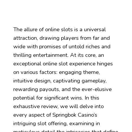
The allure of online slots is a universal
attraction, drawing players from far and
wide with promises of untold riches and
thrilling entertainment. At its core, an
exceptional online slot experience hinges
on various factors: engaging theme,
intuitive design, captivating gameplay,
rewarding payouts, and the ever-elusive
potential for significant wins. In this
exhaustive review, we will delve into
every aspect of Springbok Casino’s
intriguing slot offering, examining in