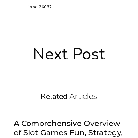
1xbet26037
Next Post
Related
Articles
A Comprehensive Overview
of Slot Games Fun, Strategy,