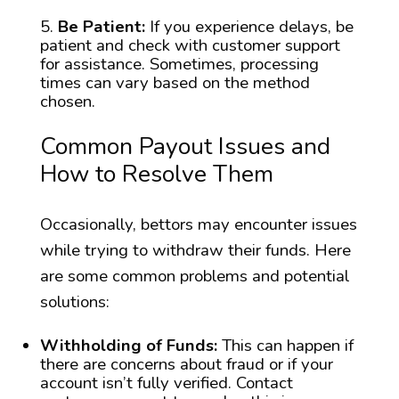
Be Patient:
If you experience delays, be
patient and check with customer support
for assistance. Sometimes, processing
times can vary based on the method
chosen.
Common Payout Issues and
How to Resolve Them
Occasionally, bettors may encounter issues
while trying to withdraw their funds. Here
are some common problems and potential
solutions:
Withholding of Funds:
This can happen if
there are concerns about fraud or if your
account isn’t fully verified. Contact