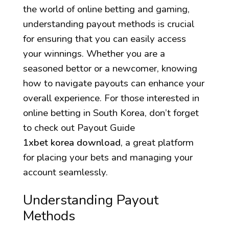
the world of online betting and gaming,
understanding payout methods is crucial
for ensuring that you can easily access
your winnings. Whether you are a
seasoned bettor or a newcomer, knowing
how to navigate payouts can enhance your
overall experience. For those interested in
online betting in South Korea, don’t forget
to check out Payout Guide
1xbet korea download
, a great platform
for placing your bets and managing your
account seamlessly.
Understanding Payout
Methods