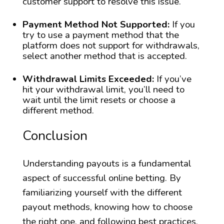
customer support to resolve this issue.
Payment Method Not Supported:
If you
try to use a payment method that the
platform does not support for withdrawals,
select another method that is accepted.
Withdrawal Limits Exceeded:
If you’ve
hit your withdrawal limit, you’ll need to
wait until the limit resets or choose a
different method.
Conclusion
Understanding payouts is a fundamental
aspect of successful online betting. By
familiarizing yourself with the different
payout methods, knowing how to choose
the right one, and following best practices,