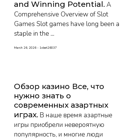
and Winning Potential
A
Comprehensive Overview of Slot
Games Slot games have long been a
staple in the ...
March 26, 2026
1xbet26037
Обзор казино Все, что
нужно знать о
современных азартных
играх
В наше время азартные
игры приобрели невероятную
популярность, и многие люди