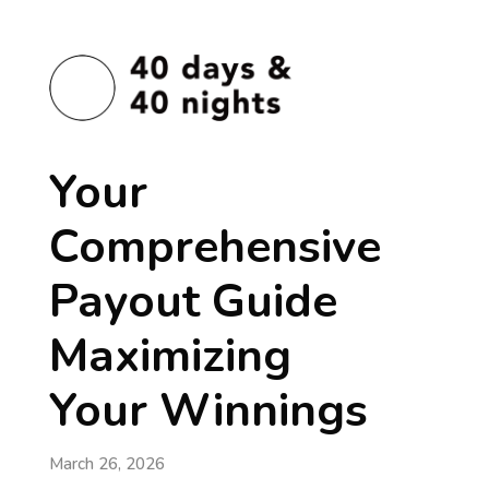
Your
Comprehensive
Payout Guide
Maximizing
Your Winnings
March 26, 2026