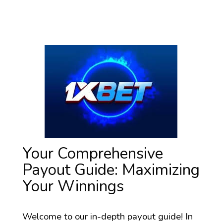
Your Comprehensive
Payout Guide: Maximizing
Your Winnings
Welcome to our in-depth payout guide! In