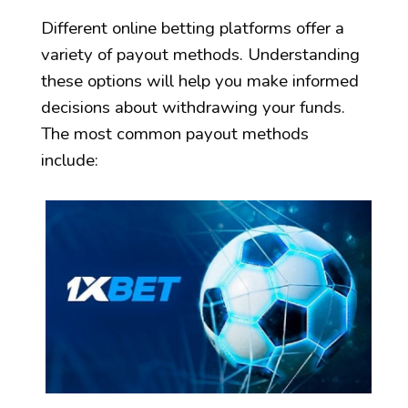
Different online betting platforms offer a
variety of payout methods. Understanding
these options will help you make informed
decisions about withdrawing your funds.
The most common payout methods
include: