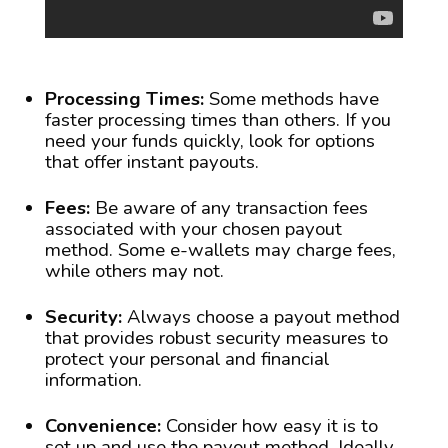
Processing Times:
Some methods have
faster processing times than others. If you
need your funds quickly, look for options
that offer instant payouts.
Fees:
Be aware of any transaction fees
associated with your chosen payout
method. Some e-wallets may charge fees,
while others may not.
Security:
Always choose a payout method
that provides robust security measures to
protect your personal and financial
information.
Convenience:
Consider how easy it is to
set up and use the payout method. Ideally,