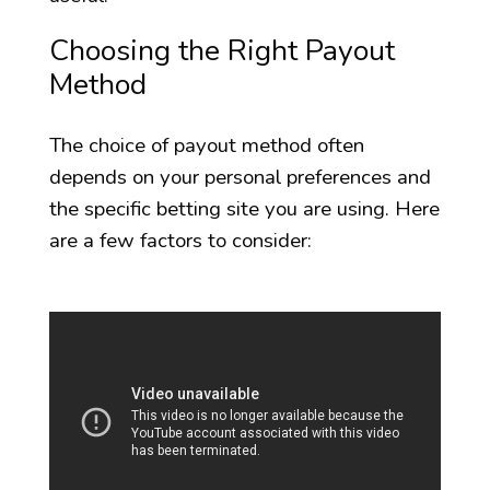
Choosing the Right Payout
Method
The choice of payout method often
depends on your personal preferences and
the specific betting site you are using. Here
are a few factors to consider: