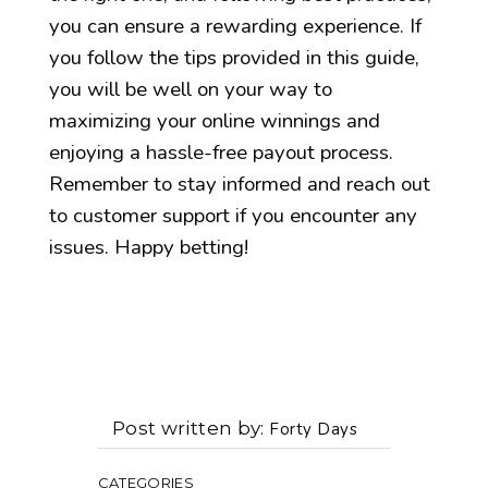
you can ensure a rewarding experience. If
you follow the tips provided in this guide,
you will be well on your way to
maximizing your online winnings and
enjoying a hassle-free payout process.
Remember to stay informed and reach out
to customer support if you encounter any
issues. Happy betting!
Post written by
Forty Days
CATEGORIES