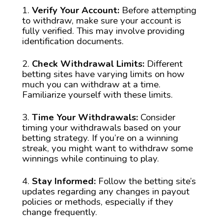
Verify Your Account:
Before attempting
to withdraw, make sure your account is
fully verified. This may involve providing
identification documents.
Check Withdrawal Limits:
Different
betting sites have varying limits on how
much you can withdraw at a time.
Familiarize yourself with these limits.
Time Your Withdrawals:
Consider
timing your withdrawals based on your
betting strategy. If you’re on a winning
streak, you might want to withdraw some
winnings while continuing to play.
Stay Informed:
Follow the betting site’s
updates regarding any changes in payout
policies or methods, especially if they
change frequently.