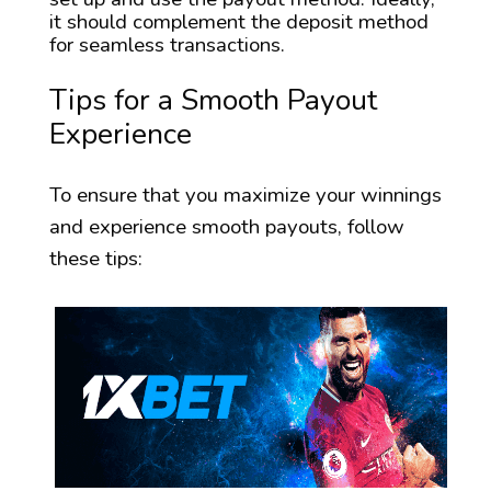
it should complement the deposit method
for seamless transactions.
Tips for a Smooth Payout
Experience
To ensure that you maximize your winnings
and experience smooth payouts, follow
these tips: