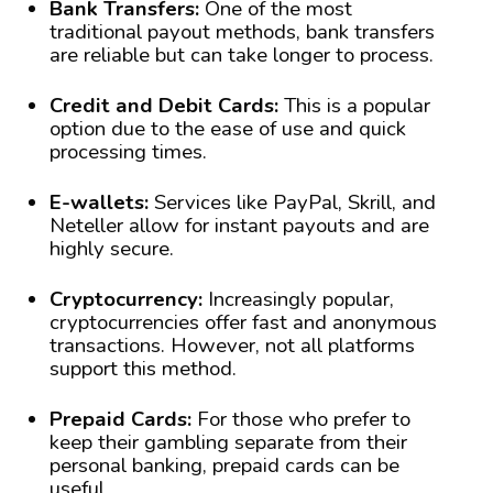
Bank Transfers:
One of the most
traditional payout methods, bank transfers
are reliable but can take longer to process.
Credit and Debit Cards:
This is a popular
option due to the ease of use and quick
processing times.
E-wallets:
Services like PayPal, Skrill, and
Neteller allow for instant payouts and are
highly secure.
Cryptocurrency:
Increasingly popular,
cryptocurrencies offer fast and anonymous
transactions. However, not all platforms
support this method.
Prepaid Cards:
For those who prefer to
keep their gambling separate from their
personal banking, prepaid cards can be
useful.