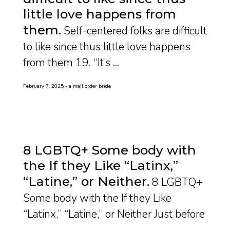
little love happens from
them
Self-centered folks are difficult
to like since thus little love happens
from them 19. “It’s ...
February 7, 2025
a mail order bride
8 LGBTQ+ Some body with
the If they Like “Latinx,”
“Latine,” or Neither
8 LGBTQ+
Some body with the If they Like
“Latinx,” “Latine,” or Neither Just before
...