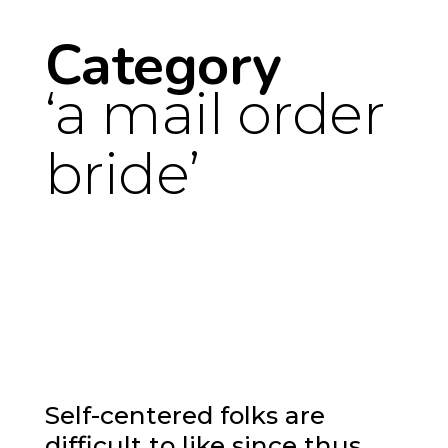
Category
a mail order
bride
Self-centered folks are
difficult to like since thus