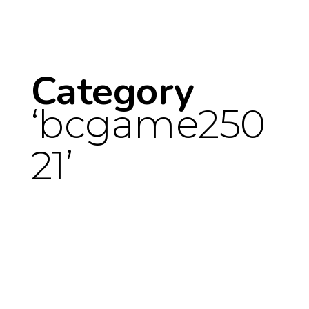
Category
bcgame250
21