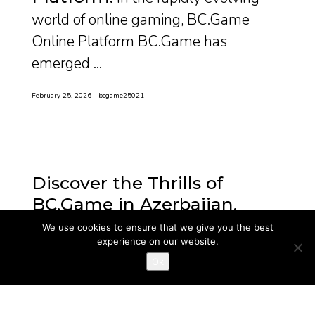
world of online gaming, BC.Game
Online Platform BC.Game has
emerged ...
February 25, 2026
bcgame25021
Discover the Thrills of
BC.Game in Azerbaijan
Welcome to BC.Game Azerbaijan: Your
We use cookies to ensure that we give you the best
experience on our website.
Ultimate Online Casino Experience ...
Ok
February 25, 2026
bcgame25021