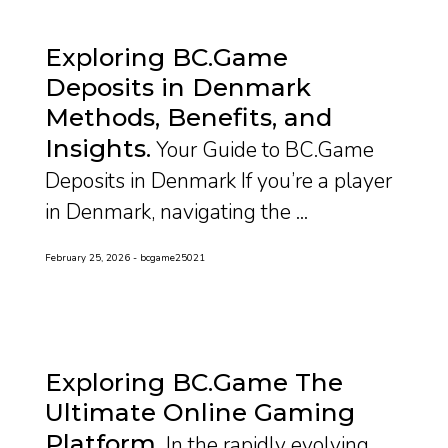
Exploring BC.Game
Deposits in Denmark
Methods, Benefits, and
Insights
Your Guide to BC.Game
Deposits in Denmark If you’re a player
in Denmark, navigating the ...
February 25, 2026
bcgame25021
Exploring BC.Game The
Ultimate Online Gaming
Platform
In the rapidly evolving