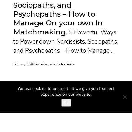
Sociopaths, and
Psychopaths – How to
Manage On your own In
Matchmaking
5 Powerful Ways
to Power down Narcissists, Sociopaths,
and Psychopaths – How to Manage ...
February 5, 2025
beste postordre brudeside
We use cookies to ensure that we give you the best
experience on our website.
Ok