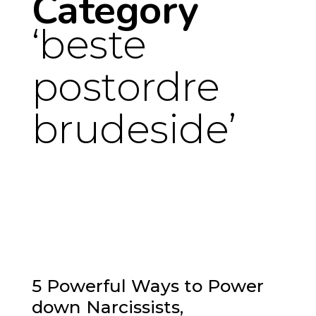
Category
beste
postordre
brudeside
5 Powerful Ways to Power
down Narcissists,