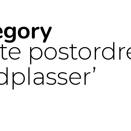
egory
te postordr
dplasser