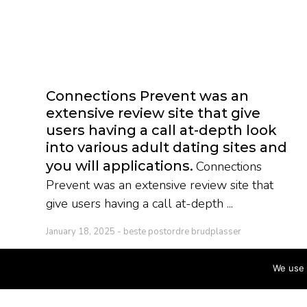
Connections Prevent was an
extensive review site that give
users having a call at-depth look
into various adult dating sites and
you will applications
Connections
Prevent was an extensive review site that
give users having a call at-depth ...
January 18, 2025
beste postordre brudplasser
We use 