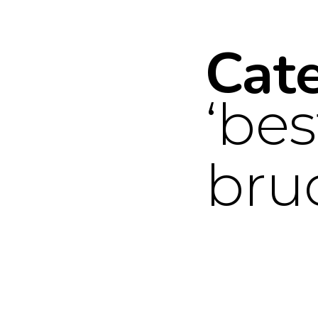
Cat
bes
bru