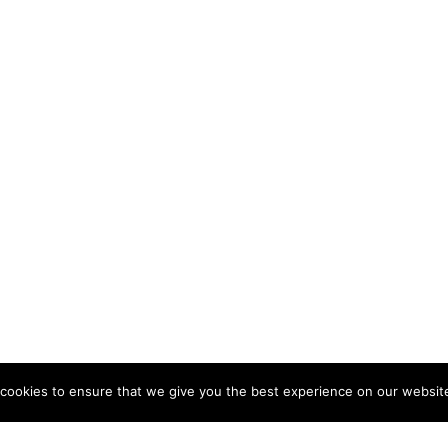
cookies to ensure that we give you the best experience on our websit