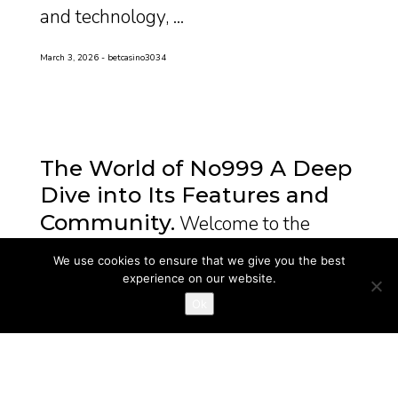
and technology, ...
March 3, 2026
betcasino3034
The World of No999 A Deep
Dive into Its Features and
Community
Welcome to the
fascinating world of No999, where
We use cookies to ensure that we give you the best
players can dive into an immersive ...
experience on our website.
Ok
March 3, 2026
betcasino3034