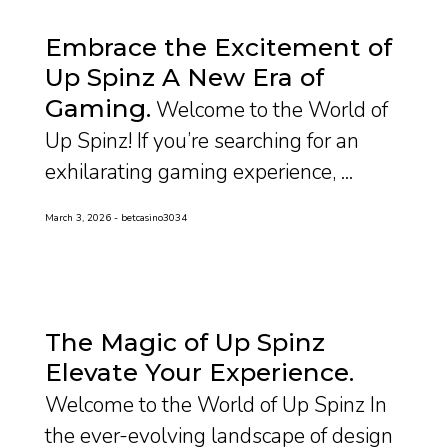
Embrace the Excitement of
Up Spinz A New Era of
Gaming
Welcome to the World of
Up Spinz! If you’re searching for an
exhilarating gaming experience, ...
March 3, 2026
betcasino3034
The Magic of Up Spinz
Elevate Your Experience
Welcome to the World of Up Spinz In
the ever-evolving landscape of design