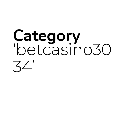
Category
betcasino30
34