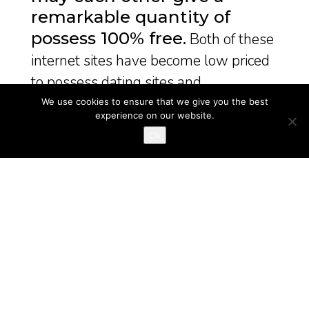
remarkable quantity of
possess 100% free
Both of these
internet sites have become low priced
to possess dating sites and ...
We use cookies to ensure that we give you the best
December 31, 2024
bride mail order
experience on our website.
Ok