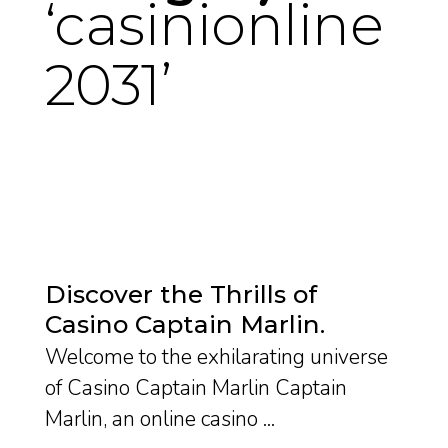
casinionline
2031
Discover the Thrills of
Casino Captain Marlin
Welcome to the exhilarating universe
of Casino Captain Marlin Captain
Marlin, an online casino ...