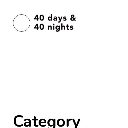
Category