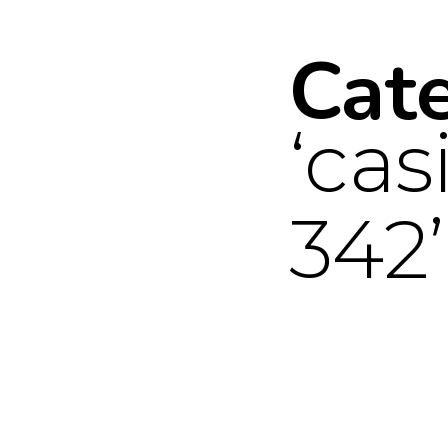
Cat
cas
342