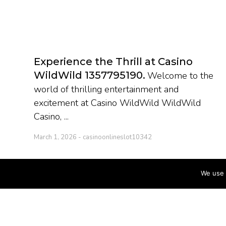
Experience the Thrill at Casino
WildWild 1357795190
Welcome to the
world of thrilling entertainment and
excitement at Casino WildWild WildWild
Casino, ...
March 1, 2026
casinoonlineslot10342
We use 