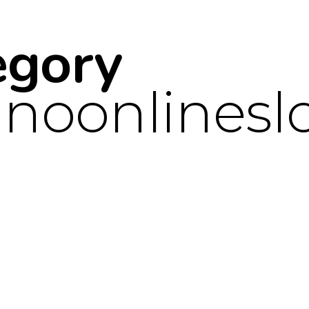
egory
inoonlinesl