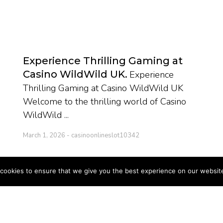
Experience Thrilling Gaming at
Casino WildWild UK
Experience
Thrilling Gaming at Casino WildWild UK
Welcome to the thrilling world of Casino
WildWild ...
March 1, 2026
casinoonlineslot10342
cookies to ensure that we give you the best experience on our websit