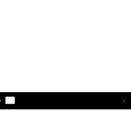
e.
Ok