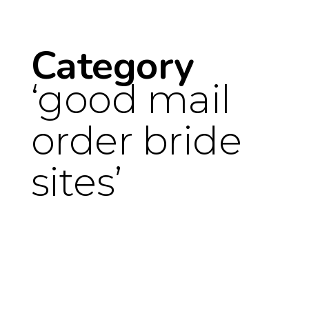
Category
good mail
order bride
sites