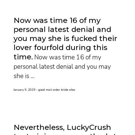
Now was time 16 of my
personal latest denial and
you may she is fucked their
lover fourfold during this
time
Now was time 16 of my
personal latest denial and you may
she is ...
January 9, 2025
good mail order bride sites
Nevertheless, LuckyCrush