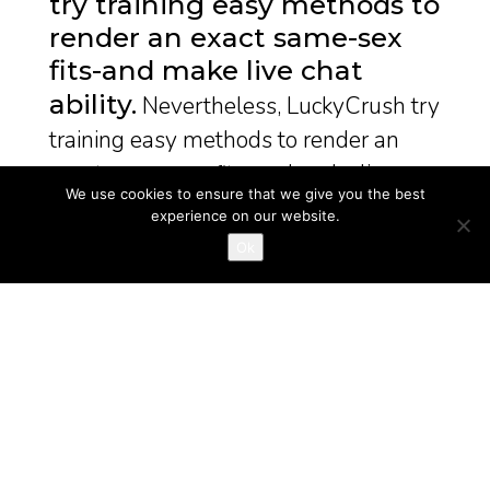
try training easy methods to
render an exact same-sex
fits-and make live chat
ability
Nevertheless, LuckyCrush try
training easy methods to render an
exact same-sex fits-and make live ...
We use cookies to ensure that we give you the best
experience on our website.
December 30, 2024
good mail order bride sites
Ok