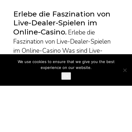
Erlebe die Faszination von
Live-Dealer-Spielen im
Online-Casino
Erlebe die
Faszination von Live-Dealer-Spielen
im Online-Casino Was sind Live-
Dealer-Spiele? Live-Dealer-Spiele sind
We use cookies to ensure that we give you the best
eine innovative Form des ...
experience on our website.
Ok
August 5, 2026
Public
Apple Pay Kasinot 2026:
mikä tekee niistä