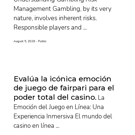
Management Gambling, by its very
nature, involves inherent risks.
Responsible players and ...
August 5, 2026
Public
Evalúa la icónica emoción
de juego de fairpari para el
poder total del casino
La
Emoción del Juego en Línea: Una
Experiencia Inmersiva El mundo del
casino en línea ...