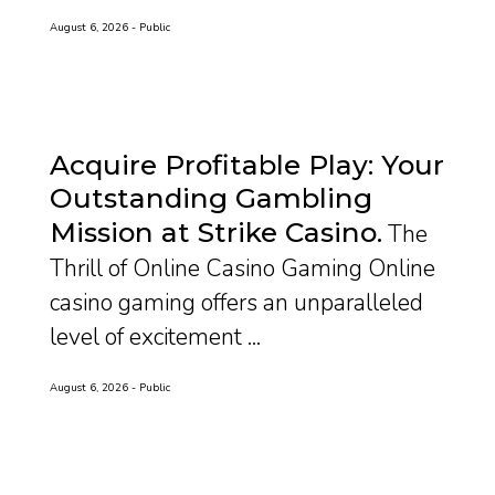
August 6, 2026
Public
Acquire Profitable Play: Your
Outstanding Gambling
Mission at Strike Casino
The
Thrill of Online Casino Gaming Online
casino gaming offers an unparalleled
level of excitement ...
August 6, 2026
Public