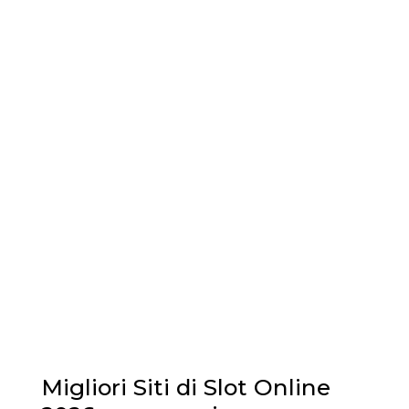
Migliori Siti di Slot Online