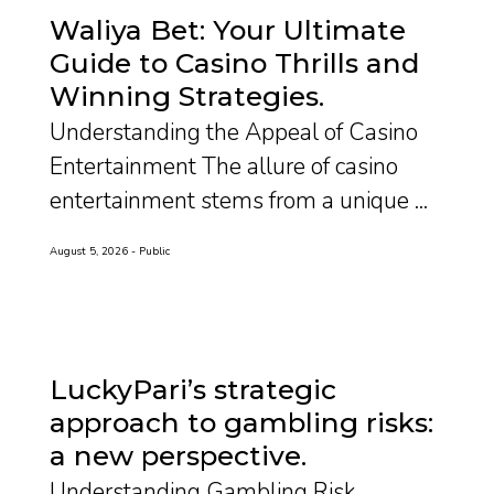
Waliya Bet: Your Ultimate
Guide to Casino Thrills and
Winning Strategies
Understanding the Appeal of Casino
Entertainment The allure of casino
entertainment stems from a unique ...
August 5, 2026
Public
LuckyPari’s strategic
approach to gambling risks:
a new perspective
Understanding Gambling Risk