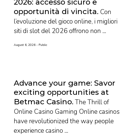
2026: accesso sicuro e
opportunità di vincita
Con
l’evoluzione del gioco online, i migliori
siti di slot del 2026 offrono non ...
August 6, 2026
Public
Advance your game: Savor
exciting opportunities at
Betmac Casino
The Thrill of
Online Casino Gaming Online casinos
have revolutionized the way people
experience casino ...