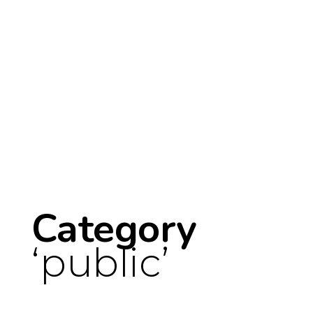
Category
public