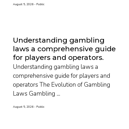
August 5, 2026
Public
Understanding gambling
laws a comprehensive guide
for players and operators
Understanding gambling laws a
comprehensive guide for players and
operators The Evolution of Gambling
Laws Gambling ...
August 5, 2026
Public